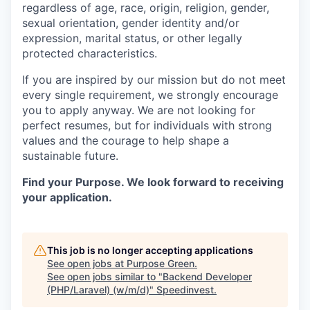
regardless of age, race, origin, religion, gender,
sexual orientation, gender identity and/or
expression, marital status, or other legally
protected characteristics.
If you are inspired by our mission but do not meet
every single requirement, we strongly encourage
you to apply anyway. We are not looking for
perfect resumes, but for individuals with strong
values and the courage to help shape a
sustainable future.
Find your Purpose. We look forward to receiving
your application.
This job is no longer accepting applications
See open jobs at
Purpose Green
.
See open jobs similar to "
Backend Developer
(PHP/Laravel) (w/m/d)
"
Speedinvest
.