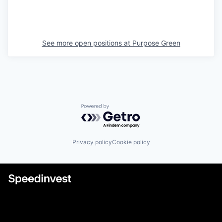
See more open positions at
Purpose Green
Powered by Getro.com
Privacy policy
Cookie policy