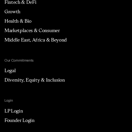
Fintech & DeFi
Growth
Health & Bio
Marketplaces & Consumer
Middle East, Africa & Beyond
Our Commitments
Legal
Diversity, Equity & Inclusion
Login
LP Login
Founder Login