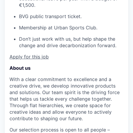
€1,500.
BVG public transport ticket.
Membership at Urban Sports Club.
Don’t just work with us, but help shape the
change and drive decarbonization forward.
Apply for this job
About us
With a clear commitment to excellence and a
creative drive, we develop innovative products
and solutions. Our team spirit is the driving force
that helps us tackle every challenge together.
Through flat hierarchies, we create space for
creative ideas and allow everyone to actively
contribute to shaping our future.
Our selection process is open to all people –