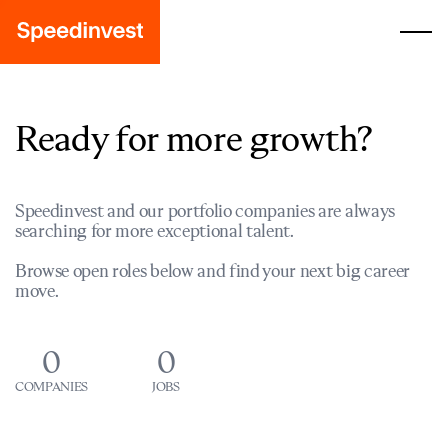
Ready for more growth?
Speedinvest and our portfolio companies are always
searching for more exceptional talent.
Browse open roles below and find your next big career
move.
0
0
COMPANIES
JOBS