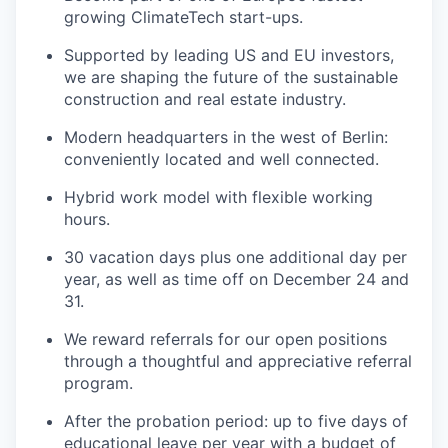
growing ClimateTech start-ups.
Supported by leading US and EU investors,
we are shaping the future of the sustainable
construction and real estate industry.
Modern headquarters in the west of Berlin:
conveniently located and well connected.
Hybrid work model with flexible working
hours.
30 vacation days plus one additional day per
year, as well as time off on December 24 and
31.
We reward referrals for our open positions
through a thoughtful and appreciative referral
program.
After the probation period: up to five days of
educational leave per year with a budget of