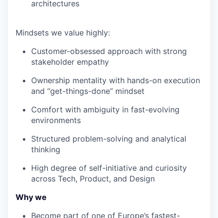
architectures
Mindsets we value highly:
Customer-obsessed approach with strong
stakeholder empathy
Ownership mentality with hands-on execution
and “get-things-done” mindset
Comfort with ambiguity in fast-evolving
environments
Structured problem-solving and analytical
thinking
High degree of self-initiative and curiosity
across Tech, Product, and Design
Why we
Become part of one of Europe’s fastest-