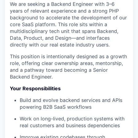
We are seeking a Backend Engineer with 3–6
years of relevant experience and a strong PHP
background to accelerate the development of our
core SaaS platform. This role sits within a
multidisciplinary tech unit that spans Backend,
Data, Product, and Design—and interfaces
directly with our real estate industry users.
This position is intentionally designed as a growth
role, offering clear ownership areas, mentorship,
and a pathway toward becoming a Senior
Backend Engineer.
Your Responsibilities
Build and evolve backend services and APIs
powering B2B SaaS workflows
Work on long-lived, production systems with
real customers and business dependencies
Improve existing codebases through