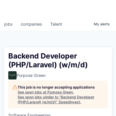
jobs
companies
Talent
My
alerts
Backend Developer
(PHP/Laravel) (w/m/d)
Purpose Green
This job is no longer accepting applications
See open jobs at
Purpose Green
.
See open jobs similar to "
Backend Developer
(PHP/Laravel) (w/m/d)
"
Speedinvest
.
Software Engineering