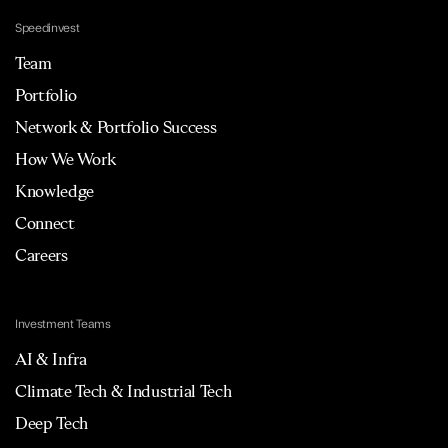
Speedinvest
Team
Portfolio
Network & Portfolio Success
How We Work
Knowledge
Connect
Careers
Investment Teams
AI & Infra
Climate Tech & Industrial Tech
Deep Tech