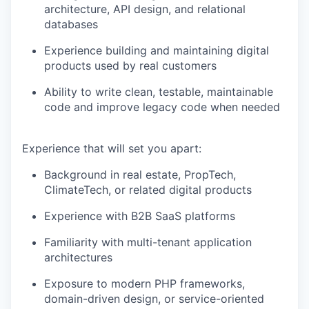
architecture, API design, and relational
databases
Experience building and maintaining digital
products used by real customers
Ability to write clean, testable, maintainable
code and improve legacy code when needed
Experience that will set you apart:
Background in real estate, PropTech,
ClimateTech, or related digital products
Experience with B2B SaaS platforms
Familiarity with multi-tenant application
architectures
Exposure to modern PHP frameworks,
domain-driven design, or service-oriented