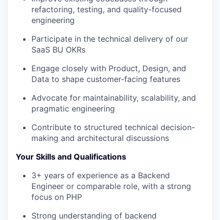
refactoring, testing, and quality-focused
engineering
Participate in the technical delivery of our
SaaS BU OKRs
Engage closely with Product, Design, and
Data to shape customer-facing features
Advocate for maintainability, scalability, and
pragmatic engineering
Contribute to structured technical decision-
making and architectural discussions
Your Skills and Qualifications
3+ years of experience as a Backend
Engineer or comparable role, with a strong
focus on PHP
Strong understanding of backend