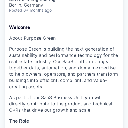
Berlin, Germany
Posted
6+ months ago
Welcome
About Purpose Green
Purpose Green is building the next generation of
sustainability and performance technology for the
real estate industry. Our SaaS platform brings
together data, automation, and domain expertise
to help owners, operators, and partners transform
buildings into efficient, compliant, and value-
creating assets.
As part of our SaaS Business Unit, you will
directly contribute to the product and technical
OKRs that drive our growth and scale.
The Role