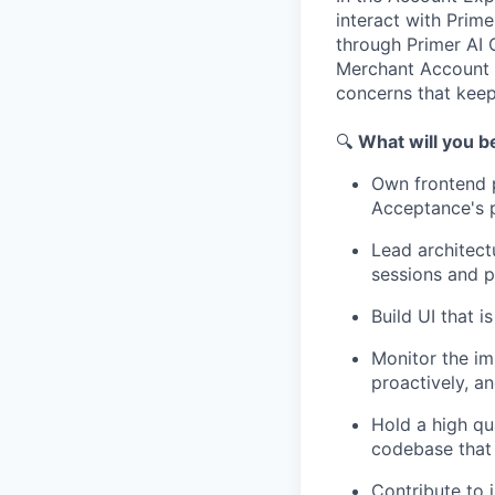
interact with Prime
through Primer AI 
Merchant Account S
concerns that keep
🔍
What will you b
Own frontend 
Acceptance's 
Lead architect
sessions and p
Build UI that 
Monitor the im
proactively, a
Hold a high qu
codebase that 
Contribute to 