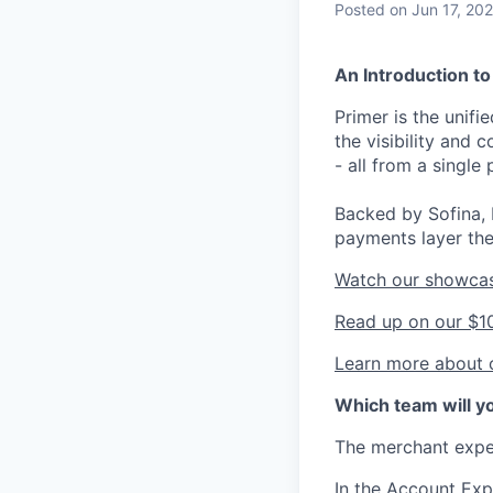
Posted
on Jun 17, 20
An Introduction to
Primer is the unif
the visibility and
- all from a single 
Backed by Sofina, 
payments layer the
Watch our showca
Read up on our $1
Learn more about o
Which team will yo
The merchant exper
In the Account Exp