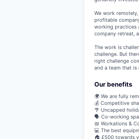
We work remotely, 
profitable company
working practices 
company retreat, a
The work is challe
challenge. But ther
right challenge co
and a team that is 
Our benefits
🌍 We are fully re
💰 Competitive sha
🌴 Uncapped holid
🗣️ Co-working spa
📅 Workations & C
💻 The best equipm
🏠 £500 towards y