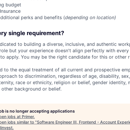
ing budget
 Insurance
dditional perks and benefits (
depending on location)
ry single requirement?
dicated to building a diverse, inclusive, and authentic workp
role but your experience doesn't align perfectly with every q
o apply. You may be the right candidate for this or other r
d to the equal treatment of all current and prospective e
proach to discrimination, regardless of age, disability, sex,
nity, race or ethnicity, religion or belief, gender identity, 
 other background or belief.
job is no longer accepting applications
pen jobs at
Primer
.
en jobs similar to "
Software Engineer III, Frontend - Account Exper
invest
.