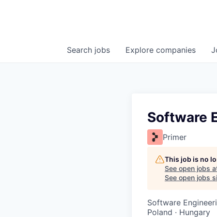
Search
jobs
Explore
companies
J
Software E
Primer
This job is no 
See open jobs a
See open jobs si
Software Engineer
Poland · Hungary