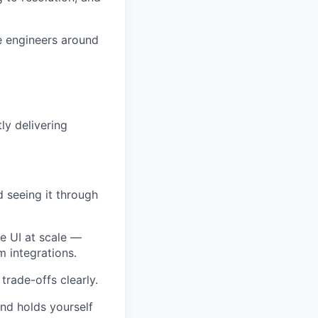
e engineers around
ly delivering
d seeing it through
e UI at scale —
m integrations.
trade-offs clearly.
and holds yourself