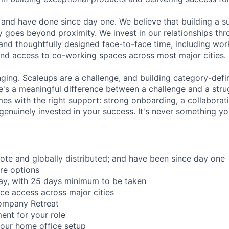
and have done since day one. We believe that building a su
 goes beyond proximity. We invest in our relationships th
and thoughtfully designed face-to-face time, including wor
nd access to co-working spaces across most major cities.
nging. Scaleups are a challenge, and building category-defi
e's a meaningful difference between a challenge and a strug
mes with the right support: strong onboarding, a collaborat
genuinely invested in your success. It's never something yo
mote and globally distributed; and have been since day one
re options
ay, with 25 days minimum to be taken
ce access across major cities
ompany Retreat
ent for your role
our home office setup