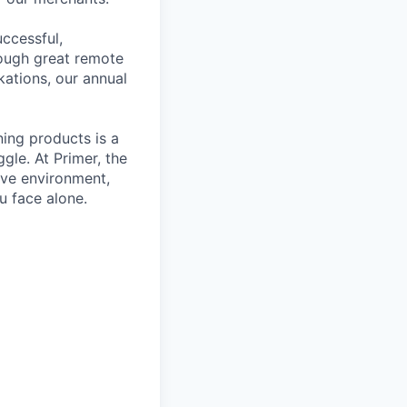
ccessful,
rough great remote
kations, our annual
ning products is a
gle. At Primer, the
ive environment,
u face alone.