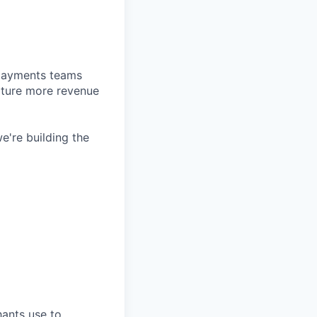
d payments teams
pture more revenue
e're building the
hants use to