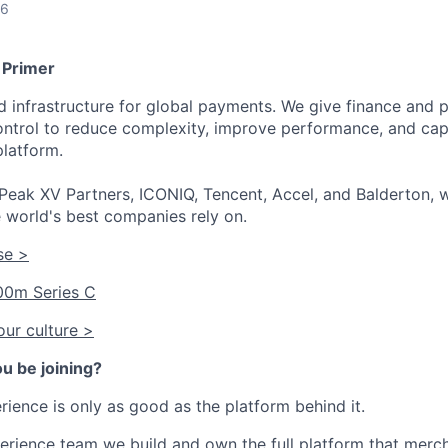
26
 Primer
ied infrastructure for global payments. We give finance an
 control to reduce complexity, improve performance, and ca
platform.
Peak XV Partners, ICONIQ, Tencent, Accel, and Balderton, w
 world's best companies rely on.
se >
00m Series C
ur culture >
u be joining?
ience is only as good as the platform behind it.
erience team we build and own the full platform that merc