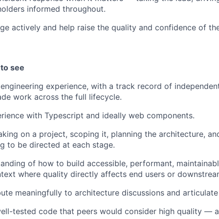
olders informed throughout.
e actively and help raise the quality and confidence of th
 to see
 engineering experience, with a track record of independent
de work across the full lifecycle.
rience with Typescript and ideally web components.
king on a project, scoping it, planning the architecture, an
g to be directed at each stage.
anding of how to build accessible, performant, maintainabl
ontext where quality directly affects end users or downstrea
ute meaningfully to architecture discussions and articulate 
well-tested code that peers would consider high quality — 