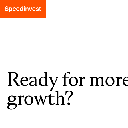
Ready for mor
growth?