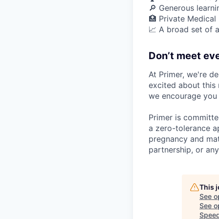
🔎 Generous learn
🏥 Private Medical
📈 A broad set of a
Don’t meet eve
At Primer, we're de
excited about this 
we encourage you t
Primer is committe
a zero-tolerance ap
pregnancy and mater
partnership, or any
This 
See o
See op
Speed