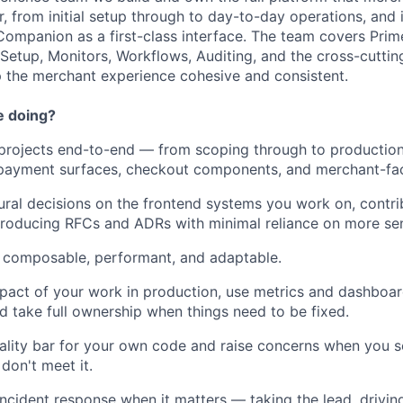
r, from initial setup through to day-to-day operations, and 
Companion as a first-class interface. The team covers Pri
etup, Monitors, Workflows, Auditing, and the cross-cuttin
 the merchant experience cohesive and consistent.
e doing?
projects end-to-end — from scoping through to productio
payment surfaces, checkout components, and merchant-fac
ural decisions on the frontend systems you work on, contri
roducing RFCs and ADRs with minimal reliance on more sen
is composable, performant, and adaptable.
pact of your work in production, use metrics and dashboar
nd take full ownership when things need to be fixed.
ality bar for your own code and raise concerns when you se
don't meet it.
incident response when it matters — taking the lead, driving