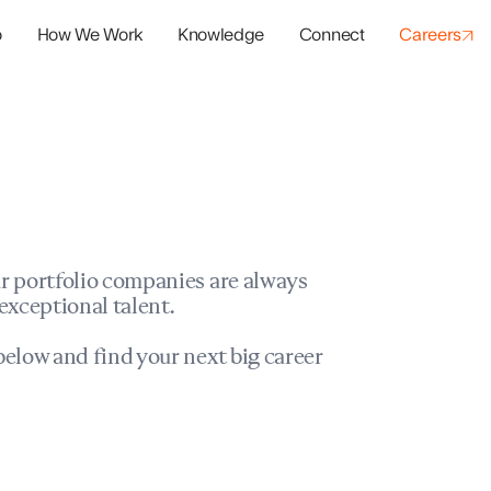
o
How We Work
Knowledge
Connect
Careers
panies
io Success
r portfolio companies are always
exceptional talent.
elow and find your next big career