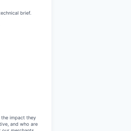
echnical brief.
.
 the impact they
tive, and who are
r our merchants.