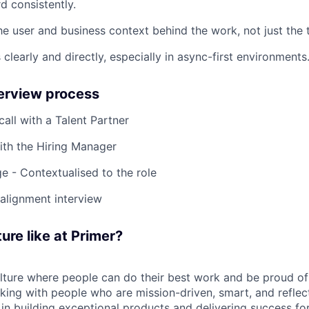
d consistently.
e user and business context behind the work, not just the t
learly and directly, especially in async-first environments
terview process
 call with a Talent Partner
ith the Hiring Manager
e - Contextualised to the role
-alignment interview
ure like at Primer?
ulture where people can do their best work and be proud of
rking with people who are mission-driven, smart, and reflec
 in building exceptional products and delivering success fo