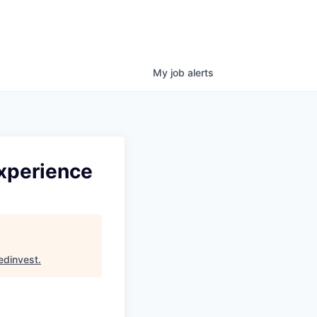
My
job
alerts
Experience
edinvest
.