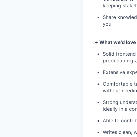
keeping stakeh
Share knowledg
you.
👀
What we'd love
Solid frontend
production-gra
Extensive expe
Comfortable ta
without needin
Strong underst
ideally in a c
Able to contrib
Writes clean, 