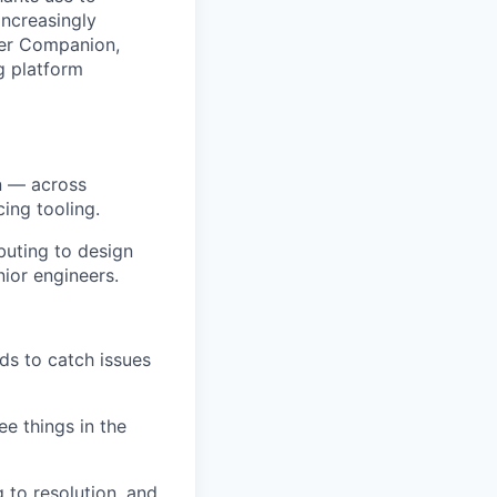
increasingly
mer Companion,
g platform
n — across
ing tooling.
buting to design
ior engineers.
ds to catch issues
e things in the
 to resolution, and