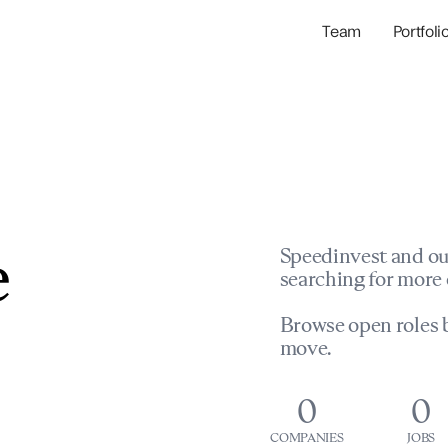
Team
Portfoli
Portfolio Com
Network & Portfol
e
Speedinvest and ou
searching for more 
Browse open roles b
move.
0
0
COMPANIES
JOBS