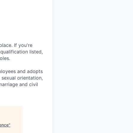
lace. If you're
ualification listed,
oles.
mployees and adopts
 sexual orientation,
marriage and civil
ience
"