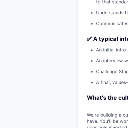
to that standar
Understands th
Communicates c
✅ A typical in
An initial intro
An interview w
Challenge Stag
A final, values
What's the cult
We're building a c
have. You'll be wo
genuinely invested