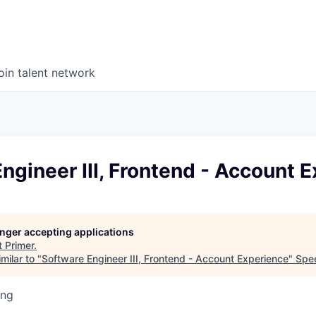
oin talent network
ngineer III, Frontend - Account 
longer accepting applications
t
Primer
.
milar to "
Software Engineer III, Frontend - Account Experience
"
Spe
ing