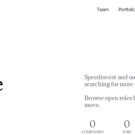
Team
Portfoli
Portfolio Com
Network & Portfol
e
Speedinvest and ou
searching for more 
Browse open roles b
move.
0
0
COMPANIES
JOBS