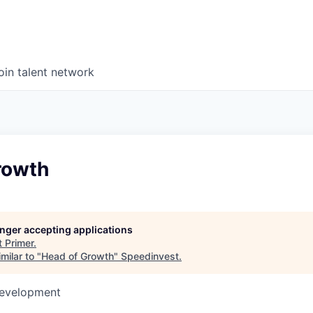
oin talent network
rowth
longer accepting applications
t
Primer
.
milar to "
Head of Growth
"
Speedinvest
.
Development