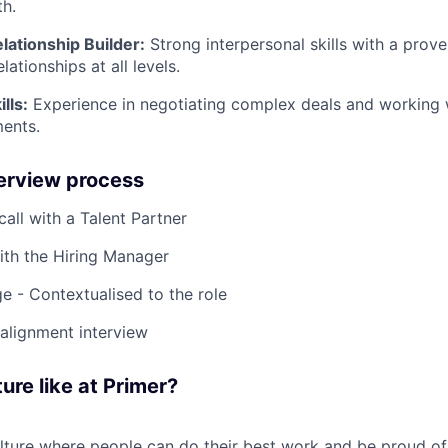
h.
lationship Builder:
Strong interpersonal skills with a proven
lationships at all levels.
lls:
Experience in negotiating complex deals and working w
ments.
terview process
 call with a Talent Partner
ith the Hiring Manager
e - Contextualised to the role
-alignment interview
ure like at Primer?
ulture where people can do their best work and be proud of