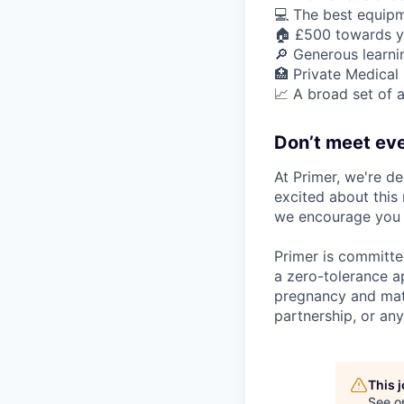
💻 The best equipm
🏠 £500 towards y
🔎 Generous learn
🏥 Private Medical
📈 A broad set of a
Don’t meet eve
At Primer, we're de
excited about this 
we encourage you t
Primer is committe
a zero-tolerance ap
pregnancy and mater
partnership, or any
This 
See o