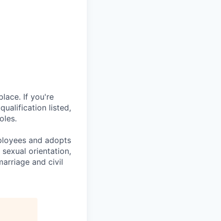
lace. If you're
ualification listed,
oles.
mployees and adopts
 sexual orientation,
marriage and civil