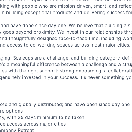
rking with people who are mission-driven, smart, and reflec
 in building exceptional products and delivering success fo
and have done since day one. We believe that building a su
 goes beyond proximity. We invest in our relationships th
and thoughtfully designed face-to-face time, including wor
nd access to co-working spaces across most major cities.
nging. Scaleups are a challenge, and building category-defi
e's a meaningful difference between a challenge and a strug
mes with the right support: strong onboarding, a collaborat
genuinely invested in your success. It's never something yo
mote and globally distributed; and have been since day one
re options
ay, with 25 days minimum to be taken
ce access across major cities
ompany Retreat