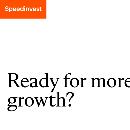
Ready for mor
growth?