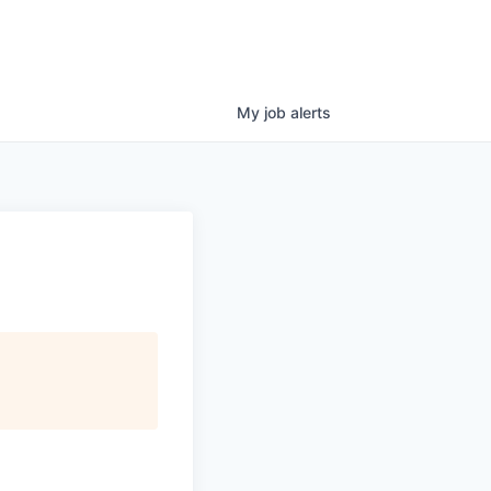
My
job
alerts