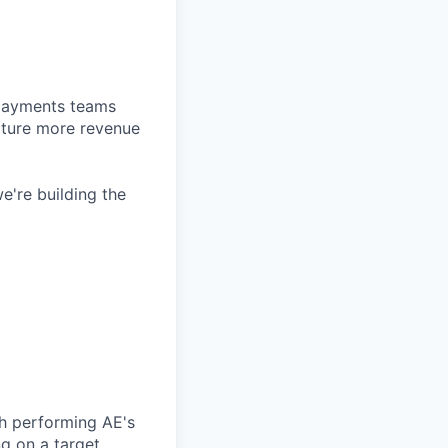
d payments teams
pture more revenue
e're building the
h performing AE's
g on a target