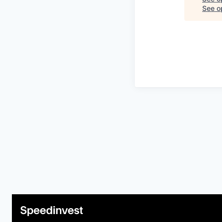
See op