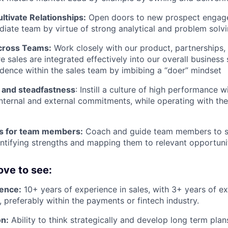
ultivate Relationships:
Open doors to new prospect engage
iate team by virtue of strong analytical and problem solvin
cross Teams:
Work closely with our product, partnerships,
 sales are integrated effectively into our overall business 
idence within the sales team by imbibing a “doer” mindset
 and steadfastness
: Instill a culture of high performance w
nternal and external commitments, while operating with the 
s for team members:
Coach and guide team members to s
ntifying strengths and mapping them to relevant opportuni
ove to see:
ence:
10+ years of experience in sales, with 3+ years of 
, preferably within the payments or fintech industry.
on:
Ability to think strategically and develop long term plan