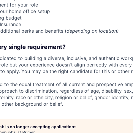
ent for your role
our home office setup
ing budget
 Insurance
dditional perks and benefits (
depending on location)
ry single requirement?
dicated to building a diverse, inclusive, and authentic workp
role but your experience doesn't align perfectly with every q
o apply. You may be the right candidate for this or other r
d to the equal treatment of all current and prospective e
proach to discrimination, regardless of age, disability, sex,
nity, race or ethnicity, religion or belief, gender identity, 
 other background or belief.
job is no longer accepting applications
pen jobs at
Primer
.