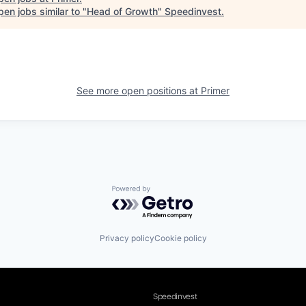
en jobs similar to "
Head of Growth
"
Speedinvest
.
See more open positions at
Primer
Powered by Getro.com
Privacy policy
Cookie policy
Speedinvest