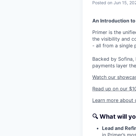
Posted
on Jun 15, 20
An Introduction to
Primer is the unif
the visibility and
- all from a single 
Backed by Sofina, 
payments layer the
Watch our showca
Read up on our $1
Learn more about o
🔍
What will y
Lead and Refi
in Primer’s mo