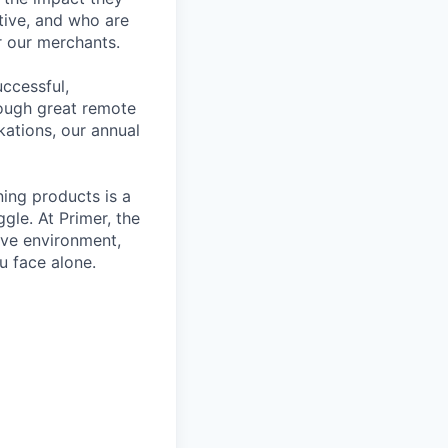
tive, and who are
r our merchants.
ccessful,
rough great remote
kations, our annual
ning products is a
gle. At Primer, the
ive environment,
u face alone.