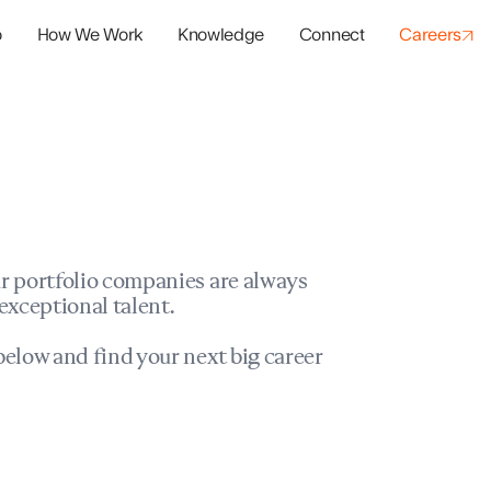
o
How We Work
Knowledge
Connect
Careers
panies
io Success
r portfolio companies are always
exceptional talent.
elow and find your next big career