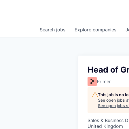
Search
jobs
Explore
companies
J
Head of G
Primer
This job is no 
See open jobs a
See open jobs si
Sales & Business 
United Kingdom