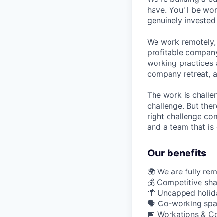
have. You'll be wo
genuinely invested
We work remotely, 
profitable company
working practices 
company retreat, a
The work is challe
challenge. But ther
right challenge co
and a team that is 
Our benefits
🌍 We are fully re
💰 Competitive sha
🌴 Uncapped holid
🗣️ Co-working spa
📅 Workations & C