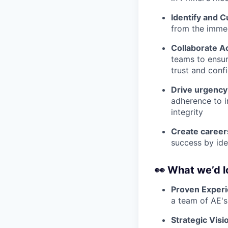
Identify and C
from the immed
Collaborate A
teams to ensure
trust and conf
Drive urgency
adherence to i
integrity
Create career
success by ide
👀
What we’d l
Proven Experi
a team of AE's
Strategic Visi