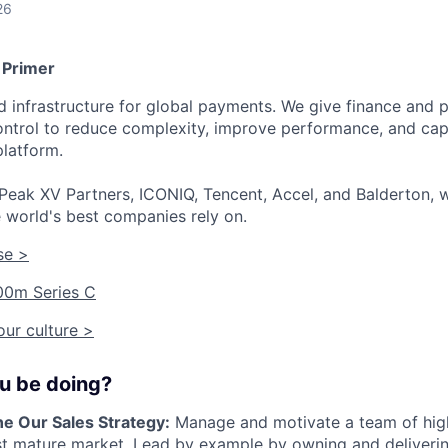
26
 Primer
ied infrastructure for global payments. We give finance an
 control to reduce complexity, improve performance, and ca
platform.
Peak XV Partners, ICONIQ, Tencent, Accel, and Balderton, w
 world's best companies rely on.
se >
00m Series C
ur culture >
ou be doing?
ne Our Sales Strategy:
Manage and motivate a team of hig
st mature market. Lead by example by owning and deliverin