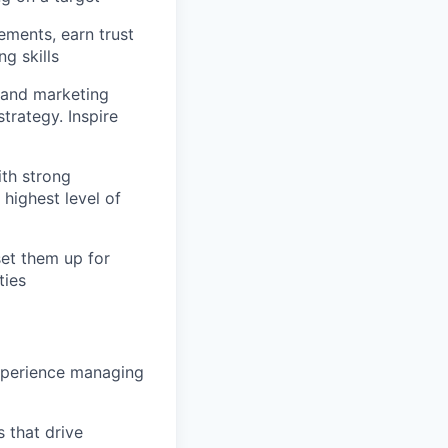
ments, earn trust
g skills
 and marketing
strategy. Inspire
ith strong
highest level of
et them up for
ties
experience managing
s that drive