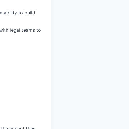
 ability to build
ith legal teams to
 the impact they