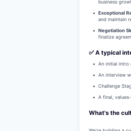
business growt
Exceptional Re
and maintain re
Negotiation Ski
finalize agree
✅ A typical in
An initial intro
An interview w
Challenge Stag
A final, values
What's the cult
We're building a c