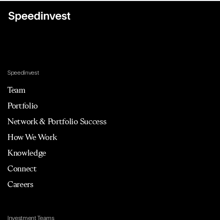
Speedinvest
Team
Portfolio
Network & Portfolio Success
How We Work
Knowledge
Connect
Careers
Investment Teams