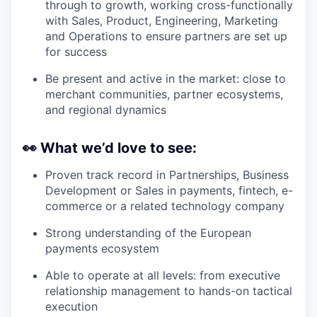
through to growth, working cross-functionally
with Sales, Product, Engineering, Marketing
and Operations to ensure partners are set up
for success
Be present and active in the market: close to
merchant communities, partner ecosystems,
and regional dynamics
👀
What we’d love to see:
Proven track record in Partnerships, Business
Development or Sales in payments, fintech, e-
commerce or a related technology company
Strong understanding of the European
payments ecosystem
Able to operate at all levels: from executive
relationship management to hands-on tactical
execution