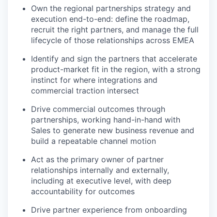
Own the regional partnerships strategy and
execution end-to-end: define the roadmap,
recruit the right partners, and manage the full
lifecycle of those relationships across EMEA
Identify and sign the partners that accelerate
product-market fit in the region, with a strong
instinct for where integrations and
commercial traction intersect
Drive commercial outcomes through
partnerships, working hand-in-hand with
Sales to generate new business revenue and
build a repeatable channel motion
Act as the primary owner of partner
relationships internally and externally,
including at executive level, with deep
accountability for outcomes
Drive partner experience from onboarding