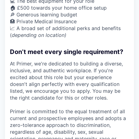
💻 The best equipment for your role
🏠 £500 towards your home office setup
🔎 Generous learning budget
🏥 Private Medical Insurance
📈 A broad set of additional perks and benefits
(
depending on location)
Don’t meet every single requirement?
At Primer, we're dedicated to building a diverse,
inclusive, and authentic workplace. If you're
excited about this role but your experience
doesn't align perfectly with every qualification
listed, we encourage you to apply. You may be
the right candidate for this or other roles.
Primer is committed to the equal treatment of all
current and prospective employees and adopts a
zero-tolerance approach to discrimination,
regardless of age, disability, sex, sexual
orientation, pregnancy and maternity, race or