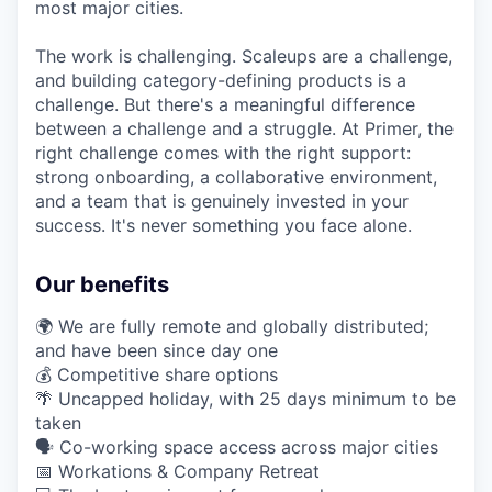
most major cities.
The work is challenging. Scaleups are a challenge,
and building category-defining products is a
challenge. But there's a meaningful difference
between a challenge and a struggle. At Primer, the
right challenge comes with the right support:
strong onboarding, a collaborative environment,
and a team that is genuinely invested in your
success. It's never something you face alone.
Our benefits
🌍 We are fully remote and globally distributed;
and have been since day one
💰 Competitive share options
🌴 Uncapped holiday, with 25 days minimum to be
taken
🗣️ Co-working space access across major cities
📅 Workations & Company Retreat