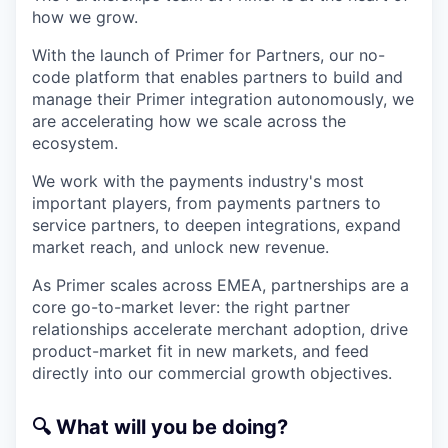
how we grow.
With the launch of Primer for Partners, our no-
code platform that enables partners to build and
manage their Primer integration autonomously, we
are accelerating how we scale across the
ecosystem.
We work with the payments industry's most
important players, from payments partners to
service partners, to deepen integrations, expand
market reach, and unlock new revenue.
As Primer scales across EMEA, partnerships are a
core go-to-market lever: the right partner
relationships accelerate merchant adoption, drive
product-market fit in new markets, and feed
directly into our commercial growth objectives.
🔍
What will you be doing?