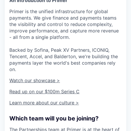
An Introduction to Primer
Primer is the unified infrastructure for global
payments. We give finance and payments teams
the visibility and control to reduce complexity,
improve performance, and capture more revenue
- all from a single platform.
Backed by Sofina, Peak XV Partners, ICONIQ,
Tencent, Accel, and Balderton, we're building the
payments layer the world's best companies rely
on.
Watch our showcase >
Read up on our $100m Series C
Learn more about our culture >
Which team will you be joining?
The Partnerships team at Primer is at the heart of