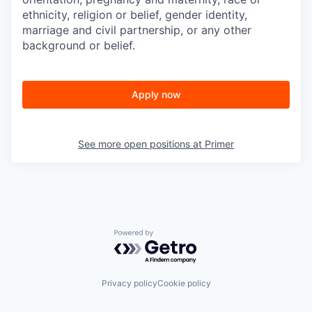
ethnicity, religion or belief, gender identity,
marriage and civil partnership, or any other
background or belief.
Apply now
See more open positions at
Primer
Powered by Getro.com
Privacy policy
Cookie policy