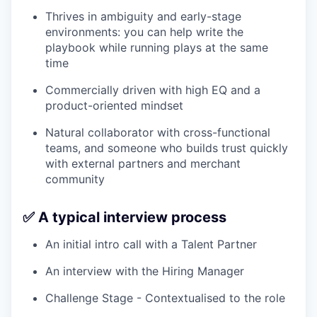
Thrives in ambiguity and early-stage
environments: you can help write the
playbook while running plays at the same
time
Commercially driven with high EQ and a
product-oriented mindset
Natural collaborator with cross-functional
teams, and someone who builds trust quickly
with external partners and merchant
community
✅ A typical interview process
An initial intro call with a Talent Partner
An interview with the Hiring Manager
Challenge Stage - Contextualised to the role