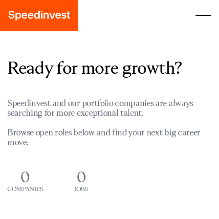
Ready for more growth?
Speedinvest and our portfolio companies are always
searching for more exceptional talent.
Browse open roles below and find your next big career
move.
0
0
COMPANIES
JOBS