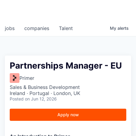
jobs
companies
Talent
My
alerts
Partnerships Manager - EU
Primer
Sales & Business Development
Ireland · Portugal · London, UK
Posted
on Jun 12, 2026
Apply now