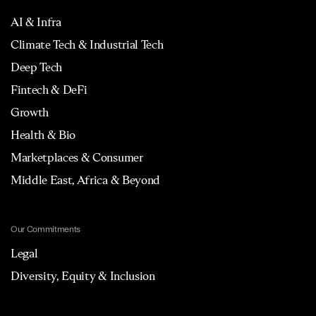
AI & Infra
Climate Tech & Industrial Tech
Deep Tech
Fintech & DeFi
Growth
Health & Bio
Marketplaces & Consumer
Middle East, Africa & Beyond
Our Commitments
Legal
Diversity, Equity & Inclusion