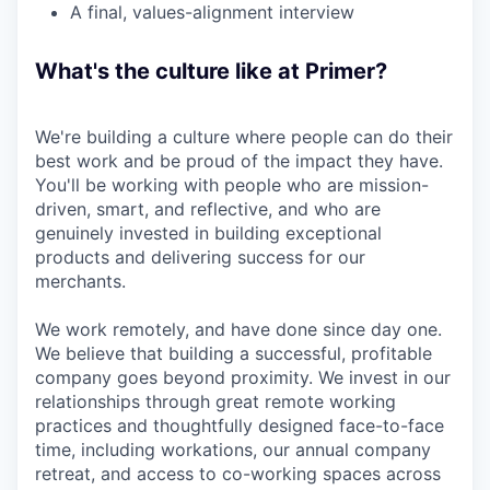
A final, values-alignment interview
What's the culture like at Primer?
We're building a culture where people can do their
best work and be proud of the impact they have.
You'll be working with people who are mission-
driven, smart, and reflective, and who are
genuinely invested in building exceptional
products and delivering success for our
merchants.
We work remotely, and have done since day one.
We believe that building a successful, profitable
company goes beyond proximity. We invest in our
relationships through great remote working
practices and thoughtfully designed face-to-face
time, including workations, our annual company
retreat, and access to co-working spaces across