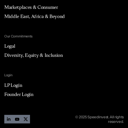
Marketplaces & Consumer
Middle East, Africa & Beyond
Our Commitments
Legal
Diversity, Equity & Inclusion
Login
LP Login
Founder Login
© 2025 Speedinvest. All rights
reserved.