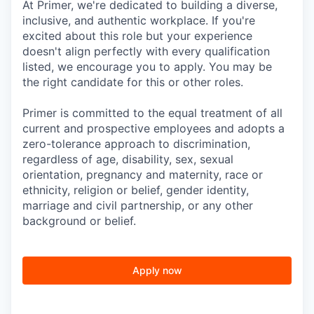
At Primer, we're dedicated to building a diverse,
inclusive, and authentic workplace. If you're
excited about this role but your experience
doesn't align perfectly with every qualification
listed, we encourage you to apply. You may be
the right candidate for this or other roles.
Primer is committed to the equal treatment of all
current and prospective employees and adopts a
zero-tolerance approach to discrimination,
regardless of age, disability, sex, sexual
orientation, pregnancy and maternity, race or
ethnicity, religion or belief, gender identity,
marriage and civil partnership, or any other
background or belief.
Apply now