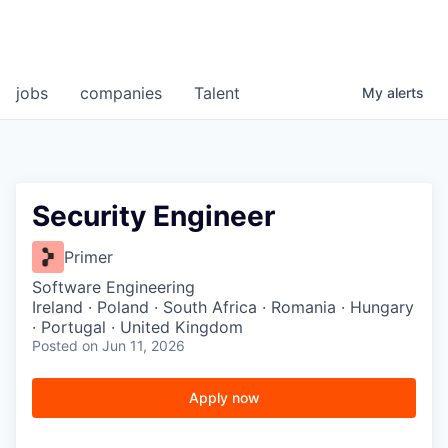
jobs
companies
Talent
My
alerts
Security Engineer
Primer
Software Engineering
Ireland · Poland · South Africa · Romania · Hungary
· Portugal · United Kingdom
Posted
on Jun 11, 2026
Apply now