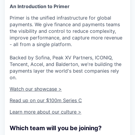
An Introduction to Primer
Primer is the unified infrastructure for global
payments. We give finance and payments teams
the visibility and control to reduce complexity,
improve performance, and capture more revenue
- all from a single platform.
Backed by Sofina, Peak XV Partners, ICONIQ,
Tencent, Accel, and Balderton, we're building the
payments layer the world's best companies rely
on.
Watch our showcase >
Read up on our $100m Series C
Learn more about our culture >
Which team will you be joining?