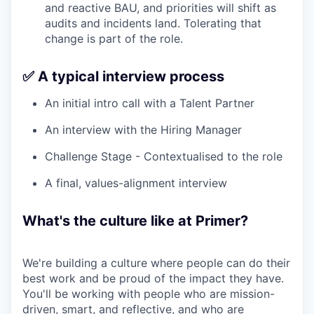
and reactive BAU, and priorities will shift as
audits and incidents land. Tolerating that
change is part of the role.
✅ A typical interview process
An initial intro call with a Talent Partner
An interview with the Hiring Manager
Challenge Stage - Contextualised to the role
A final, values-alignment interview
What's the culture like at Primer?
We're building a culture where people can do their
best work and be proud of the impact they have.
You'll be working with people who are mission-
driven, smart, and reflective, and who are