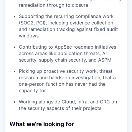
remediation through to closure
Supporting the recurring compliance work
(SOC2, PCI), including evidence collection
and remediation tracking against fixed audit
windows
Contributing to AppSec roadmap initiatives
across areas like application threats, AI
security, supply chain security, and ASPM
Picking up proactive security work, threat
research and hands-on investigation, that a
one-person function has never had the
capacity for
Working alongside Cloud, Infra, and GRC on
the security aspects of their projects
What we're looking for