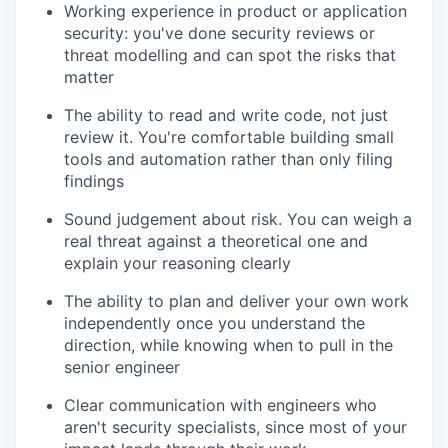
Working experience in product or application
security: you've done security reviews or
threat modelling and can spot the risks that
matter
The ability to read and write code, not just
review it. You're comfortable building small
tools and automation rather than only filing
findings
Sound judgement about risk. You can weigh a
real threat against a theoretical one and
explain your reasoning clearly
The ability to plan and deliver your own work
independently once you understand the
direction, while knowing when to pull in the
senior engineer
Clear communication with engineers who
aren't security specialists, since most of your