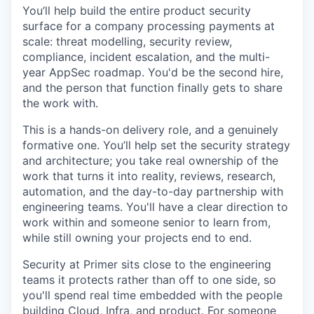
You’ll help build the entire product security
surface for a company processing payments at
scale: threat modelling, security review,
compliance, incident escalation, and the multi-
year AppSec roadmap. You'd be the second hire,
and the person that function finally gets to share
the work with.
This is a hands-on delivery role, and a genuinely
formative one. You’ll help set the security strategy
and architecture; you take real ownership of the
work that turns it into reality, reviews, research,
automation, and the day-to-day partnership with
engineering teams. You'll have a clear direction to
work within and someone senior to learn from,
while still owning your projects end to end.
Security at Primer sits close to the engineering
teams it protects rather than off to one side, so
you'll spend real time embedded with the people
building Cloud, Infra, and product. For someone