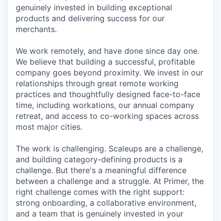
genuinely invested in building exceptional
products and delivering success for our
merchants.
We work remotely, and have done since day one.
We believe that building a successful, profitable
company goes beyond proximity. We invest in our
relationships through great remote working
practices and thoughtfully designed face-to-face
time, including workations, our annual company
retreat, and access to co-working spaces across
most major cities.
The work is challenging. Scaleups are a challenge,
and building category-defining products is a
challenge. But there's a meaningful difference
between a challenge and a struggle. At Primer, the
right challenge comes with the right support:
strong onboarding, a collaborative environment,
and a team that is genuinely invested in your