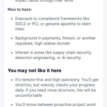
impact lands through their work
Nice to have:
Exposure to compliance frameworks like
SOC2 or PCI, or genuine appetite to learn
them
Background in payments, fintech, or another
regulated, high-stakes domain
Interest in areas like supply chain security,
detection engineering, or AI security
You may not like it here
It's remote-first and high autonomy. You'll get
direction, but nobody checks your progress
daily. If you need close structure, this will be
uncomfortable
You'll move between proactive project work