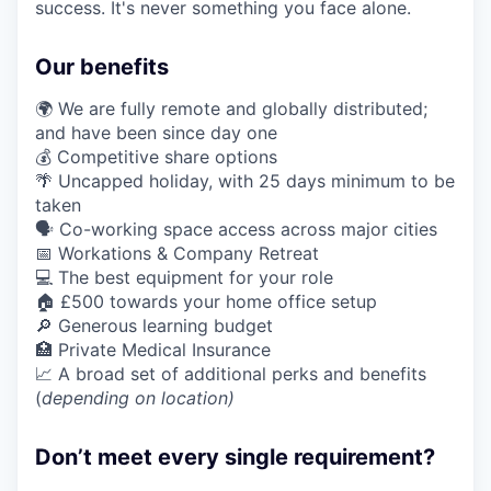
success. It's never something you face alone.
Our benefits
🌍 We are fully remote and globally distributed;
and have been since day one
💰 Competitive share options
🌴 Uncapped holiday, with 25 days minimum to be
taken
🗣️ Co-working space access across major cities
📅 Workations & Company Retreat
💻 The best equipment for your role
🏠 £500 towards your home office setup
🔎 Generous learning budget
🏥 Private Medical Insurance
📈 A broad set of additional perks and benefits
(
depending on location)
Don’t meet every single requirement?