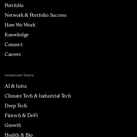
Portfolio
Network & Portfolio Success
How We Work
Knowledge
Connect
Careers
Investment Teams
AI & Infra
Climate Tech & Industrial Tech
Deep Tech
Fintech & DeFi
Growth
Health & Bio