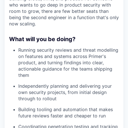
who wants to go deep in product security with
room to grow, there are few better seats than
being the second engineer in a function that's only
now scaling.
What will you be doing?
Running security reviews and threat modelling
on features and systems across Primer's
product, and turning findings into clear,
actionable guidance for the teams shipping
them
Independently planning and delivering your
own security projects, from initial design
through to rollout
Building tooling and automation that makes
future reviews faster and cheaper to run
Coordinating penetration testing and tracking