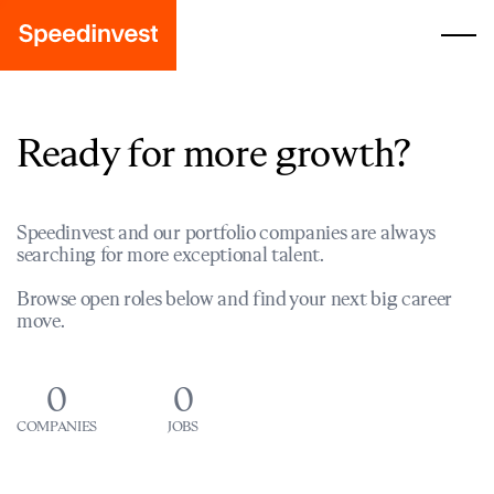
Ready for more growth?
Speedinvest and our portfolio companies are always
searching for more exceptional talent.
Browse open roles below and find your next big career
move.
0
0
COMPANIES
JOBS