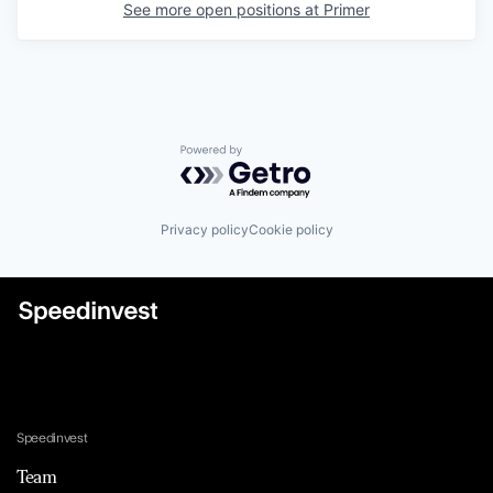
See more open positions at
Primer
Powered by Getro.com
Privacy policy
Cookie policy
Speedinvest
Team