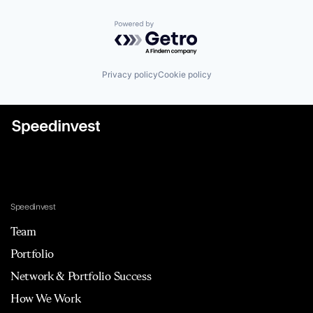
Powered by Getro.com
Privacy policy
Cookie policy
Speedinvest
Team
Portfolio
Network & Portfolio Success
How We Work