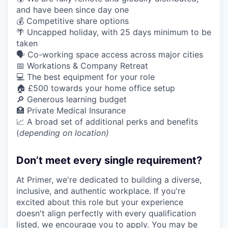
and have been since day one
💰 Competitive share options
🌴 Uncapped holiday, with 25 days minimum to be
taken
🗣️ Co-working space access across major cities
📅 Workations & Company Retreat
💻 The best equipment for your role
🏠 £500 towards your home office setup
🔎 Generous learning budget
🏥 Private Medical Insurance
📈 A broad set of additional perks and benefits
(
depending on location)
Don’t meet every single requirement?
At Primer, we're dedicated to building a diverse,
inclusive, and authentic workplace. If you're
excited about this role but your experience
doesn't align perfectly with every qualification
listed, we encourage you to apply. You may be