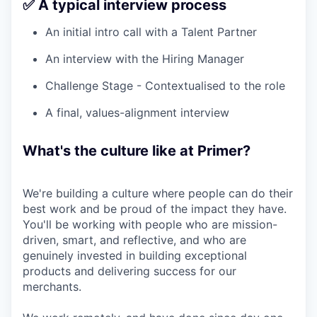
✅ A typical interview process
An initial intro call with a Talent Partner
An interview with the Hiring Manager
Challenge Stage - Contextualised to the role
A final, values-alignment interview
What's the culture like at Primer?
We're building a culture where people can do their
best work and be proud of the impact they have.
You'll be working with people who are mission-
driven, smart, and reflective, and who are
genuinely invested in building exceptional
products and delivering success for our
merchants.