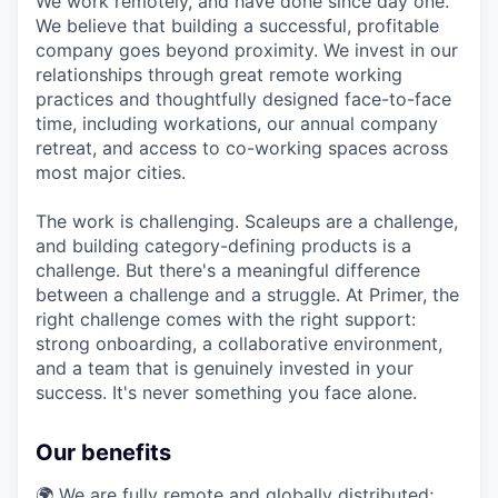
We work remotely, and have done since day one.
We believe that building a successful, profitable
company goes beyond proximity. We invest in our
relationships through great remote working
practices and thoughtfully designed face-to-face
time, including workations, our annual company
retreat, and access to co-working spaces across
most major cities.
The work is challenging. Scaleups are a challenge,
and building category-defining products is a
challenge. But there's a meaningful difference
between a challenge and a struggle. At Primer, the
right challenge comes with the right support:
strong onboarding, a collaborative environment,
and a team that is genuinely invested in your
success. It's never something you face alone.
Our benefits
🌍 We are fully remote and globally distributed;