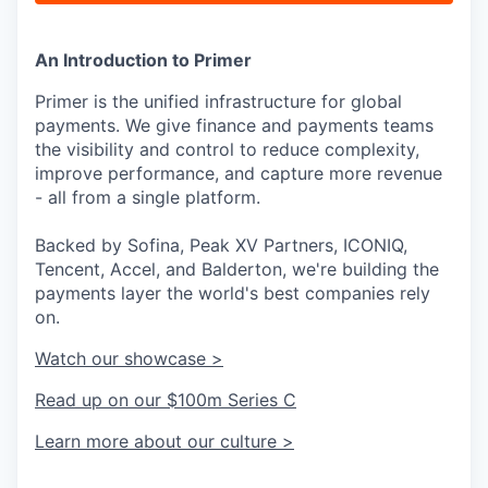
An Introduction to Primer
Primer is the unified infrastructure for global
payments. We give finance and payments teams
the visibility and control to reduce complexity,
improve performance, and capture more revenue
- all from a single platform.
Backed by Sofina, Peak XV Partners, ICONIQ,
Tencent, Accel, and Balderton, we're building the
payments layer the world's best companies rely
on.
Watch our showcase >
Read up on our $100m Series C
Learn more about our culture >