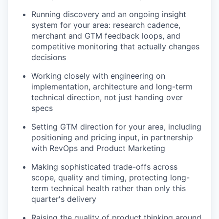
Running discovery and an ongoing insight
system for your area: research cadence,
merchant and GTM feedback loops, and
competitive monitoring that actually changes
decisions
Working closely with engineering on
implementation, architecture and long-term
technical direction, not just handing over
specs
Setting GTM direction for your area, including
positioning and pricing input, in partnership
with RevOps and Product Marketing
Making sophisticated trade-offs across
scope, quality and timing, protecting long-
term technical health rather than only this
quarter's delivery
Raising the quality of product thinking around