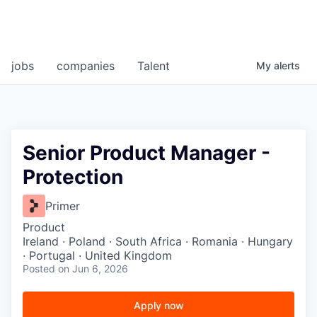
jobs
companies
Talent
My
alerts
Senior Product Manager -
Protection
Primer
Product
Ireland · Poland · South Africa · Romania · Hungary
· Portugal · United Kingdom
Posted
on Jun 6, 2026
Apply now