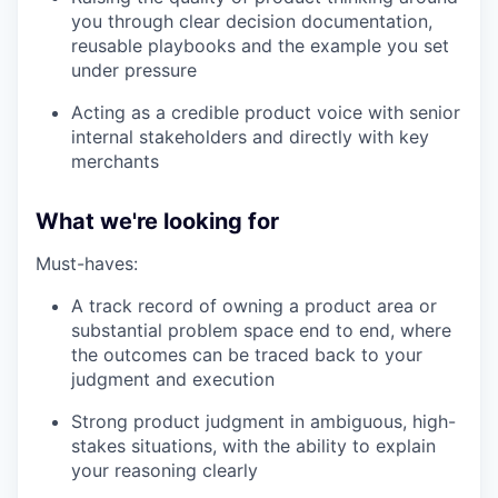
you through clear decision documentation,
reusable playbooks and the example you set
under pressure
Acting as a credible product voice with senior
internal stakeholders and directly with key
merchants
What we're looking for
Must-haves:
A track record of owning a product area or
substantial problem space end to end, where
the outcomes can be traced back to your
judgment and execution
Strong product judgment in ambiguous, high-
stakes situations, with the ability to explain
your reasoning clearly