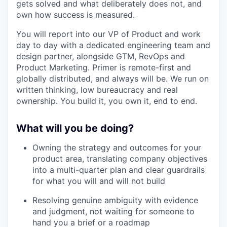
gets solved and what deliberately does not, and
own how success is measured.
You will report into our VP of Product and work
day to day with a dedicated engineering team and
design partner, alongside GTM, RevOps and
Product Marketing. Primer is remote-first and
globally distributed, and always will be. We run on
written thinking, low bureaucracy and real
ownership. You build it, you own it, end to end.
What will you be doing?
Owning the strategy and outcomes for your
product area, translating company objectives
into a multi-quarter plan and clear guardrails
for what you will and will not build
Resolving genuine ambiguity with evidence
and judgment, not waiting for someone to
hand you a brief or a roadmap