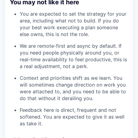
You may not like it here
You are expected to set the strategy for your
area, including what not to build. If you do
your best work executing a plan someone
else owns, this is not the role.
We are remote-first and async by default. If
you need people physically around you, or
real-time availability to feel productive, this is
a real adjustment, not a perk.
Context and priorities shift as we learn. You
will sometimes change direction on work you
were attached to, and you need to be able to
do that without it derailing you.
Feedback here is direct, frequent and not
softened. You are expected to give it as well
as take it.