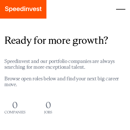
Ready for more growth?
Speedinvest and our portfolio companies are always
searching for more exceptional talent.
Browse open roles below and find your next big career
move.
0
0
COMPANIES
JOBS