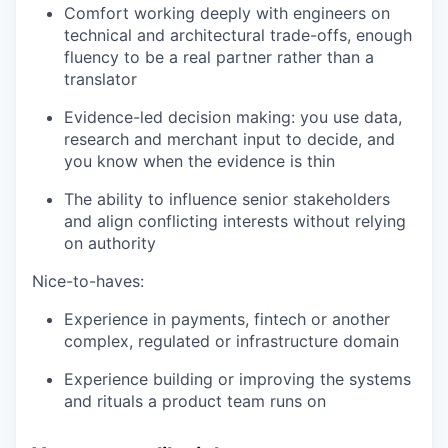
Comfort working deeply with engineers on
technical and architectural trade-offs, enough
fluency to be a real partner rather than a
translator
Evidence-led decision making: you use data,
research and merchant input to decide, and
you know when the evidence is thin
The ability to influence senior stakeholders
and align conflicting interests without relying
on authority
Nice-to-haves:
Experience in payments, fintech or another
complex, regulated or infrastructure domain
Experience building or improving the systems
and rituals a product team runs on