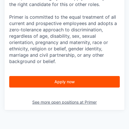
the right candidate for this or other roles.
Primer is committed to the equal treatment of all
current and prospective employees and adopts a
zero-tolerance approach to discrimination,
regardless of age, disability, sex, sexual
orientation, pregnancy and maternity, race or
ethnicity, religion or belief, gender identity,
marriage and civil partnership, or any other
background or belief.
Apply now
See more open positions at
Primer