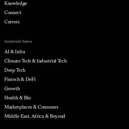
Knowledge
Connect
Careers
Investment Teams
AI & Infra
Climate Tech & Industrial Tech
Deep Tech
Fintech & DeFi
Growth
Health & Bio
Marketplaces & Consumer
Middle East, Africa & Beyond