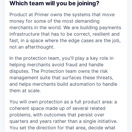
Which team will you be joining?
Product at Primer owns the systems that move
money for some of the most demanding
merchants in the world. We are building payments
infrastructure that has to be correct, resilient and
fast, in a space where the edge cases are the job,
not an afterthought.
In the protection team, you'll play a key role in
helping merchants avoid fraud and handle
disputes. The Protection team owns the risk
management suite that surfaces these threats,
and helps merchants build automation to handle
them at scale.
You will own protection as a full product area: a
coherent space made up of several related
problems, with outcomes that persist over
quarters and years rather than a single initiative.
You set the direction for that area, decide what