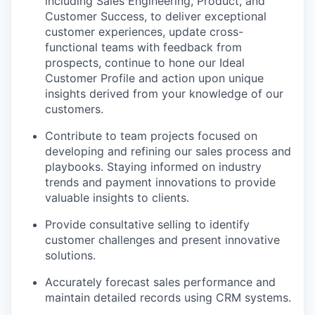
including Sales Engineering, Product, and
Customer Success, to deliver exceptional
customer experiences, update cross-
functional teams with feedback from
prospects, continue to hone our Ideal
Customer Profile and action upon unique
insights derived from your knowledge of our
customers.
Contribute to team projects focused on
developing and refining our sales process and
playbooks. Staying informed on industry
trends and payment innovations to provide
valuable insights to clients.
Provide consultative selling to identify
customer challenges and present innovative
solutions.
Accurately forecast sales performance and
maintain detailed records using CRM systems.