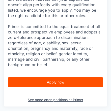
doesn't align perfectly with every qualification
listed, we encourage you to apply. You may be
the right candidate for this or other roles.
Primer is committed to the equal treatment of all
current and prospective employees and adopts a
zero-tolerance approach to discrimination,
regardless of age, disability, sex, sexual
orientation, pregnancy and maternity, race or
ethnicity, religion or belief, gender identity,
marriage and civil partnership, or any other
background or belief.
Apply now
See more open positions at
Primer