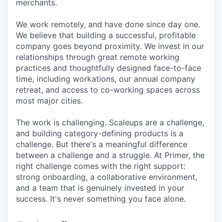
merchants.
We work remotely, and have done since day one.
We believe that building a successful, profitable
company goes beyond proximity. We invest in our
relationships through great remote working
practices and thoughtfully designed face-to-face
time, including workations, our annual company
retreat, and access to co-working spaces across
most major cities.
The work is challenging. Scaleups are a challenge,
and building category-defining products is a
challenge. But there's a meaningful difference
between a challenge and a struggle. At Primer, the
right challenge comes with the right support:
strong onboarding, a collaborative environment,
and a team that is genuinely invested in your
success. It's never something you face alone.