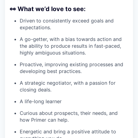
👀
What we’d love to see:
Driven to consistently exceed goals and
expectations.
A go-getter, with a bias towards action and
the ability to produce results in fast-paced,
highly ambiguous situations.
Proactive, improving existing processes and
developing best practices.
A strategic negotiator, with a passion for
closing deals.
A life-long learner
Curious about prospects, their needs, and
how Primer can help.
Energetic and bring a positive attitude to