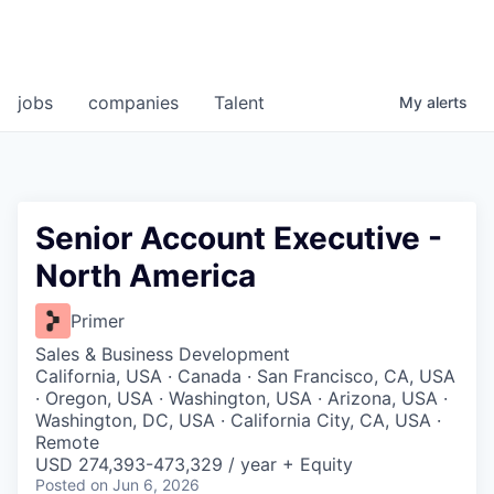
jobs
companies
Talent
My
alerts
Senior Account Executive -
North America
Primer
Sales & Business Development
California, USA · Canada · San Francisco, CA, USA
· Oregon, USA · Washington, USA · Arizona, USA ·
Washington, DC, USA · California City, CA, USA ·
Remote
USD 274,393-473,329 / year + Equity
Posted
on Jun 6, 2026