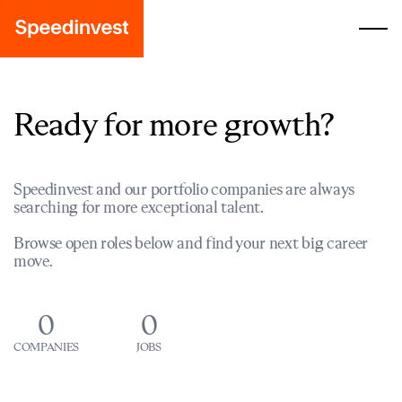
Ready for more growth?
Speedinvest and our portfolio companies are always
searching for more exceptional talent.
Browse open roles below and find your next big career
move.
0
0
COMPANIES
JOBS