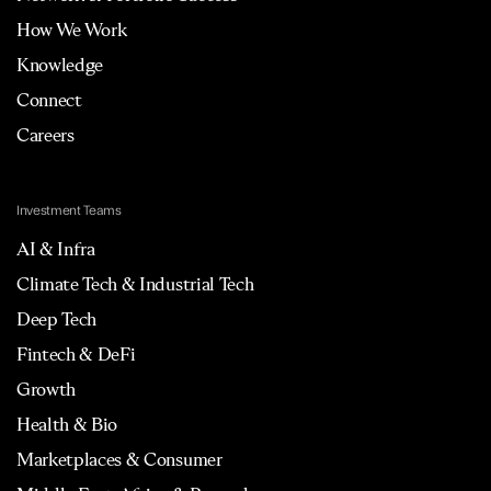
How We Work
Knowledge
Connect
Careers
Investment Teams
AI & Infra
Climate Tech & Industrial Tech
Deep Tech
Fintech & DeFi
Growth
Health & Bio
Marketplaces & Consumer