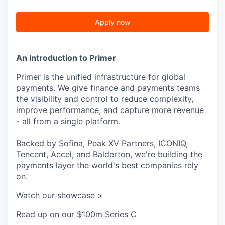
Apply now
An Introduction to Primer
Primer is the unified infrastructure for global
payments. We give finance and payments teams
the visibility and control to reduce complexity,
improve performance, and capture more revenue
- all from a single platform.
Backed by Sofina, Peak XV Partners, ICONIQ,
Tencent, Accel, and Balderton, we're building the
payments layer the world's best companies rely
on.
Watch our showcase >
Read up on our $100m Series C