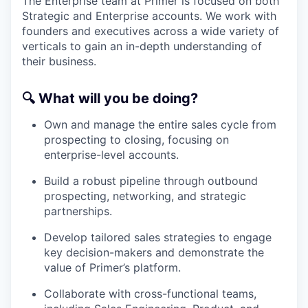
The Enterprise team at Primer is focused on both
Strategic and Enterprise accounts. We work with
founders and executives across a wide variety of
verticals to gain an in-depth understanding of
their business.
🔍
What will you be doing?
Own and manage the entire sales cycle from
prospecting to closing, focusing on
enterprise-level accounts.
Build a robust pipeline through outbound
prospecting, networking, and strategic
partnerships.
Develop tailored sales strategies to engage
key decision-makers and demonstrate the
value of Primer’s platform.
Collaborate with cross-functional teams,