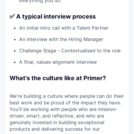
everything you do.
✅ A typical interview process
An initial intro call with a Talent Partner
An interview with the Hiring Manager
Challenge Stage - Contextualised to the role
A final, values-alignment interview
What's the culture like at Primer?
We're building a culture where people can do their
best work and be proud of the impact they have.
You'll be working with people who are mission-
driven, smart, and reflective, and who are
genuinely invested in building exceptional
products and delivering success for our