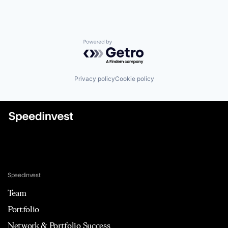
Powered by Getro.com
Privacy policy
Cookie policy
Speedinvest
Team
Portfolio
Network & Portfolio Success