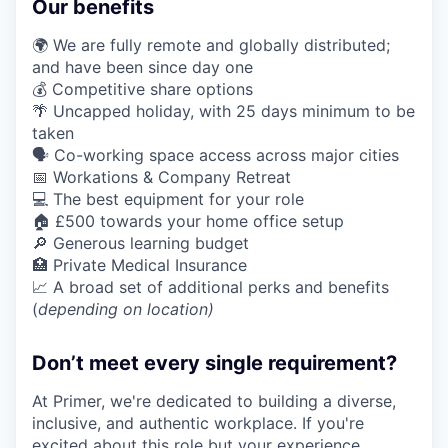
Our benefits
🌍 We are fully remote and globally distributed;
and have been since day one
💰 Competitive share options
🌴 Uncapped holiday, with 25 days minimum to be
taken
🗣️ Co-working space access across major cities
📅 Workations & Company Retreat
💻 The best equipment for your role
🏠 £500 towards your home office setup
🔎 Generous learning budget
🏥 Private Medical Insurance
📈 A broad set of additional perks and benefits
(
depending on location)
Don’t meet every single requirement?
At Primer, we're dedicated to building a diverse,
inclusive, and authentic workplace. If you're
excited about this role but your experience