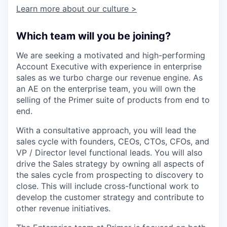
Learn more about our culture >
Which team will you be joining?
We are seeking a motivated and high-performing
Account Executive with experience in enterprise
sales as we turbo charge our revenue engine. As
an AE on the enterprise team, you will own the
selling of the Primer suite of products from end to
end.
With a consultative approach, you will lead the
sales cycle with founders, CEOs, CTOs, CFOs, and
VP / Director level functional leads. You will also
drive the Sales strategy by owning all aspects of
the sales cycle from prospecting to discovery to
close. This will include cross-functional work to
develop the customer strategy and contribute to
other revenue initiatives.