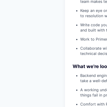
team makes te
Keep an eye on
to resolution 
Write code you
and built with
Work to Primer
Collaborate wi
technical deci
What we're loo
Backend engine
take a well-de
A working und
things fail in 
Comfort with R