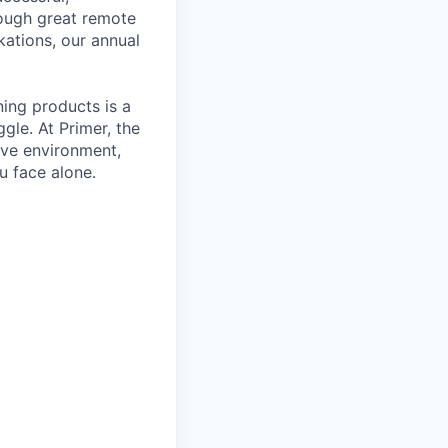
rough great remote
kations, our annual
ning products is a
gle. At Primer, the
ive environment,
u face alone.