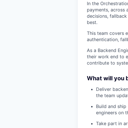
In the Orchestratio
payments, across a
decisions, fallbac
best.
This team covers e
authentication, fal
As a Backend Engin
their work end to 
contribute to syst
What will you 
Deliver backen
the team updat
Build and ship
engineers on th
Take part in a