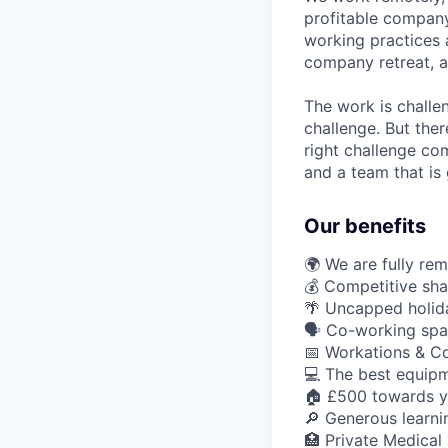
profitable company
working practices 
company retreat, 
The work is challe
challenge. But ther
right challenge co
and a team that is 
Our benefits
🌍 We are fully re
💰 Competitive sha
🌴 Uncapped holid
🗣️ Co-working sp
📅 Workations & C
💻 The best equipm
🏠 £500 towards y
🔎 Generous learn
🏥 Private Medical