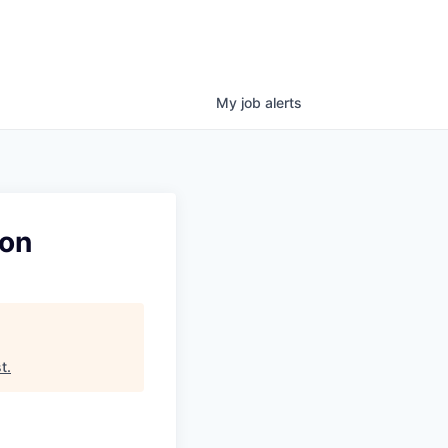
My
job
alerts
ion
t
.