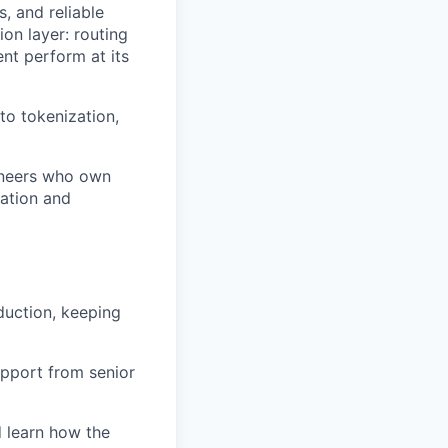
, and reliable
on layer: routing
nt perform at its
o tokenization,
gineers who own
ration and
duction, keeping
upport from senior
d learn how the