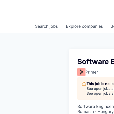
Search
jobs
Explore
companies
J
Software E
Primer
This job is no 
See open jobs a
See open jobs si
Software Engineer
Romania · Hungary