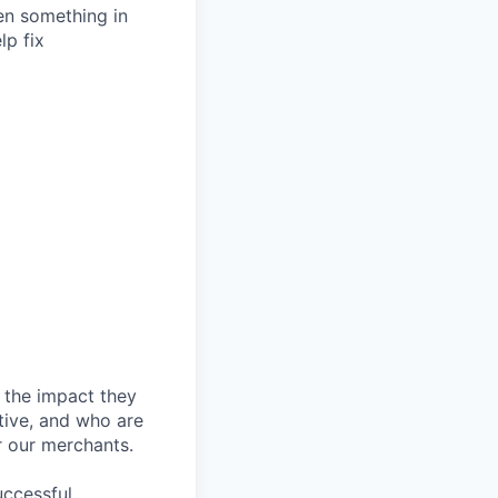
hen something in
lp fix
 the impact they
tive, and who are
r our merchants.
ccessful,