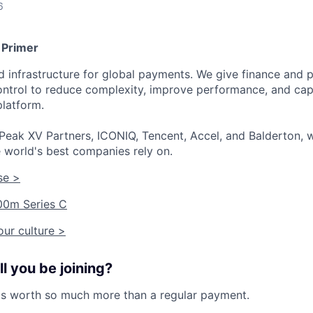
6
 Primer
ied infrastructure for global payments. We give finance an
 control to reduce complexity, improve performance, and ca
platform.
Peak XV Partners, ICONIQ, Tencent, Accel, and Balderton, w
 world's best companies rely on.
se >
00m Series C
ur culture >
l you be joining?
is worth so much more than a regular payment.