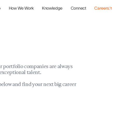
o
How We Work
Knowledge
Connect
Careers
panies
io Success
r portfolio companies are always
exceptional talent.
elow and find your next big career