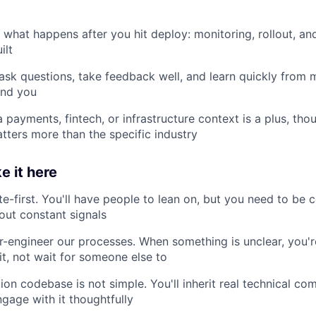
n what happens after you hit deploy: monitoring, rollout, an
ilt
 ask questions, take feedback well, and learn quickly from
und you
a payments, fintech, or infrastructure context is a plus, th
tters more than the specific industry
e it here
te-first. You'll have people to lean on, but you need to be
out constant signals
-engineer our processes. When something is unclear, you'r
it, not wait for someone else to
ion codebase is not simple. You'll inherit real technical co
gage with it thoughtfully