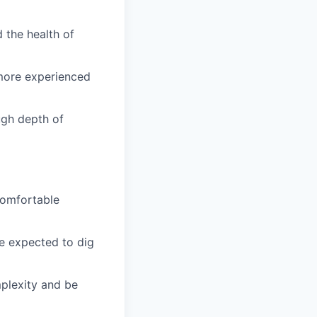
d the health of
 more experienced
ough depth of
 comfortable
e expected to dig
mplexity and be