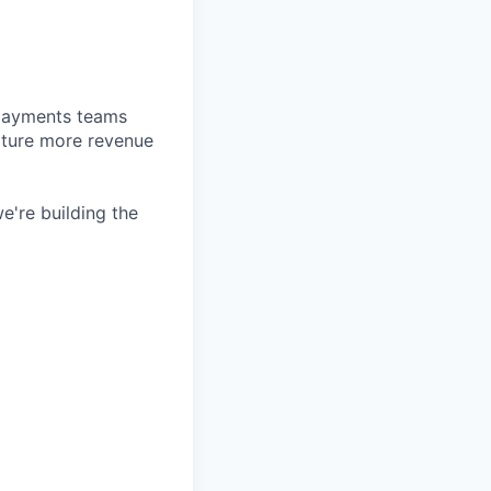
d payments teams
pture more revenue
e're building the