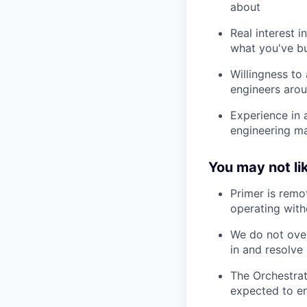
about
Real interest i
what you've bu
Willingness to
engineers aro
Experience in 
engineering ma
You may not lik
Primer is remo
operating with
We do not over
in and resolve 
The Orchestrat
expected to en