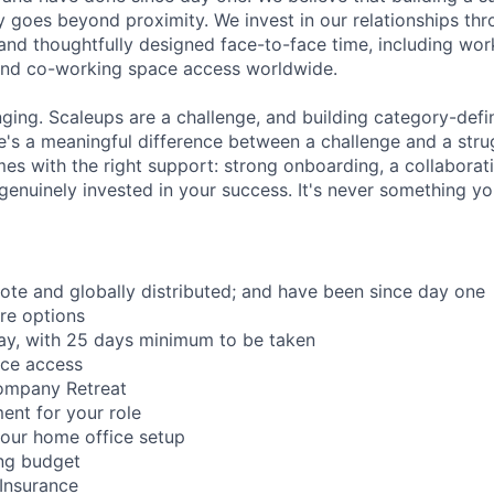
 goes beyond proximity. We invest in our relationships th
and thoughtfully designed face-to-face time, including wor
and co-working space access worldwide.
nging. Scaleups are a challenge, and building category-defi
e's a meaningful difference between a challenge and a strug
mes with the right support: strong onboarding, a collaborat
genuinely invested in your success. It's never something yo
mote and globally distributed; and have been since day one
re options
ay, with 25 days minimum to be taken
ace access
ompany Retreat
ent for your role
our home office setup
ing budget
 Insurance