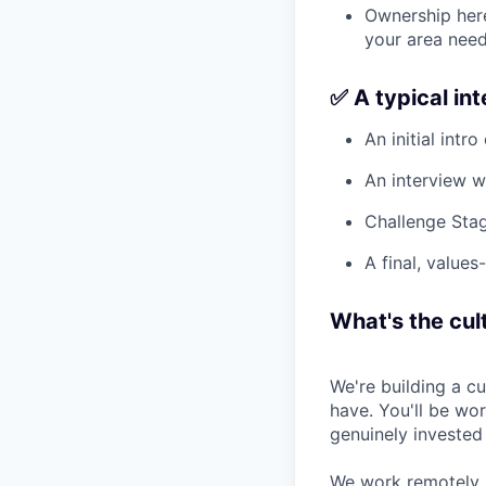
Ownership here
your area need
✅ A typical in
An initial intro
An interview w
Challenge Stag
A final, values
What's the cult
We're building a c
have. You'll be wo
genuinely invested
We work remotely, 