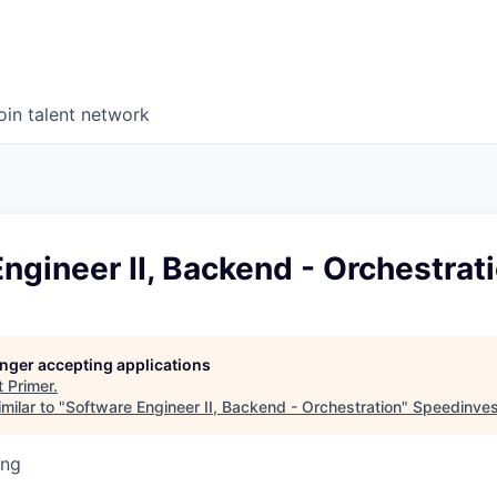
oin talent network
ngineer II, Backend - Orchestrat
longer accepting applications
t
Primer
.
milar to "
Software Engineer II, Backend - Orchestration
"
Speedinves
ing