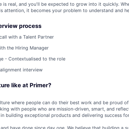
 is real, and you'll be expected to grow into it quickly. W
s attention, it becomes your problem to understand and he
terview process
 call with a Talent Partner
ith the Hiring Manager
e - Contextualised to the role
-alignment interview
ure like at Primer?
ulture where people can do their best work and be proud of
rking with people who are mission-driven, smart, and reflec
 in building exceptional products and delivering success fo
and have done since day one. We believe that building a su