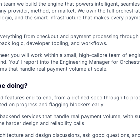
n team we build the engine that powers intelligent, seamless
ny provider, method, or market. We own the full orchestrati
k logic, and the smart infrastructure that makes every payme
verything from checkout and payment processing through t
lback logic, developer tooling, and workflows.
eer you will work within a small, high-calibre team of en
end. You'll report into the Engineering Manager for Orchest
ems that handle real payment volume at scale.
be doing?
d features end to end, from a defined spec through to pro
ed on progress and flagging blockers early
 backend services that handle real payment volume, with s
e harder design and reliability calls
rchitecture and design discussions, ask good questions, an