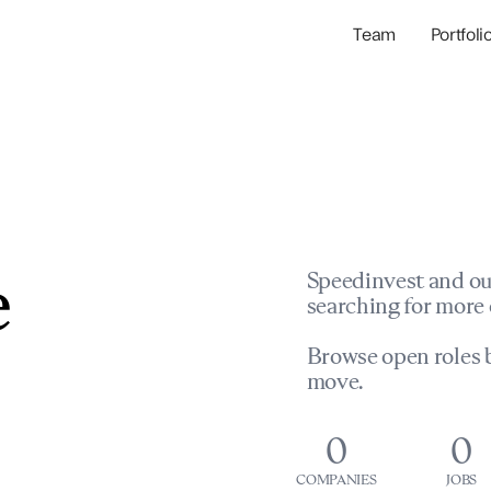
Team
Portfoli
Portfolio Com
Network & Portfol
e
Speedinvest and ou
searching for more 
Browse open roles b
move.
0
0
COMPANIES
JOBS