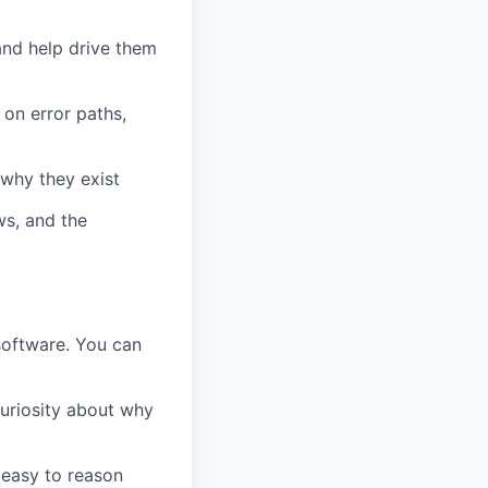
and help drive them
 on error paths,
 why they exist
ws, and the
software. You can
uriosity about why
 easy to reason