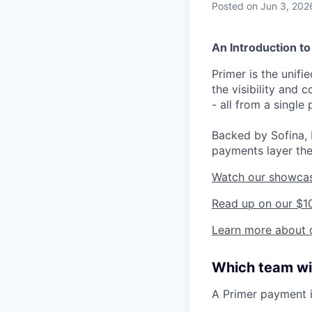
Posted
on Jun 3, 202
An Introduction to
Primer is the unif
the visibility and
- all from a single 
Backed by Sofina, 
payments layer the
Watch our showca
Read up on our $1
Learn more about o
Which team wil
A Primer payment 