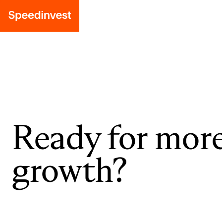
Ready for mor
growth?