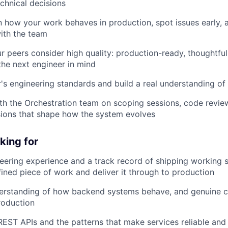
chnical decisions
 how your work behaves in production, spot issues early, 
with the team
r peers consider high quality: production-ready, thoughtful
 the next engineer in mind
's engineering standards and build a real understanding of
th the Orchestration team on scoping sessions, code revie
sions that shape how the system evolves
king for
ering experience and a track record of shipping working 
fined piece of work and deliver it through to production
erstanding of how backend systems behave, and genuine c
production
EST APIs and the patterns that make services reliable and