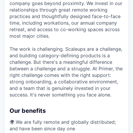
company goes beyond proximity. We invest in our
relationships through great remote working
practices and thoughtfully designed face-to-face
time, including workations, our annual company
retreat, and access to co-working spaces across
most major cities.
The work is challenging. Scaleups are a challenge,
and building category-defining products is a
challenge. But there's a meaningful difference
between a challenge and a struggle. At Primer, the
right challenge comes with the right support:
strong onboarding, a collaborative environment,
and a team that is genuinely invested in your
success. It's never something you face alone.
Our benefits
🌍 We are fully remote and globally distributed;
and have been since day one