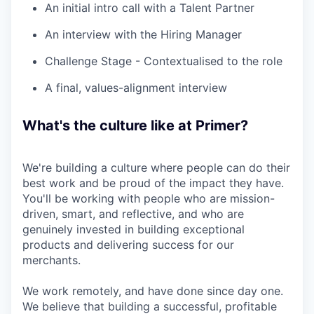
An initial intro call with a Talent Partner
An interview with the Hiring Manager
Challenge Stage - Contextualised to the role
A final, values-alignment interview
What's the culture like at Primer?
We're building a culture where people can do their
best work and be proud of the impact they have.
You'll be working with people who are mission-
driven, smart, and reflective, and who are
genuinely invested in building exceptional
products and delivering success for our
merchants.
We work remotely, and have done since day one.
We believe that building a successful, profitable