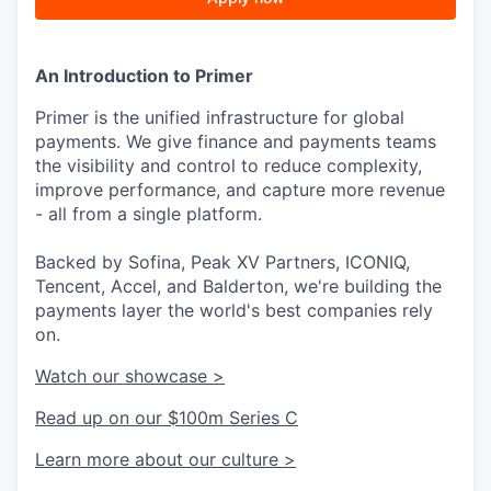
An Introduction to Primer
Primer is the unified infrastructure for global
payments. We give finance and payments teams
the visibility and control to reduce complexity,
improve performance, and capture more revenue
- all from a single platform.
Backed by Sofina, Peak XV Partners, ICONIQ,
Tencent, Accel, and Balderton, we're building the
payments layer the world's best companies rely
on.
Watch our showcase >
Read up on our $100m Series C
Learn more about our culture >