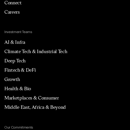
Connect
Careers
Investment Teams
AI & Infra
Climate Tech & Industrial Tech
Deep Tech
Fintech & DeFi
Growth
Health & Bio
Marketplaces & Consumer
Middle East, Africa & Beyond
Our Commitments