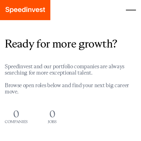
Ready for more growth?
Speedinvest and our portfolio companies are always
searching for more exceptional talent.
Browse open roles below and find your next big career
move.
0
0
COMPANIES
JOBS