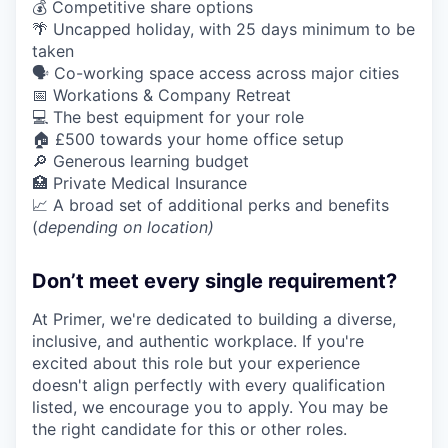
💰 Competitive share options
🌴 Uncapped holiday, with 25 days minimum to be
taken
🗣️ Co-working space access across major cities
📅 Workations & Company Retreat
💻 The best equipment for your role
🏠 £500 towards your home office setup
🔎 Generous learning budget
🏥 Private Medical Insurance
📈 A broad set of additional perks and benefits
(
depending on location)
Don’t meet every single requirement?
At Primer, we're dedicated to building a diverse,
inclusive, and authentic workplace. If you're
excited about this role but your experience
doesn't align perfectly with every qualification
listed, we encourage you to apply. You may be
the right candidate for this or other roles.