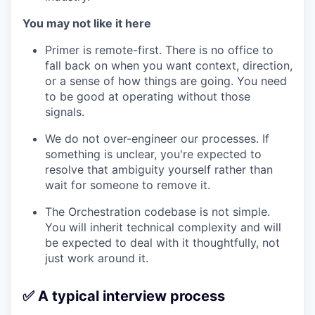
You may not like it here
Primer is remote-first. There is no office to
fall back on when you want context, direction,
or a sense of how things are going. You need
to be good at operating without those
signals.
We do not over-engineer our processes. If
something is unclear, you're expected to
resolve that ambiguity yourself rather than
wait for someone to remove it.
The Orchestration codebase is not simple.
You will inherit technical complexity and will
be expected to deal with it thoughtfully, not
just work around it.
✅ A typical interview process