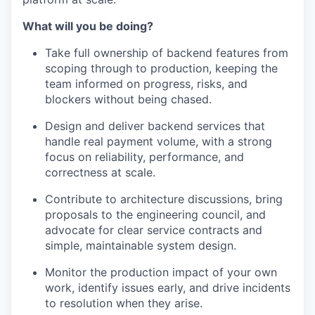
What will you be doing?
Take full ownership of backend features from
scoping through to production, keeping the
team informed on progress, risks, and
blockers without being chased.
Design and deliver backend services that
handle real payment volume, with a strong
focus on reliability, performance, and
correctness at scale.
Contribute to architecture discussions, bring
proposals to the engineering council, and
advocate for clear service contracts and
simple, maintainable system design.
Monitor the production impact of your own
work, identify issues early, and drive incidents
to resolution when they arise.