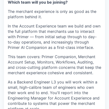
Which team will you be joining?
The merchant experience is only as good as the
platform behind it.
In the Account Experience team we build and own
the full platform that merchants use to interact
with Primer — from initial setup through to day-
to-day operations, and increasingly through
Primer AI Companion as a first-class interface.
This team covers: Primer Companion, Merchant
Account Setup, Monitors, Workflows, Auditing,
and cross-cutting platform concerns that keep the
merchant experience cohesive and consistent.
As a Backend Engineer L3 you will work within a
small, high-calibre team of engineers who own
their work end to end. You'll report into the
Engineering Manager for Account Experience and
contribute to systems that power the merchant
platform at scale.