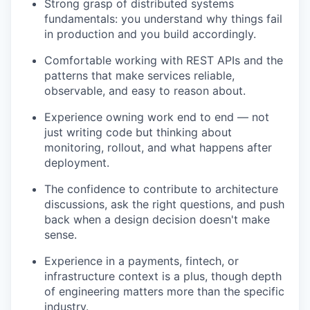
Strong grasp of distributed systems
fundamentals: you understand why things fail
in production and you build accordingly.
Comfortable working with REST APIs and the
patterns that make services reliable,
observable, and easy to reason about.
Experience owning work end to end — not
just writing code but thinking about
monitoring, rollout, and what happens after
deployment.
The confidence to contribute to architecture
discussions, ask the right questions, and push
back when a design decision doesn't make
sense.
Experience in a payments, fintech, or
infrastructure context is a plus, though depth
of engineering matters more than the specific
industry.