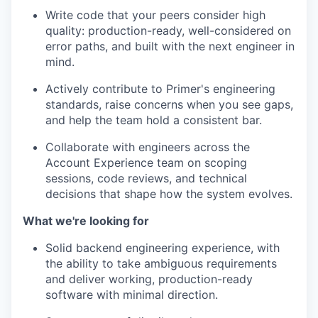
Write code that your peers consider high
quality: production-ready, well-considered on
error paths, and built with the next engineer in
mind.
Actively contribute to Primer's engineering
standards, raise concerns when you see gaps,
and help the team hold a consistent bar.
Collaborate with engineers across the
Account Experience team on scoping
sessions, code reviews, and technical
decisions that shape how the system evolves.
What we're looking for
Solid backend engineering experience, with
the ability to take ambiguous requirements
and deliver working, production-ready
software with minimal direction.