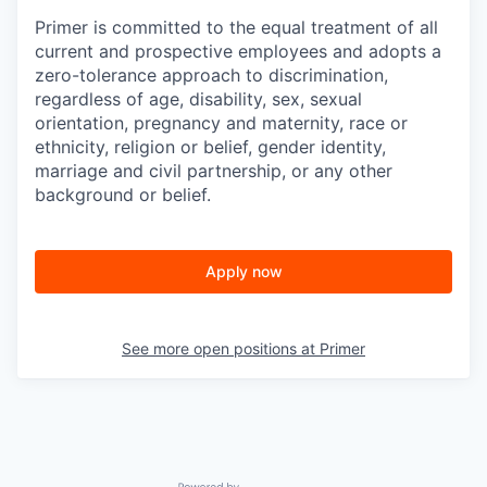
Primer is committed to the equal treatment of all
current and prospective employees and adopts a
zero-tolerance approach to discrimination,
regardless of age, disability, sex, sexual
orientation, pregnancy and maternity, race or
ethnicity, religion or belief, gender identity,
marriage and civil partnership, or any other
background or belief.
Apply now
See more open positions at
Primer