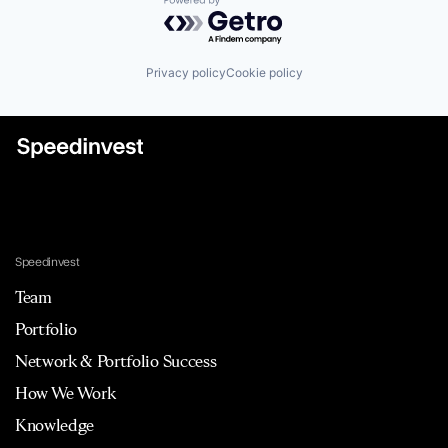
Powered by Getro.com
Privacy policy
Cookie policy
Speedinvest
Team
Portfolio
Network & Portfolio Success
How We Work
Knowledge