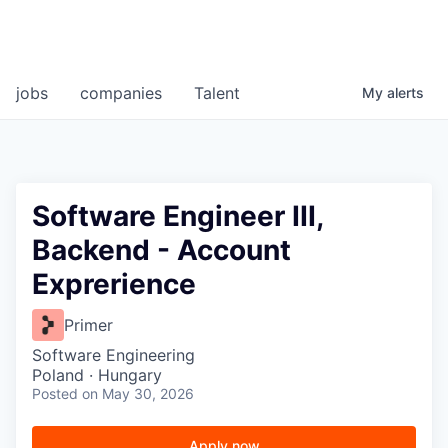
jobs
companies
Talent
My
alerts
Software Engineer III,
Backend - Account
Exprerience
Primer
Software Engineering
Poland · Hungary
Posted
on May 30, 2026
Apply now