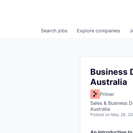
Search
jobs
Explore
companies
J
Business 
Australia
Primer
Sales & Business 
Australia
Posted
on May 28, 2
An Introduction to