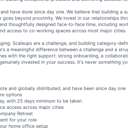
and have done since day one. We believe that building a su
 goes beyond proximity. We invest in our relationships th
and thoughtfully designed face-to-face time, including wor
nd access to co-working spaces across most major cities.
nging. Scaleups are a challenge, and building category-defi
e's a meaningful difference between a challenge and a strug
mes with the right support: strong onboarding, a collaborat
genuinely invested in your success. It's never something yo
mote and globally distributed; and have been since day one
re options
ay, with 25 days minimum to be taken
ce access across major cities
ompany Retreat
ent for your role
our home office setup