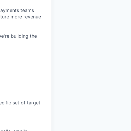
d payments teams
pture more revenue
e're building the
cific set of target