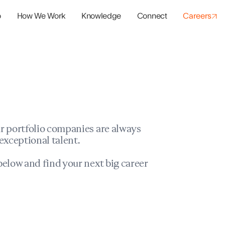
o
How We Work
Knowledge
Connect
Careers
panies
io Success
r portfolio companies are always
exceptional talent.
elow and find your next big career