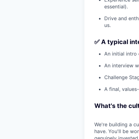
essential).
Drive and enth
us.
✅ A typical in
An initial intro
An interview w
Challenge Stag
A final, values
What's the cult
We're building a c
have. You'll be wo
genuinely invested