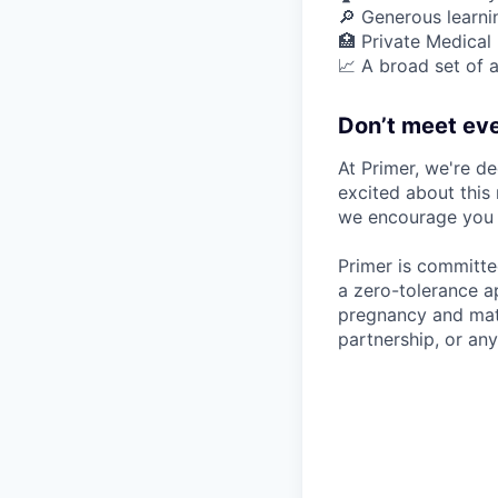
🔎 Generous learn
🏥 Private Medical
📈 A broad set of a
Don’t meet eve
At Primer, we're de
excited about this 
we encourage you t
Primer is committe
a zero-tolerance ap
pregnancy and mater
partnership, or any