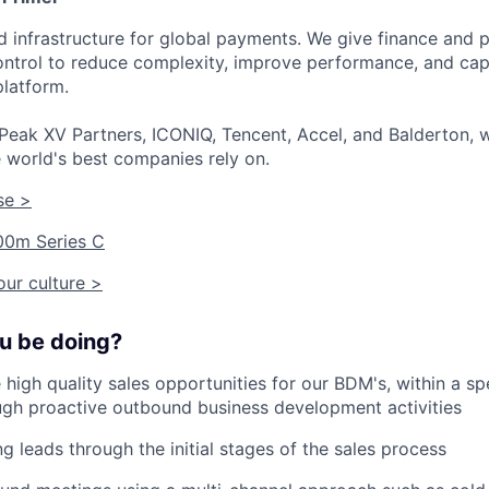
ied infrastructure for global payments. We give finance an
 control to reduce complexity, improve performance, and ca
platform.
Peak XV Partners, ICONIQ, Tencent, Accel, and Balderton, w
 world's best companies rely on.
se >
00m Series C
ur culture >
ou be doing?
 high quality sales opportunities for our BDM's, within a spe
gh proactive outbound business development activities
g leads through the initial stages of the sales process