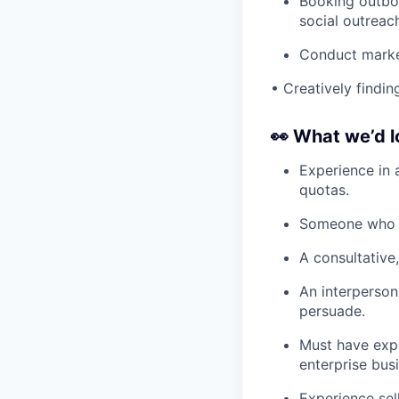
Booking outbou
social outreac
Conduct market
• Creatively findi
👀
What we’d l
Experience in 
quotas.
Someone who c
A consultative,
An interperson
persuade.
Must have expe
enterprise bus
Experience sel