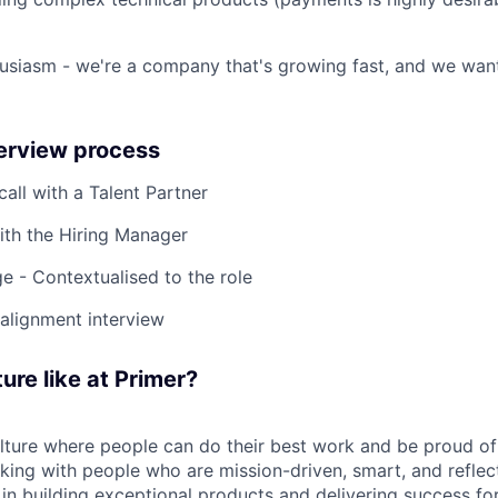
usiasm - we're a company that's growing fast, and we wan
terview process
 call with a Talent Partner
ith the Hiring Manager
e - Contextualised to the role
-alignment interview
ure like at Primer?
ulture where people can do their best work and be proud of
rking with people who are mission-driven, smart, and reflec
 in building exceptional products and delivering success fo