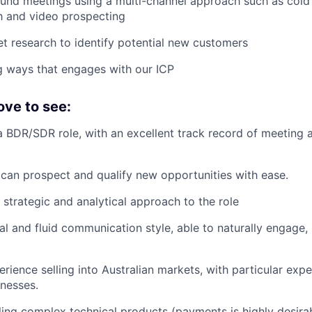
nd meetings using a multi-channel approach such as cold c
h and video prospecting
 research to identify potential new customers
ng ways that engages with our ICP
ove to see:
a BDR/SDR role, with an excellent track record of meeting
an prospect and qualify new opportunities with ease.
 strategic and analytical approach to the role
al and fluid communication style, able to naturally engage, 
rience selling into Australian markets, with particular expe
inesses.
ling complex technical products (payments is highly desira