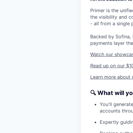
Primer is the unif
the visibility and
- all from a single 
Backed by Sofina, 
payments layer the
Watch our showca
Read up on our $1
Learn more about o
🔍
What will y
You'll generate
accounts throu
Expertly guidin