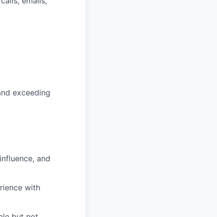
alls, emails,
 and exceeding
influence, and
rience with
ble but not