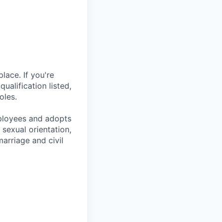
lace. If you're
ualification listed,
oles.
mployees and adopts
 sexual orientation,
marriage and civil