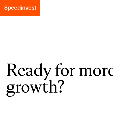
Ready for mor
growth?