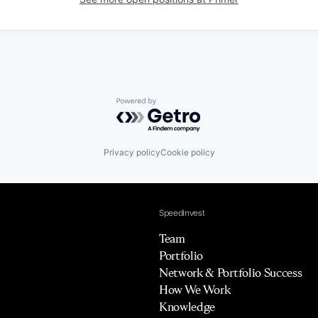
Powered by Getro.com
Privacy policy
Cookie policy
Speedinvest
Team
Portfolio
Network & Portfolio Success
How We Work
Knowledge