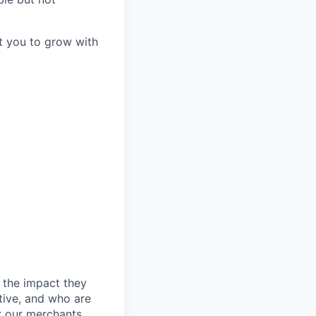
t you to grow with
 the impact they
tive, and who are
r our merchants.