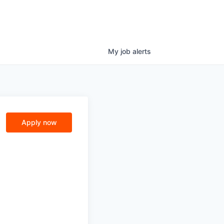
My
job
alerts
Apply now