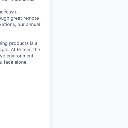
ccessful,
rough great remote
kations, our annual
ning products is a
gle. At Primer, the
ive environment,
u face alone.