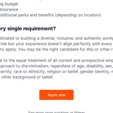
ing budget
 Insurance
dditional perks and benefits (
depending on location)
ry single requirement?
dicated to building a diverse, inclusive, and authentic workp
role but your experience doesn't align perfectly with every q
o apply. You may be the right candidate for this or other r
d to the equal treatment of all current and prospective e
proach to discrimination, regardless of age, disability, sex,
nity, race or ethnicity, religion or belief, gender identity, 
 other background or belief.
Apply now
See more open positions at
Primer