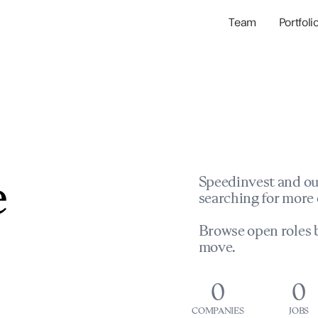
Team
Portfoli
Portfolio Com
Network & Portfol
e
Speedinvest and ou
searching for more 
Browse open roles b
move.
0
0
COMPANIES
JOBS