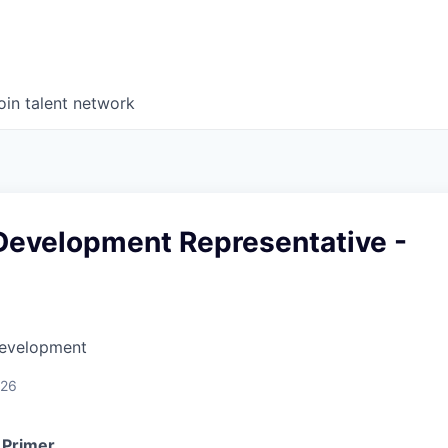
oin talent network
Development Representative -
Development
026
 Primer