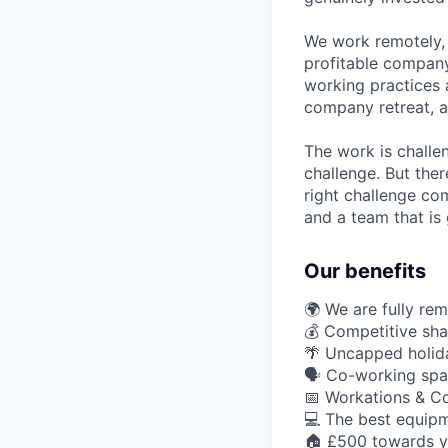
We work remotely, 
profitable company
working practices 
company retreat, a
The work is challe
challenge. But ther
right challenge co
and a team that is 
Our benefits
🌍 We are fully re
💰 Competitive sha
🌴 Uncapped holid
🗣️ Co-working spa
📅 Workations & C
💻 The best equipm
🏠 £500 towards y