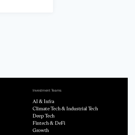
Investment Teams
AI & Infra
Climate Tech & Industrial Tech
Deep Tech
Fintech & DeFi
Growth