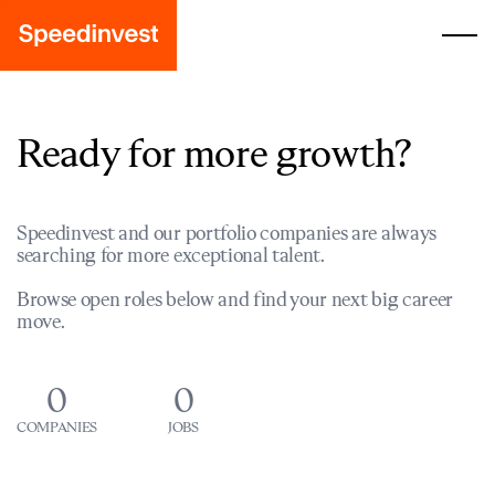
Ready for more growth?
Speedinvest and our portfolio companies are always
searching for more exceptional talent.
Browse open roles below and find your next big career
move.
0
0
COMPANIES
JOBS