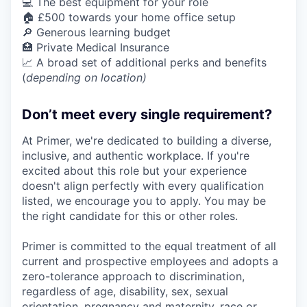
💻 The best equipment for your role
🏠 £500 towards your home office setup
🔎 Generous learning budget
🏥 Private Medical Insurance
📈 A broad set of additional perks and benefits
(
depending on location)
Don’t meet every single requirement?
At Primer, we're dedicated to building a diverse,
inclusive, and authentic workplace. If you're
excited about this role but your experience
doesn't align perfectly with every qualification
listed, we encourage you to apply. You may be
the right candidate for this or other roles.
Primer is committed to the equal treatment of all
current and prospective employees and adopts a
zero-tolerance approach to discrimination,
regardless of age, disability, sex, sexual
orientation, pregnancy and maternity, race or