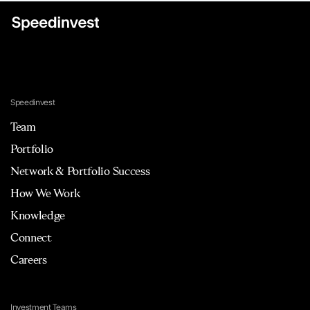
Speedinvest
Team
Portfolio
Network & Portfolio Success
How We Work
Knowledge
Connect
Careers
Investment Teams