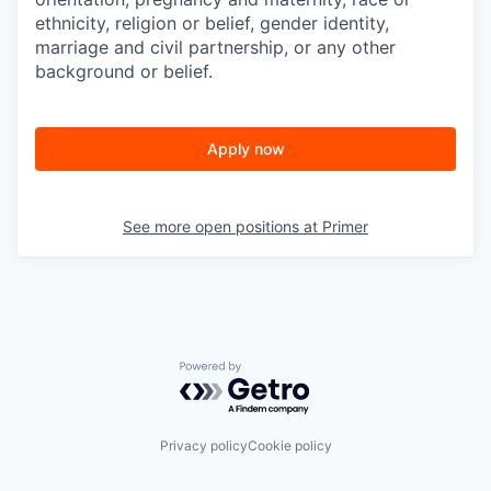
ethnicity, religion or belief, gender identity,
marriage and civil partnership, or any other
background or belief.
Apply now
See more open positions at
Primer
Powered by Getro.com
Privacy policy
Cookie policy