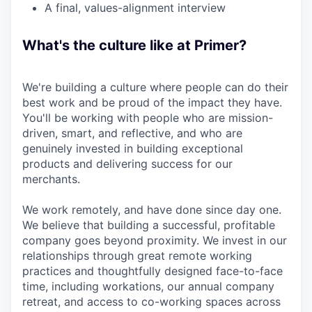
A final, values-alignment interview
What's the culture like at Primer?
We're building a culture where people can do their
best work and be proud of the impact they have.
You'll be working with people who are mission-
driven, smart, and reflective, and who are
genuinely invested in building exceptional
products and delivering success for our
merchants.
We work remotely, and have done since day one.
We believe that building a successful, profitable
company goes beyond proximity. We invest in our
relationships through great remote working
practices and thoughtfully designed face-to-face
time, including workations, our annual company
retreat, and access to co-working spaces across