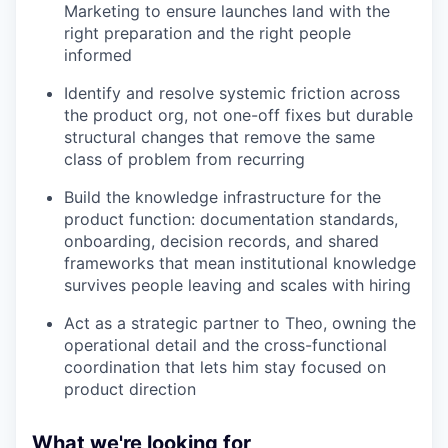
Marketing to ensure launches land with the
right preparation and the right people
informed
Identify and resolve systemic friction across
the product org, not one-off fixes but durable
structural changes that remove the same
class of problem from recurring
Build the knowledge infrastructure for the
product function: documentation standards,
onboarding, decision records, and shared
frameworks that mean institutional knowledge
survives people leaving and scales with hiring
Act as a strategic partner to Theo, owning the
operational detail and the cross-functional
coordination that lets him stay focused on
product direction
What we're looking for