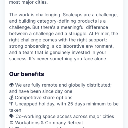
most major cities.
The work is challenging. Scaleups are a challenge,
and building category-defining products is a
challenge. But there's a meaningful difference
between a challenge and a struggle. At Primer, the
right challenge comes with the right support:
strong onboarding, a collaborative environment,
and a team that is genuinely invested in your
success. It's never something you face alone.
Our benefits
🌍 We are fully remote and globally distributed;
and have been since day one
💰 Competitive share options
🌴 Uncapped holiday, with 25 days minimum to be
taken
🗣️ Co-working space access across major cities
📅 Workations & Company Retreat