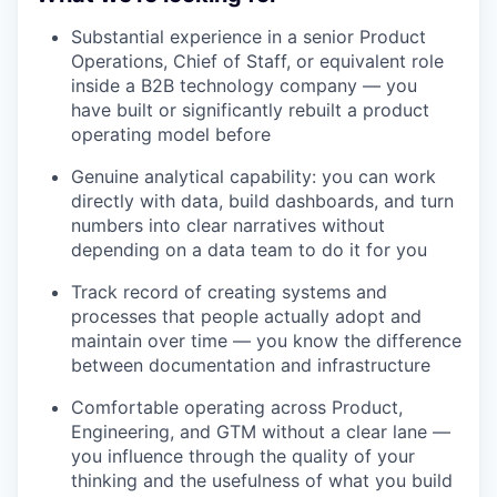
Substantial experience in a senior Product
Operations, Chief of Staff, or equivalent role
inside a B2B technology company — you
have built or significantly rebuilt a product
operating model before
Genuine analytical capability: you can work
directly with data, build dashboards, and turn
numbers into clear narratives without
depending on a data team to do it for you
Track record of creating systems and
processes that people actually adopt and
maintain over time — you know the difference
between documentation and infrastructure
Comfortable operating across Product,
Engineering, and GTM without a clear lane —
you influence through the quality of your
thinking and the usefulness of what you build