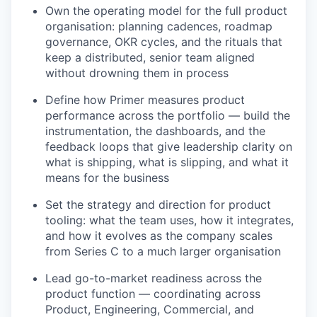
Own the operating model for the full product
organisation: planning cadences, roadmap
governance, OKR cycles, and the rituals that
keep a distributed, senior team aligned
without drowning them in process
Define how Primer measures product
performance across the portfolio — build the
instrumentation, the dashboards, and the
feedback loops that give leadership clarity on
what is shipping, what is slipping, and what it
means for the business
Set the strategy and direction for product
tooling: what the team uses, how it integrates,
and how it evolves as the company scales
from Series C to a much larger organisation
Lead go-to-market readiness across the
product function — coordinating across
Product, Engineering, Commercial, and