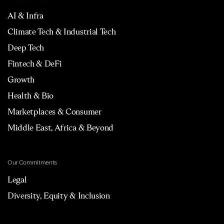
AI & Infra
Climate Tech & Industrial Tech
Deep Tech
Fintech & DeFi
Growth
Health & Bio
Marketplaces & Consumer
Middle East, Africa & Beyond
Our Commitments
Legal
Diversity, Equity & Inclusion