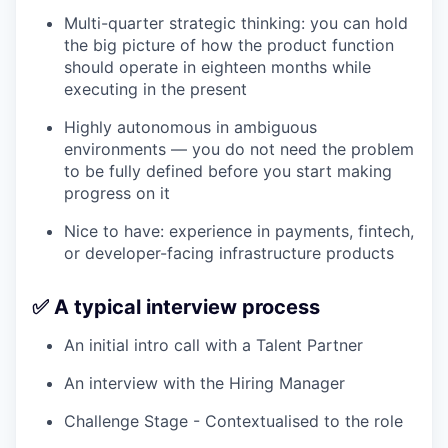
Multi-quarter strategic thinking: you can hold
the big picture of how the product function
should operate in eighteen months while
executing in the present
Highly autonomous in ambiguous
environments — you do not need the problem
to be fully defined before you start making
progress on it
Nice to have: experience in payments, fintech,
or developer-facing infrastructure products
✅ A typical interview process
An initial intro call with a Talent Partner
An interview with the Hiring Manager
Challenge Stage - Contextualised to the role