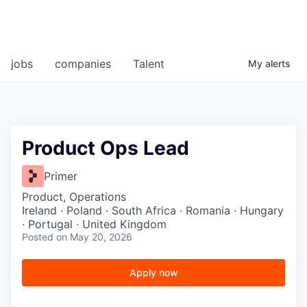
jobs
companies
Talent
My
alerts
Product Ops Lead
Primer
Product, Operations
Ireland · Poland · South Africa · Romania · Hungary
· Portugal · United Kingdom
Posted
on May 20, 2026
Apply now