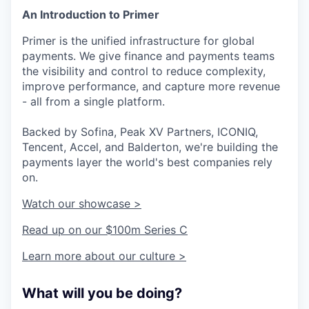
An Introduction to Primer
Primer is the unified infrastructure for global
payments. We give finance and payments teams
the visibility and control to reduce complexity,
improve performance, and capture more revenue
- all from a single platform.
Backed by Sofina, Peak XV Partners, ICONIQ,
Tencent, Accel, and Balderton, we're building the
payments layer the world's best companies rely
on.
Watch our showcase >
Read up on our $100m Series C
Learn more about our culture >
What will you be doing?