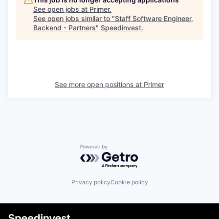
See open jobs at
Primer
.
See open jobs similar to "
Staff Software Engineer,
Backend - Partners
"
Speedinvest
.
See more open positions at
Primer
Powered by Getro.com
Privacy policy
Cookie policy