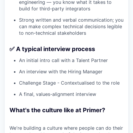
engineering — you know what it takes to
build for third-party integrators
Strong written and verbal communication; you
can make complex technical decisions legible
to non-technical stakeholders
✅ A typical interview process
An initial intro call with a Talent Partner
An interview with the Hiring Manager
Challenge Stage - Contextualised to the role
A final, values-alignment interview
What's the culture like at Primer?
We're building a culture where people can do their