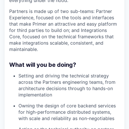
everything under the hood.
Partners is made up of two sub-teams: Partner
Experience, focused on the tools and interfaces
that make Primer an attractive and easy platform
for third parties to build on; and Integrations
Core, focused on the technical frameworks that
make integrations scalable, consistent, and
maintainable.
What will you be doing?
Setting and driving the technical strategy
across the Partners engineering teams, from
architecture decisions through to hands-on
implementation
Owning the design of core backend services
for high-performance distributed systems,
with scale and reliability as non-negotiables