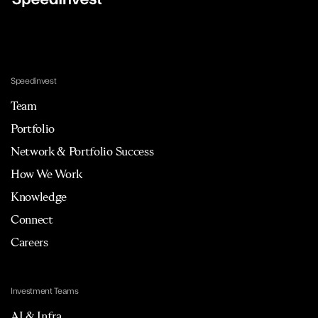
Speedinvest
Team
Portfolio
Network & Portfolio Success
How We Work
Knowledge
Connect
Careers
Investment Teams
AI & Infra