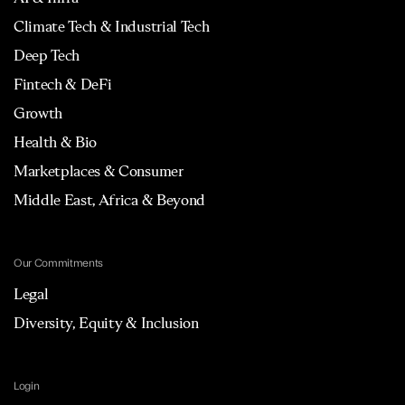
Climate Tech & Industrial Tech
Deep Tech
Fintech & DeFi
Growth
Health & Bio
Marketplaces & Consumer
Middle East, Africa & Beyond
Our Commitments
Legal
Diversity, Equity & Inclusion
Login