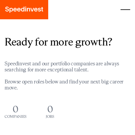
Ready for more growth?
Speedinvest and our portfolio companies are always
searching for more exceptional talent.
Browse open roles below and find your next big career
move.
0
0
COMPANIES
JOBS