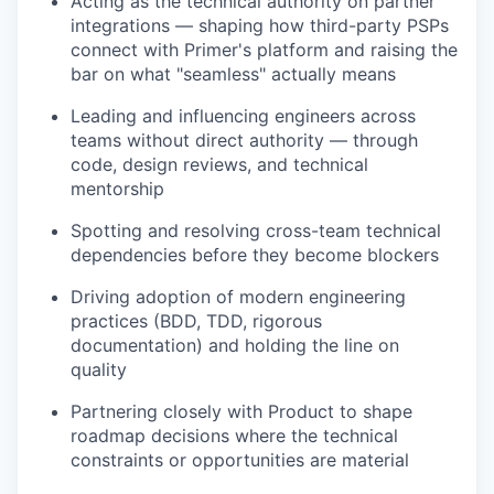
Acting as the technical authority on partner
integrations — shaping how third-party PSPs
connect with Primer's platform and raising the
bar on what "seamless" actually means
Leading and influencing engineers across
teams without direct authority — through
code, design reviews, and technical
mentorship
Spotting and resolving cross-team technical
dependencies before they become blockers
Driving adoption of modern engineering
practices (BDD, TDD, rigorous
documentation) and holding the line on
quality
Partnering closely with Product to shape
roadmap decisions where the technical
constraints or opportunities are material