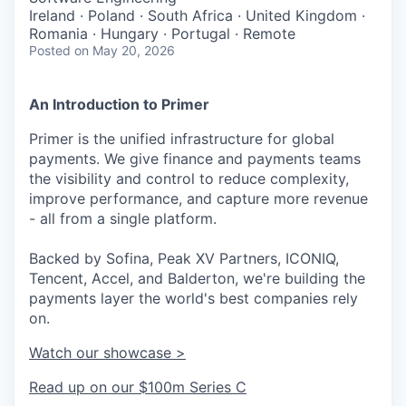
Ireland · Poland · South Africa · United Kingdom ·
Romania · Hungary · Portugal · Remote
Posted
on May 20, 2026
An Introduction to Primer
Primer is the unified infrastructure for global
payments. We give finance and payments teams
the visibility and control to reduce complexity,
improve performance, and capture more revenue
- all from a single platform.
Backed by Sofina, Peak XV Partners, ICONIQ,
Tencent, Accel, and Balderton, we're building the
payments layer the world's best companies rely
on.
Watch our showcase >
Read up on our $100m Series C