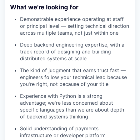
What we're looking for
Demonstrable experience operating at staff
or principal level — setting technical direction
across multiple teams, not just within one
Deep backend engineering expertise, with a
track record of designing and building
distributed systems at scale
The kind of judgment that earns trust fast —
engineers follow your technical lead because
you're right, not because of your title
Experience with Python is a strong
advantage; we're less concerned about
specific languages than we are about depth
of backend systems thinking
Solid understanding of payments
infrastructure or developer platform