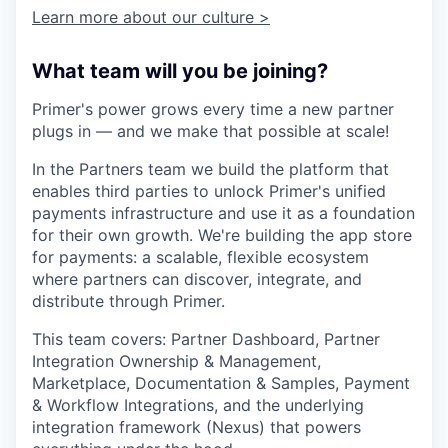
Learn more about our culture >
What team will you be joining?
Primer's power grows every time a new partner
plugs in — and we make that possible at scale!
In the Partners team we build the platform that
enables third parties to unlock Primer's unified
payments infrastructure and use it as a foundation
for their own growth. We're building the app store
for payments: a scalable, flexible ecosystem
where partners can discover, integrate, and
distribute through Primer.
This team covers: Partner Dashboard, Partner
Integration Ownership & Management,
Marketplace, Documentation & Samples, Payment
& Workflow Integrations, and the underlying
integration framework (Nexus) that powers