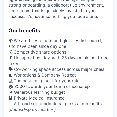
strong onboarding, a collaborative environment,
and a team that is genuinely invested in your
success. It's never something you face alone.
Our benefits
🌍 We are fully remote and globally distributed;
and have been since day one
💰 Competitive share options
🌴 Uncapped holiday, with 25 days minimum to be
taken
🗣️ Co-working space access across major cities
📅 Workations & Company Retreat
💻 The best equipment for your role
🏠 £500 towards your home office setup
🔎 Generous learning budget
🏥 Private Medical Insurance
📈 A broad set of additional perks and benefits
(
depending on location)