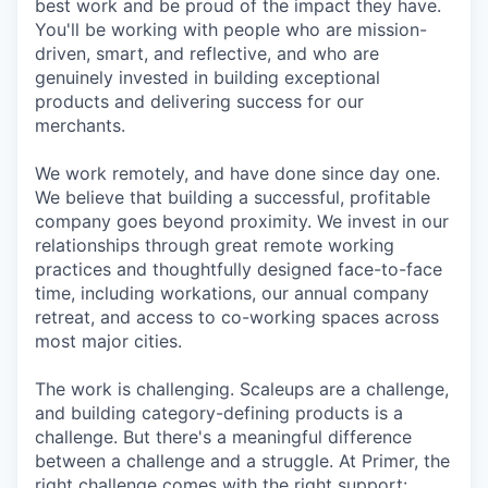
best work and be proud of the impact they have.
You'll be working with people who are mission-
driven, smart, and reflective, and who are
genuinely invested in building exceptional
products and delivering success for our
merchants.
We work remotely, and have done since day one.
We believe that building a successful, profitable
company goes beyond proximity. We invest in our
relationships through great remote working
practices and thoughtfully designed face-to-face
time, including workations, our annual company
retreat, and access to co-working spaces across
most major cities.
The work is challenging. Scaleups are a challenge,
and building category-defining products is a
challenge. But there's a meaningful difference
between a challenge and a struggle. At Primer, the
right challenge comes with the right support: