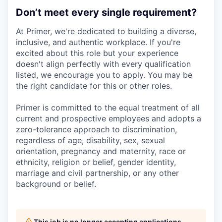
Don’t meet every single requirement?
At Primer, we're dedicated to building a diverse,
inclusive, and authentic workplace. If you're
excited about this role but your experience
doesn't align perfectly with every qualification
listed, we encourage you to apply. You may be
the right candidate for this or other roles.
Primer is committed to the equal treatment of all
current and prospective employees and adopts a
zero-tolerance approach to discrimination,
regardless of age, disability, sex, sexual
orientation, pregnancy and maternity, race or
ethnicity, religion or belief, gender identity,
marriage and civil partnership, or any other
background or belief.
This job is no longer accepting applications