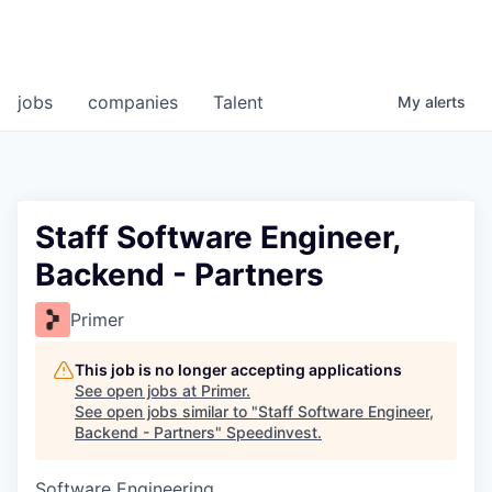
jobs
companies
Talent
My
alerts
Staff Software Engineer,
Backend - Partners
Primer
This job is no longer accepting applications
See open jobs at
Primer
.
See open jobs similar to "
Staff Software Engineer,
Backend - Partners
"
Speedinvest
.
Software Engineering