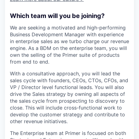
Which team will you be joining?
We are seeking a motivated and high-performing
Business Development Manager with experience
in enterprise sales as we turbo charge our revenue
engine. As a BDM on the enterprise team, you will
own the selling of the Primer suite of products
from end to end.
With a consultative approach, you will lead the
sales cycle with founders, CEOs, CTOs, CFOs, and
VP / Director level functional leads. You will also
drive the Sales strategy by owning all aspects of
the sales cycle from prospecting to discovery to
close. This will include cross-functional work to
develop the customer strategy and contribute to
other revenue initiatives.
The Enterprise team at Primer is focused on both