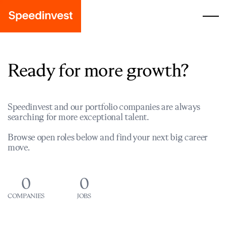
Ready for more growth?
Speedinvest and our portfolio companies are always
searching for more exceptional talent.
Browse open roles below and find your next big career
move.
0
0
COMPANIES
JOBS