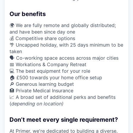
Our benefits
🌍 We are fully remote and globally distributed;
and have been since day one
💰 Competitive share options
🌴 Uncapped holiday, with 25 days minimum to be
taken
🗣️ Co-working space access across major cities
📅 Workations & Company Retreat
💻 The best equipment for your role
🏠 £500 towards your home office setup
🔎 Generous learning budget
🏥 Private Medical Insurance
📈 A broad set of additional perks and benefits
(
depending on location)
Don’t meet every single requirement?
At Primer, we're dedicated to building a diverse,