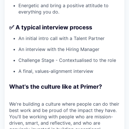
Energetic and bring a positive attitude to
everything you do.
✅ A typical interview process
An initial intro call with a Talent Partner
An interview with the Hiring Manager
Challenge Stage - Contextualised to the role
A final, values-alignment interview
What's the culture like at Primer?
We're building a culture where people can do their
best work and be proud of the impact they have.
You'll be working with people who are mission-
driven, smart, and reflective, and who are