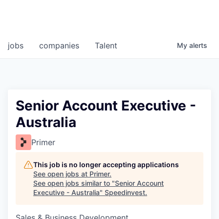
jobs
companies
Talent
My
alerts
Senior Account Executive -
Australia
Primer
This job is no longer accepting applications
See open jobs at
Primer
.
See open jobs similar to "
Senior Account
Executive - Australia
"
Speedinvest
.
Sales & Business Development