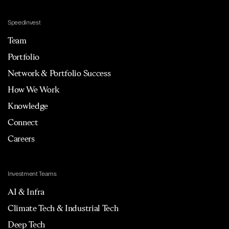
Speedinvest
Team
Portfolio
Network & Portfolio Success
How We Work
Knowledge
Connect
Careers
Investment Teams
AI & Infra
Climate Tech & Industrial Tech
Deep Tech