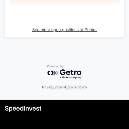
See more open positions at
Primer
Powered by Getro.com
Privacy policy
Cookie policy