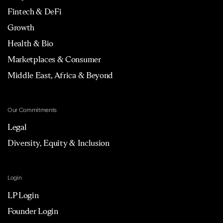
Fintech & DeFi
Growth
Health & Bio
Marketplaces & Consumer
Middle East, Africa & Beyond
Our Commitments
Legal
Diversity, Equity & Inclusion
Login
LP Login
Founder Login