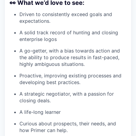
👀
What we’d love to see:
Driven to consistently exceed goals and
expectations.
A solid track record of hunting and closing
enterprise logos
A go-getter, with a bias towards action and
the ability to produce results in fast-paced,
highly ambiguous situations.
Proactive, improving existing processes and
developing best practices.
A strategic negotiator, with a passion for
closing deals.
A life-long learner
Curious about prospects, their needs, and
how Primer can help.