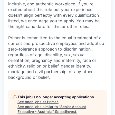
inclusive, and authentic workplace. If you're
excited about this role but your experience
doesn't align perfectly with every qualification
listed, we encourage you to apply. You may be
the right candidate for this or other roles.
Primer is committed to the equal treatment of all
current and prospective employees and adopts a
zero-tolerance approach to discrimination,
regardless of age, disability, sex, sexual
orientation, pregnancy and maternity, race or
ethnicity, religion or belief, gender identity,
marriage and civil partnership, or any other
background or belief.
This job is no longer accepting applications
See open jobs at
Primer
.
See open jobs similar to "
Senior Account
Executive - Australia
"
Speedinvest
.