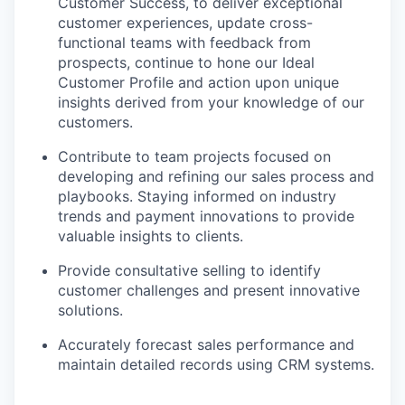
Customer Success, to deliver exceptional
customer experiences, update cross-
functional teams with feedback from
prospects, continue to hone our Ideal
Customer Profile and action upon unique
insights derived from your knowledge of our
customers.
Contribute to team projects focused on
developing and refining our sales process and
playbooks. Staying informed on industry
trends and payment innovations to provide
valuable insights to clients.
Provide consultative selling to identify
customer challenges and present innovative
solutions.
Accurately forecast sales performance and
maintain detailed records using CRM systems.