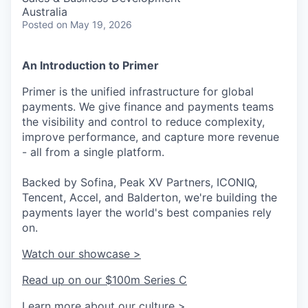
Australia
Posted
on May 19, 2026
An Introduction to Primer
Primer is the unified infrastructure for global
payments. We give finance and payments teams
the visibility and control to reduce complexity,
improve performance, and capture more revenue
- all from a single platform.
Backed by Sofina, Peak XV Partners, ICONIQ,
Tencent, Accel, and Balderton, we're building the
payments layer the world's best companies rely
on.
Watch our showcase >
Read up on our $100m Series C
Learn more about our culture >