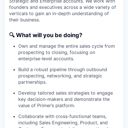
Strategic and Enterprise accounts. We work with
founders and executives across a wide variety of
verticals to gain an in-depth understanding of
their business.
🔍
What will you be doing?
Own and manage the entire sales cycle from
prospecting to closing, focusing on
enterprise-level accounts.
Build a robust pipeline through outbound
prospecting, networking, and strategic
partnerships.
Develop tailored sales strategies to engage
key decision-makers and demonstrate the
value of Primer’s platform.
Collaborate with cross-functional teams,
including Sales Engineering, Product, and