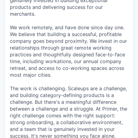
genuinely invested in building exceptional
products and delivering success for our
merchants.
We work remotely, and have done since day one.
We believe that building a successful, profitable
company goes beyond proximity. We invest in our
relationships through great remote working
practices and thoughtfully designed face-to-face
time, including workations, our annual company
retreat, and access to co-working spaces across
most major cities.
The work is challenging. Scaleups are a challenge,
and building category-defining products is a
challenge. But there's a meaningful difference
between a challenge and a struggle. At Primer, the
right challenge comes with the right support:
strong onboarding, a collaborative environment,
and a team that is genuinely invested in your
success. It's never something you face alone.