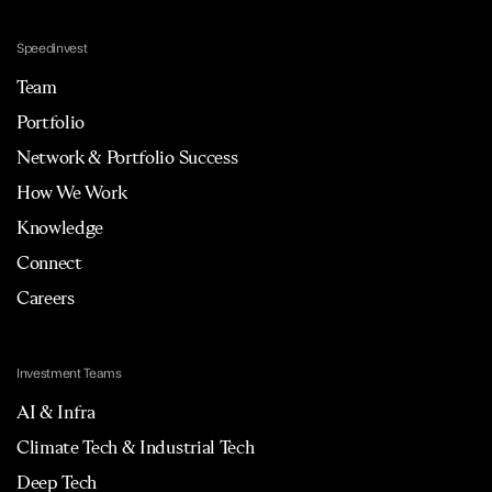
Speedinvest
Team
Portfolio
Network & Portfolio Success
How We Work
Knowledge
Connect
Careers
Investment Teams
AI & Infra
Climate Tech & Industrial Tech
Deep Tech