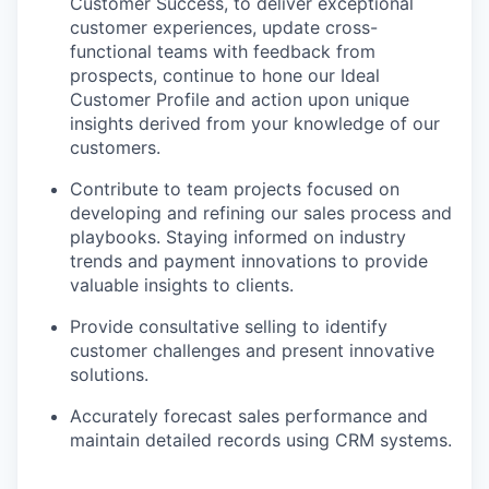
Customer Success, to deliver exceptional
customer experiences, update cross-
functional teams with feedback from
prospects, continue to hone our Ideal
Customer Profile and action upon unique
insights derived from your knowledge of our
customers.
Contribute to team projects focused on
developing and refining our sales process and
playbooks. Staying informed on industry
trends and payment innovations to provide
valuable insights to clients.
Provide consultative selling to identify
customer challenges and present innovative
solutions.
Accurately forecast sales performance and
maintain detailed records using CRM systems.