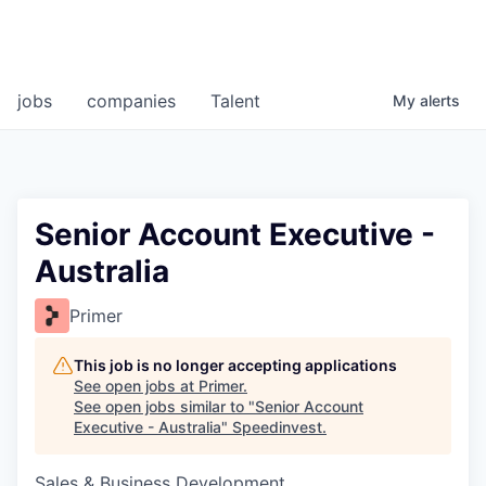
jobs
companies
Talent
My
alerts
Senior Account Executive -
Australia
Primer
This job is no longer accepting applications
See open jobs at
Primer
.
See open jobs similar to "
Senior Account
Executive - Australia
"
Speedinvest
.
Sales & Business Development