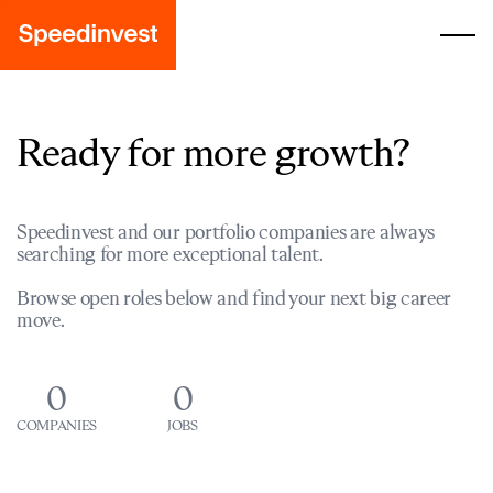
Ready for more growth?
Speedinvest and our portfolio companies are always
searching for more exceptional talent.
Browse open roles below and find your next big career
move.
0
0
COMPANIES
JOBS