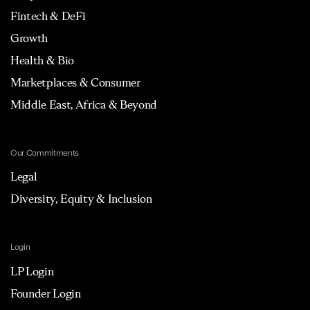
Fintech & DeFi
Growth
Health & Bio
Marketplaces & Consumer
Middle East, Africa & Beyond
Our Commitments
Legal
Diversity, Equity & Inclusion
Login
LP Login
Founder Login