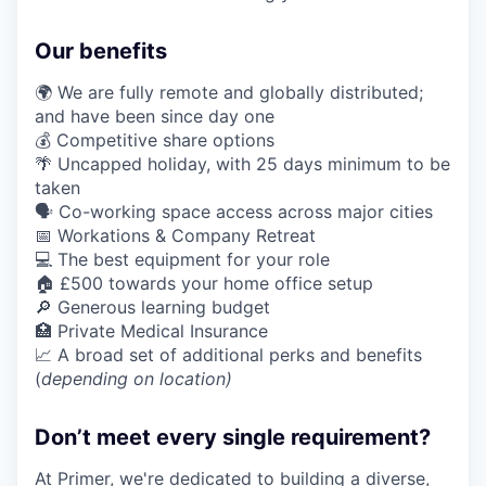
Our benefits
🌍 We are fully remote and globally distributed;
and have been since day one
💰 Competitive share options
🌴 Uncapped holiday, with 25 days minimum to be
taken
🗣️ Co-working space access across major cities
📅 Workations & Company Retreat
💻 The best equipment for your role
🏠 £500 towards your home office setup
🔎 Generous learning budget
🏥 Private Medical Insurance
📈 A broad set of additional perks and benefits
(
depending on location)
Don’t meet every single requirement?
At Primer, we're dedicated to building a diverse,