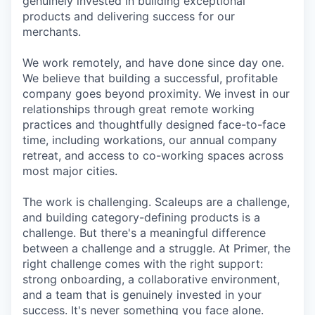
genuinely invested in building exceptional
products and delivering success for our
merchants.
We work remotely, and have done since day one.
We believe that building a successful, profitable
company goes beyond proximity. We invest in our
relationships through great remote working
practices and thoughtfully designed face-to-face
time, including workations, our annual company
retreat, and access to co-working spaces across
most major cities.
The work is challenging. Scaleups are a challenge,
and building category-defining products is a
challenge. But there's a meaningful difference
between a challenge and a struggle. At Primer, the
right challenge comes with the right support:
strong onboarding, a collaborative environment,
and a team that is genuinely invested in your
success. It's never something you face alone.