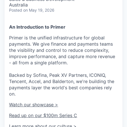
Australia
Posted
on May 19, 2026
An Introduction to Primer
Primer is the unified infrastructure for global
payments. We give finance and payments teams
the visibility and control to reduce complexity,
improve performance, and capture more revenue
- all from a single platform.
Backed by Sofina, Peak XV Partners, ICONIQ,
Tencent, Accel, and Balderton, we're building the
payments layer the world's best companies rely
on.
Watch our showcase >
Read up on our $100m Series C
Learn more about our culture >