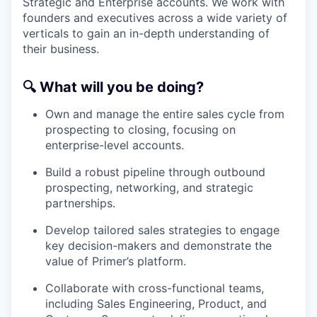
Strategic and Enterprise accounts. We work with
founders and executives across a wide variety of
verticals to gain an in-depth understanding of
their business.
🔍
What will you be doing?
Own and manage the entire sales cycle from
prospecting to closing, focusing on
enterprise-level accounts.
Build a robust pipeline through outbound
prospecting, networking, and strategic
partnerships.
Develop tailored sales strategies to engage
key decision-makers and demonstrate the
value of Primer’s platform.
Collaborate with cross-functional teams,
including Sales Engineering, Product, and