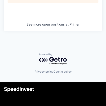
See more open positions at
Primer
Powered by Getro.com
Privacy policy
Cookie policy