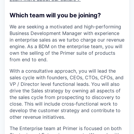
Which team will you be joining?
We are seeking a motivated and high-performing
Business Development Manager with experience
in enterprise sales as we turbo charge our revenue
engine. As a BDM on the enterprise team, you will
own the selling of the Primer suite of products
from end to end.
With a consultative approach, you will lead the
sales cycle with founders, CEOs, CTOs, CFOs, and
VP / Director level functional leads. You will also
drive the Sales strategy by owning all aspects of
the sales cycle from prospecting to discovery to
close. This will include cross-functional work to
develop the customer strategy and contribute to
other revenue initiatives.
The Enterprise team at Primer is focused on both