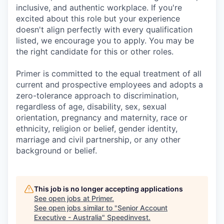
inclusive, and authentic workplace. If you're
excited about this role but your experience
doesn't align perfectly with every qualification
listed, we encourage you to apply. You may be
the right candidate for this or other roles.
Primer is committed to the equal treatment of all
current and prospective employees and adopts a
zero-tolerance approach to discrimination,
regardless of age, disability, sex, sexual
orientation, pregnancy and maternity, race or
ethnicity, religion or belief, gender identity,
marriage and civil partnership, or any other
background or belief.
This job is no longer accepting applications
See open jobs at
Primer
.
See open jobs similar to "
Senior Account
Executive - Australia
"
Speedinvest
.