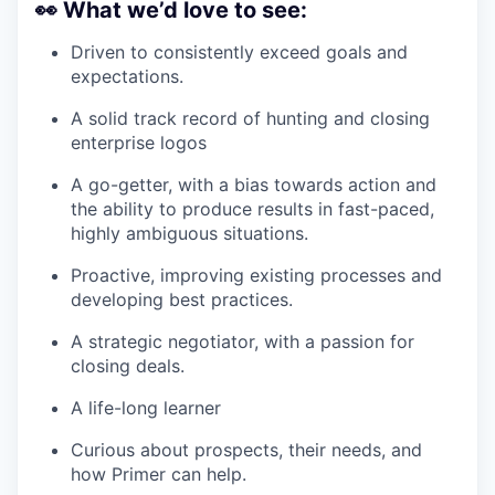
👀
What we’d love to see:
Driven to consistently exceed goals and
expectations.
A solid track record of hunting and closing
enterprise logos
A go-getter, with a bias towards action and
the ability to produce results in fast-paced,
highly ambiguous situations.
Proactive, improving existing processes and
developing best practices.
A strategic negotiator, with a passion for
closing deals.
A life-long learner
Curious about prospects, their needs, and
how Primer can help.