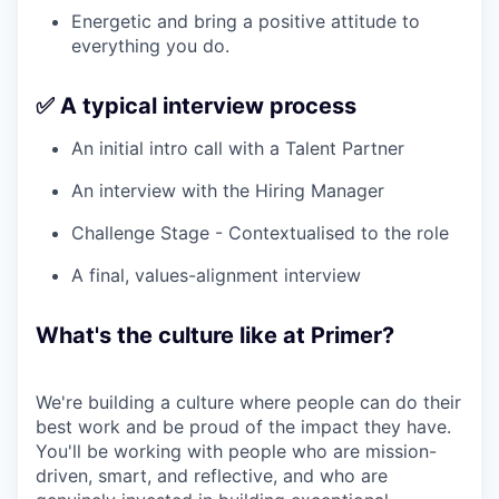
Energetic and bring a positive attitude to
everything you do.
✅ A typical interview process
An initial intro call with a Talent Partner
An interview with the Hiring Manager
Challenge Stage - Contextualised to the role
A final, values-alignment interview
What's the culture like at Primer?
We're building a culture where people can do their
best work and be proud of the impact they have.
You'll be working with people who are mission-
driven, smart, and reflective, and who are