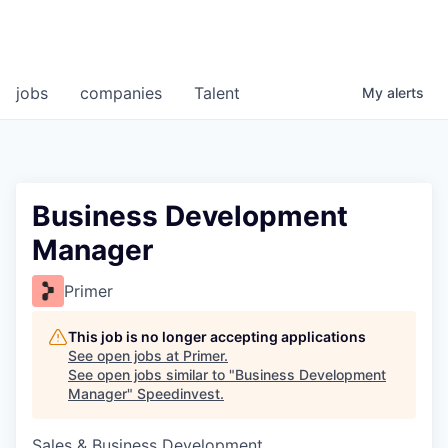
jobs
companies
Talent
My
alerts
Business Development
Manager
Primer
This job is no longer accepting applications
See open jobs at
Primer
.
See open jobs similar to "
Business Development
Manager
"
Speedinvest
.
Sales & Business Development