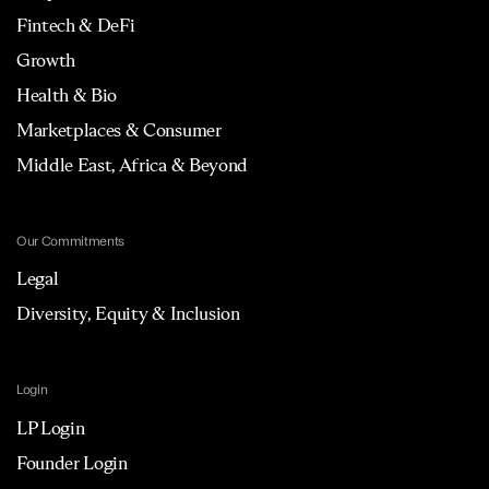
Fintech & DeFi
Growth
Health & Bio
Marketplaces & Consumer
Middle East, Africa & Beyond
Our Commitments
Legal
Diversity, Equity & Inclusion
Login
LP Login
Founder Login