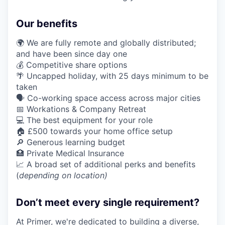
Our benefits
🌍 We are fully remote and globally distributed;
and have been since day one
💰 Competitive share options
🌴 Uncapped holiday, with 25 days minimum to be
taken
🗣️ Co-working space access across major cities
📅 Workations & Company Retreat
💻 The best equipment for your role
🏠 £500 towards your home office setup
🔎 Generous learning budget
🏥 Private Medical Insurance
📈 A broad set of additional perks and benefits
(
depending on location)
Don’t meet every single requirement?
At Primer, we're dedicated to building a diverse,