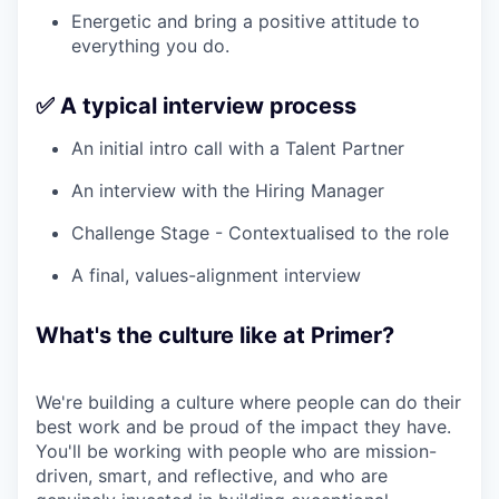
Energetic and bring a positive attitude to
everything you do.
✅ A typical interview process
An initial intro call with a Talent Partner
An interview with the Hiring Manager
Challenge Stage - Contextualised to the role
A final, values-alignment interview
What's the culture like at Primer?
We're building a culture where people can do their
best work and be proud of the impact they have.
You'll be working with people who are mission-
driven, smart, and reflective, and who are