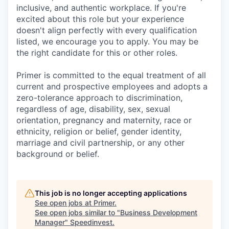
inclusive, and authentic workplace. If you're
excited about this role but your experience
doesn't align perfectly with every qualification
listed, we encourage you to apply. You may be
the right candidate for this or other roles.
Primer is committed to the equal treatment of all
current and prospective employees and adopts a
zero-tolerance approach to discrimination,
regardless of age, disability, sex, sexual
orientation, pregnancy and maternity, race or
ethnicity, religion or belief, gender identity,
marriage and civil partnership, or any other
background or belief.
This job is no longer accepting applications
See open jobs at
Primer
.
See open jobs similar to "
Business Development
Manager
"
Speedinvest
.