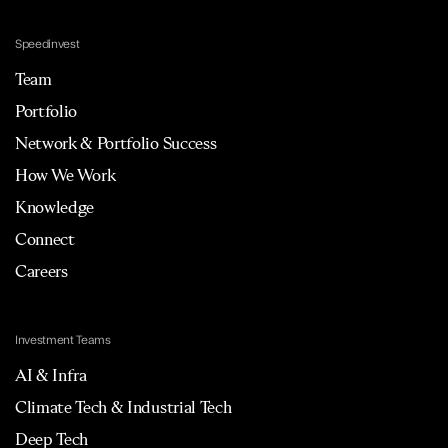
Speedinvest
Team
Portfolio
Network & Portfolio Success
How We Work
Knowledge
Connect
Careers
Investment Teams
AI & Infra
Climate Tech & Industrial Tech
Deep Tech