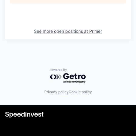
See more open positions at
Primer
Powered by Getro.com
Privacy policy
Cookie policy