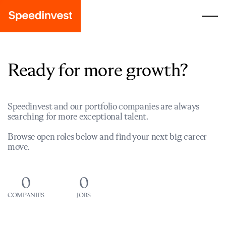
Ready for more growth?
Speedinvest and our portfolio companies are always
searching for more exceptional talent.
Browse open roles below and find your next big career
move.
0
0
COMPANIES
JOBS