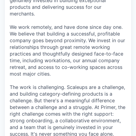
genuinely invested in building exceptional
products and delivering success for our
merchants.
We work remotely, and have done since day one.
We believe that building a successful, profitable
company goes beyond proximity. We invest in our
relationships through great remote working
practices and thoughtfully designed face-to-face
time, including workations, our annual company
retreat, and access to co-working spaces across
most major cities.
The work is challenging. Scaleups are a challenge,
and building category-defining products is a
challenge. But there's a meaningful difference
between a challenge and a struggle. At Primer, the
right challenge comes with the right support:
strong onboarding, a collaborative environment,
and a team that is genuinely invested in your
success. It's never something you face alone.