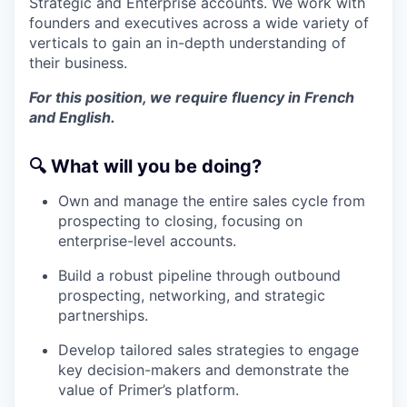
Strategic and Enterprise accounts. We work with
founders and executives across a wide variety of
verticals to gain an in-depth understanding of
their business.
For this position, we require fluency in French
and English.
🔍
What will you be doing?
Own and manage the entire sales cycle from
prospecting to closing, focusing on
enterprise-level accounts.
Build a robust pipeline through outbound
prospecting, networking, and strategic
partnerships.
Develop tailored sales strategies to engage
key decision-makers and demonstrate the
value of Primer’s platform.