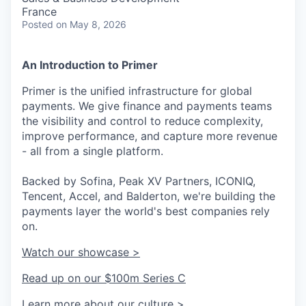
France
Posted
on May 8, 2026
An Introduction to Primer
Primer is the unified infrastructure for global
payments. We give finance and payments teams
the visibility and control to reduce complexity,
improve performance, and capture more revenue
- all from a single platform.
Backed by Sofina, Peak XV Partners, ICONIQ,
Tencent, Accel, and Balderton, we're building the
payments layer the world's best companies rely
on.
Watch our showcase >
Read up on our $100m Series C
Learn more about our culture >