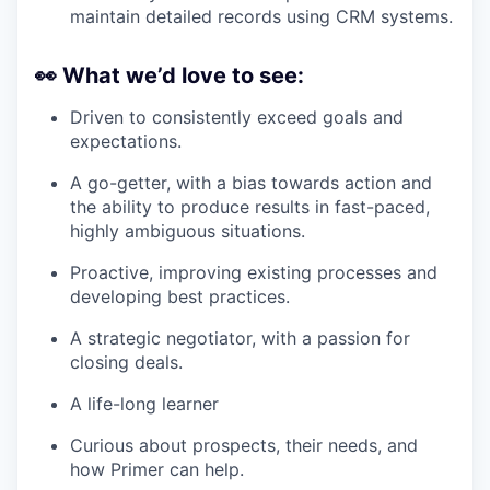
maintain detailed records using CRM systems.
👀
What we’d love to see:
Driven to consistently exceed goals and
expectations.
A go-getter, with a bias towards action and
the ability to produce results in fast-paced,
highly ambiguous situations.
Proactive, improving existing processes and
developing best practices.
A strategic negotiator, with a passion for
closing deals.
A life-long learner
Curious about prospects, their needs, and
how Primer can help.