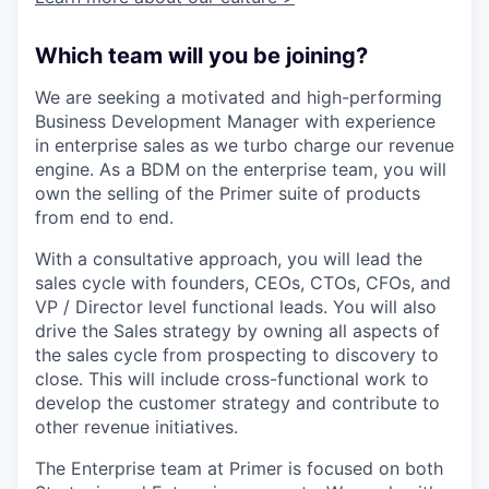
Which team will you be joining?
We are seeking a motivated and high-performing
Business Development Manager with experience
in enterprise sales as we turbo charge our revenue
engine. As a BDM on the enterprise team, you will
own the selling of the Primer suite of products
from end to end.
With a consultative approach, you will lead the
sales cycle with founders, CEOs, CTOs, CFOs, and
VP / Director level functional leads. You will also
drive the Sales strategy by owning all aspects of
the sales cycle from prospecting to discovery to
close. This will include cross-functional work to
develop the customer strategy and contribute to
other revenue initiatives.
The Enterprise team at Primer is focused on both