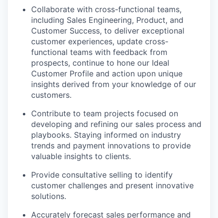
Collaborate with cross-functional teams,
including Sales Engineering, Product, and
Customer Success, to deliver exceptional
customer experiences, update cross-
functional teams with feedback from
prospects, continue to hone our Ideal
Customer Profile and action upon unique
insights derived from your knowledge of our
customers.
Contribute to team projects focused on
developing and refining our sales process and
playbooks. Staying informed on industry
trends and payment innovations to provide
valuable insights to clients.
Provide consultative selling to identify
customer challenges and present innovative
solutions.
Accurately forecast sales performance and