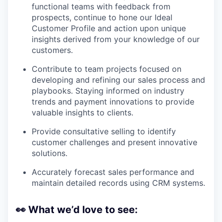
functional teams with feedback from
prospects, continue to hone our Ideal
Customer Profile and action upon unique
insights derived from your knowledge of our
customers.
Contribute to team projects focused on
developing and refining our sales process and
playbooks. Staying informed on industry
trends and payment innovations to provide
valuable insights to clients.
Provide consultative selling to identify
customer challenges and present innovative
solutions.
Accurately forecast sales performance and
maintain detailed records using CRM systems.
👀
What we’d love to see: