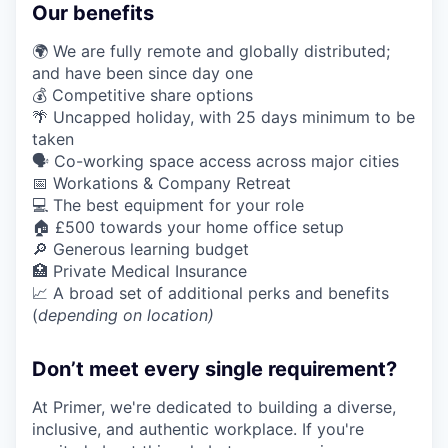
Our benefits
🌍 We are fully remote and globally distributed;
and have been since day one
💰 Competitive share options
🌴 Uncapped holiday, with 25 days minimum to be
taken
🗣️ Co-working space access across major cities
📅 Workations & Company Retreat
💻 The best equipment for your role
🏠 £500 towards your home office setup
🔎 Generous learning budget
🏥 Private Medical Insurance
📈 A broad set of additional perks and benefits
(
depending on location)
Don’t meet every single requirement?
At Primer, we're dedicated to building a diverse,
inclusive, and authentic workplace. If you're