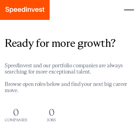
Ready for more growth?
Speedinvest and our portfolio companies are always
searching for more exceptional talent.
Browse open roles below and find your next big career
move.
0
0
COMPANIES
JOBS