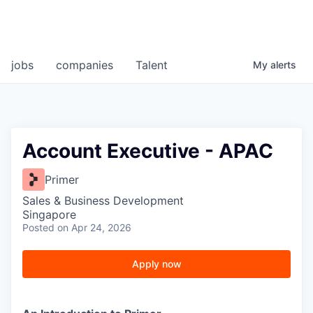
jobs
companies
Talent
My
alerts
Account Executive - APAC
Primer
Sales & Business Development
Singapore
Posted
on Apr 24, 2026
Apply now