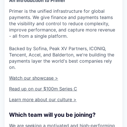
An Introduction to Primer
Primer is the unified infrastructure for global
payments. We give finance and payments teams
the visibility and control to reduce complexity,
improve performance, and capture more revenue
- all from a single platform.
Backed by Sofina, Peak XV Partners, ICONIQ,
Tencent, Accel, and Balderton, we're building the
payments layer the world's best companies rely
on.
Watch our showcase >
Read up on our $100m Series C
Learn more about our culture >
Which team will you be joining?
We are seeking a motivated and high-performing