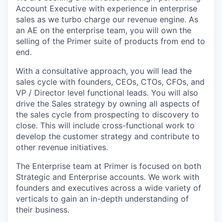
Account Executive with experience in enterprise
sales as we turbo charge our revenue engine. As
an AE on the enterprise team, you will own the
selling of the Primer suite of products from end to
end.
With a consultative approach, you will lead the
sales cycle with founders, CEOs, CTOs, CFOs, and
VP / Director level functional leads. You will also
drive the Sales strategy by owning all aspects of
the sales cycle from prospecting to discovery to
close. This will include cross-functional work to
develop the customer strategy and contribute to
other revenue initiatives.
The Enterprise team at Primer is focused on both
Strategic and Enterprise accounts. We work with
founders and executives across a wide variety of
verticals to gain an in-depth understanding of
their business.