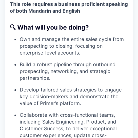
This role requires a business proficient speaking
of both Mandarin and English
🔍
What will you be doing?
Own and manage the entire sales cycle from
prospecting to closing, focusing on
enterprise-level accounts.
Build a robust pipeline through outbound
prospecting, networking, and strategic
partnerships.
Develop tailored sales strategies to engage
key decision-makers and demonstrate the
value of Primer’s platform.
Collaborate with cross-functional teams,
including Sales Engineering, Product, and
Customer Success, to deliver exceptional
customer experiences, update cross-