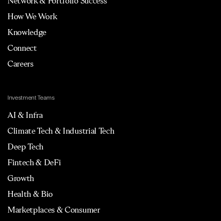
Network & Portfolio Success
How We Work
Knowledge
Connect
Careers
Investment Teams
AI & Infra
Climate Tech & Industrial Tech
Deep Tech
Fintech & DeFi
Growth
Health & Bio
Marketplaces & Consumer