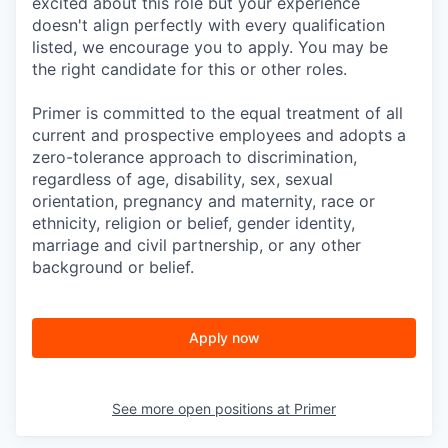
excited about this role but your experience
doesn't align perfectly with every qualification
listed, we encourage you to apply. You may be
the right candidate for this or other roles.
Primer is committed to the equal treatment of all
current and prospective employees and adopts a
zero-tolerance approach to discrimination,
regardless of age, disability, sex, sexual
orientation, pregnancy and maternity, race or
ethnicity, religion or belief, gender identity,
marriage and civil partnership, or any other
background or belief.
Apply now
See more open positions at
Primer