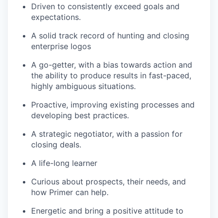
Driven to consistently exceed goals and
expectations.
A solid track record of hunting and closing
enterprise logos
A go-getter, with a bias towards action and
the ability to produce results in fast-paced,
highly ambiguous situations.
Proactive, improving existing processes and
developing best practices.
A strategic negotiator, with a passion for
closing deals.
A life-long learner
Curious about prospects, their needs, and
how Primer can help.
Energetic and bring a positive attitude to