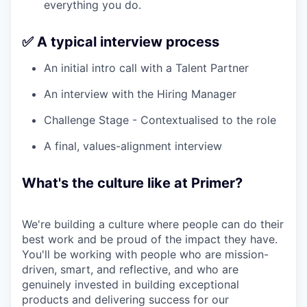
everything you do.
✅ A typical interview process
An initial intro call with a Talent Partner
An interview with the Hiring Manager
Challenge Stage - Contextualised to the role
A final, values-alignment interview
What's the culture like at Primer?
We're building a culture where people can do their
best work and be proud of the impact they have.
You'll be working with people who are mission-
driven, smart, and reflective, and who are
genuinely invested in building exceptional
products and delivering success for our