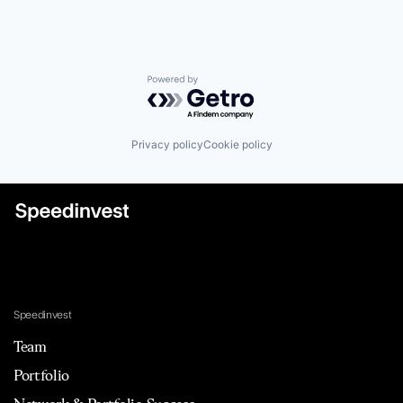
Powered by Getro.com
Privacy policy
Cookie policy
Speedinvest
Team
Portfolio