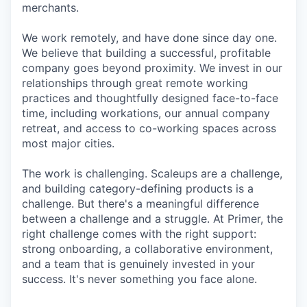
merchants.
We work remotely, and have done since day one.
We believe that building a successful, profitable
company goes beyond proximity. We invest in our
relationships through great remote working
practices and thoughtfully designed face-to-face
time, including workations, our annual company
retreat, and access to co-working spaces across
most major cities.
The work is challenging. Scaleups are a challenge,
and building category-defining products is a
challenge. But there's a meaningful difference
between a challenge and a struggle. At Primer, the
right challenge comes with the right support:
strong onboarding, a collaborative environment,
and a team that is genuinely invested in your
success. It's never something you face alone.