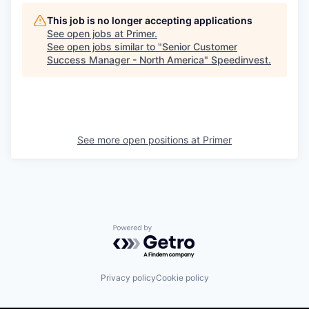
This job is no longer accepting applications
See open jobs at
Primer
.
See open jobs similar to "
Senior Customer
Success Manager - North America
"
Speedinvest
.
See more open positions at
Primer
Powered by Getro.com
Privacy policy
Cookie policy