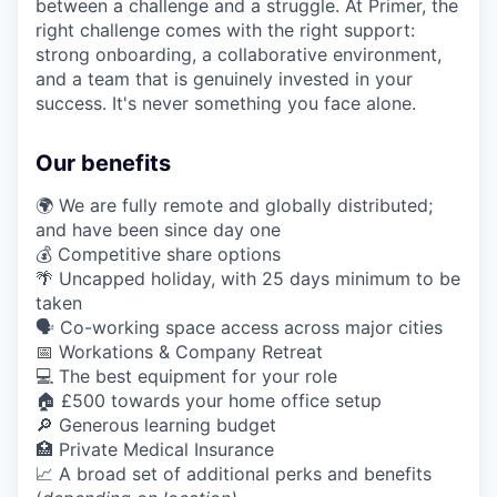
between a challenge and a struggle. At Primer, the
right challenge comes with the right support:
strong onboarding, a collaborative environment,
and a team that is genuinely invested in your
success. It's never something you face alone.
Our benefits
🌍 We are fully remote and globally distributed;
and have been since day one
💰 Competitive share options
🌴 Uncapped holiday, with 25 days minimum to be
taken
🗣️ Co-working space access across major cities
📅 Workations & Company Retreat
💻 The best equipment for your role
🏠 £500 towards your home office setup
🔎 Generous learning budget
🏥 Private Medical Insurance
📈 A broad set of additional perks and benefits