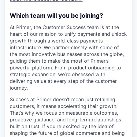
Which team will you be joining?
At Primer, the Customer Success team is at the
heart of our mission to unify payments and unlock
growth through a world-class payments
infrastructure. We partner closely with some of
the most innovative businesses across the globe,
guiding them to make the most of Primer’s
powerful platform. From product onboarding to
strategic expansion, we’re obsessed with
delivering value at every step of the customer
journey.
Success at Primer doesn’t mean just retaining
customers, it means accelerating their growth.
That’s why we focus on measurable outcomes,
proactive guidance, and long-term relationships
built on trust. If you're excited by the idea of
shaping the future of global commerce and being