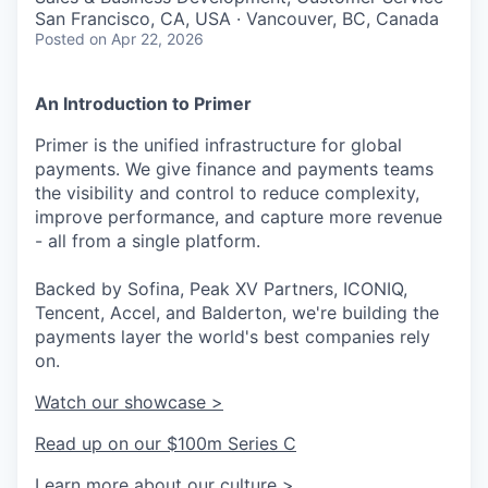
San Francisco, CA, USA · Vancouver, BC, Canada
Posted
on Apr 22, 2026
An Introduction to Primer
Primer is the unified infrastructure for global
payments. We give finance and payments teams
the visibility and control to reduce complexity,
improve performance, and capture more revenue
- all from a single platform.
Backed by Sofina, Peak XV Partners, ICONIQ,
Tencent, Accel, and Balderton, we're building the
payments layer the world's best companies rely
on.
Watch our showcase >
Read up on our $100m Series C
Learn more about our culture >