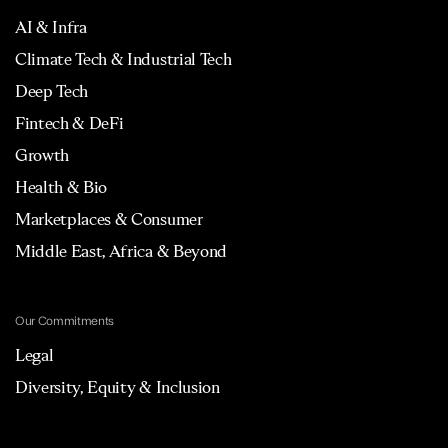
AI & Infra
Climate Tech & Industrial Tech
Deep Tech
Fintech & DeFi
Growth
Health & Bio
Marketplaces & Consumer
Middle East, Africa & Beyond
Our Commitments
Legal
Diversity, Equity & Inclusion