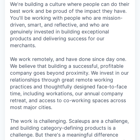
We're building a culture where people can do their
best work and be proud of the impact they have.
You'll be working with people who are mission-
driven, smart, and reflective, and who are
genuinely invested in building exceptional
products and delivering success for our
merchants.
We work remotely, and have done since day one.
We believe that building a successful, profitable
company goes beyond proximity. We invest in our
relationships through great remote working
practices and thoughtfully designed face-to-face
time, including workations, our annual company
retreat, and access to co-working spaces across
most major cities.
The work is challenging. Scaleups are a challenge,
and building category-defining products is a
challenge. But there's a meaningful difference