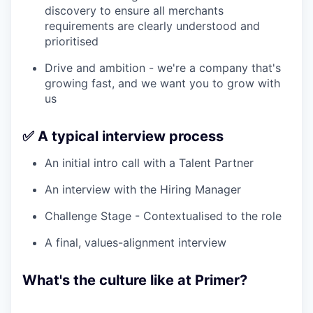
discovery to ensure all merchants
requirements are clearly understood and
prioritised
Drive and ambition - we're a company that's
growing fast, and we want you to grow with
us
✅ A typical interview process
An initial intro call with a Talent Partner
An interview with the Hiring Manager
Challenge Stage - Contextualised to the role
A final, values-alignment interview
What's the culture like at Primer?