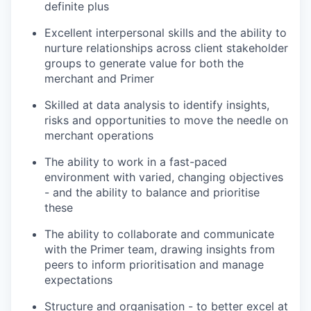
definite plus
Excellent interpersonal skills and the ability to
nurture relationships across client stakeholder
groups to generate value for both the
merchant and Primer
Skilled at data analysis to identify insights,
risks and opportunities to move the needle on
merchant operations
The ability to work in a fast-paced
environment with varied, changing objectives
- and the ability to balance and prioritise
these
The ability to collaborate and communicate
with the Primer team, drawing insights from
peers to inform prioritisation and manage
expectations
Structure and organisation - to better excel at