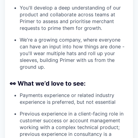
You'll develop a deep understanding of our
product and collaborate across teams at
Primer to assess and prioritise merchant
requests to prime them for growth.
We're a growing company, where everyone
can have an input into how things are done -
you'll wear multiple hats and roll up your
sleeves, building Primer with us from the
ground up.
👀
What we’d love to see:
Payments experience or related industry
experience is preferred, but not essential
Previous experience in a client-facing role in
customer success or account management
working with a complex technical product;
previous experience in consultancy is a