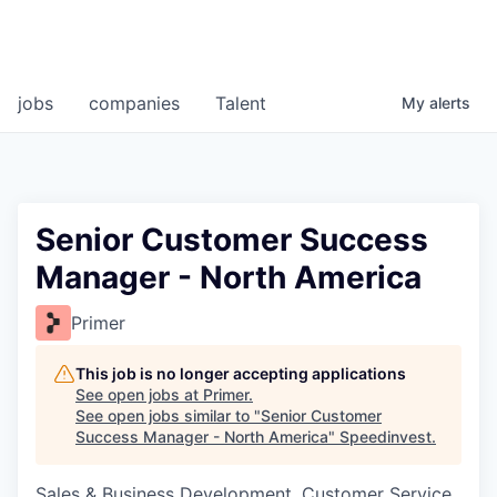
jobs
companies
Talent
My
alerts
Senior Customer Success
Manager - North America
Primer
This job is no longer accepting applications
See open jobs at
Primer
.
See open jobs similar to "
Senior Customer
Success Manager - North America
"
Speedinvest
.
Sales & Business Development, Customer Service