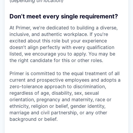
(
depending on location)
Don’t meet every single requirement?
At Primer, we're dedicated to building a diverse,
inclusive, and authentic workplace. If you're
excited about this role but your experience
doesn't align perfectly with every qualification
listed, we encourage you to apply. You may be
the right candidate for this or other roles.
Primer is committed to the equal treatment of all
current and prospective employees and adopts a
zero-tolerance approach to discrimination,
regardless of age, disability, sex, sexual
orientation, pregnancy and maternity, race or
ethnicity, religion or belief, gender identity,
marriage and civil partnership, or any other
background or belief.