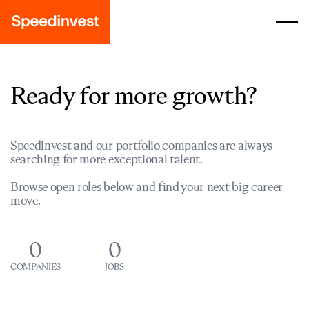
Ready for more growth?
Speedinvest and our portfolio companies are always
searching for more exceptional talent.
Browse open roles below and find your next big career
move.
0
0
COMPANIES
JOBS