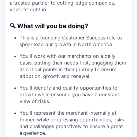
a trusted partner to cutting-edge companies,
you’ll fit right in.
🔍
What will you be doing?
This is a founding Customer Success role to
spearhead our growth in North America
You'll work with our merchants on a daily
basis, putting their needs first, engaging them
at critical points in their journey to ensure
adoption, growth and renewal.
You'll identify and qualify opportunities for
growth while ensuring you have a constant
view of risks.
You'll represent the merchant internally at
Primer, while progressing opportunities, risks
and challenges proactively to ensure a great
experience.