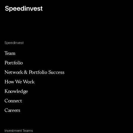
Speedinvest
Team
Portfolio
Network & Portfolio Success
How We Work
Knowledge
Connect
Careers
Investment Teams