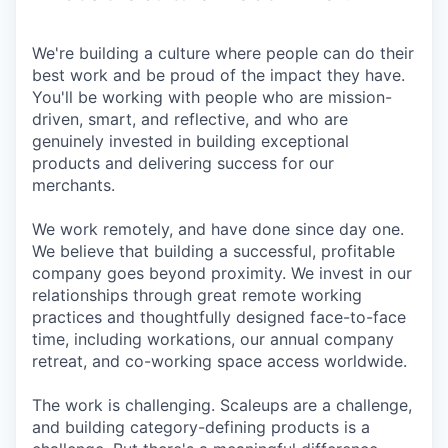
We're building a culture where people can do their
best work and be proud of the impact they have.
You'll be working with people who are mission-
driven, smart, and reflective, and who are
genuinely invested in building exceptional
products and delivering success for our
merchants.
We work remotely, and have done since day one.
We believe that building a successful, profitable
company goes beyond proximity. We invest in our
relationships through great remote working
practices and thoughtfully designed face-to-face
time, including workations, our annual company
retreat, and co-working space access worldwide.
The work is challenging. Scaleups are a challenge,
and building category-defining products is a