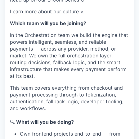
Learn more about our culture >
Which team will you be joining?
In the Orchestration team we build the engine that
powers intelligent, seamless, and reliable
payments — across any provider, method, or
market. We own the full orchestration layer:
routing decisions, fallback logic, and the smart
infrastructure that makes every payment perform
at its best.
This team covers everything from checkout and
payment processing through to tokenization,
authentication, fallback logic, developer tooling,
and workflows.
🔍
What will you be doing?
Own frontend projects end-to-end — from