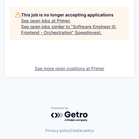
This job is no longer accepting applications
See open jobs at
Primer
.
See open jobs similar to "
Software Engineer III,
Frontend - Orchestration
"
Speedinvest
.
See more open positions at
Primer
Powered by Getro.com
Privacy policy
Cookie policy