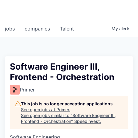
jobs
companies
Talent
My
alerts
Software Engineer III,
Frontend - Orchestration
Primer
This job is no longer accepting applications
See open jobs at
Primer
.
See open jobs similar to "
Software Engineer III,
Frontend - Orchestration
"
Speedinvest
.
Software Engineering