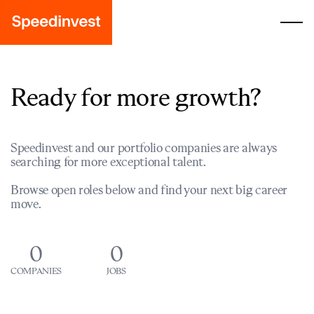
Ready for more growth?
Speedinvest and our portfolio companies are always
searching for more exceptional talent.
Browse open roles below and find your next big career
move.
0
0
COMPANIES
JOBS