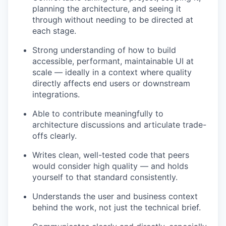
planning the architecture, and seeing it
through without needing to be directed at
each stage.
Strong understanding of how to build
accessible, performant, maintainable UI at
scale — ideally in a context where quality
directly affects end users or downstream
integrations.
Able to contribute meaningfully to
architecture discussions and articulate trade-
offs clearly.
Writes clean, well-tested code that peers
would consider high quality — and holds
yourself to that standard consistently.
Understands the user and business context
behind the work, not just the technical brief.