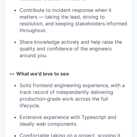
Contribute to incident response when it
matters — taking the lead, driving to
resolution, and keeping stakeholders informed
throughout.
Share knowledge actively and help raise the
quality and confidence of the engineers
around you.
👀
What we'd love to see
Solid frontend engineering experience, with a
track record of independently delivering
production-grade work across the full
lifecycle.
Extensive experience with Typescript and
ideally web components.
Comfortable taking on a project, scoping it,