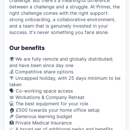
challenge. But there's a meaningful difference
between a challenge and a struggle. At Primer, the
right challenge comes with the right support:
strong onboarding, a collaborative environment,
and a team that is genuinely invested in your
success. It's never something you face alone.
Our benefits
🌍 We are fully remote and globally distributed;
and have been since day one
💰 Competitive share options
🌴 Uncapped holiday, with 25 days minimum to be
taken
🗣️ Co-working space access
📅 Workations & Company Retreat
💻 The best equipment for your role
🏠 £500 towards your home office setup
🔎 Generous learning budget
🏥 Private Medical Insurance
📈 A broad set of additional perks and benefits