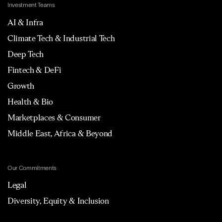
Investment Teams
AI & Infra
Climate Tech & Industrial Tech
Deep Tech
Fintech & DeFi
Growth
Health & Bio
Marketplaces & Consumer
Middle East, Africa & Beyond
Our Commitments
Legal
Diversity, Equity & Inclusion