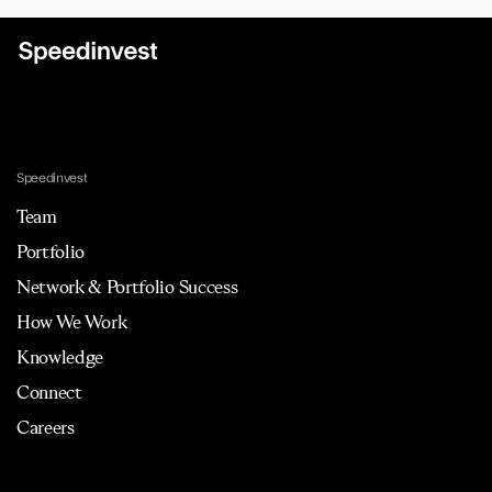
Speedinvest
Team
Portfolio
Network & Portfolio Success
How We Work
Knowledge
Connect
Careers