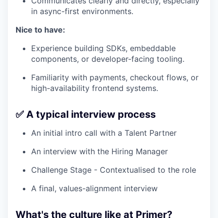
Communicates clearly and directly, especially
in async-first environments.
Nice to have:
Experience building SDKs, embeddable
components, or developer-facing tooling.
Familiarity with payments, checkout flows, or
high-availability frontend systems.
✅ A typical interview process
An initial intro call with a Talent Partner
An interview with the Hiring Manager
Challenge Stage - Contextualised to the role
A final, values-alignment interview
What's the culture like at Primer?