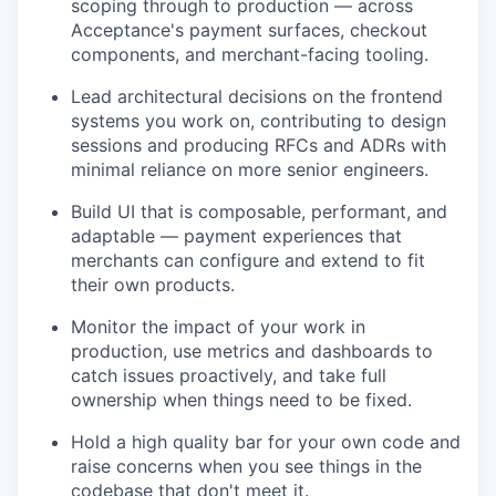
scoping through to production — across
Acceptance's payment surfaces, checkout
components, and merchant-facing tooling.
Lead architectural decisions on the frontend
systems you work on, contributing to design
sessions and producing RFCs and ADRs with
minimal reliance on more senior engineers.
Build UI that is composable, performant, and
adaptable — payment experiences that
merchants can configure and extend to fit
their own products.
Monitor the impact of your work in
production, use metrics and dashboards to
catch issues proactively, and take full
ownership when things need to be fixed.
Hold a high quality bar for your own code and
raise concerns when you see things in the
codebase that don't meet it.