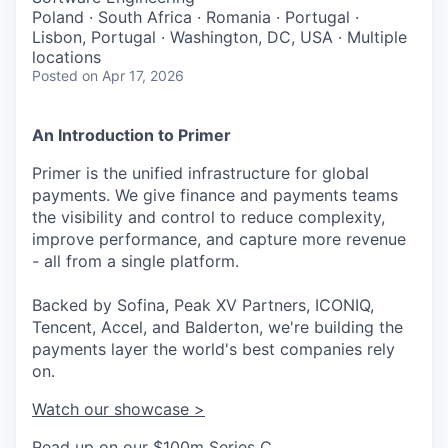
Poland · South Africa · Romania · Portugal ·
Lisbon, Portugal · Washington, DC, USA · Multiple
locations
Posted
on Apr 17, 2026
An Introduction to Primer
Primer is the unified infrastructure for global
payments. We give finance and payments teams
the visibility and control to reduce complexity,
improve performance, and capture more revenue
- all from a single platform.
Backed by Sofina, Peak XV Partners, ICONIQ,
Tencent, Accel, and Balderton, we're building the
payments layer the world's best companies rely
on.
Watch our showcase >
Read up on our $100m Series C