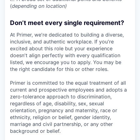
(
depending on location)
Don’t meet every single requirement?
At Primer, we're dedicated to building a diverse,
inclusive, and authentic workplace. If you're
excited about this role but your experience
doesn't align perfectly with every qualification
listed, we encourage you to apply. You may be
the right candidate for this or other roles.
Primer is committed to the equal treatment of all
current and prospective employees and adopts a
zero-tolerance approach to discrimination,
regardless of age, disability, sex, sexual
orientation, pregnancy and maternity, race or
ethnicity, religion or belief, gender identity,
marriage and civil partnership, or any other
background or belief.