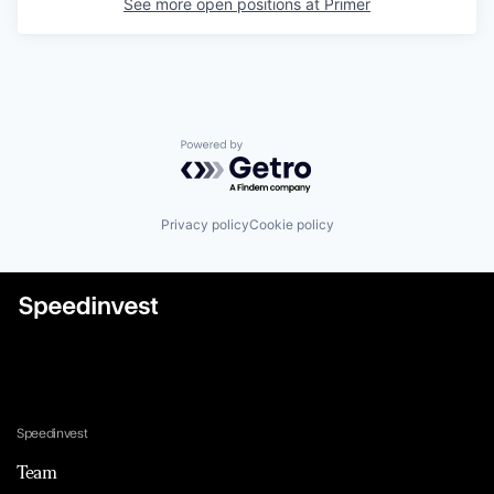
See more open positions at
Primer
Powered by Getro.com
Privacy policy
Cookie policy
Speedinvest
Team