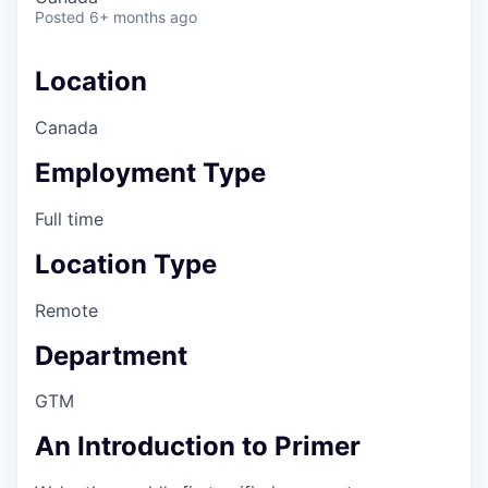
Posted
6+ months ago
Location
Canada
Employment Type
Full time
Location Type
Remote
Department
GTM
An Introduction to Primer