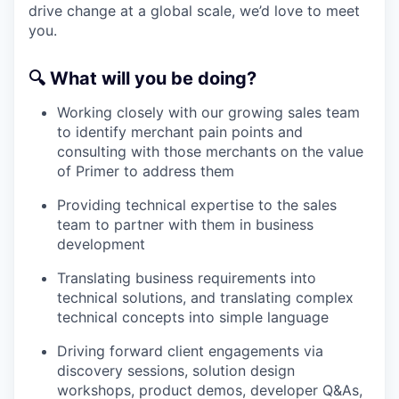
drive change at a global scale, we’d love to meet
you.
🔍
What will you be doing?
Working closely with our growing sales team
to identify merchant pain points and
consulting with those merchants on the value
of Primer to address them
Providing technical expertise to the sales
team to partner with them in business
development
Translating business requirements into
technical solutions, and translating complex
technical concepts into simple language
Driving forward client engagements via
discovery sessions, solution design
workshops, product demos, developer Q&As,