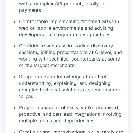
with a complex API product, ideally in
payments
Comfortable implementing frontend SDKs in
web or mobile environments and advising
developers on integration best practices
Confidence and ease in leading discovery
sessions, joining presentations at C-level, and
working with technical counterparts at some
of the largest merchants
Deep interest or knowledge about tech,
understanding, explaining, and designing
complex technical solutions is second nature
to you
Project management skills, you’re organised,
proactive, and can lead integrations involving
multiple teams and dependencies
Creativity and improvisational skills, rarely are