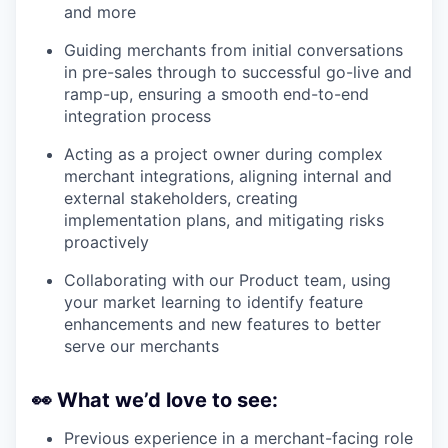
and more
Guiding merchants from initial conversations
in pre-sales through to successful go-live and
ramp-up, ensuring a smooth end-to-end
integration process
Acting as a project owner during complex
merchant integrations, aligning internal and
external stakeholders, creating
implementation plans, and mitigating risks
proactively
Collaborating with our Product team, using
your market learning to identify feature
enhancements and new features to better
serve our merchants
👀
What we’d love to see:
Previous experience in a merchant-facing role