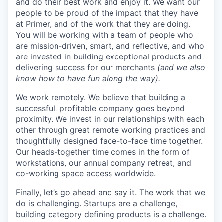
and do their best work and enjoy it. We want our
people to be proud of the impact that they have
at Primer, and of the work that they are doing.
You will be working with a team of people who
are mission-driven, smart, and reflective, and who
are invested in building exceptional products and
delivering success for our merchants
(and we also
know how to have fun along the way).
We work remotely. We believe that building a
successful, profitable company goes beyond
proximity. We invest in our relationships with each
other through great remote working practices and
thoughtfully designed face-to-face time together.
Our heads-together time comes in the form of
workstations, our annual company retreat, and
co-working space access worldwide.
Finally, let’s go ahead and say it. The work that we
do is challenging. Startups are a challenge,
building category defining products is a challenge.