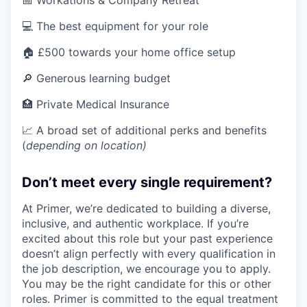
📅 Workations & Company Retreat
💻 The best equipment for your role
🏠 £500 towards your home office setup
🔎 Generous learning budget
🏥 Private Medical Insurance
📈 A broad set of additional perks and benefits
(
depending on location)
Don’t meet every single requirement?
At Primer, we’re dedicated to building a diverse,
inclusive, and authentic workplace. If you’re
excited about this role but your past experience
doesn’t align perfectly with every qualification in
the job description, we encourage you to apply.
You may be the right candidate for this or other
roles. Primer is committed to the equal treatment