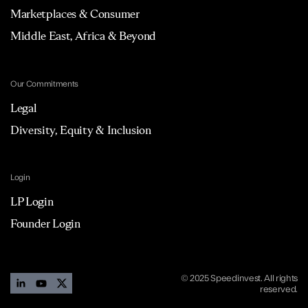
Marketplaces & Consumer
Middle East, Africa & Beyond
Our Commitments
Legal
Diversity, Equity & Inclusion
Login
LP Login
Founder Login
© 2025 Speedinvest. All rights
reserved.