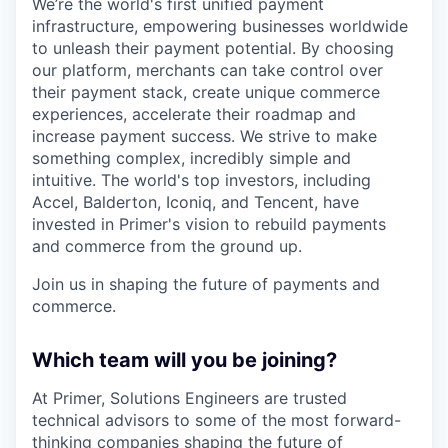
We’re the world's first unified payment
infrastructure, empowering businesses worldwide
to unleash their payment potential. By choosing
our platform, merchants can take control over
their payment stack, create unique commerce
experiences, accelerate their roadmap and
increase payment success. We strive to make
something complex, incredibly simple and
intuitive. The world's top investors, including
Accel, Balderton, Iconiq, and Tencent, have
invested in Primer's vision to rebuild payments
and commerce from the ground up.
Join us in shaping the future of payments and
commerce.
Which team will you be joining?
At Primer, Solutions Engineers are trusted
technical advisors to some of the most forward-
thinking companies shaping the future of