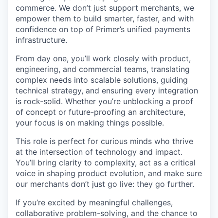
commerce. We don’t just support merchants, we
empower them to build smarter, faster, and with
confidence on top of Primer’s unified payments
infrastructure.
From day one, you’ll work closely with product,
engineering, and commercial teams, translating
complex needs into scalable solutions, guiding
technical strategy, and ensuring every integration
is rock-solid. Whether you’re unblocking a proof
of concept or future-proofing an architecture,
your focus is on making things possible.
This role is perfect for curious minds who thrive
at the intersection of technology and impact.
You’ll bring clarity to complexity, act as a critical
voice in shaping product evolution, and make sure
our merchants don’t just go live: they go further.
If you’re excited by meaningful challenges,
collaborative problem-solving, and the chance to