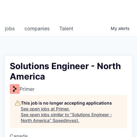
jobs
companies
Talent
My
alerts
Solutions Engineer - North
America
Primer
This job is no longer accepting applications
See open jobs at
Primer
.
See open jobs similar to "
Solutions Engineer -
North America
"
Speedinvest
.
Canada