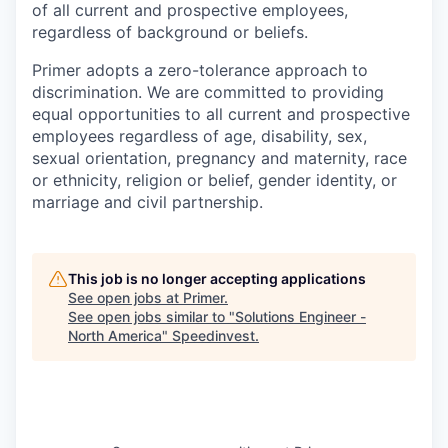
of all current and prospective employees,
regardless of background or beliefs.
Primer adopts a zero-tolerance approach to
discrimination. We are committed to providing
equal opportunities to all current and prospective
employees regardless of age, disability, sex,
sexual orientation, pregnancy and maternity, race
or ethnicity, religion or belief, gender identity, or
marriage and civil partnership.
This job is no longer accepting applications
See open jobs at
Primer
.
See open jobs similar to "
Solutions Engineer -
North America
"
Speedinvest
.