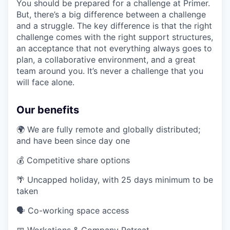
You should be prepared for a challenge at Primer.
But, there’s a big difference between a challenge
and a struggle. The key difference is that the right
challenge comes with the right support structures,
an acceptance that not everything always goes to
plan, a collaborative environment, and a great
team around you. It’s never a challenge that you
will face alone.
Our benefits
🌍 We are fully remote and globally distributed;
and have been since day one
💰 Competitive share options
🌴 Uncapped holiday, with 25 days minimum to be
taken
🗣️ Co-working space access