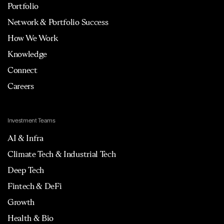
Portfolio
Network & Portfolio Success
How We Work
Knowledge
Connect
Careers
Investment Teams
AI & Infra
Climate Tech & Industrial Tech
Deep Tech
Fintech & DeFi
Growth
Health & Bio