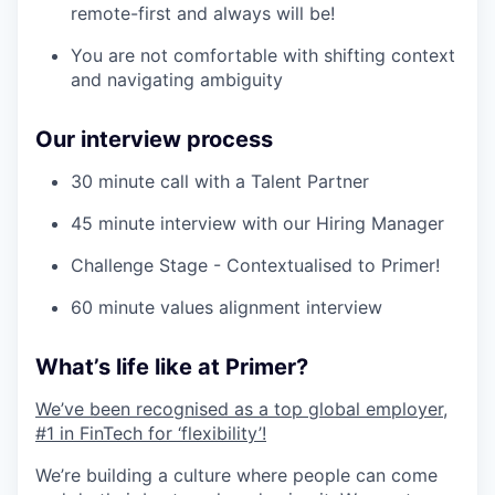
remote-first and always will be!
You are not comfortable with shifting context
and navigating ambiguity
Our interview process
30 minute call with a Talent Partner
45 minute interview with our Hiring Manager
Challenge Stage - Contextualised to Primer!
60 minute values alignment interview
What’s life like at Primer?
We’ve been recognised as a top global employer,
#1 in FinTech for ‘flexibility’!
We’re building a culture where people can come