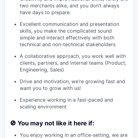
two merchants alike, and you don’t always
have days to prepare
Excellent communication and presentation
skills, you make the complicated sound
simple and interact effectively with both
technical and non-technical stakeholders
A collaborative approach, you work well with
clients, partners, and internal teams (Product,
Engineering, Sales)
Drive and motivation, we’re growing fast and
want you to grow with us!
Experience working in a fast-paced and
scaling environment
🚫
You may not like it here if:
You enjoy working in an office-setting, we are