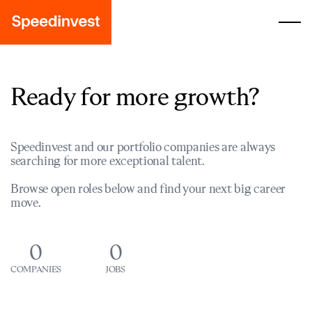
Ready for more growth?
Speedinvest and our portfolio companies are always
searching for more exceptional talent.
Browse open roles below and find your next big career
move.
0
0
COMPANIES
JOBS