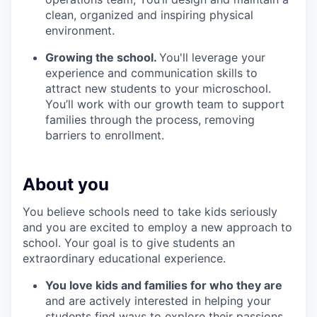
clean, organized and inspiring physical
environment.
Growing the school.
You'll leverage your
experience and communication skills to
attract new students to your microschool.
You’ll work with our growth team to support
families through the process, removing
barriers to enrollment.
About you
You believe schools need to take kids seriously
and you are excited to employ a new approach to
school. Your goal is to give students an
extraordinary educational experience.
You love kids and families for who they are
and are actively interested in helping your
students find ways to explore their passions