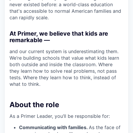
never existed before: a world-class education
that's accessible to normal American families and
can rapidly scale.
At Primer, we believe that kids are
remarkable —
and our current system is underestimating them.
We’re building schools that value what kids learn
both outside and inside the classroom. Where
they learn how to solve real problems, not pass
tests. Where they learn how to think, instead of
what to think.
About the role
As a Primer Leader, you’ll be responsible for:
Communicating with families.
As the face of