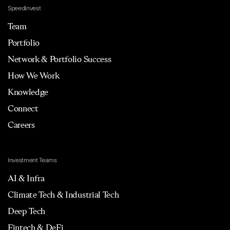
Speedinvest
Team
Portfolio
Network & Portfolio Success
How We Work
Knowledge
Connect
Careers
Investment Teams
AI & Infra
Climate Tech & Industrial Tech
Deep Tech
Fintech & DeFi