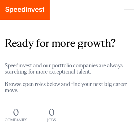
Ready for more growth?
Speedinvest and our portfolio companies are always
searching for more exceptional talent.
Browse open roles below and find your next big career
move.
0
0
COMPANIES
JOBS