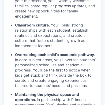
your microschool, you'll warmly welcome
families, share regular progress updates, and
create new opportunities for family
engagement.
Classroom culture.
You'll build strong
relationships with each student, establish
routines and expectations, and create a
culture that fosters students’ growth as
independent learners.
Overseeing each child’s academic pathway.
In core subject areas, you’ll oversee students’
personalized schedules and academic
progress. You’ll be the first to notice when
kids get stuck and think outside the box to
curate and create engaging experiences
tailored to students’ needs and passions.
Maintaining the physical space and
operations.
In partnership with Primer's
operations team, You’ll design and maintain a