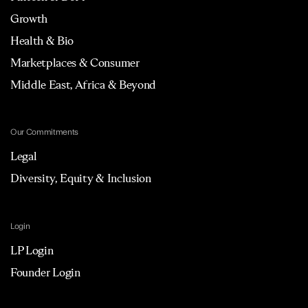
Growth
Health & Bio
Marketplaces & Consumer
Middle East, Africa & Beyond
Our Commitments
Legal
Diversity, Equity & Inclusion
Login
LP Login
Founder Login