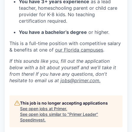
You have 3+ years experience
as a lead
teacher, homeschooling parent or child care
provider for K-8 kids. No teaching
certification required.
You have a bachelor’s degree
or higher.
This is a full-time position with competitive salary
& benefits at one of
our Florida campuses
.
If this sounds like you, fill out the application
below with a bit about yourself and we'll take it
from there! If you have any questions, don't
hesitate to email us at
jobs@primer.com.
This job is no longer accepting applications
See open jobs at
Primer
.
See open jobs similar to "
Primer Leader
"
Speedinvest
.