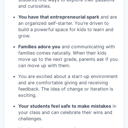
and curiosities.
You have that entrepreneurial spark
and are
an organized self-starter. You’re driven to
build a powerful space for kids to learn and
grow.
Families adore you
and communicating with
families comes naturally. When their kids
move up to the next grade, parents ask if you
can move up with them.
You are excited about a start-up environment
and are comfortable giving and receiving
feedback. The idea of change or iteration is
exciting.
Your students feel safe to make mistakes
in
your class and can celebrate their wins and
challenges.