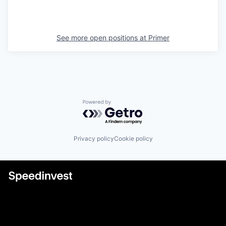
See more open positions at
Primer
Powered by Getro.com
Privacy policy
Cookie policy