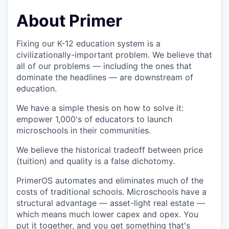
About Primer
Fixing our K-12 education system is a
civilizationally-important problem. We believe that
all of our problems — including the ones that
dominate the headlines — are downstream of
education.
We have a simple thesis on how to solve it:
empower 1,000's of educators to launch
microschools in their communities.
We believe the historical tradeoff between price
(tuition) and quality is a false dichotomy.
PrimerOS automates and eliminates much of the
costs of traditional schools. Microschools have a
structural advantage — asset-light real estate —
which means much lower capex and opex. You
put it together, and you get something that's