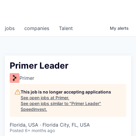
jobs
companies
Talent
My
alerts
Primer Leader
Primer
This job is no longer accepting applications
See open jobs at
Primer
.
See open jobs similar to "
Primer Leader
"
Speedinvest
.
Florida, USA · Florida City, FL, USA
Posted
6+ months ago