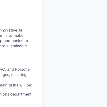
nnovative AI
aim is to make
elp companies to
ote sustainable
PwC, and Porsche.
enges, ensuring
ain tasks will be:
ations department