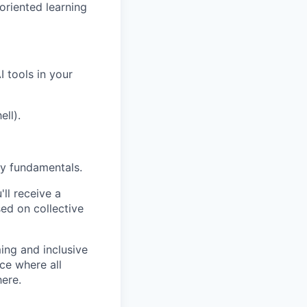
oriented learning
I tools in your
ell).
y fundamentals.
ll receive a
ed on collective
ng and inclusive
ce where all
here.