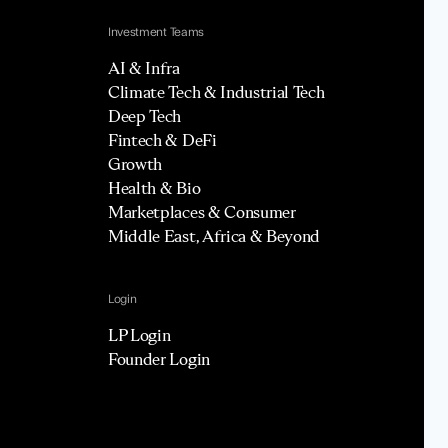
Investment Teams
AI & Infra
Climate Tech & Industrial Tech
Deep Tech
Fintech & DeFi
Growth
Health & Bio
Marketplaces & Consumer
Middle East, Africa & Beyond
Login
LP Login
Founder Login