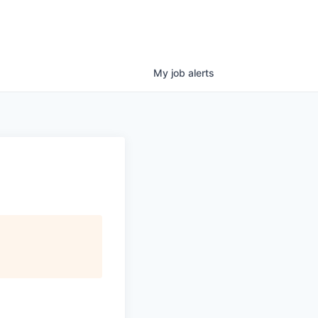
My
job
alerts