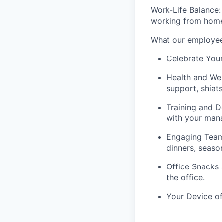
Work-Life Balance:
working from home 
What our employee
Celebrate Your
Health and Well
support, shiat
Training and 
with your mana
Engaging Tea
dinners, seaso
Office Snacks 
the office.
Your Device of