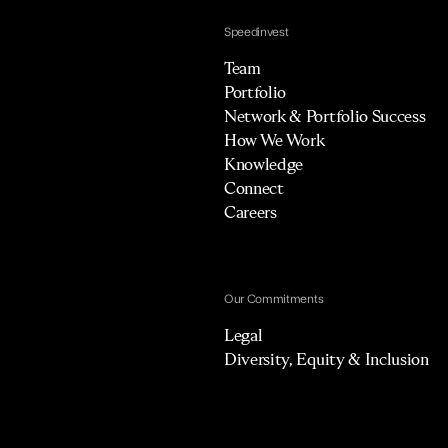
Speedinvest
Team
Portfolio
Network & Portfolio Success
How We Work
Knowledge
Connect
Careers
Our Commitments
Legal
Diversity, Equity & Inclusion