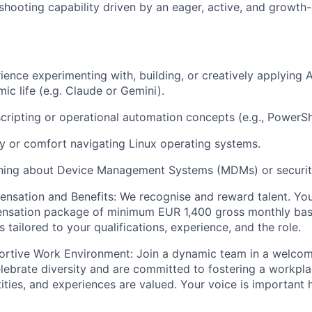
shooting capability driven by an eager, active, and growth-
ience experimenting with, building, or creatively applying A
ic life (e.g. Claude or Gemini).
 scripting or operational automation concepts (e.g., PowerSh
ity or comfort navigating Linux operating systems.
arning about Device Management Systems (MDMs) or securit
nsation and Benefits:
We recognise and reward talent. You'
ensation package of
minimum
EUR 1,400 gross monthly bas
 tailored to your qualifications, experience, and the role.
ortive Work Environment:
Join a dynamic team in a welcomi
ebrate diversity and are committed to fostering a workpla
ities, and experiences are valued. Your voice is important 