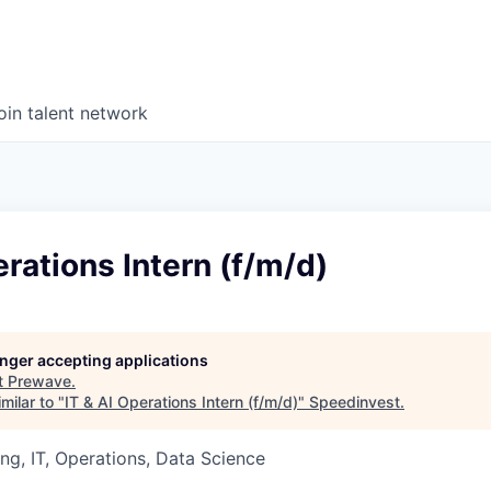
oin talent network
erations Intern (f/m/d)
longer accepting applications
t
Prewave
.
milar to "
IT & AI Operations Intern (f/m/d)
"
Speedinvest
.
ng, IT, Operations, Data Science