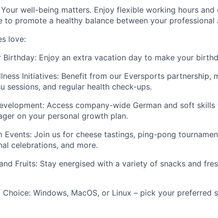
Your well-being matters. Enjoy flexible working hours and 
to promote a healthy balance between your professional a
s love:
 Birthday:
Enjoy an extra vacation day to make your birthd
ness Initiatives:
Benefit from our Eversports partnership, 
su sessions, and regular health check-ups.
Development:
Access company-wide German and soft skills 
ger on your personal growth plan.
m Events:
Join us for cheese tastings, ping-pong tourname
nal celebrations, and more.
and Fruits:
Stay energised with a variety of snacks and fresh
 Choice:
Windows, MacOS, or Linux – pick your preferred s