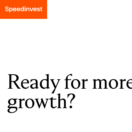
Ready for mor
growth?