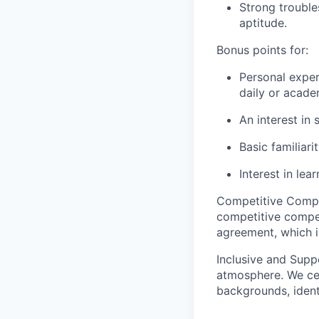
Strong trouble
aptitude.
Bonus points for:
Personal exper
daily or academ
An interest in
Basic familiar
Interest in le
Competitive Compe
competitive comp
agreement, which is
Inclusive and Supp
atmosphere. We cel
backgrounds, ident