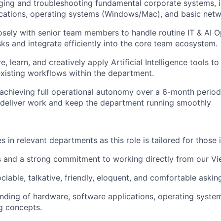
ging and troubleshooting fundamental corporate systems, 
cations, operating systems (Windows/Mac), and basic netw
osely with senior team members to handle routine IT & AI O
sks and integrate efficiently into the core team ecosystem.
e, learn, and creatively apply Artificial Intelligence tools t
xisting workflows within the department.
chieving full operational autonomy over a 6-month period
 deliver work and keep the department running smoothly
 in relevant departments as this role is tailored for those 
 and a strong commitment to working directly from our Vie
ciable, talkative, friendly, eloquent, and comfortable askin
nding of hardware, software applications, operating syst
g concepts.