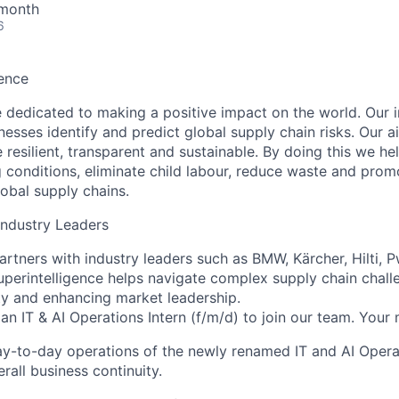
 month
6
ence
 dedicated to making a positive impact on the world. Our i
nesses identify and predict global supply chain risks. Our 
 resilient, transparent and sustainable. By doing this we h
g conditions, eliminate child labour, reduce waste and prom
lobal supply chains.
Industry Leaders
rtners with industry leaders such as BMW, Kärcher, Hilti, 
uperintelligence
helps navigate complex supply chain chall
ity and enhancing market leadership.
 an
IT & AI Operations Intern (f/m/d)
to join our team. Your m
ay-to-day operations of the newly renamed IT and AI Oper
rall business continuity.