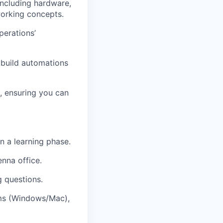
including hardware,
orking concepts.
perations’
o build automations
, ensuring you can
in a learning phase.
nna office.
g questions.
ems (Windows/Mac),