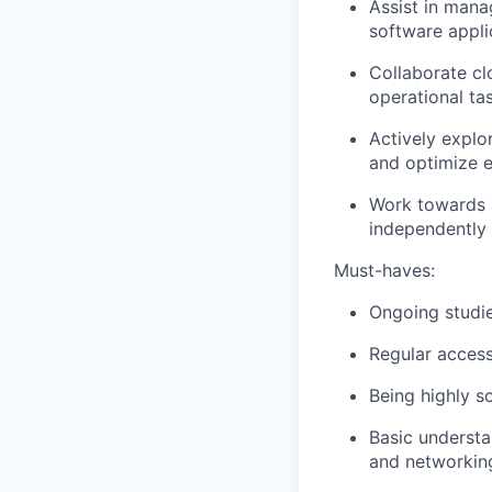
Assist in mana
software appli
Collaborate cl
operational ta
Actively explor
and optimize e
Work towards a
independently
Must-haves:
Ongoing studies
Regular access
Being highly so
Basic understa
and networkin