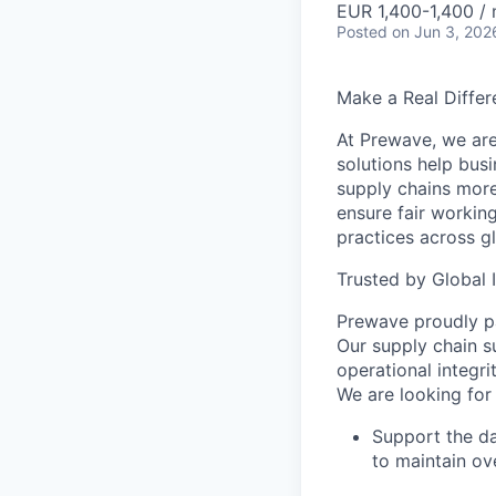
EUR 1,400-1,400 /
Posted
on Jun 3, 202
Make a Real Differ
At Prewave, we are
solutions help busi
supply chains more
ensure fair workin
practices across g
Trusted by Global 
Prewave proudly pa
Our supply chain
s
operational integr
We are looking for
Support the d
to maintain ove