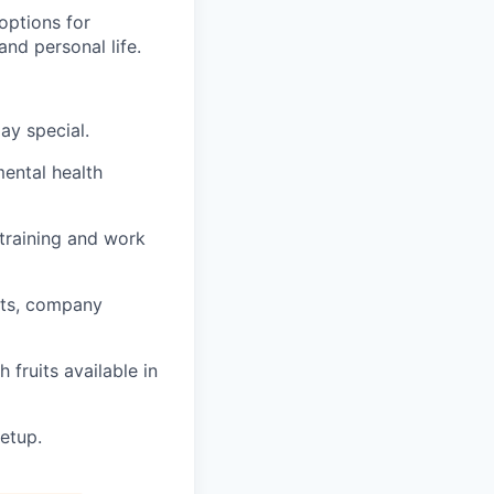
options for
nd personal life.
ay special.
mental health
training and work
nts, company
 fruits available in
etup.