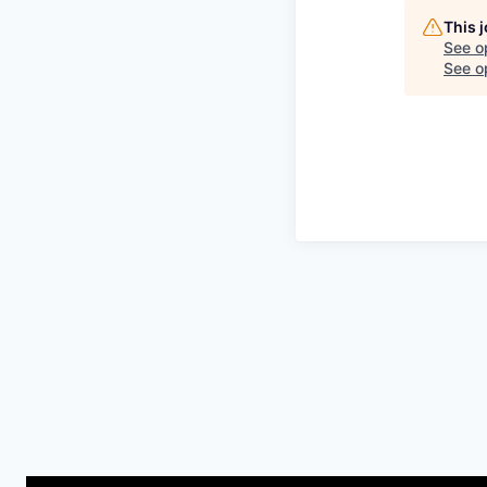
This 
See o
See op