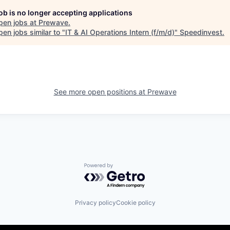
job is no longer accepting applications
pen jobs at
Prewave
.
en jobs similar to "
IT & AI Operations Intern (f/m/d)
"
Speedinvest
.
See more open positions at
Prewave
Powered by Getro.com
Privacy policy
Cookie policy