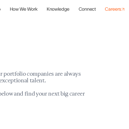
o
How We Work
Knowledge
Connect
Careers
panies
io Success
r portfolio companies are always
exceptional talent.
elow and find your next big career