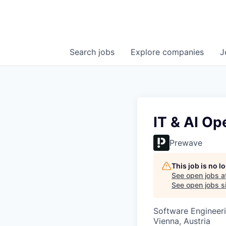
Search
jobs
Explore
companies
J
IT & AI Op
Prewave
This job is no 
See open jobs a
See open jobs si
Software Engineeri
Vienna, Austria