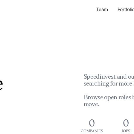
Team
Portfoli
Portfolio Com
Network & Portfol
e
Speedinvest and ou
searching for more 
Browse open roles b
move.
0
0
COMPANIES
JOBS