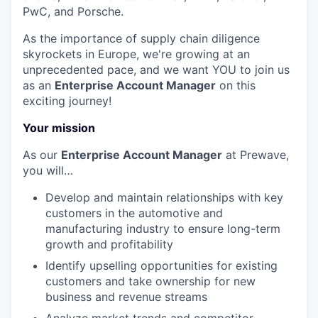
PwC, and Porsche.
As the importance of supply chain diligence
skyrockets in Europe, we're growing at an
unprecedented pace, and we want YOU to join us
as an
Enterprise Account Manager
on this
exciting journey!
Your mission
As our
Enterprise Account Manager
at Prewave,
you will…
Develop and maintain relationships with key
customers in the automotive and
manufacturing industry to ensure long-term
growth and profitability
Identify upselling opportunities for existing
customers and take ownership for new
business and revenue streams