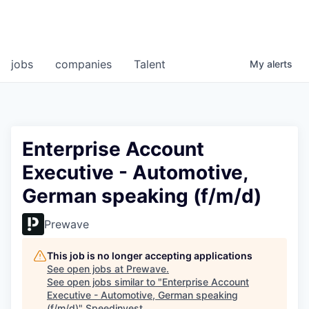
jobs
companies
Talent
My
alerts
Enterprise Account
Executive - Automotive,
German speaking (f/m/d)
Prewave
This job is no longer accepting applications
See open jobs at
Prewave
.
See open jobs similar to "
Enterprise Account
Executive - Automotive, German speaking
(f/m/d)
"
Speedinvest
.