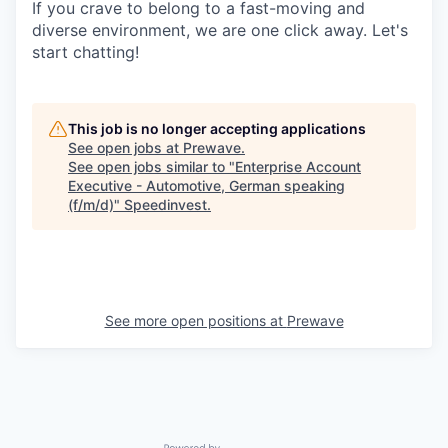
If you crave to belong to a fast-moving and
diverse environment, we are one click away. Let's
start chatting!
This job is no longer accepting applications
See open jobs at
Prewave
.
See open jobs similar to "
Enterprise Account
Executive - Automotive, German speaking
(f/m/d)
"
Speedinvest
.
See more open positions at
Prewave