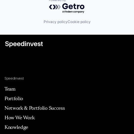
Powered by Getro.com
Privacy policy
Cookie policy
Speedinvest
Team
Portfolio
Network & Portfolio Success
How We Work
Knowledge