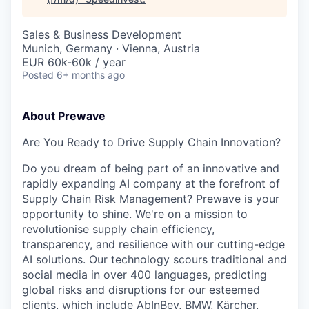
Sales & Business Development
Munich, Germany · Vienna, Austria
EUR 60k-60k / year
Posted
6+ months ago
About Prewave
Are You Ready to Drive Supply Chain Innovation?
Do you dream of being part of an innovative and
rapidly expanding AI company at the forefront of
Supply Chain Risk Management? Prewave is your
opportunity to shine. We're on a mission to
revolutionise supply chain efficiency,
transparency, and resilience with our cutting-edge
AI solutions. Our technology scours traditional and
social media in over 400 languages, predicting
global risks and disruptions for our esteemed
clients, which include AbInBev, BMW, Kärcher,