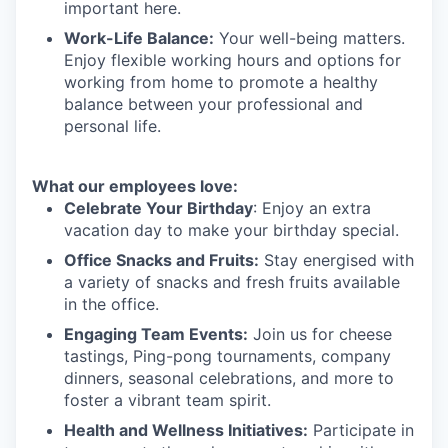
important here.
Work-Life Balance:
Your well-being matters.
Enjoy flexible working hours and options for
working from home to promote a healthy
balance between your professional and
personal life.
What our employees love:
Celebrate Your Birthday
: Enjoy an extra
vacation day to make your birthday special.
Office Snacks and Fruits:
Stay energised with
a variety of snacks and fresh fruits available
in the office.
Engaging Team Events:
Join us for cheese
tastings, Ping-pong tournaments, company
dinners, seasonal celebrations, and more to
foster a vibrant team spirit.
Health and Wellness Initiatives:
Participate in