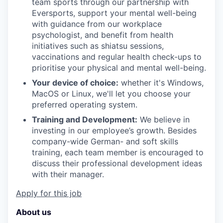
team sports through our partnership with
Eversports, support your mental well-being
with guidance from our workplace
psychologist, and benefit from health
initiatives such as shiatsu sessions,
vaccinations and regular health check-ups to
prioritise your physical and mental well-being.
Your device of choice:
whether it's Windows,
MacOS or Linux, we'll let you choose your
preferred operating system.
Training and Development:
We believe in
investing in our employee’s growth. Besides
company-wide German- and soft skills
training, each team member is encouraged to
discuss their professional development ideas
with their manager.
Apply for this job
About us