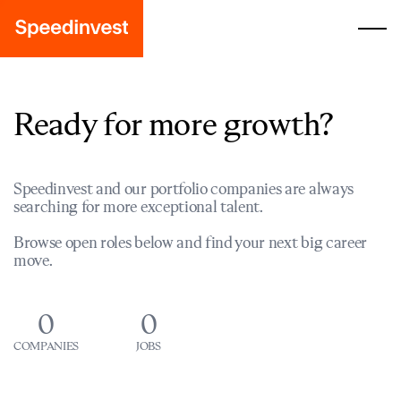
Ready for more growth?
Speedinvest and our portfolio companies are always
searching for more exceptional talent.
Browse open roles below and find your next big career
move.
0
0
COMPANIES
JOBS