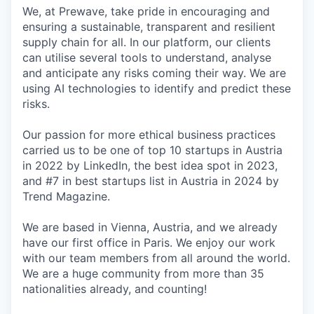
We, at Prewave, take pride in encouraging and
ensuring a sustainable, transparent and resilient
supply chain for all. In our platform, our clients
can utilise several tools to understand, analyse
and anticipate any risks coming their way. We are
using AI technologies to identify and predict these
risks.
Our passion for more ethical business practices
carried us to be one of top 10 startups in Austria
in 2022 by LinkedIn, the best idea spot in 2023,
and #7 in best startups list in Austria in 2024 by
Trend Magazine.
We are based in Vienna, Austria, and we already
have our first office in Paris. We enjoy our work
with our team members from all around the world.
We are a huge community from more than 35
nationalities already, and counting!