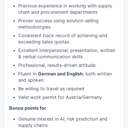
Previous experience in working with supply
chain and procurement departments
Proven success using solution selling
methodologies
Consistent track record of achieving and
exceeding sales quotas
Excellent interpersonal, presentation, written
& verbal communication skills
Professional, results-driven attitude
Fluent in
German and English
, both written
and spoken
Be willing to travel as required
Valid work permit for Austria/Germany
Bonus points for
Genuine interest in AI, risk prediction and
supply chains