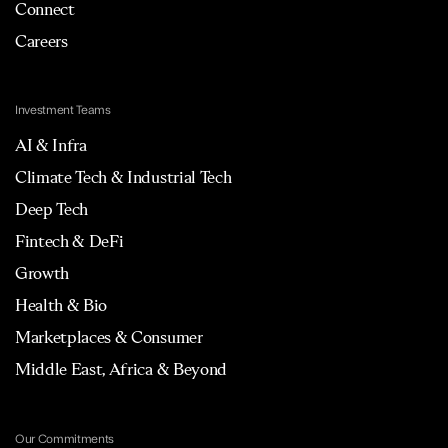
Connect
Careers
Investment Teams
AI & Infra
Climate Tech & Industrial Tech
Deep Tech
Fintech & DeFi
Growth
Health & Bio
Marketplaces & Consumer
Middle East, Africa & Beyond
Our Commitments