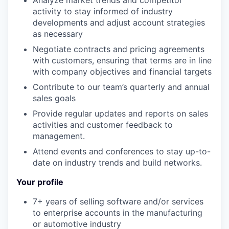
Analyze market trends and competitor
activity to stay informed of industry
developments and adjust account strategies
as necessary
Negotiate contracts and pricing agreements
with customers, ensuring that terms are in line
with company objectives and financial targets
Contribute to our team’s quarterly and annual
sales goals
Provide regular updates and reports on sales
activities and customer feedback to
management.
Attend events and conferences to stay up-to-
date on industry trends and build networks.
Your profile
7+ years of selling software and/or services
to enterprise accounts in the manufacturing
or automotive industry