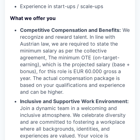
Experience in start-ups / scale-ups
What we offer you
Competitive Compensation and Benefits:
We
recognize and reward talent. In line with
Austrian law, we are required to state the
minimum salary as per the collective
agreement, The minimum OTE (on-target-
earning), which is the projected salary (base +
bonus), for this role is EUR 60.000 gross a
year. The actual compensation package is
based on your qualifications and experience
and can be higher.
Inclusive and Supportive Work Environment:
Join a dynamic team in a welcoming and
inclusive atmosphere. We celebrate diversity
and are committed to fostering a workplace
where all backgrounds, identities, and
experiences are valued. Your voice is