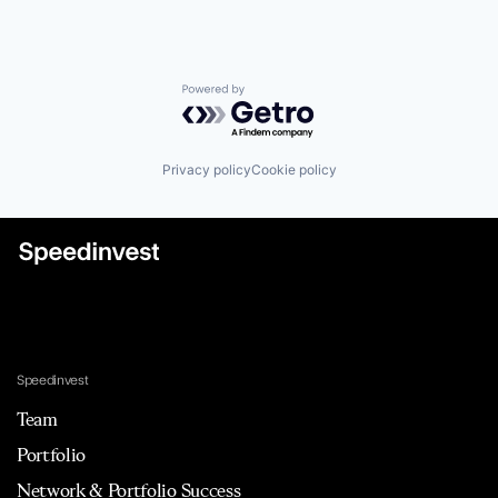
Powered by Getro.com
Privacy policy
Cookie policy
Speedinvest
Team
Portfolio
Network & Portfolio Success