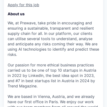
Apply for this job
About us
We, at Prewave, take pride in encouraging and
ensuring a sustainable, transparent and resilient
supply chain for all. In our platform, our clients
can utilise several tools to understand, analyse
and anticipate any risks coming their way. We are
using AI technologies to identify and predict these
risks.
Our passion for more ethical business practices
carried us to be one of top 10 startups in Austria
in 2022 by LinkedIn, the best idea spot in 2023,
and #7 in best startups list in Austria in 2024 by
Trend Magazine.
We are based in Vienna, Austria, and we already
have our first office in Paris. We enjoy our work