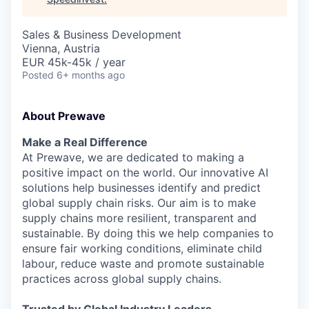
Sales & Business Development
Vienna, Austria
EUR 45k-45k / year
Posted
6+ months ago
About Prewave
Make a Real Difference
At Prewave, we are dedicated to making a
positive impact on the world. Our innovative AI
solutions help businesses identify and predict
global supply chain risks. Our aim is to make
supply chains more resilient, transparent and
sustainable. By doing this we help companies to
ensure fair working conditions, eliminate child
labour, reduce waste and promote sustainable
practices across global supply chains.