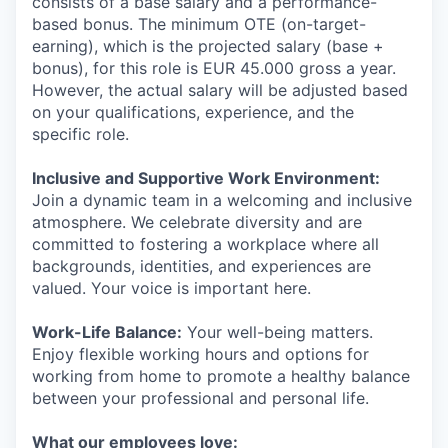
consists of a base salary and a performance-
based bonus. The minimum OTE (on-target-
earning), which is the projected salary (base +
bonus), for this role is EUR 45.000 gross a year.
However, the actual salary will be adjusted based
on your qualifications, experience, and the
specific role.
Inclusive and Supportive Work Environment:
Join a dynamic team in a welcoming and inclusive
atmosphere. We celebrate diversity and are
committed to fostering a workplace where all
backgrounds, identities, and experiences are
valued. Your voice is important here.
Work-Life Balance:
Your well-being matters.
Enjoy flexible working hours and options for
working from home to promote a healthy balance
between your professional and personal life.
What our employees love: