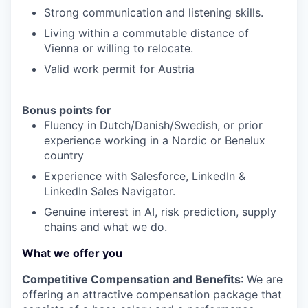
Strong communication and listening skills.
Living within a commutable distance of
Vienna or willing to relocate.
Valid work permit for Austria
Bonus points for
Fluency in Dutch/Danish/Swedish, or prior
experience working in a Nordic or Benelux
country
Experience with Salesforce, LinkedIn &
LinkedIn Sales Navigator.
Genuine interest in AI, risk prediction, supply
chains and what we do.
What we offer you
Competitive Compensation and Benefits
: We are
offering an attractive compensation package that