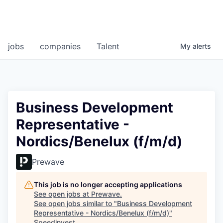
jobs
companies
Talent
My
alerts
Business Development
Representative -
Nordics/Benelux (f/m/d)
Prewave
This job is no longer accepting applications
See open jobs at
Prewave
.
See open jobs similar to "
Business Development
Representative - Nordics/Benelux (f/m/d)
"
Speedinvest
.