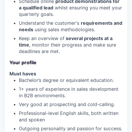
Schedule online
product demonstrations for
a qualified lead
whilst ensuring you meet your
quarterly goals.
Understand the customer's
requirements and
needs
using sales methodologies.
Keep an overview of
several projects at a
time
, monitor their progress and make sure
deadlines are met.
Your profile
Must haves
Bachelor’s degree or equivalent education.
1+ years of experience in sales development
in B2B environments.
Very good at prospecting and cold-calling.
Professional-level English skills, both written
and spoken
Outgoing personality and passion for success.