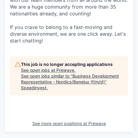
with our team members from all around the world.
We are a huge community from more than 35
nationalities already, and counting!
If you crave to belong to a fast-moving and
diverse environment, we are one click away. Let's
start chatting!
This job is no longer accepting applications
See open jobs at
Prewave
.
See open jobs similar to "
Business Development
Representative - Nordics/Benelux (f/m/d)
"
Speedinvest
.
See more open positions at
Prewave