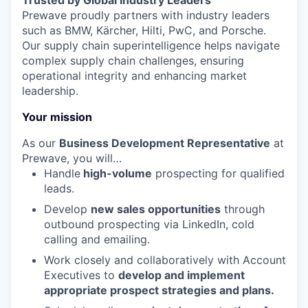
Trusted by Global Industry Leaders
Prewave proudly partners with industry leaders
such as BMW, Kärcher, Hilti, PwC, and Porsche.
Our supply chain superintelligence helps navigate
complex supply chain challenges, ensuring
operational integrity and enhancing market
leadership.
Your mission
As our
Business
Development Representative
at
Prewave, you will…
Handle
high-volume
prospecting for qualified
leads.
Develop
new sales opportunities
through
outbound prospecting via LinkedIn, cold
calling and emailing.
Work closely and collaboratively with Account
Executives to
develop and implement
appropriate prospect strategies and plans.