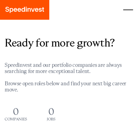
Ready for more growth?
Speedinvest and our portfolio companies are always
searching for more exceptional talent.
Browse open roles below and find your next big career
move.
0
0
COMPANIES
JOBS