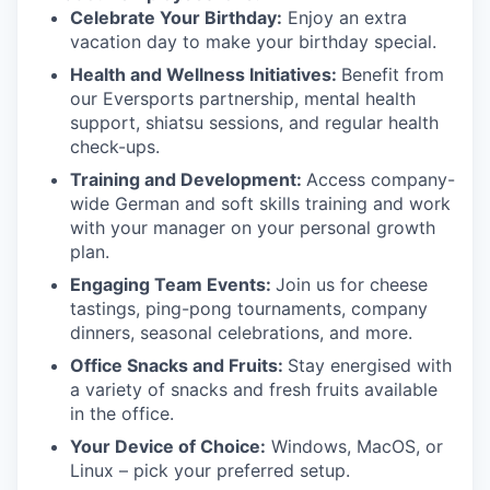
Celebrate Your Birthday:
Enjoy an extra
vacation day to make your birthday special.
Health and Wellness Initiatives:
Benefit from
our Eversports partnership, mental health
support, shiatsu sessions, and regular health
check-ups.
Training and Development:
Access company-
wide German and soft skills training and work
with your manager on your personal growth
plan.
Engaging Team Events:
Join us for cheese
tastings, ping-pong tournaments, company
dinners, seasonal celebrations, and more.
Office Snacks and Fruits:
Stay energised with
a variety of snacks and fresh fruits available
in the office.
Your Device of Choice:
Windows, MacOS, or
Linux – pick your preferred setup.