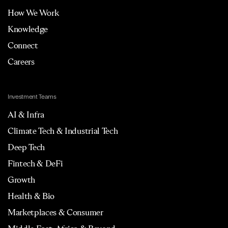
How We Work
Knowledge
Connect
Careers
Investment Teams
AI & Infra
Climate Tech & Industrial Tech
Deep Tech
Fintech & DeFi
Growth
Health & Bio
Marketplaces & Consumer