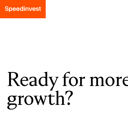
Ready for mor
growth?