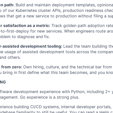
n path:
Build and maintain deployment templates, opinion
p of our Kubernetes cluster APIs, production readiness chec
ws that get a new service to production without filing a su
satisfaction as a metric:
Track golden path adoption rat
-to-first-deploy for new services. When engineers route ar
roblem to diagnose and fix.
I-assisted development tooling:
Lead the team building th
he usage of assisted development tools across the compan
and others.
m from zero:
Own hiring, culture, and the technical bar from t
 bring in first define what this team becomes, and you kno
ING
ftware development experience with Python, including 2+ y
agement. Go experience is a strong plus.
ience building CI/CD systems, internal developer portals, 
debase familiarity to still be useful. You can read a Helm c