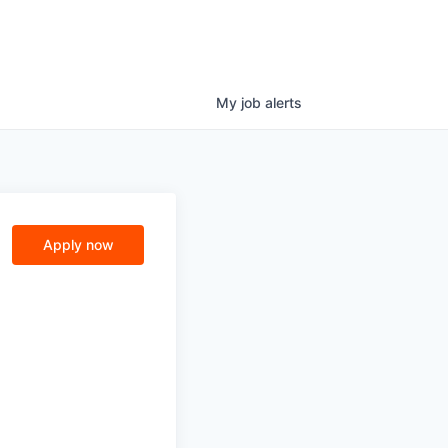
My
job
alerts
Apply now