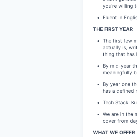
you’re willing 
Fluent in Engli
THE FIRST YEAR
The first few 
actually is, wr
thing that has
By mid-year th
meaningfully b
By year one th
has a defined 
Tech Stack: Ku
We are in the 
cover from da
WHAT WE OFFER