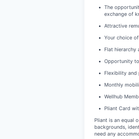
The opportunit
exchange of k
Attractive rem
Your choice o
Flat hierarchy
Opportunity to
Flexibility and
Monthly mobili
Wellhub Memb
Pliant Card wi
Pliant is an equal
backgrounds, identi
need any accommoda