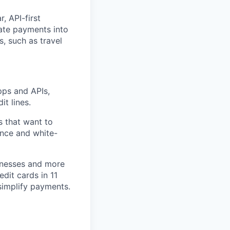
, API-first
rate payments into
, such as travel
pps and APIs,
it lines.
s that want to
ance and white-
inesses and more
edit cards in 11
simplify payments.