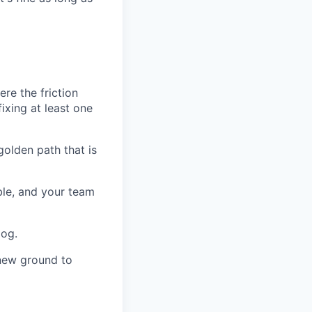
re the friction
fixing at least one
olden path that is
ble, and your team
dog.
 new ground to