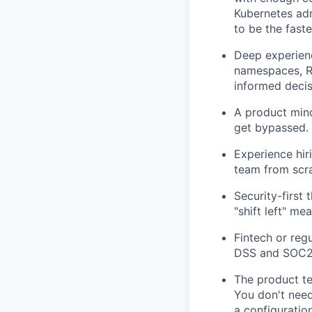
Kubernetes ad
to be the faste
Deep experienc
namespaces, R
informed decis
A product mind
get bypassed. 
Experience hir
team from scra
Security-first
"shift left" me
Fintech or reg
DSS and SOC2
The product te
You don't need
a configuratio