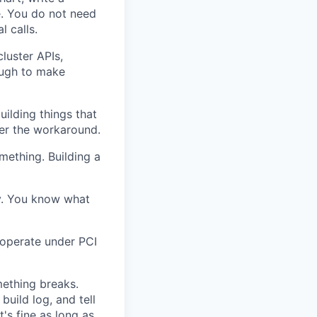
. You do not need
l calls.
luster APIs,
ough to make
uilding things that
er the workaround.
omething. Building a
ry. You know what
 operate under PCI
mething breaks.
build log, and tell
's fine as long as