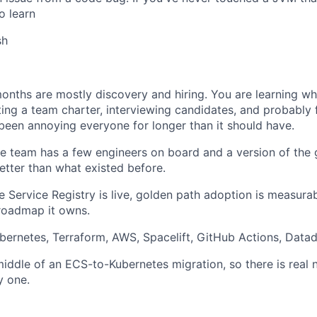
to learn
sh
months are mostly discovery and hiring. You are learning whe
iting a team charter, interviewing candidates, and probably 
 been annoying everyone for longer than it should have.
e team has a few engineers on board and a version of the g
etter than what existed before.
e Service Registry is live, golden path adoption is measura
roadmap it owns.
bernetes, Terraform, AWS, Spacelift, GitHub Actions, Data
middle of an ECS-to-Kubernetes migration, so there is real
y one.