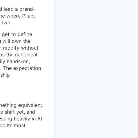
d lead a brand-
ne where Pliant
 two.
u get to define
u will own the
an modify without
 as the canonical
vily hands-on,
s. The expectation
rship
ething equivalent.
 shift yet, and
sting heavily in AI
be its most