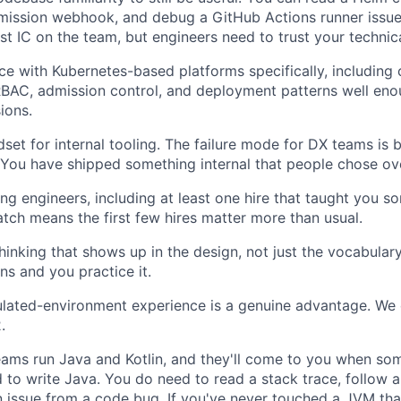
mission webhook, and debug a GitHub Actions runner issue
st IC on the team, but engineers need to trust your technica
e with Kubernetes-based platforms specifically, including c
BAC, admission control, and deployment patterns well en
ions.
set for internal tooling. The failure mode for DX teams is b
You have shipped something internal that people chose ov
ing engineers, including at least one hire that taught you s
tch means the first few hires matter more than usual.
 thinking that shows up in the design, not just the vocabula
ans and you practice it.
ulated-environment experience is a genuine advantage. We
.
ams run Java and Kotlin, and they'll come to you when so
 to write Java. You do need to read a stack trace, follow a 
n issue from a code bug. If you've never touched a JVM that