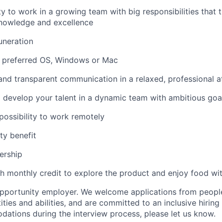
y to work in a growing team with big responsibilities that t
nowledge and excellence
uneration
f preferred OS, Windows or Mac
 and transparent communication in a relaxed, professional
 develop your talent in a dynamic team with ambitious goa
 possibility to work remotely
ty benefit
ership
th monthly credit to explore the product and enjoy food wi
 opportunity employer. We welcome applications from people
ties and abilities, and are committed to an inclusive hiring
tions during the interview process, please let us know.