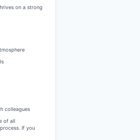
hrives on a strong
 atmosphere
ls
th colleagues
 of all
 process. If you