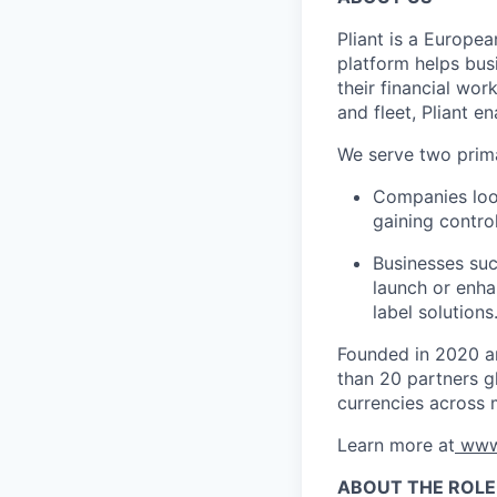
Pliant is a Europea
platform helps bus
their financial wo
and fleet, Pliant en
We serve two prim
Companies look
gaining control
Businesses suc
launch or enha
label solutions
Founded in 2020 an
than 20 partners gl
currencies across 
Learn more at
www
ABOUT THE ROLE