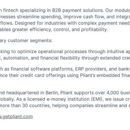
n fintech specializing in B2B payment solutions. Our modular
inesses streamline spending, improve cash flow, and integ
rkflows. Designed for industries with complex payment needs
ables greater efficiency, control, and profitability.
ary customer segments:
ing to optimize operational processes through intuitive a
, automation, and financial flexibility through extended cred
h as financial software platforms, ERP providers, and bank
nce their credit card offerings using Pliant’s embedded fin
.
d headquartered in Berlin, Pliant supports over 4,000 bus
obally. As a licensed e-money institution (EMI), we issue cr
more than 30 countries, helping companies streamline and 
.getpliant.com