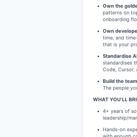
Own the golde
patterns on to
onboarding flo
Own developer 
time, and time
that is your p
Standardise A
standardises t
Code, Cursor, 
Build the tea
The people you
WHAT YOU’LL BR
4+ years of so
leadership/man
Hands-on exper
with enough co