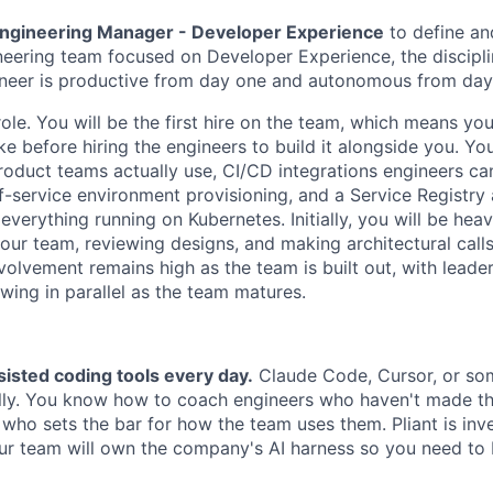
ngineering Manager - Developer Experience
to define an
eering team focused on Developer Experience, the discipli
ineer is productive from day one and autonomous from day
role. You will be the first hire on the team, which means yo
ke before hiring the engineers to build it alongside you. Yo
roduct teams actually use, CI/CD integrations engineers c
elf-service environment provisioning, and a Service Registry
 everything running on Kubernetes. Initially, you will be hea
our team, reviewing designs, and making architectural call
volvement remains high as the team is built out, with leade
owing in parallel as the team matures.
isted coding tools every day.
Claude Code, Cursor, or som
ly. You know how to coach engineers who haven't made the
 who sets the bar for how the team uses them. Pliant is inve
ur team will own the company's AI harness so you need to 