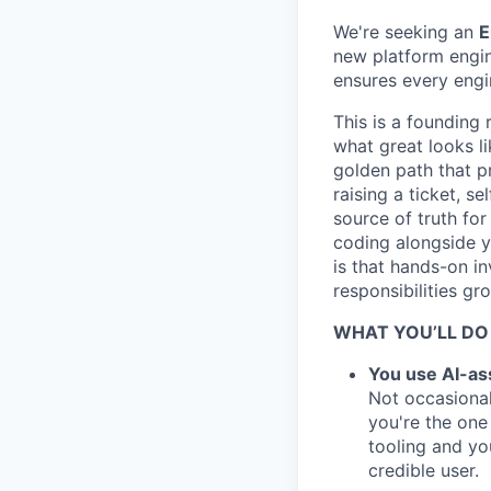
We're seeking an
E
new platform engin
ensures every eng
This is a founding 
what great looks li
golden path that p
raising a ticket, s
source of truth for
coding alongside y
is that hands-on in
responsibilities gr
WHAT YOU’LL DO
You use AI-ass
Not occasional
you're the one
tooling and yo
credible user.