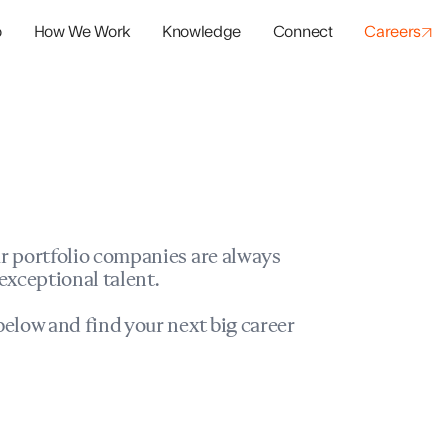
o
How We Work
Knowledge
Connect
Careers
panies
io Success
r portfolio companies are always
exceptional talent.
elow and find your next big career