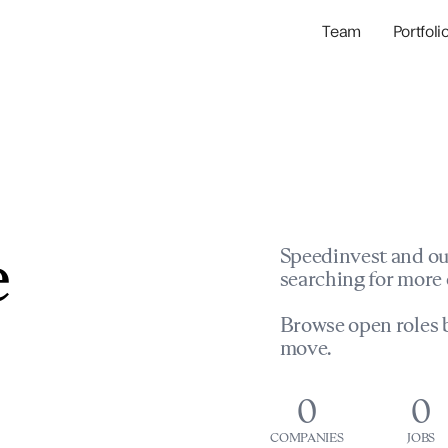
Team
Portfoli
Portfolio Com
Network & Portfol
e
Speedinvest and ou
searching for more 
Browse open roles b
move.
0
0
COMPANIES
JOBS