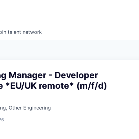
oin talent network
ng Manager - Developer
e *EU/UK remote* (m/f/d)
ng, Other Engineering
26