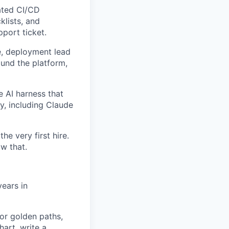
ated CI/CD
klists, and
pport ticket.
e, deployment lead
ound the platform,
e AI harness that
y, including Claude
he very first hire.
w that.
ears in
or golden paths,
hart, write a