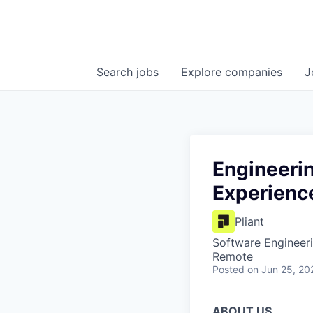
Search
jobs
Explore
companies
J
Engineeri
Experienc
Pliant
Software Engineeri
Remote
Posted
on Jun 25, 20
ABOUT US