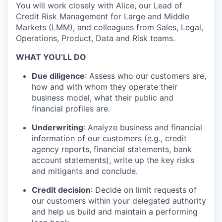
You will work closely with Alice, our Lead of
Credit Risk Management for Large and Middle
Markets (LMM), and colleagues from Sales, Legal,
Operations, Product, Data and Risk teams.
WHAT YOU’LL DO
Due diligence
: Assess who our customers are,
how and with whom they operate their
business model, what their public and
financial profiles are.
Underwriting
: Analyze business and financial
information of our customers (e.g., credit
agency reports, financial statements, bank
account statements), write up the key risks
and mitigants and conclude.
Credit decision
: Decide on limit requests of
our customers within your delegated authority
and help us build and maintain a performing