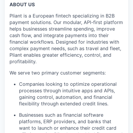
ABOUT US
Pliant is a European fintech specializing in B2B
payment solutions. Our modular, API-first platform
helps businesses streamline spending, improve
cash flow, and integrate payments into their
financial workflows. Designed for industries with
complex payment needs, such as travel and fleet,
Pliant enables greater efficiency, control, and
profitability.
We serve two primary customer segments:
Companies looking to optimize operational
processes through intuitive apps and APIs,
gaining control, automation, and financial
flexibility through extended credit lines.
Businesses such as financial software
platforms, ERP providers, and banks that
want to launch or enhance their credit card