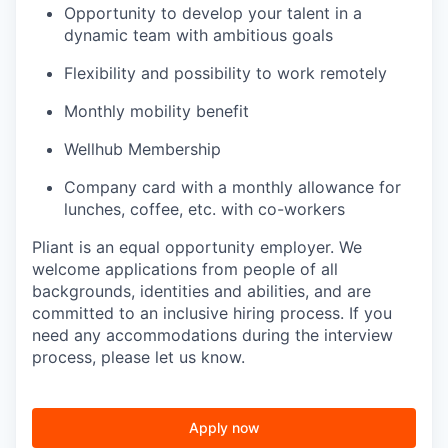
Opportunity to develop your talent in a
dynamic team with ambitious goals
Flexibility and possibility to work remotely
Monthly mobility benefit
Wellhub Membership
Company card with a monthly allowance for
lunches, coffee, etc. with co-workers
Pliant is an equal opportunity employer. We
welcome applications from people of all
backgrounds, identities and abilities, and are
committed to an inclusive hiring process. If you
need any accommodations during the interview
process, please let us know.
Apply now