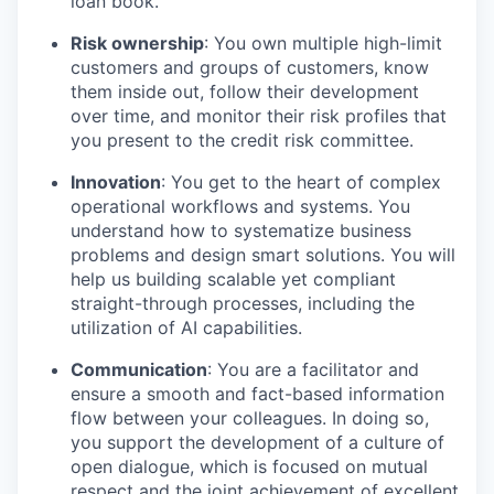
loan book.
Risk ownership
: You own multiple high-limit
customers and groups of customers, know
them inside out, follow their development
over time, and monitor their risk profiles that
you present to the credit risk committee.
Innovation
: You get to the heart of complex
operational workflows and systems. You
understand how to systematize business
problems and design smart solutions. You will
help us building scalable yet compliant
straight-through processes, including the
utilization of AI capabilities.
Communication
: You are a facilitator and
ensure a smooth and fact-based information
flow between your colleagues. In doing so,
you support the development of a culture of
open dialogue, which is focused on mutual
respect and the joint achievement of excellent