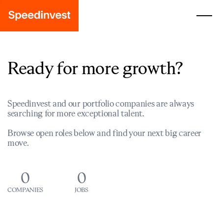
Ready for more growth?
Speedinvest and our portfolio companies are always
searching for more exceptional talent.
Browse open roles below and find your next big career
move.
0
0
COMPANIES
JOBS