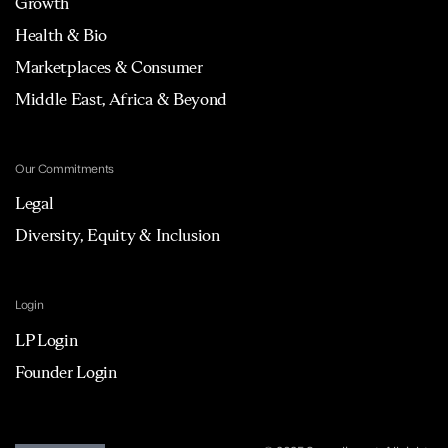
Growth
Health & Bio
Marketplaces & Consumer
Middle East, Africa & Beyond
Our Commitments
Legal
Diversity, Equity & Inclusion
Login
LP Login
Founder Login