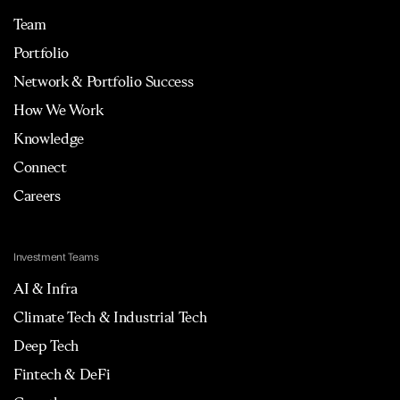
Team
Portfolio
Network & Portfolio Success
How We Work
Knowledge
Connect
Careers
Investment Teams
AI & Infra
Climate Tech & Industrial Tech
Deep Tech
Fintech & DeFi