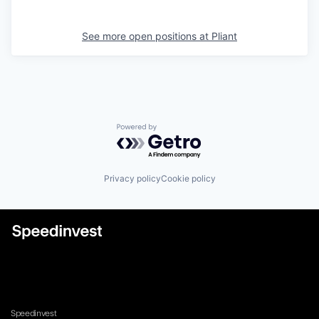
See more open positions at
Pliant
Powered by Getro.com
Privacy policy
Cookie policy
Speedinvest