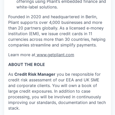
offerings using Pliant’s embedded finance and
white-label solutions.
Founded in 2020 and headquartered in Berlin,
Pliant supports over 4,000 businesses and more
than 20 partners globally. As a licensed e-money
institution (EMI), we issue credit cards in 11
currencies across more than 30 countries, helping
companies streamline and simplify payments.
Learn more at
www.getpliant.com
ABOUT THE ROLE
As
Credit Risk Manager
you be responsible for
credit risk assessment of our EEA and UK SME
and corporate clients. You will own a book of
large credit exposures. In addition to case
processing, you will be involved in continuously
improving our standards, documentation and tech
stack.