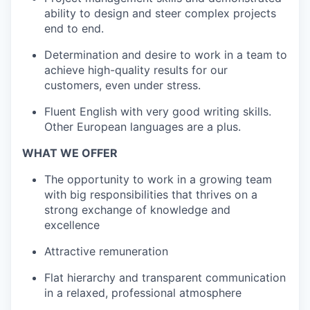
ability to design and steer complex projects
end to end.
Determination and desire to work in a team to
achieve high-quality results for our
customers, even under stress.
Fluent English with very good writing skills.
Other European languages are a plus.
WHAT WE OFFER
The opportunity to work in a growing team
with big responsibilities that thrives on a
strong exchange of knowledge and
excellence
Attractive remuneration
Flat hierarchy and transparent communication
in a relaxed, professional atmosphere