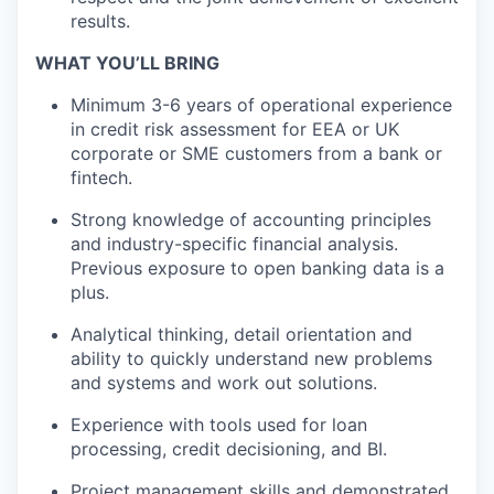
results.
WHAT YOU’LL BRING
Minimum 3-6 years of operational experience
in credit risk assessment for EEA or UK
corporate or SME customers from a bank or
fintech.
Strong knowledge of accounting principles
and industry-specific financial analysis.
Previous exposure to open banking data is a
plus.
Analytical thinking, detail orientation and
ability to quickly understand new problems
and systems and work out solutions.
Experience with tools used for loan
processing, credit decisioning, and BI.
Project management skills and demonstrated