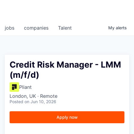
jobs
companies
Talent
My
alerts
Credit Risk Manager - LMM
(m/f/d)
Pliant
London, UK · Remote
Posted
on Jun 10, 2026
Apply now