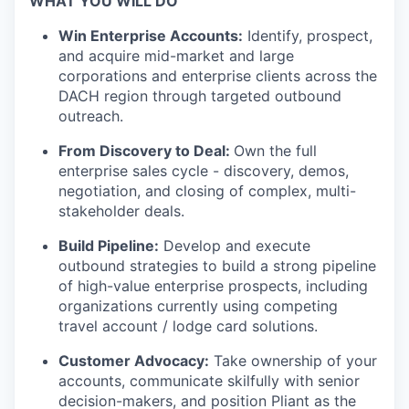
WHAT YOU WILL DO
Win Enterprise Accounts:
Identify, prospect,
and acquire mid-market and large
corporations and enterprise clients across the
DACH region through targeted outbound
outreach.
From Discovery to Deal:
Own the full
enterprise sales cycle - discovery, demos,
negotiation, and closing of complex, multi-
stakeholder deals.
Build Pipeline:
Develop and execute
outbound strategies to build a strong pipeline
of high-value enterprise prospects, including
organizations currently using competing
travel account / lodge card solutions.
Customer Advocacy:
Take ownership of your
accounts, communicate skilfully with senior
decision-makers, and position Pliant as the