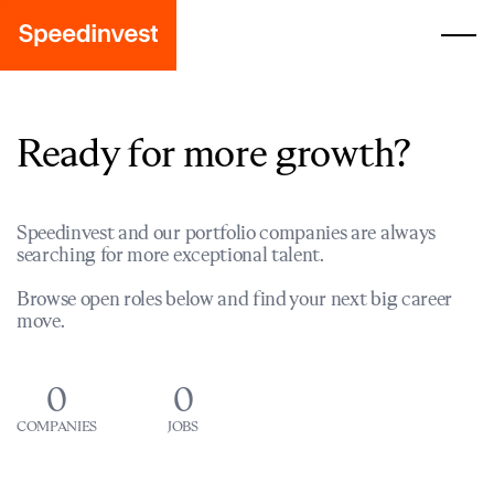
Ready for more growth?
Speedinvest and our portfolio companies are always
searching for more exceptional talent.
Browse open roles below and find your next big career
move.
0
0
COMPANIES
JOBS