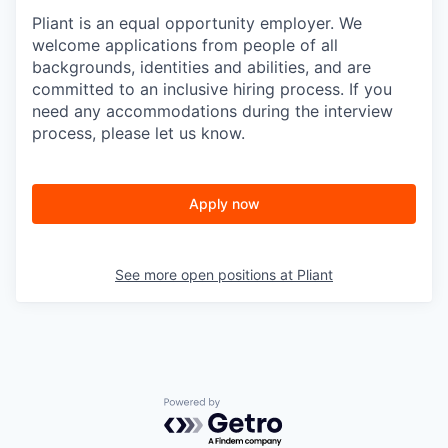
Pliant is an equal opportunity employer. We
welcome applications from people of all
backgrounds, identities and abilities, and are
committed to an inclusive hiring process. If you
need any accommodations during the interview
process, please let us know.
Apply now
See more open positions at
Pliant
Powered by Getro.com