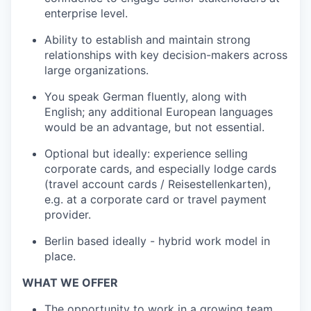
enterprise level.
Ability to establish and maintain strong
relationships with key decision-makers across
large organizations.
You speak German fluently, along with
English; any additional European languages
would be an advantage, but not essential.
Optional but ideally: experience selling
corporate cards, and especially lodge cards
(travel account cards / Reisestellenkarten),
e.g. at a corporate card or travel payment
provider.
Berlin based ideally - hybrid work model in
place.
WHAT WE OFFER
The opportunity to work in a growing team