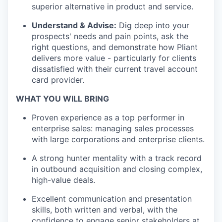
superior alternative in product and service.
Understand & Advise:
Dig deep into your
prospects' needs and pain points, ask the
right questions, and demonstrate how Pliant
delivers more value - particularly for clients
dissatisfied with their current travel account
card provider.
WHAT YOU WILL BRING
Proven experience as a top performer in
enterprise sales: managing sales processes
with large corporations and enterprise clients.
A strong hunter mentality with a track record
in outbound acquisition and closing complex,
high-value deals.
Excellent communication and presentation
skills, both written and verbal, with the
confidence to engage senior stakeholders at