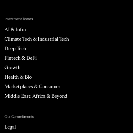
Investment Teams
AI & Infra
Climate Tech & Industrial Tech
Deep Tech
Fintech & DeFi
Growth
Health & Bio
Marketplaces & Consumer
Middle East, Africa & Beyond
Our Commitments
Legal