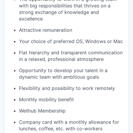
with big responsibilities that thrives on a
strong exchange of knowledge and
excellence
Attractive remuneration
Your choice of preferred OS, Windows or Mac
Flat hierarchy and transparent communication
in a relaxed, professional atmosphere
Opportunity to develop your talent in a
dynamic team with ambitious goals
Flexibility and possibility to work remotely
Monthly mobility benefit
Wellhub Membership
Company card with a monthly allowance for
lunches, coffee, etc. with co-workers