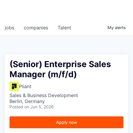
jobs
companies
Talent
My
alerts
(Senior) Enterprise Sales
Manager (m/f/d)
Pliant
Sales & Business Development
Berlin, Germany
Posted
on Jun 5, 2026
Apply now