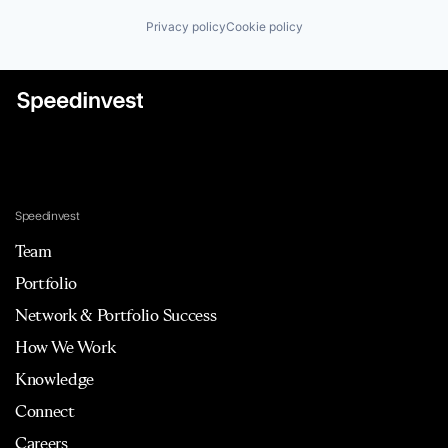
Privacy policy
Cookie policy
Speedinvest
Team
Portfolio
Network & Portfolio Success
How We Work
Knowledge
Connect
Careers