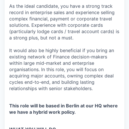
As the ideal candidate, you have a strong track
record in enterprise sales and experience selling
complex financial, payment or corporate travel
solutions. Experience with corporate cards
(particularly lodge cards / travel account cards) is
a strong plus, but not a must.
It would also be highly beneficial if you bring an
existing network of Finance decision-makers
within large mid-market and enterprise
organisations. In this role, you will focus on
acquiring major accounts, owning complex deal
cycles end-to-end, and building lasting
relationships with senior stakeholders.
This role will be based in Berlin at our HQ where
we have a hybrid work policy.