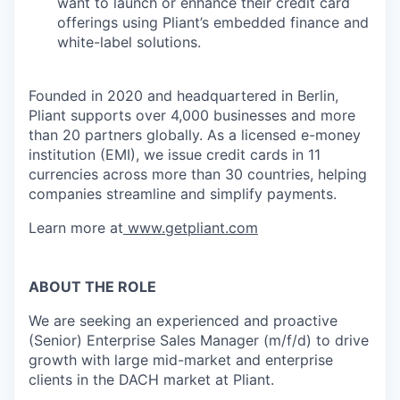
want to launch or enhance their credit card
offerings using Pliant’s embedded finance and
white-label solutions.
Founded in 2020 and headquartered in Berlin,
Pliant supports over 4,000 businesses and more
than 20 partners globally. As a licensed e-money
institution (EMI), we issue credit cards in 11
currencies across more than 30 countries, helping
companies streamline and simplify payments.
Learn more at
www.getpliant.com
ABOUT THE ROLE
We are seeking an experienced and proactive
(Senior) Enterprise Sales Manager (m/f/d) to drive
growth with large mid-market and enterprise
clients in the DACH market at Pliant.