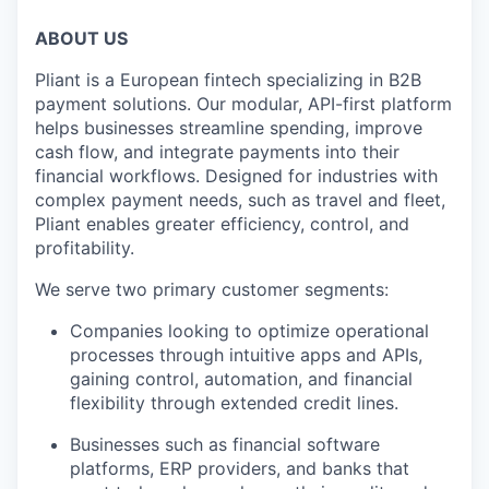
ABOUT US
Pliant is a European fintech specializing in B2B
payment solutions. Our modular, API-first platform
helps businesses streamline spending, improve
cash flow, and integrate payments into their
financial workflows. Designed for industries with
complex payment needs, such as travel and fleet,
Pliant enables greater efficiency, control, and
profitability.
We serve two primary customer segments:
Companies looking to optimize operational
processes through intuitive apps and APIs,
gaining control, automation, and financial
flexibility through extended credit lines.
Businesses such as financial software
platforms, ERP providers, and banks that