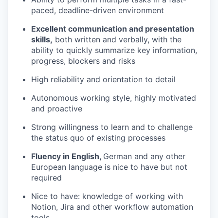
paced, deadline-driven environment
Excellent communication and presentation
skills,
both written and verbally, with the
ability to quickly summarize key information,
progress, blockers and risks
High reliability and orientation to detail
Autonomous working style, highly motivated
and proactive
Strong willingness to learn and to challenge
the status quo of existing processes
Fluency in English,
German and any other
European language is nice to have but not
required
Nice to have: knowledge of working with
Notion, Jira and other workflow automation
tools