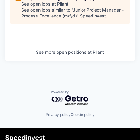
See open jobs at
Pliant
.
See open jobs similar to "
Junior Project Manager -
Process Excellence (m/f/d)
"
Speedinvest
.
See more open positions at
Pliant
Powered by Getro.com
Privacy policy
Cookie policy