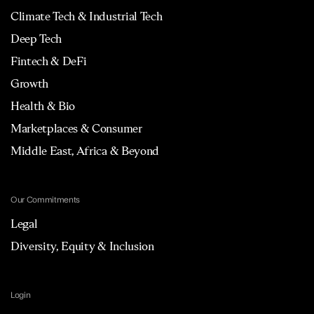
Climate Tech & Industrial Tech
Deep Tech
Fintech & DeFi
Growth
Health & Bio
Marketplaces & Consumer
Middle East, Africa & Beyond
Our Commitments
Legal
Diversity, Equity & Inclusion
Login