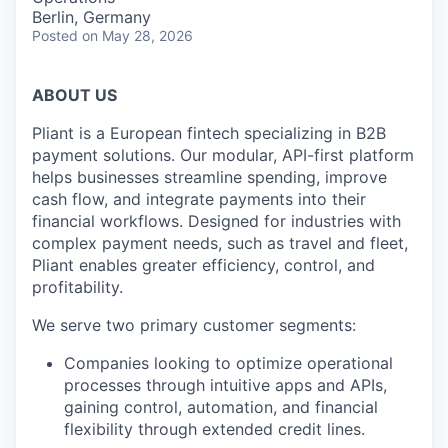
Berlin, Germany
Posted
on May 28, 2026
ABOUT US
Pliant is a European fintech specializing in B2B
payment solutions. Our modular, API-first platform
helps businesses streamline spending, improve
cash flow, and integrate payments into their
financial workflows. Designed for industries with
complex payment needs, such as travel and fleet,
Pliant enables greater efficiency, control, and
profitability.
We serve two primary customer segments:
Companies looking to optimize operational
processes through intuitive apps and APIs,
gaining control, automation, and financial
flexibility through extended credit lines.