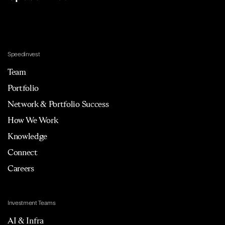
Speedinvest
Team
Portfolio
Network & Portfolio Success
How We Work
Knowledge
Connect
Careers
Investment Teams
AI & Infra