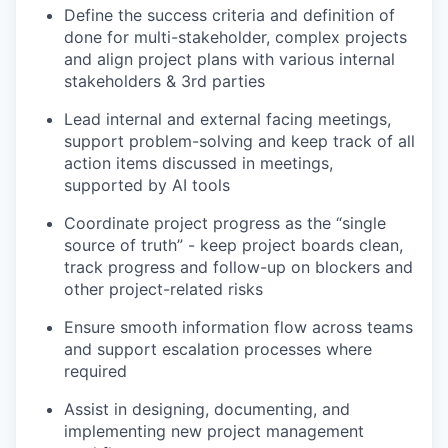
Define the success criteria and definition of
done for multi-stakeholder, complex projects
and align project plans with various internal
stakeholders & 3rd parties
Lead internal and external facing meetings,
support problem-solving and keep track of all
action items discussed in meetings,
supported by AI tools
Coordinate project progress as the “single
source of truth” - keep project boards clean,
track progress and follow-up on blockers and
other project-related risks
Ensure smooth information flow across teams
and support escalation processes where
required
Assist in designing, documenting, and
implementing new project management