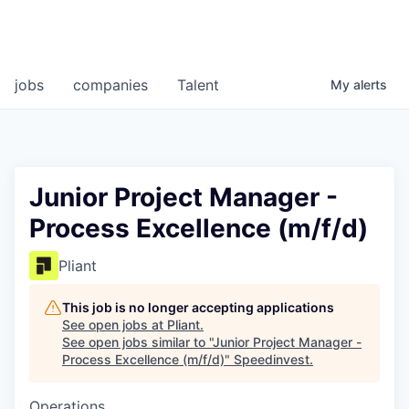
jobs
companies
Talent
My
alerts
Junior Project Manager -
Process Excellence (m/f/d)
Pliant
This job is no longer accepting applications
See open jobs at
Pliant
.
See open jobs similar to "
Junior Project Manager -
Process Excellence (m/f/d)
"
Speedinvest
.
Operations