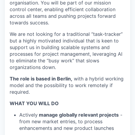
organisation. You will be part of our mission
control center, enabling efficient collaboration
across all teams and pushing projects forward
towards success.
We are not looking for a traditional “task-tracker”
but a highly motivated individual that is keen to
support us in building scalable systems and
processes for project management, leveraging AI
to eliminate the “busy work” that slows
organizations down.
The role is based in Berlin,
with a hybrid working
model and the possibility to work remotely if
required.
WHAT YOU WILL DO
Actively
manage globally relevant projects
-
from new market entries, to process
enhancements and new product launches