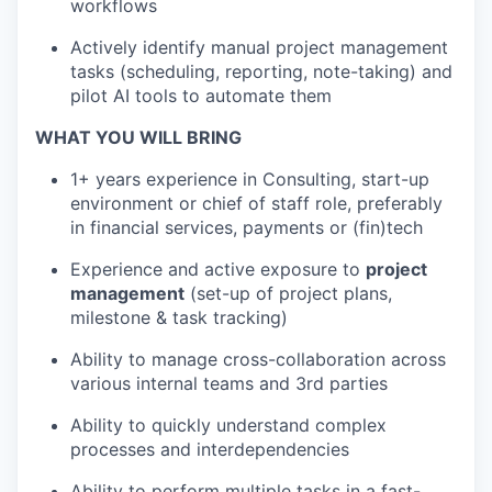
workflows
Actively identify manual project management
tasks (scheduling, reporting, note-taking) and
pilot AI tools to automate them
WHAT YOU WILL BRING
1+ years experience in Consulting, start-up
environment or chief of staff role, preferably
in financial services, payments or (fin)tech
Experience and active exposure to
project
management
(set-up of project plans,
milestone & task tracking)
Ability to manage cross-collaboration across
various internal teams and 3rd parties
Ability to quickly understand complex
processes and interdependencies
Ability to perform multiple tasks in a fast-