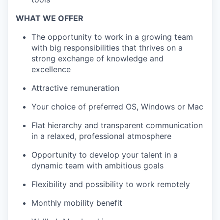
WHAT WE OFFER
The opportunity to work in a growing team
with big responsibilities that thrives on a
strong exchange of knowledge and
excellence
Attractive remuneration
Your choice of preferred OS, Windows or Mac
Flat hierarchy and transparent communication
in a relaxed, professional atmosphere
Opportunity to develop your talent in a
dynamic team with ambitious goals
Flexibility and possibility to work remotely
Monthly mobility benefit