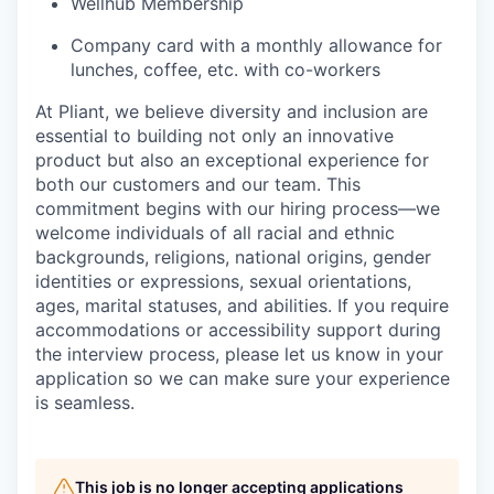
Wellhub Membership
Company card with a monthly allowance for
lunches, coffee, etc. with co-workers
At Pliant, we believe diversity and inclusion are
essential to building not only an innovative
product but also an exceptional experience for
both our customers and our team. This
commitment begins with our hiring process—we
welcome individuals of all racial and ethnic
backgrounds, religions, national origins, gender
identities or expressions, sexual orientations,
ages, marital statuses, and abilities. If you require
accommodations or accessibility support during
the interview process, please let us know in your
application so we can make sure your experience
is seamless.
This job is no longer accepting applications