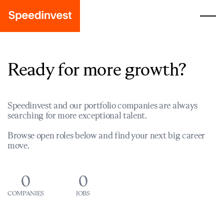
Ready for more growth?
Speedinvest and our portfolio companies are always
searching for more exceptional talent.
Browse open roles below and find your next big career
move.
0
0
COMPANIES
JOBS