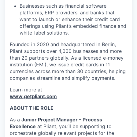
Businesses such as financial software
platforms, ERP providers, and banks that
want to launch or enhance their credit card
offerings using Pliant’s embedded finance and
white-label solutions.
Founded in 2020 and headquartered in Berlin,
Pliant supports over 4,000 businesses and more
than 20 partners globally. As a licensed e-money
institution (EMI), we issue credit cards in 11
currencies across more than 30 countries, helping
companies streamline and simplify payments.
Learn more at
www.getpliant.com
ABOUT THE ROLE
As a
Junior Project Manager - Process
Excellence
at Pliant, you’ll be supporting to
orchestrate globally relevant projects for the