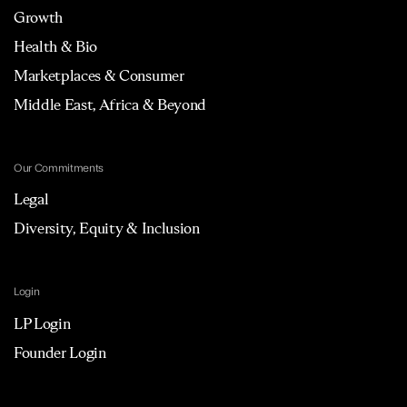
Growth
Health & Bio
Marketplaces & Consumer
Middle East, Africa & Beyond
Our Commitments
Legal
Diversity, Equity & Inclusion
Login
LP Login
Founder Login