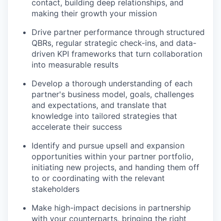
contact, building deep relationships, and
making their growth your mission
Drive partner performance through structured
QBRs, regular strategic check-ins, and data-
driven KPI frameworks that turn collaboration
into measurable results
Develop a thorough understanding of each
partner's business model, goals, challenges
and expectations, and translate that
knowledge into tailored strategies that
accelerate their success
Identify and pursue upsell and expansion
opportunities within your partner portfolio,
initiating new projects, and handing them off
to or coordinating with the relevant
stakeholders
Make high-impact decisions in partnership
with your counterparts, bringing the right