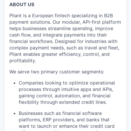
ABOUT US
Pliant is a European fintech specializing in B2B
payment solutions. Our modular, API-first platform
helps businesses streamline spending, improve
cash flow, and integrate payments into their
financial workflows. Designed for industries with
complex payment needs, such as travel and fleet,
Pliant enables greater efficiency, control, and
profitability.
We serve two primary customer segments:
Companies looking to optimize operational
processes through intuitive apps and APIs,
gaining control, automation, and financial
flexibility through extended credit lines.
Businesses such as financial software
platforms, ERP providers, and banks that
want to launch or enhance their credit card