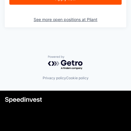
See more open positions at
Pliant
Powered by Getro.com
Privacy policy
Cookie policy