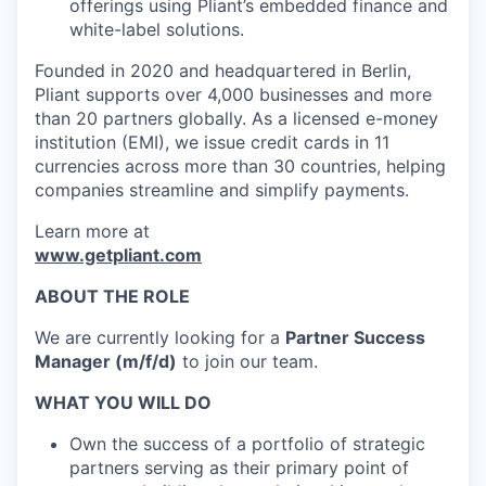
offerings using Pliant’s embedded finance and
white-label solutions.
Founded in 2020 and headquartered in Berlin,
Pliant supports over 4,000 businesses and more
than 20 partners globally. As a licensed e-money
institution (EMI), we issue credit cards in 11
currencies across more than 30 countries, helping
companies streamline and simplify payments.
Learn more at
www.getpliant.com
ABOUT THE ROLE
We are currently looking for a
Partner Success
Manager (m/f/d)
to join our team.
WHAT YOU WILL DO
Own the success of a portfolio of strategic
partners serving as their primary point of