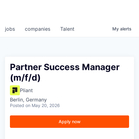
jobs
companies
Talent
My
alerts
Partner Success Manager
(m/f/d)
Pliant
Berlin, Germany
Posted
on May 20, 2026
Apply now