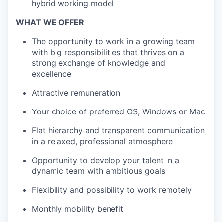
hybrid working model
WHAT WE OFFER
The opportunity to work in a growing team
with big responsibilities that thrives on a
strong exchange of knowledge and
excellence
Attractive remuneration
Your choice of preferred OS, Windows or Mac
Flat hierarchy and transparent communication
in a relaxed, professional atmosphere
Opportunity to develop your talent in a
dynamic team with ambitious goals
Flexibility and possibility to work remotely
Monthly mobility benefit