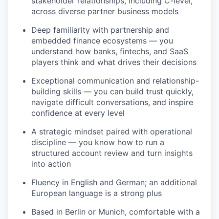
stakeholder relationships, including C-level,
across diverse partner business models
Deep familiarity with partnership and
embedded finance ecosystems — you
understand how banks, fintechs, and SaaS
players think and what drives their decisions
Exceptional communication and relationship-
building skills — you can build trust quickly,
navigate difficult conversations, and inspire
confidence at every level
A strategic mindset paired with operational
discipline — you know how to run a
structured account review and turn insights
into action
Fluency in English and German; an additional
European language is a strong plus
Based in Berlin or Munich, comfortable with a