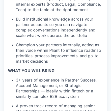
internal experts (Product, Legal, Compliance,
Tech) to the table at the right moment
Build institutional knowledge across your
partner accounts so you can navigate
complex conversations independently and
scale what works across the portfolio
Champion your partners internally, acting as
their voice within Pliant to influence roadmap
priorities, process improvements, and go-to-
market decisions
WHAT YOU WILL BRING
3+ years of experience in Partner Success,
Account Management, or Strategic
Partnerships — ideally within fintech or a
similarly complex B2B ecosystem
A proven track record of managing senior