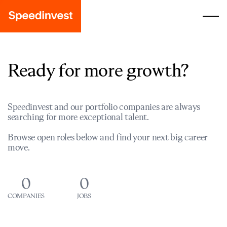
Ready for more growth?
Speedinvest and our portfolio companies are always
searching for more exceptional talent.
Browse open roles below and find your next big career
move.
0
0
COMPANIES
JOBS