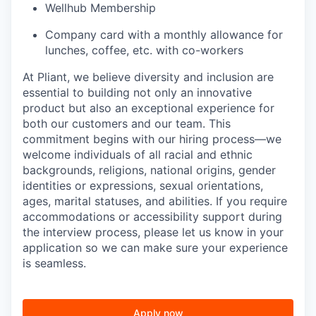
Wellhub Membership
Company card with a monthly allowance for
lunches, coffee, etc. with co-workers
At Pliant, we believe diversity and inclusion are
essential to building not only an innovative
product but also an exceptional experience for
both our customers and our team. This
commitment begins with our hiring process—we
welcome individuals of all racial and ethnic
backgrounds, religions, national origins, gender
identities or expressions, sexual orientations,
ages, marital statuses, and abilities. If you require
accommodations or accessibility support during
the interview process, please let us know in your
application so we can make sure your experience
is seamless.
Apply now