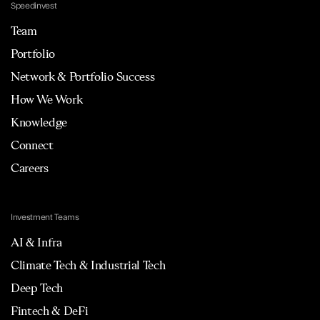
Speedinvest
Team
Portfolio
Network & Portfolio Success
How We Work
Knowledge
Connect
Careers
Investment Teams
AI & Infra
Climate Tech & Industrial Tech
Deep Tech
Fintech & DeFi