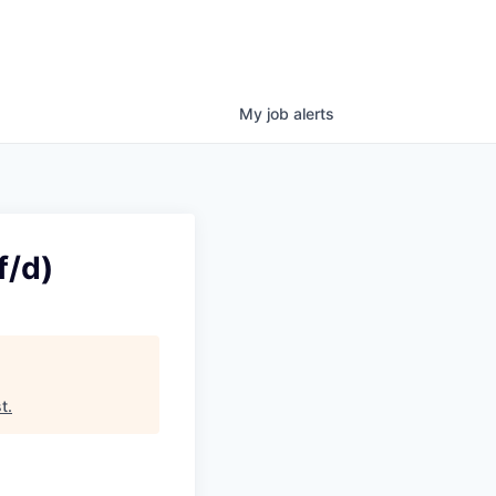
My
job
alerts
f/d)
t
.