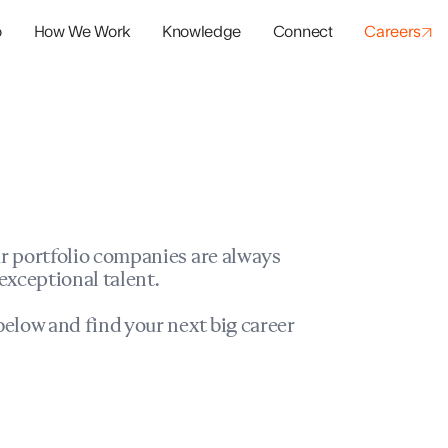
o
How We Work
Knowledge
Connect
Careers
panies
io Success
r portfolio companies are always
exceptional talent.
elow and find your next big career