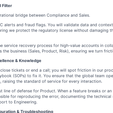
Filter
rational bridge between Compliance and Sales.
 alerts and fraud flags. You will validate data and context
suring we protect the regulatory license without damaging 
 service recovery process for high-value accounts in coll
 the business (Sales, Product, Risk), ensuring we turn fricti
cellence & Knowledge
close tickets or end a call; you will spot friction in our pr
aybook (SOPs) to fix it. You ensure that the global team ope
, raising the standard of service for every interaction.
st line of defense for Product. When a feature breaks or an i
sible for reproducing the error, documenting the technical
port to Engineering.
iguration & Troubleshooting