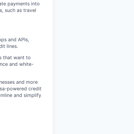
rate payments into
, such as travel
pps and APIs,
it lines.
s that want to
ance and white-
inesses and more
Visa-powered credit
mline and simplify