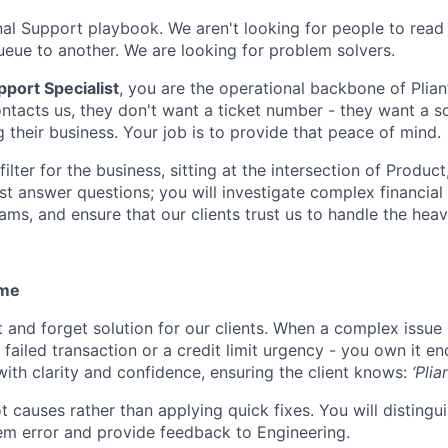
onal Support playbook. We aren't looking for people to read
ueue to another. We are looking for problem solvers.
port Specialist
, you are the operational backbone of Plia
ntacts us, they don't want a ticket number - they want a s
 their business. Your job is to provide that peace of mind.
 filter for the business, sitting at the intersection of Produ
ust answer questions; you will investigate complex financial
ams, and ensure that our clients trust us to handle the heavy
ome
t and forget solution for our clients. When a complex issue
a failed transaction or a credit limit urgency - you own it e
th clarity and confidence, ensuring the client knows:
‘Plia
ot causes rather than applying quick fixes. You will disting
em error and provide feedback to Engineering.