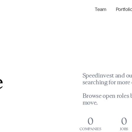
Team
Portfoli
Portfolio Com
Network & Portfol
e
Speedinvest and ou
searching for more 
Browse open roles b
move.
0
0
COMPANIES
JOBS