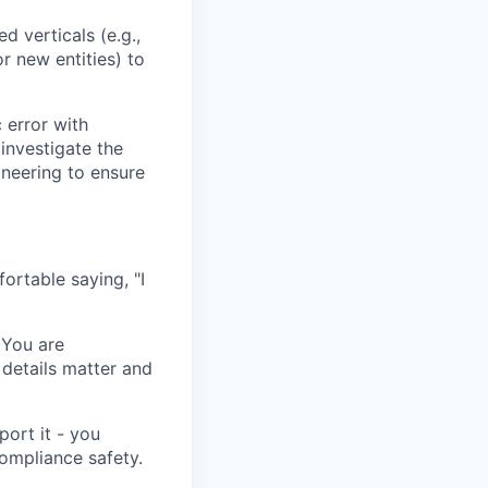
d verticals (e.g.,
r new entities) to
 error with
investigate the
ineering to ensure
ortable saying, "I
 You are
details matter and
port it - you
ompliance safety.