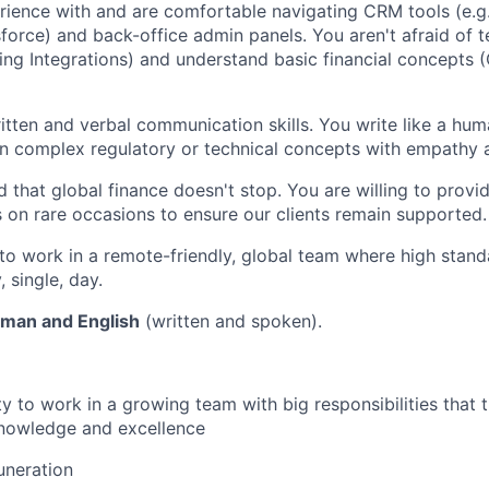
ience with and are comfortable navigating CRM tools (e.g
force) and back-office admin panels. You aren't afraid of te
ing Integrations) and understand basic financial concepts (
itten and verbal communication skills. You write like a hum
n complex regulatory or technical concepts with empathy a
 that global finance doesn't stop. You are willing to prov
s on rare occasions to ensure our clients remain supported.
to work in a remote-friendly, global team where high stand
 single, day.
rman and English
(written and spoken).
y to work in a growing team with big responsibilities that t
nowledge and excellence
uneration