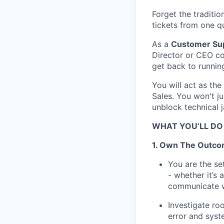
Forget the traditi
tickets from one q
As a
Customer Sup
Director or CEO co
get back to running
You will act as the
Sales. You won't j
unblock technical j
WHAT YOU’LL DO
1. Own The Outc
You are the se
- whether it’s 
communicate wi
Investigate ro
error and syst