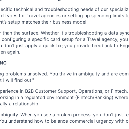
ecific technical and troubleshooting needs of our specialize
d types for Travel agencies or setting up spending limits fo
ent’s setup matches their business model.
 than the surface. Whether it's troubleshooting a data sync
configuring a specific card setup for a Travel agency, you 
u don't just apply a quick fix; you provide feedback to Eng
pen again.
ING
ng problems unsolved. You thrive in ambiguity and are comf
I will find out."
perience in B2B Customer Support, Operations, or Fintech.
rking in a regulated environment (Fintech/Banking) where 
ally a relationship.
ambiguity. When you see a broken process, you don't just re
 You understand how to balance commercial urgency with c