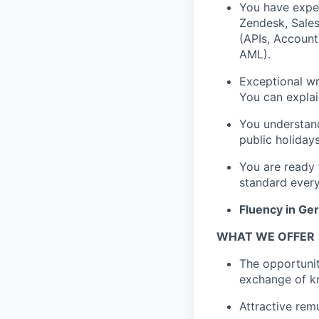
You have exper
Zendesk, Sales
(APIs, Account
AML).
Exceptional wr
You can explai
You understand
public holiday
You are ready 
standard every,
Fluency in Ge
WHAT WE OFFER
The opportunit
exchange of k
Attractive rem