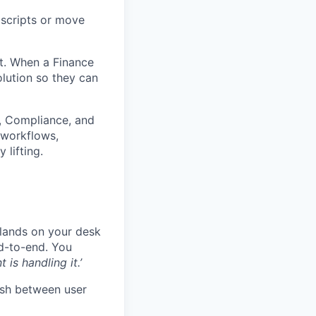
 scripts or move
nt. When a Finance
olution so they can
ct, Compliance, and
 workflows,
 lifting.
 lands on your desk
nd-to-end. You
nt is handling it.’
uish between user