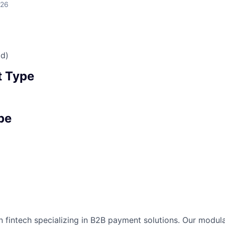
026
id)
 Type
pe
n fintech specializing in B2B payment solutions. Our modular