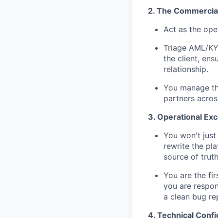
2. The Commercial 
Act as the ope
Triage AML/KYC
the client, en
relationship.
You manage the
partners across
3. Operational Ex
You won't just 
rewrite the pl
source of truth
You are the fir
you are respon
a clean bug re
4. Technical Conf