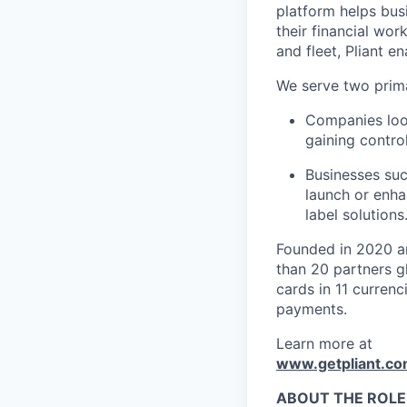
platform helps bus
their financial wo
and fleet, Pliant en
We serve two prim
Companies look
gaining control
Businesses suc
launch or enha
label solutions
Founded in 2020 an
than 20 partners g
cards in 11 curren
payments.
Learn more at
www.getpliant.c
ABOUT THE ROLE