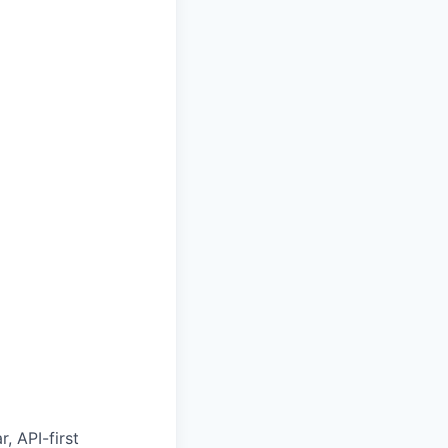
, API-first