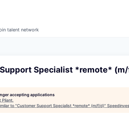
oin talent network
Support Specialist *remote* (m/
longer accepting applications
t
Pliant
.
milar to "
Customer Support Specialist *remote* (m/f/d)
"
Speedinves