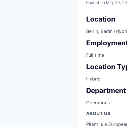
Posted
on May 20, 2
Location
Berlin, Berlin (Hybr
Employment
Full time
Location Ty
Hybrid
Department
Operations
ABOUT US
Pliant is a Europea