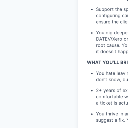
Support the sp
configuring car
ensure the cli
You dig deeper
DATEV/Xero or 
root cause. Yo
it doesn't hap
WHAT YOU’LL BR
You hate leavi
don't know, but 
2+ years of ex
comfortable wo
a ticket is actu
You thrive in 
suggest a fix.