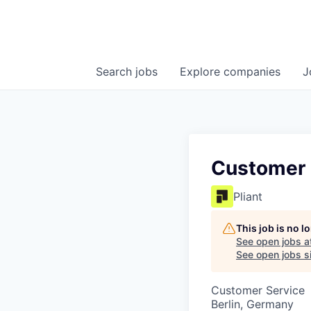
Search
jobs
Explore
companies
J
Customer 
Pliant
This job is no 
See open jobs a
See open jobs si
Customer Service
Berlin, Germany