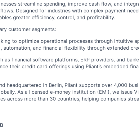
inesses streamline spending, improve cash flow, and integ
rkflows. Designed for industries with complex payment needs
ables greater efficiency, control, and profitability.
ary customer segments:
ing to optimize operational processes through intuitive a
, automation, and financial flexibility through extended cred
h as financial software platforms, ERP providers, and bank
nce their credit card offerings using Pliant’s embedded fin
.
d headquartered in Berlin, Pliant supports over 4,000 bus
lobally. As a licensed e-money institution (EMI), we issue 
cies across more than 30 countries, helping companies strea
om