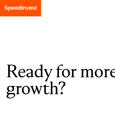
Ready for mor
growth?