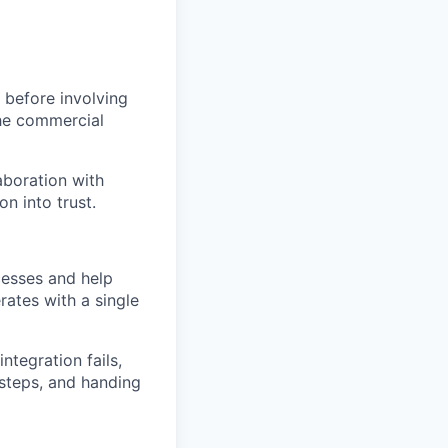
 before involving
the commercial
aboration with
on into trust.
ocesses and help
rates with a single
ntegration fails,
 steps, and handing