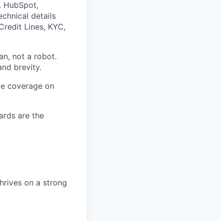
. HubSpot,
chnical details
Credit Lines, KYC,
an, not a robot.
nd brevity.
ide coverage on
ards are the
hrives on a strong