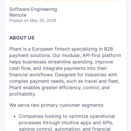
Software Engineering
Remote
Posted
on May 20, 2026
ABOUT US
Pliant is a European fintech specializing in B2B
payment solutions. Our modular, API-first platform
helps businesses streamline spending, improve
cash flow, and integrate payments into their
financial workflows. Designed for industries with
complex payment needs, such as travel and fleet,
Pliant enables greater efficiency, control, and
profitability.
We serve two primary customer segments:
Companies looking to optimize operational
processes through intuitive apps and APIs,
gaining control, automation, and financial