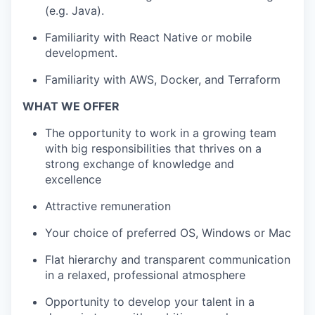
(e.g. Java).
Familiarity with React Native or mobile
development.
Familiarity with AWS, Docker, and Terraform
WHAT WE OFFER
The opportunity to work in a growing team
with big responsibilities that thrives on a
strong exchange of knowledge and
excellence
Attractive remuneration
Your choice of preferred OS, Windows or Mac
Flat hierarchy and transparent communication
in a relaxed, professional atmosphere
Opportunity to develop your talent in a