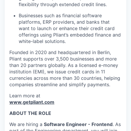
flexibility through extended credit lines.
Businesses such as financial software
platforms, ERP providers, and banks that
want to launch or enhance their credit card
offerings using Pliant’s embedded finance and
white-label solutions.
Founded in 2020 and headquartered in Berlin,
Pliant supports over 3,500 businesses and more
than 20 partners globally. As a licensed e-money
institution (EMI), we issue credit cards in 11
currencies across more than 30 countries, helping
companies streamline and simplify payments.
Learn more at
www.getpliant.com
ABOUT THE ROLE
We are hiring a
Software Engineer - Frontend
. As
part of the Engineering department, you will join