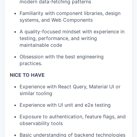
modern data-fetching patterns
Familiarity with component libraries, design
systems, and Web Components
A quality-focused mindset with experience in
testing, performance, and writing
maintainable code
Obsession with the best engineering
practices.
NICE TO HAVE
Experience with React Query, Material UI or
similar tooling
Experience with UI unit and e2e testing
Exposure to authentication, feature flags, and
observability tools
Basic understanding of backend technologies