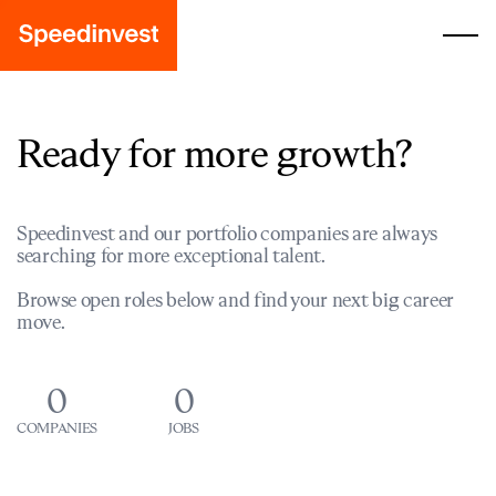
Ready for more growth?
Speedinvest and our portfolio companies are always
searching for more exceptional talent.
Browse open roles below and find your next big career
move.
0
0
COMPANIES
JOBS