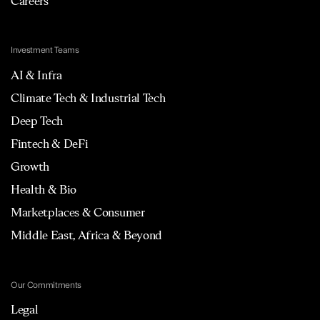
Careers
Investment Teams
AI & Infra
Climate Tech & Industrial Tech
Deep Tech
Fintech & DeFi
Growth
Health & Bio
Marketplaces & Consumer
Middle East, Africa & Beyond
Our Commitments
Legal