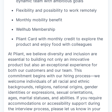
dynamic team with ambitious goals
Flexibility and possibility to work remotely
Monthly mobility benefit
Wellhub Membership
Pliant Card with monthly credit to explore the
product and enjoy food with colleagues
At Pliant, we believe diversity and inclusion are
essential to building not only an innovative
product but also an exceptional experience for
both our customers and our team. This
commitment begins with our hiring process—we
welcome individuals of all racial and ethnic
backgrounds, religions, national origins, gender
identities or expressions, sexual orientations,
ages, marital statuses, and abilities. If you require
accommodations or accessibility support during
the interview process, please let us know in your