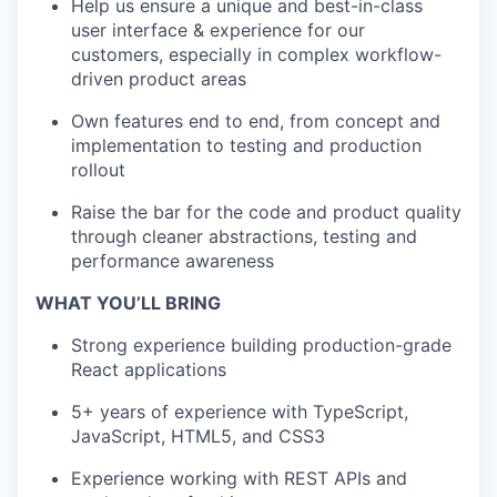
Help us ensure a unique and best-in-class
user interface & experience for our
customers, especially in complex workflow-
driven product areas
Own features end to end, from concept and
implementation to testing and production
rollout
Raise the bar for the code and product quality
through cleaner abstractions, testing and
performance awareness
WHAT YOU’LL BRING
Strong experience building production-grade
React applications
5+ years of experience with TypeScript,
JavaScript, HTML5, and CSS3
Experience working with REST APIs and