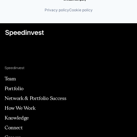
Privacy policy
Cookie policy
Speedinvest
Team
Portfolio
Network & Portfolio Success
How We Work
Knowledge
Connect