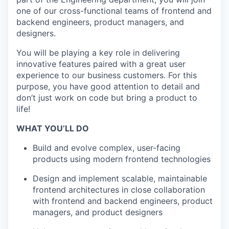
one of our cross-functional teams of frontend and
backend engineers, product managers, and
designers.
You will be playing a key role in delivering
innovative features paired with a great user
experience to our business customers. For this
purpose, you have good attention to detail and
don’t just work on code but bring a product to
life!
WHAT YOU’LL DO
Build and evolve complex, user-facing
products using modern frontend technologies
Design and implement scalable, maintainable
frontend architectures in close collaboration
with frontend and backend engineers, product
managers, and product designers