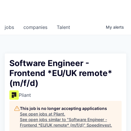
jobs
companies
Talent
My
alerts
Software Engineer -
Frontend *EU/UK remote*
(m/f/d)
Pliant
This job is no longer accepting applications
See open jobs at
Pliant
.
See open jobs similar to "
Software Engineer -
Frontend *EU/UK remote* (m/f/d)
"
Speedinvest
.