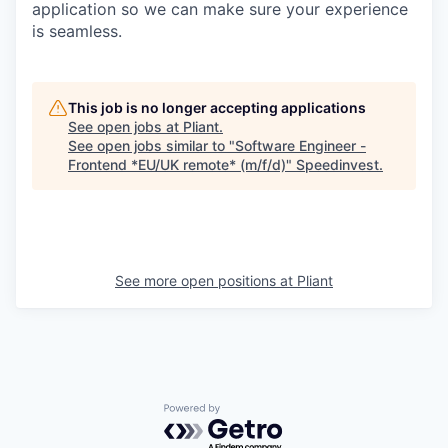
application so we can make sure your experience
is seamless.
This job is no longer accepting applications
See open jobs at
Pliant
.
See open jobs similar to "
Software Engineer -
Frontend *EU/UK remote* (m/f/d)
"
Speedinvest
.
See more open positions at
Pliant
Powered by Getro.com