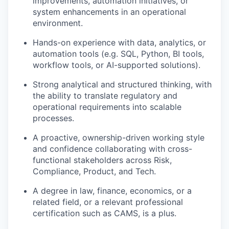
improvements, automation initiatives, or
system enhancements in an operational
environment.
Hands-on experience with data, analytics, or
automation tools (e.g. SQL, Python, BI tools,
workflow tools, or AI-supported solutions).
Strong analytical and structured thinking, with
the ability to translate regulatory and
operational requirements into scalable
processes.
A proactive, ownership-driven working style
and confidence collaborating with cross-
functional stakeholders across Risk,
Compliance, Product, and Tech.
A degree in law, finance, economics, or a
related field, or a relevant professional
certification such as CAMS, is a plus.