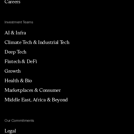
Careers
Investment Teams
AI & Infra
Climate Tech & Industrial Tech
Deep Tech
Fintech & DeFi
Growth
Health & Bio
Marketplaces & Consumer
Middle East, Africa & Beyond
Our Commitments
Legal