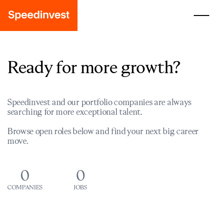
Ready for more growth?
Speedinvest and our portfolio companies are always
searching for more exceptional talent.
Browse open roles below and find your next big career
move.
0
0
COMPANIES
JOBS