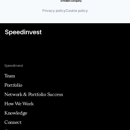
Privacy policy
Cookie policy
Speedinvest
Team
Portfolio
Network & Portfolio Success
How We Work
Knowledge
Connect