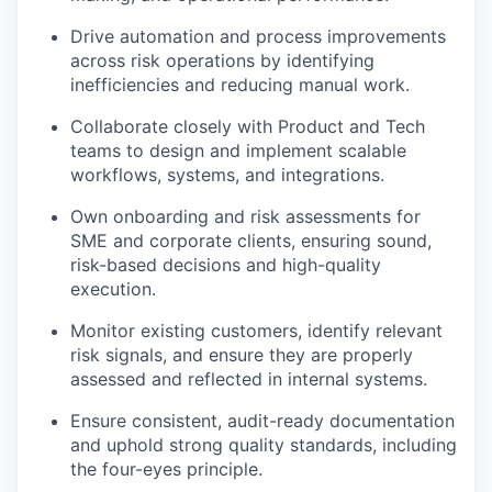
Drive automation and process improvements
across risk operations by identifying
inefficiencies and reducing manual work.
Collaborate closely with Product and Tech
teams to design and implement scalable
workflows, systems, and integrations.
Own onboarding and risk assessments for
SME and corporate clients, ensuring sound,
risk-based decisions and high-quality
execution.
Monitor existing customers, identify relevant
risk signals, and ensure they are properly
assessed and reflected in internal systems.
Ensure consistent, audit-ready documentation
and uphold strong quality standards, including
the four-eyes principle.