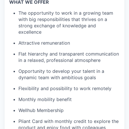
WHAT WE OFFER
The opportunity to work in a growing team
with big responsibilities that thrives on a
strong exchange of knowledge and
excellence
Attractive remuneration
Flat hierarchy and transparent communication
in a relaxed, professional atmosphere
Opportunity to develop your talent in a
dynamic team with ambitious goals
Flexibility and possibility to work remotely
Monthly mobility benefit
Wellhub Membership
Pliant Card with monthly credit to explore the
product and enjoy food with colleagues