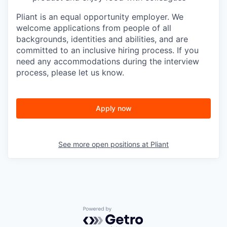
Pliant is an equal opportunity employer. We
welcome applications from people of all
backgrounds, identities and abilities, and are
committed to an inclusive hiring process. If you
need any accommodations during the interview
process, please let us know.
Apply now
See more open positions at
Pliant
Powered by Getro.com