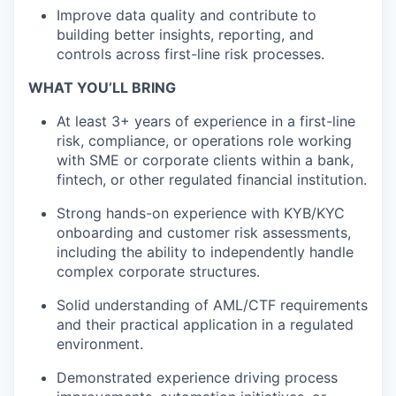
Improve data quality and contribute to
building better insights, reporting, and
controls across first-line risk processes.
WHAT YOU’LL BRING
At least 3+ years of experience in a first-line
risk, compliance, or operations role working
with SME or corporate clients within a bank,
fintech, or other regulated financial institution.
Strong hands-on experience with KYB/KYC
onboarding and customer risk assessments,
including the ability to independently handle
complex corporate structures.
Solid understanding of AML/CTF requirements
and their practical application in a regulated
environment.
Demonstrated experience driving process