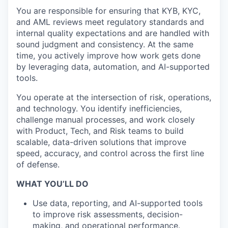
You are responsible for ensuring that KYB, KYC,
and AML reviews meet regulatory standards and
internal quality expectations and are handled with
sound judgment and consistency. At the same
time, you actively improve how work gets done
by leveraging data, automation, and AI-supported
tools.
You operate at the intersection of risk, operations,
and technology. You identify inefficiencies,
challenge manual processes, and work closely
with Product, Tech, and Risk teams to build
scalable, data-driven solutions that improve
speed, accuracy, and control across the first line
of defense.
WHAT YOU’LL DO
Use data, reporting, and AI-supported tools
to improve risk assessments, decision-
making, and operational performance.