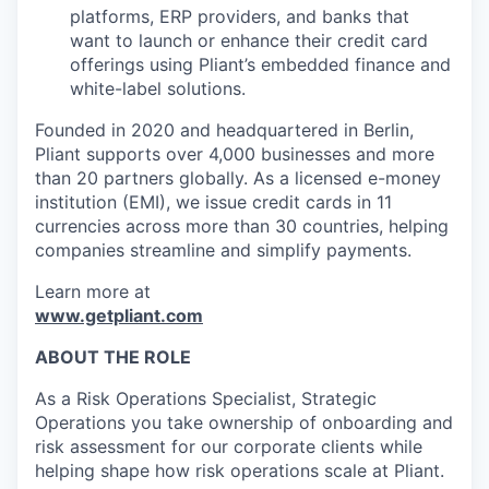
platforms, ERP providers, and banks that
want to launch or enhance their credit card
offerings using Pliant’s embedded finance and
white-label solutions.
Founded in 2020 and headquartered in Berlin,
Pliant supports over 4,000 businesses and more
than 20 partners globally. As a licensed e-money
institution (EMI), we issue credit cards in 11
currencies across more than 30 countries, helping
companies streamline and simplify payments.
Learn more at
www.getpliant.com
ABOUT THE ROLE
As a Risk Operations Specialist, Strategic
Operations you take ownership of onboarding and
risk assessment for our corporate clients while
helping shape how risk operations scale at Pliant.