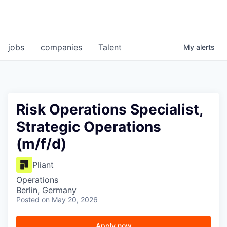
jobs
companies
Talent
My
alerts
Risk Operations Specialist,
Strategic Operations
(m/f/d)
Pliant
Operations
Berlin, Germany
Posted
on May 20, 2026
Apply now