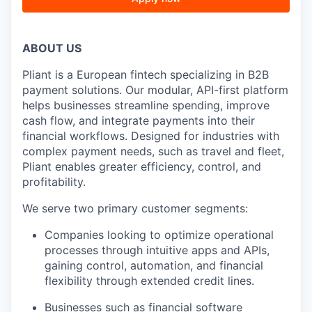
ABOUT US
Pliant is a European fintech specializing in B2B
payment solutions. Our modular, API-first platform
helps businesses streamline spending, improve
cash flow, and integrate payments into their
financial workflows. Designed for industries with
complex payment needs, such as travel and fleet,
Pliant enables greater efficiency, control, and
profitability.
We serve two primary customer segments:
Companies looking to optimize operational
processes through intuitive apps and APIs,
gaining control, automation, and financial
flexibility through extended credit lines.
Businesses such as financial software