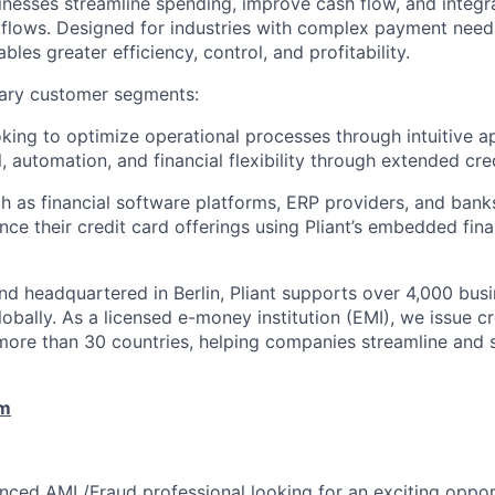
inesses streamline spending, improve cash flow, and integ
rkflows. Designed for industries with complex payment needs
ables greater efficiency, control, and profitability.
ary customer segments:
ing to optimize operational processes through intuitive a
, automation, and financial flexibility through extended cred
h as financial software platforms, ERP providers, and bank
nce their credit card offerings using Pliant’s embedded fin
.
d headquartered in Berlin, Pliant supports over 4,000 bus
obally. As a licensed e-money institution (EMI), we issue cr
more than 30 countries, helping companies streamline and 
om
nced AML/Fraud professional looking for an exciting oppor