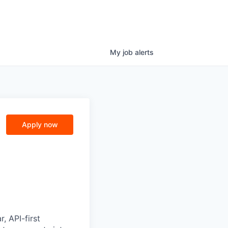
My
job
alerts
Apply now
, API-first