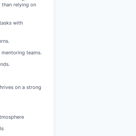
 than relying on
tasks with
erns.
r mentoring teams.
nds.
hrives on a strong
 atmosphere
ls