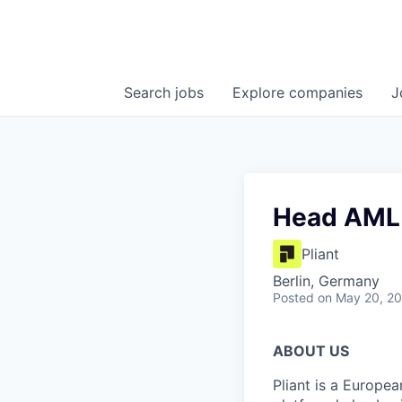
Search
jobs
Explore
companies
J
Head AML 
Pliant
Berlin, Germany
Posted
on May 20, 2
ABOUT US
Pliant is a Europea