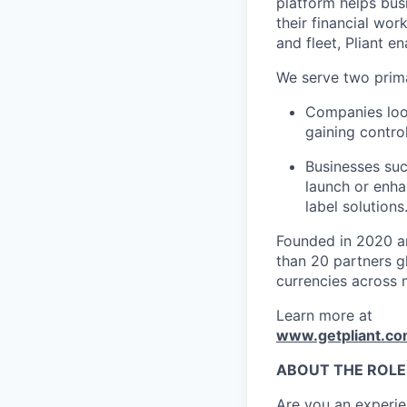
platform helps bus
their financial wo
and fleet, Pliant en
We serve two prim
Companies look
gaining control
Businesses suc
launch or enha
label solutions
Founded in 2020 an
than 20 partners gl
currencies across 
Learn more at
www.getpliant.c
ABOUT THE ROLE
Are you an experie