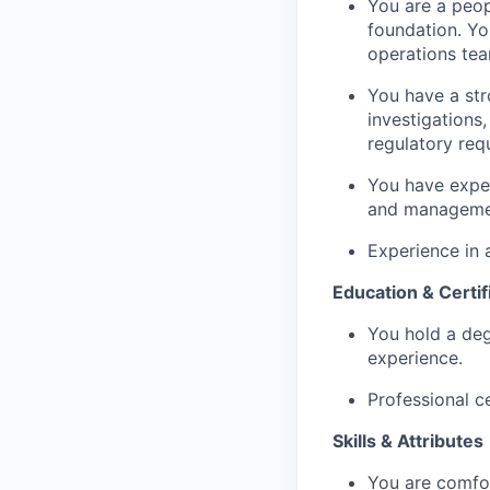
You are a peop
foundation. Yo
operations tea
You have a str
investigations
regulatory req
You have exper
and management
Experience in a
Education & Certif
You hold a degr
experience.
Professional c
Skills & Attributes
You are comfor