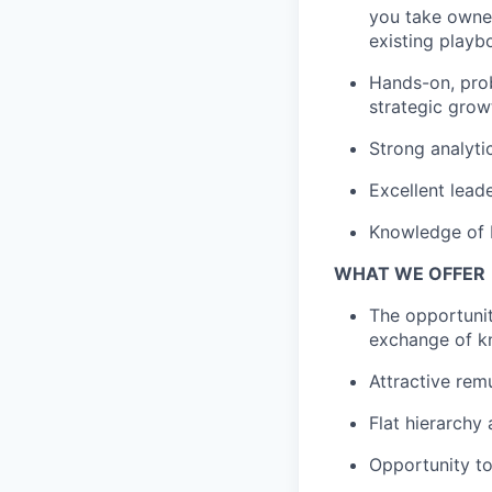
you take owner
existing playb
Hands-on, prob
strategic grow
Strong analytic
Excellent lead
Knowledge of E
WHAT WE OFFER
The opportunit
exchange of k
Attractive rem
Flat hierarchy
Opportunity to