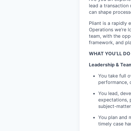
lead a transaction
can shape processe
Pliant is a rapidly
Operations we’re l
team, with the opp
framework, and play
WHAT YOU’LL DO
Leadership & Tea
You take full 
performance, q
You lead, deve
expectations, 
subject-matter
You plan and m
timely case ha