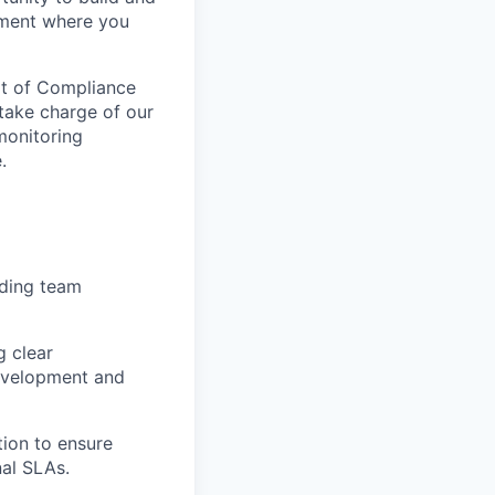
onment where you
art of Compliance
take charge of our
monitoring
.
uding team
g clear
development and
tion to ensure
nal SLAs.