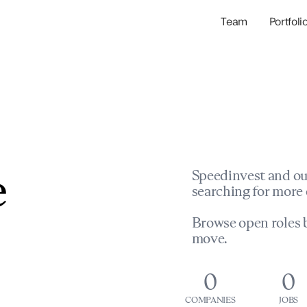
Team
Portfoli
Portfolio Com
Network & Portfol
e
Speedinvest and ou
searching for more 
Browse open roles b
move.
0
0
COMPANIES
JOBS