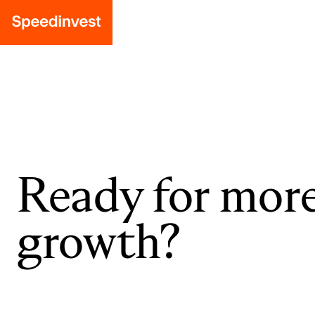
Ready for mor
growth?