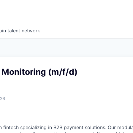
oin talent network
Monitoring (m/f/d)
026
n fintech specializing in B2B payment solutions. Our modular