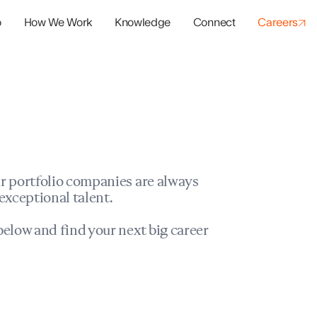
o
How We Work
Knowledge
Connect
Careers
panies
io Success
r portfolio companies are always
exceptional talent.
elow and find your next big career