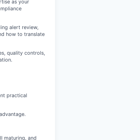
rtise as your
ompliance
ng alert review,
nd how to translate
, quality controls,
ation.
nt practical
 advantage.
ll maturing, and