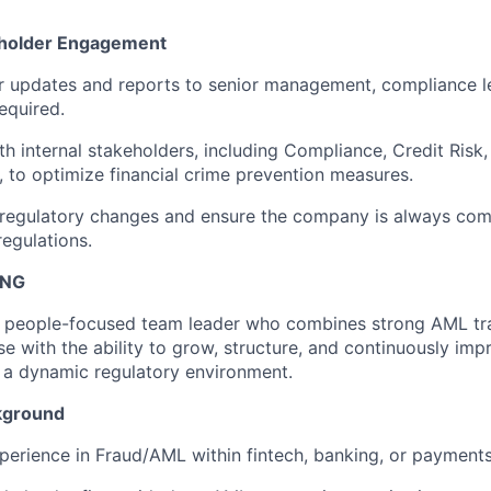
eholder Engagement
r updates and reports to senior management, compliance l
equired.
th internal stakeholders, including Compliance, Credit Risk,
 to optimize financial crime prevention measures.
regulatory changes and ensure the company is always comp
egulations.
ING
 a people-focused team leader who combines strong AML tr
se with the ability to grow, structure, and continuously im
 a dynamic regulatory environment.
kground
perience in Fraud/AML within fintech, banking, or payments