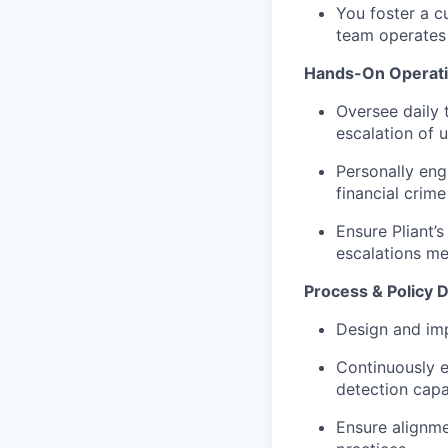
You foster a c
team operates 
Hands-On Operatio
Oversee daily t
escalation of 
Personally eng
financial crime 
Ensure Pliant’
escalations me
Process & Policy
Design and imp
Continuously e
detection capab
Ensure alignme