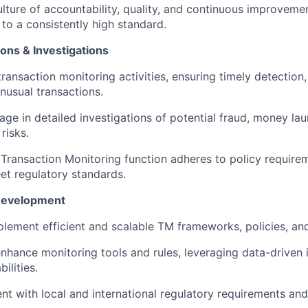
ulture of accountability, quality, and continuous improvemen
to a consistently high standard.
ns & Investigations
ransaction monitoring activities, ensuring timely detection,
unusual transactions.
age in detailed investigations of potential fraud, money lau
risks.
s Transaction Monitoring function adheres to policy require
et regulatory standards.
 Development
lement efficient and scalable TM frameworks, policies, an
nhance monitoring tools and rules, leveraging data-driven 
ilities.
nt with local and international regulatory requirements and