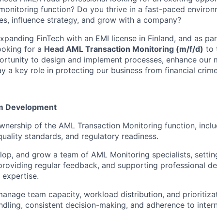
 monitoring function? Do you thrive in a fast-paced envir
s, influence strategy, and grow with a company?
 expanding FinTech with an EMI license in Finland, and as p
ooking for a
Head AML Transaction Monitoring (m/f/d)
to 
ortunity to design and implement processes, enhance our 
 a key role in protecting our business from financial crime
m Development
ownership of the AML Transaction Monitoring function, incl
uality standards, and regulatory readiness.
lop, and grow a team of AML Monitoring specialists, settin
providing regular feedback, and supporting professional 
 expertise.
anage team capacity, workload distribution, and prioritiza
ndling, consistent decision-making, and adherence to inter