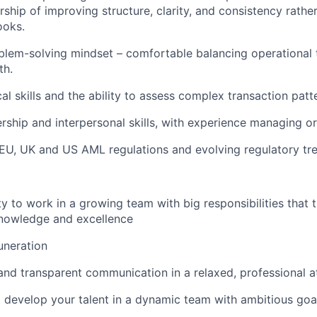
ship of improving structure, clarity, and consistency rather
ooks.
lem-solving mindset – comfortable balancing operational 
th.
al skills and the ability to assess complex transaction patt
ership and interpersonal skills, with experience managing o
U, UK and US AML regulations and evolving regulatory tre
y to work in a growing team with big responsibilities that t
nowledge and excellence
uneration
 and transparent communication in a relaxed, professional
 develop your talent in a dynamic team with ambitious goa