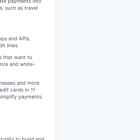
rate payments into
, such as travel
pps and APIs,
it lines.
s that want to
ance and white-
inesses and more
edit cards in 11
simplify payments.
tunity to build and