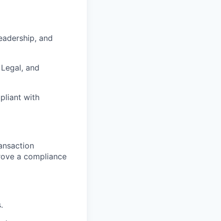
eadership, and
 Legal, and
liant with
ansaction
prove a compliance
.