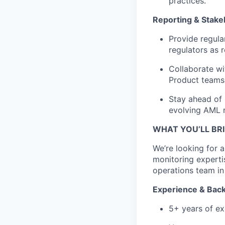
practices.
Reporting & Stak
Provide regula
regulators as r
Collaborate wi
Product teams,
Stay ahead of 
evolving AML r
WHAT YOU’LL BR
We’re looking for
monitoring experti
operations team in
Experience & Bac
5+ years of ex