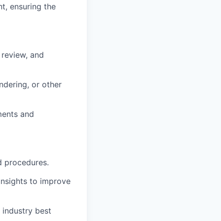
t, ensuring the
 review, and
ndering, or other
ments and
d procedures.
insights to improve
 industry best