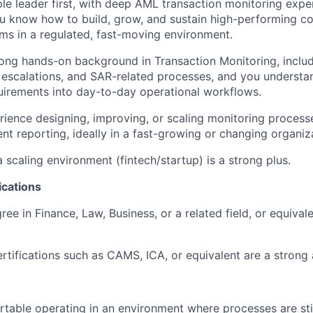
le leader first, with deep AML transaction monitoring expe
u know how to build, grow, and sustain high-performing c
ms in a regulated, fast-moving environment.
ong hands-on background in Transaction Monitoring, includi
, escalations, and SAR-related processes, and you understa
uirements into day-to-day operational workflows.
ience designing, improving, or scaling monitoring processes
 reporting, ideally in a fast-growing or changing organiz
 scaling environment (fintech/startup) is a strong plus.
ications
ee in Finance, Law, Business, or a related field, or equivale
ertifications such as CAMS, ICA, or equivalent are a strong
table operating in an environment where processes are sti