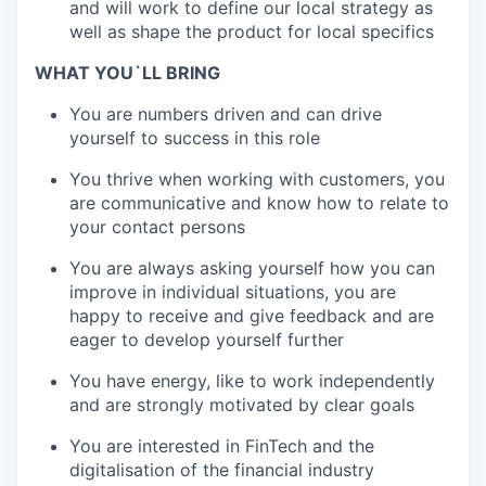
and will work to define our local strategy as
well as shape the product for local specifics
WHAT YOU`LL BRING
You are numbers driven and can drive
yourself to success in this role
You thrive when working with customers, you
are communicative and know how to relate to
your contact persons
You are always asking yourself how you can
improve in individual situations, you are
happy to receive and give feedback and are
eager to develop yourself further
You have energy, like to work independently
and are strongly motivated by clear goals
You are interested in FinTech and the
digitalisation of the financial industry