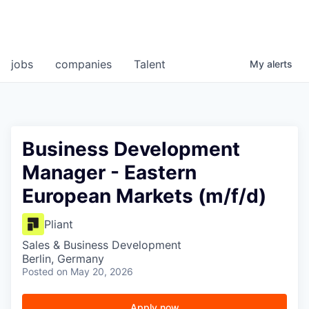
jobs
companies
Talent
My
alerts
Business Development
Manager - Eastern
European Markets (m/f/d)
Pliant
Sales & Business Development
Berlin, Germany
Posted
on May 20, 2026
Apply now