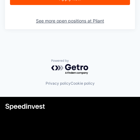
See more open positions at
Pliant
Powered by Getro.com
Privacy policy
Cookie policy