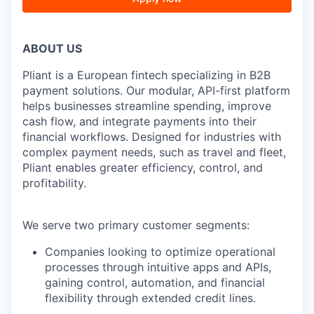
ABOUT US
Pliant is a European fintech specializing in B2B
payment solutions. Our modular, API-first platform
helps businesses streamline spending, improve
cash flow, and integrate payments into their
financial workflows. Designed for industries with
complex payment needs, such as travel and fleet,
Pliant enables greater efficiency, control, and
profitability.
We serve two primary customer segments:
Companies looking to optimize operational
processes through intuitive apps and APIs,
gaining control, automation, and financial
flexibility through extended credit lines.