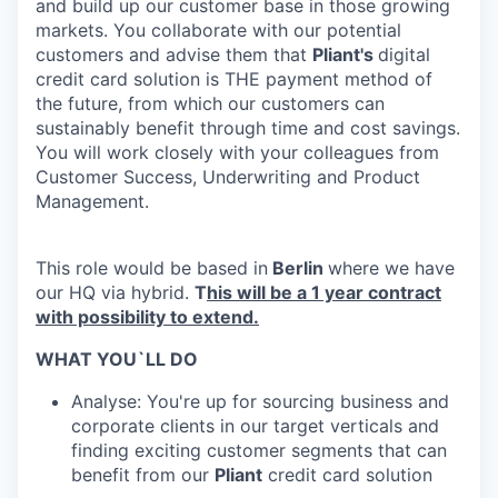
and build up our customer base in those growing
markets. You collaborate with our potential
customers and advise them that
Pliant's
digital
credit card solution is THE payment method of
the future, from which our customers can
sustainably benefit through time and cost savings.
You will work closely with your colleagues from
Customer Success, Underwriting and Product
Management.
This role would be based in
Berlin
where we have
our HQ via hybrid.
T
his will be a 1 year contract
with possibility to extend.
WHAT YOU`LL DO
Analyse: You're up for sourcing business and
corporate clients in our target verticals and
finding exciting customer segments that can
benefit from our
Pliant
credit card solution