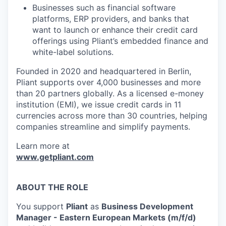
Businesses such as financial software
platforms, ERP providers, and banks that
want to launch or enhance their credit card
offerings using Pliant’s embedded finance and
white-label solutions.
Founded in 2020 and headquartered in Berlin,
Pliant supports over 4,000 businesses and more
than 20 partners globally. As a licensed e-money
institution (EMI), we issue credit cards in 11
currencies across more than 30 countries, helping
companies streamline and simplify payments.
Learn more at
www.getpliant.com
ABOUT THE ROLE
You support
Pliant
as
Business Development
Manager - Eastern European Markets (m/f/d)