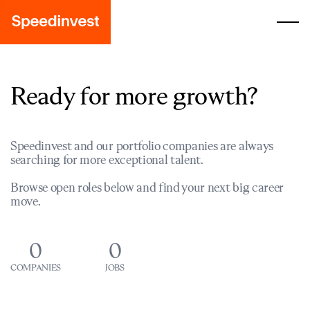
Ready for more growth?
Speedinvest and our portfolio companies are always
searching for more exceptional talent.
Browse open roles below and find your next big career
move.
0
0
COMPANIES
JOBS