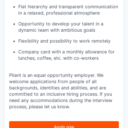
Flat hierarchy and transparent communication
in a relaxed, professional atmosphere
Opportunity to develop your talent in a
dynamic team with ambitious goals
Flexibility and possibility to work remotely
Company card with a monthly allowance for
lunches, coffee, etc. with co-workers
Pliant is an equal opportunity employer. We
welcome applications from people of all
backgrounds, identities and abilities, and are
committed to an inclusive hiring process. If you
need any accommodations during the interview
process, please let us know.
Apply now