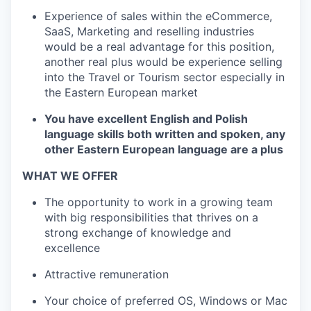
Experience of sales within the eCommerce,
SaaS, Marketing and reselling industries
would be a real advantage for this position,
another real plus would be experience selling
into the Travel or Tourism sector especially in
the Eastern European market
You have excellent English and Polish
language skills both written and spoken, any
other Eastern European language are a plus
WHAT WE OFFER
The opportunity to work in a growing team
with big responsibilities that thrives on a
strong exchange of knowledge and
excellence
Attractive remuneration
Your choice of preferred OS, Windows or Mac