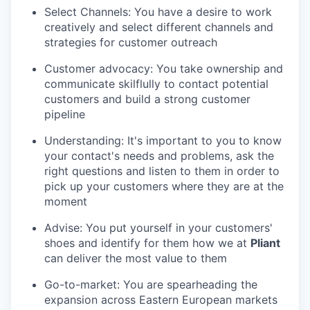
Select Channels: You have a desire to work
creatively and select different channels and
strategies for customer outreach
Customer advocacy: You take ownership and
communicate skilflully to contact potential
customers and build a strong customer
pipeline
Understanding: It's important to you to know
your contact's needs and problems, ask the
right questions and listen to them in order to
pick up your customers where they are at the
moment
Advise: You put yourself in your customers'
shoes and identify for them how we at
Pliant
can deliver the most value to them
Go-to-market: You are spearheading the
expansion across Eastern European markets