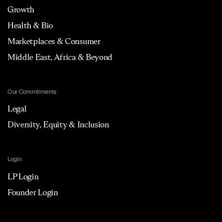
Growth
Health & Bio
Marketplaces & Consumer
Middle East, Africa & Beyond
Our Commitments
Legal
Diversity, Equity & Inclusion
Login
LP Login
Founder Login