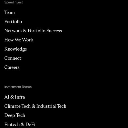
Speedinvest
Team
Portfolio
Network & Portfolio Success
How We Work
Knowledge
Connect
Careers
Investment Teams
AI & Infra
Climate Tech & Industrial Tech
Deep Tech
Fintech & DeFi