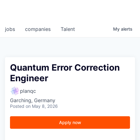
jobs
companies
Talent
My
alerts
Quantum Error Correction
Engineer
planqc
Garching, Germany
Posted
on May 8, 2026
Apply now