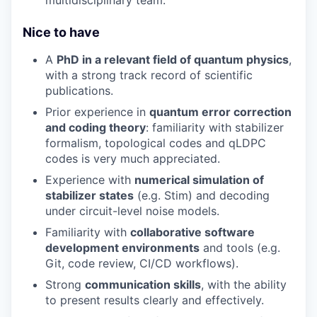
Nice to have
A
PhD in a relevant field of quantum physics
,
with a strong track record of scientific
publications.
Prior experience in
quantum error correction
and coding theory
: familiarity with stabilizer
formalism, topological codes and qLDPC
codes is very much appreciated.
Experience with
numerical simulation of
stabilizer states
(e.g. Stim) and decoding
under circuit-level noise models.
Familiarity with
collaborative software
development environments
and tools (e.g.
Git, code review, CI/CD workflows).
Strong
communication skills
, with the ability
to present results clearly and effectively.