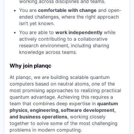
working across disciplines and teams.
You are
comfortable with change
and open-
ended challenges, where the right approach
isn’t yet known.
You are able to
work independently
while
actively contributing to a collaborative
research environment, including sharing
knowledge across teams.
Why join planqc
At planqc, we are building scalable quantum
computers based on neutral atoms, one of the
most promising approaches to realizing practical
quantum advantage. Achieving this requires a
team that combines deep expertise in
quantum
physics, engineering, software development,
and business operations
, working closely
together to solve some of the most challenging
problems in modern computing.