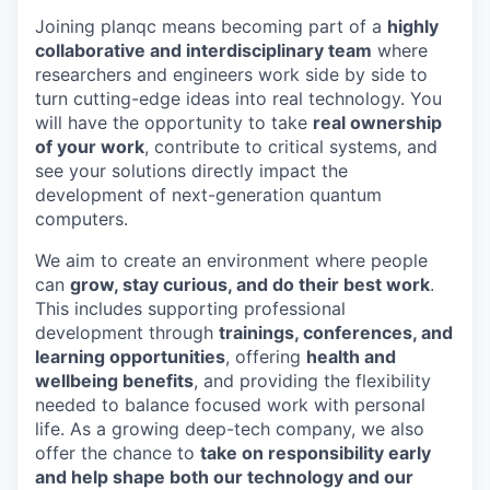
Joining planqc means becoming part of a
highly
collaborative and interdisciplinary team
where
researchers and engineers work side by side to
turn cutting-edge ideas into real technology. You
will have the opportunity to take
real ownership
of your work
, contribute to critical systems, and
see your solutions directly impact the
development of next-generation quantum
computers.
We aim to create an environment where people
can
grow, stay curious, and do their best work
.
This includes supporting professional
development through
trainings, conferences, and
learning opportunities
, offering
health and
wellbeing benefits
, and providing the flexibility
needed to balance focused work with personal
life. As a growing deep-tech company, we also
offer the chance to
take on responsibility early
and help shape both our technology and our