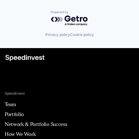
Powered by Getro.com
Privacy policy
Cookie policy
Speedinvest
Team
Portfolio
Network & Portfolio Success
How We Work