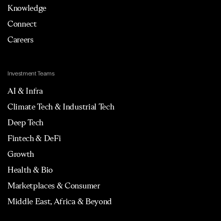
Knowledge
Connect
Careers
Investment Teams
AI & Infra
Climate Tech & Industrial Tech
Deep Tech
Fintech & DeFi
Growth
Health & Bio
Marketplaces & Consumer
Middle East, Africa & Beyond