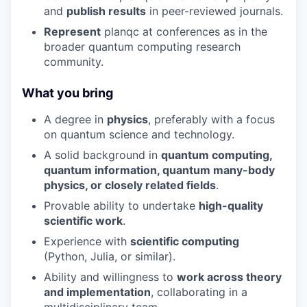
and
publish results
in peer-reviewed journals.
Represent
planqc at conferences as in the
broader quantum computing research
community.
What you bring
A degree in
physics
, preferably with a focus
on quantum science and technology.
A solid background in
quantum computing,
quantum information, quantum many-body
physics, or closely related fields
.
Provable ability to undertake
high-quality
scientific work
.
Experience with
scientific computing
(Python, Julia, or similar).
Ability and willingness to
work across theory
and implementation
, collaborating in a
multidisciplinary team.