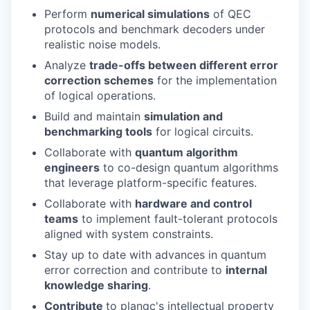
Perform
numerical simulations
of QEC
protocols and benchmark decoders under
realistic noise models.
Analyze
trade-offs between different error
correction schemes
for the implementation
of logical operations.
Build and maintain
simulation and
benchmarking tools
for logical circuits.
Collaborate with
quantum algorithm
engineers
to co-design quantum algorithms
that leverage platform-specific features.
Collaborate with
hardware and control
teams
to implement fault-tolerant protocols
aligned with system constraints.
Stay up to date with advances in quantum
error correction and contribute to
internal
knowledge sharing
.
Contribute
to planqc's intellectual property