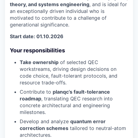
theory, and systems engineering
, and is ideal for
an exceptionally driven individual who is
motivated to contribute to a challenge of
generational significance.
Start date: 01.10.2026
Your responsibilities
Take ownership
of selected QEC
workstreams, driving design decisions on
code choice, fault-tolerant protocols, and
resource trade-offs.
Contribute to
planqc’s fault-tolerance
roadmap
, translating QEC research into
concrete architectural and engineering
milestones.
Develop and analyze
quantum error
correction schemes
tailored to neutral-atom
architectures.