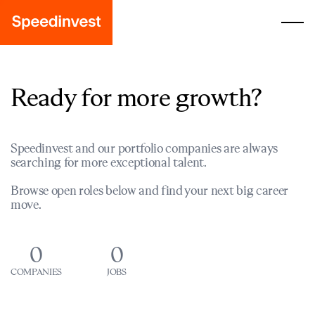
Ready for more growth?
Speedinvest and our portfolio companies are always
searching for more exceptional talent.
Browse open roles below and find your next big career
move.
0
0
COMPANIES
JOBS