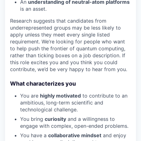
An
understanding of neutral-atom platforms
is an asset.
Research suggests that candidates from
underrepresented groups may be less likely to
apply unless they meet every single listed
requirement. We’re looking for people who want
to help push the frontier of quantum computing,
rather than ticking boxes on a job description. If
this role excites you and you think you could
contribute, we’d be very happy to hear from you.
What characterizes you
You are
highly motivated
to contribute to an
ambitious, long-term scientific and
technological challenge.
You bring
curiosity
and a willingness to
engage with complex, open-ended problems.
You have a
collaborative mindset
and enjoy