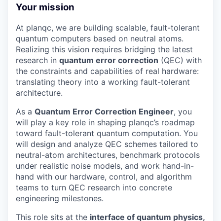
Your mission
At planqc, we are building scalable, fault-tolerant
quantum computers based on neutral atoms.
Realizing this vision requires bridging the latest
research in
quantum error correction
(QEC) with
the constraints and capabilities of real hardware:
translating theory into a working fault-tolerant
architecture.
As a
Quantum Error Correction Engineer
, you
will play a key role in shaping planqc’s roadmap
toward fault-tolerant quantum computation. You
will design and analyze QEC schemes tailored to
neutral-atom architectures, benchmark protocols
under realistic noise models, and work hand-in-
hand with our hardware, control, and algorithm
teams to turn QEC research into concrete
engineering milestones.
This role sits at the
interface of quantum physics,