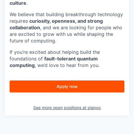
culture
.
We believe that building breakthrough technology
requires
curiosity, openness, and strong
collaboration
, and we are looking for people who
are excited to grow with us while shaping the
future of computing.
If you’re excited about helping build the
foundations of
fault-tolerant quantum
computing
, we’d love to hear from you.
Apply now
See more open positions at
planqc