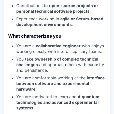
Contributions to
open-source projects or
personal technical software projects
.
Experience working in
agile or Scrum-based
development environments
.
What characterizes you
You are a
collaborative engineer
who enjoys
working closely with interdisciplinary teams.
You take
ownership of complex technical
challenges
and approach them with curiosity
and persistence.
You are comfortable working at the
interface
between software and experimental
hardware
.
You are motivated to learn about
quantum
technologies and advanced experimental
systems
.