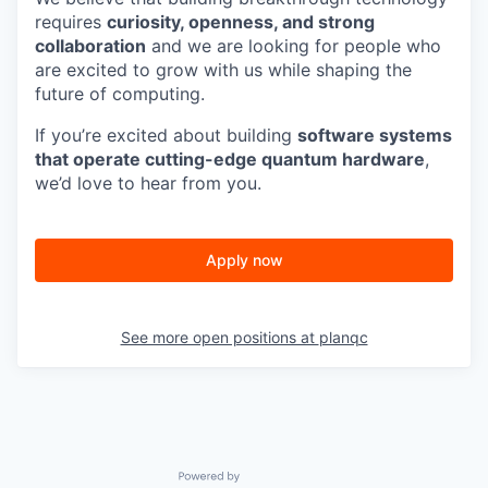
requires
curiosity, openness, and strong
collaboration
and we are looking for people who
are excited to grow with us while shaping the
future of computing.
If you’re excited about building
software systems
that operate cutting-edge quantum hardware
,
we’d love to hear from you.
Apply now
See more open positions at
planqc
Powered by Getro.com