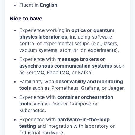
Fluent in
English
.
Nice to have
Experience working in
optics or quantum
physics laboratories
, including software
control of experimental setups (e.g., lasers,
vacuum systems, atom or ion experiments).
Experience with
message brokers or
asynchronous communication systems
such
as ZeroMQ, RabbitMQ, or Kafka.
Familiarity with
observability and monitoring
tools
such as Prometheus, Grafana, or Jaeger.
Experience with
container orchestration
tools
such as Docker Compose or
Kubernetes.
Experience with
hardware-in-the-loop
testing
and integration with laboratory or
industrial hardware.