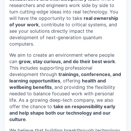
researchers and engineers work side by side to
turn cutting-edge ideas into real technology. You
will have the opportunity to take
real ownership
of your work
, contribute to critical systems, and
see your solutions directly impact the
development of next-generation quantum
computers.
We aim to create an environment where people
can
grow, stay curious, and do their best work
.
This includes supporting professional
development through
trainings, conferences, and
learning opportunities
, offering
health and
wellbeing benefits
, and providing the flexibility
needed to balance focused work with personal
life. As a growing deep-tech company, we also
offer the chance to
take on responsibility early
and help shape both our technology and our
culture
.
We believe that building breakthrough technology