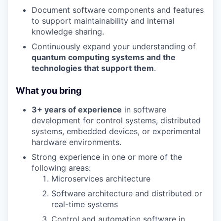
Document software components and features
to support maintainability and internal
knowledge sharing.
Continuously expand your understanding of
quantum computing systems and the
technologies that support them
.
What you bring
3+ years of experience
in software
development for control systems, distributed
systems, embedded devices, or experimental
hardware environments.
Strong experience in one or more of the
following areas:
Microservices architecture
Software architecture and distributed or
real-time systems
Control and automation software in