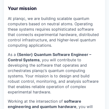
Your mission
At planqc, we are building scalable quantum
computers based on neutral atoms. Operating
these systems requires sophisticated software
that connects experimental hardware, distributed
control infrastructure, and higher-level quantum
computing applications.
As a
(Senior) Quantum Software Engineer –
Control Systems
, you will contribute to
developing the software that operates and
orchestrates planqc’s quantum computing
systems. Your mission is to design and build
robust control, monitoring, and analysis software
that enables reliable operation of complex
experimental hardware.
Working at the intersection of
software
engineering and quantum hardware
, you will