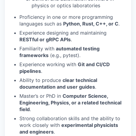
physics or optics laboratories
Proficiency in one or more programming
languages such as
Python, Rust, C++, or C
.
Experience designing and maintaining
RESTful or gRPC APIs
.
Familiarity with
automated testing
frameworks
(e.g., pytest).
Experience working with
Git and CI/CD
pipelines
.
Ability to produce
clear technical
documentation and user guides
.
Master’s or PhD in
Computer Science,
Engineering, Physics, or a related technical
field
.
Strong collaboration skills and the ability to
work closely with
experimental physicists
and engineers
.