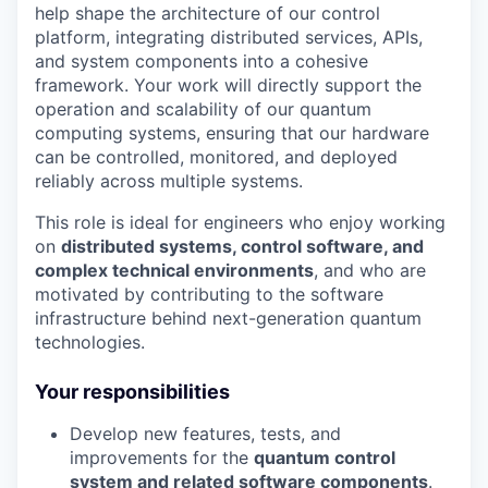
help shape the architecture of our control
platform, integrating distributed services, APIs,
and system components into a cohesive
framework. Your work will directly support the
operation and scalability of our quantum
computing systems, ensuring that our hardware
can be controlled, monitored, and deployed
reliably across multiple systems.
This role is ideal for engineers who enjoy working
on
distributed systems, control software, and
complex technical environments
, and who are
motivated by contributing to the software
infrastructure behind next-generation quantum
technologies.
Your responsibilities
Develop new features, tests, and
improvements for the
quantum control
system and related software components
.