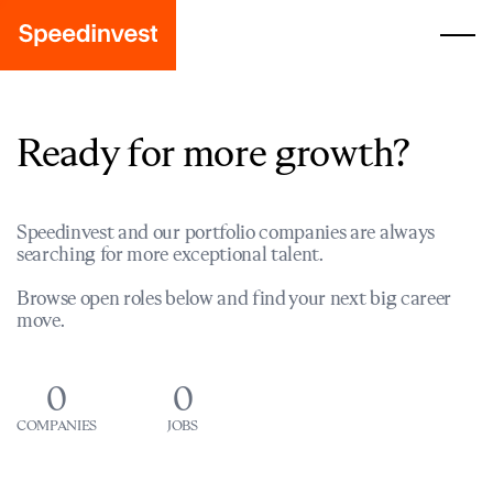
Ready for more growth?
Speedinvest and our portfolio companies are always
searching for more exceptional talent.
Browse open roles below and find your next big career
move.
0
0
COMPANIES
JOBS