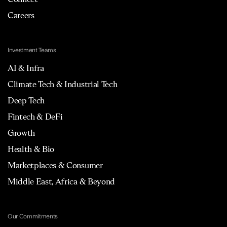
Careers
Investment Teams
AI & Infra
Climate Tech & Industrial Tech
Deep Tech
Fintech & DeFi
Growth
Health & Bio
Marketplaces & Consumer
Middle East, Africa & Beyond
Our Commitments