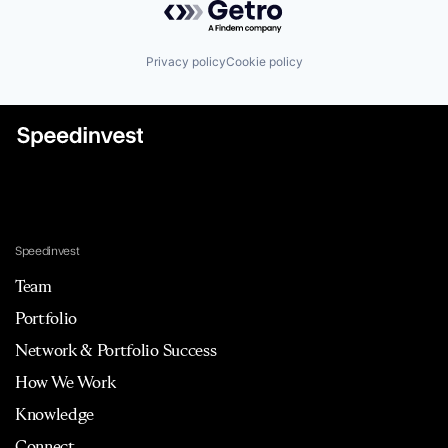
Privacy policy
Cookie policy
Speedinvest
Team
Portfolio
Network & Portfolio Success
How We Work
Knowledge
Connect