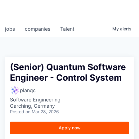
jobs
companies
Talent
My
alerts
(Senior) Quantum Software
Engineer - Control System
planqc
Software Engineering
Garching, Germany
Posted
on Mar 28, 2026
Apply now