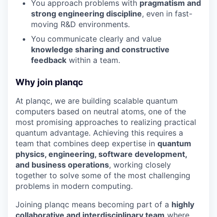
You approach problems with
pragmatism and
strong engineering discipline
, even in fast-
moving R&D environments.
You communicate clearly and value
knowledge sharing and constructive
feedback
within a team.
Why join planqc
At planqc, we are building scalable quantum
computers based on neutral atoms, one of the
most promising approaches to realizing practical
quantum advantage. Achieving this requires a
team that combines deep expertise in
quantum
physics, engineering, software development,
and business operations
, working closely
together to solve some of the most challenging
problems in modern computing.
Joining planqc means becoming part of a
highly
collaborative and interdisciplinary team
where