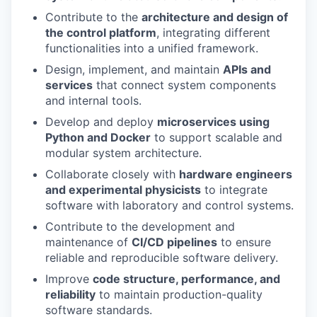
Contribute to the
architecture and design of
the control platform
, integrating different
functionalities into a unified framework.
Design, implement, and maintain
APIs and
services
that connect system components
and internal tools.
Develop and deploy
microservices using
Python and Docker
to support scalable and
modular system architecture.
Collaborate closely with
hardware engineers
and experimental physicists
to integrate
software with laboratory and control systems.
Contribute to the development and
maintenance of
CI/CD pipelines
to ensure
reliable and reproducible software delivery.
Improve
code structure, performance, and
reliability
to maintain production-quality
software standards.