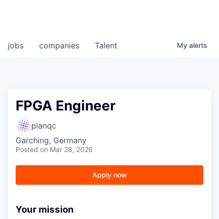
jobs
companies
Talent
My
alerts
FPGA Engineer
planqc
Garching, Germany
Posted
on Mar 28, 2026
Apply now
Your mission