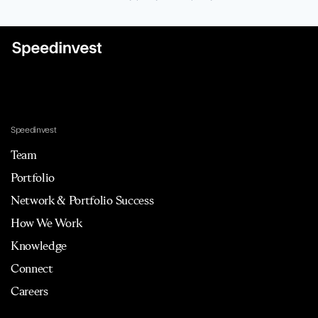
Speedinvest
Team
Portfolio
Network & Portfolio Success
How We Work
Knowledge
Connect
Careers