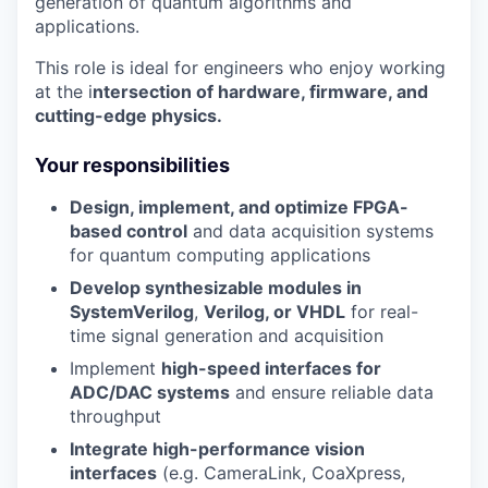
generation of quantum algorithms and
applications.
This role is ideal for engineers who enjoy working
at the i
ntersection of hardware, firmware, and
cutting-edge physics.
Your responsibilities
Design, implement, and optimize FPGA-
based control
and data acquisition systems
for quantum computing applications
Develop synthesizable modules in
SystemVerilog
,
Verilog, or VHDL
for real-
time signal generation and acquisition
Implement
high-speed interfaces for
ADC/DAC systems
and ensure reliable data
throughput
Integrate high-performance vision
interfaces
(e.g. CameraLink, CoaXpress,