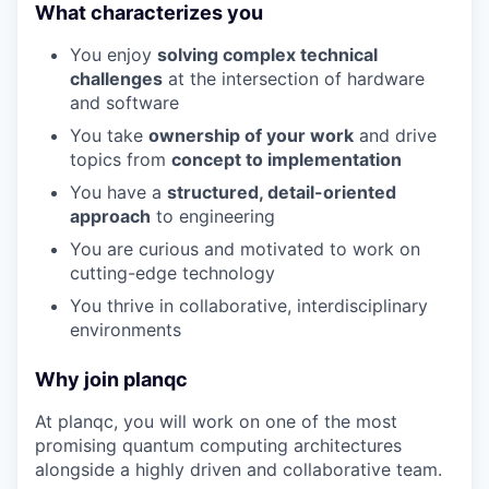
What characterizes you
You enjoy
solving complex technical
challenges
at the intersection of hardware
and software
You take
ownership of your work
and drive
topics from
concept to implementation
You have a
structured, detail-oriented
approach
to engineering
You are curious and motivated to work on
cutting-edge technology
You thrive in collaborative, interdisciplinary
environments
Why join planqc
At planqc, you will work on one of the most
promising quantum computing architectures
alongside a highly driven and collaborative team.