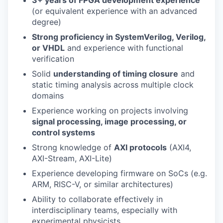
(or equivalent experience with an advanced
degree)
Strong proficiency in SystemVerilog, Verilog,
or VHDL
and experience with functional
verification
Solid
understanding of timing closure
and
static timing analysis across multiple clock
domains
Experience working on projects involving
signal processing, image processing, or
control systems
Strong knowledge of
AXI protocols
(AXI4,
AXI-Stream, AXI-Lite)
Experience developing firmware on SoCs (e.g.
ARM, RISC-V, or similar architectures)
Ability to collaborate effectively in
interdisciplinary teams, especially with
experimental physicists