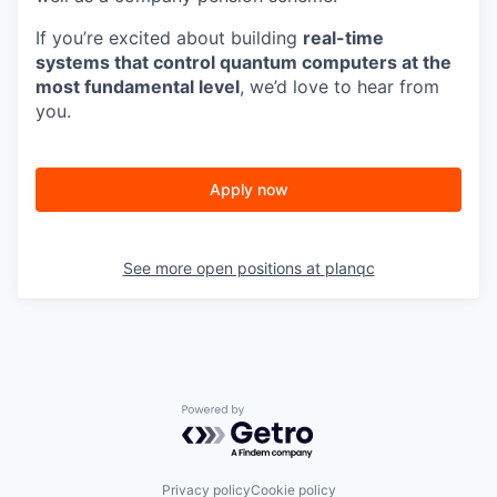
If you’re excited about building
real-time
systems that control quantum computers at the
most fundamental level
, we’d love to hear from
you.
Apply now
See more open positions at
planqc
Powered by Getro.com
Privacy policy
Cookie policy