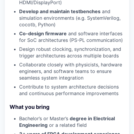
HDMI/DisplayPort)
Develop and maintain testbenches
and
simulation environments (e.g. SystemVerilog,
cocotb, Python)
Co-design firmware
and software interfaces
for SoC architectures (PS-PL communication)
Design robust clocking, synchronization, and
trigger architectures across multiple boards
Collaborate closely with physicists, hardware
engineers, and software teams to ensure
seamless system integration
Contribute to system architecture decisions
and continuous performance improvements
What you bring
Bachelor’s or Master’s
degree in Electrical
Engineering
or a related field
3+ years of FPGA development experience