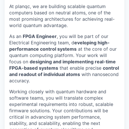
At planqc, we are building scalable quantum
computers based on neutral atoms, one of the
most promising architectures for achieving real-
world quantum advantage.
As an
FPGA Engineer
, you will be part of our
Electrical Engineering team, d
eveloping high-
performance control systems
at the core of our
quantum computing platform. Your work will
focus on
designing and implementing real-time
FPGA-based systems
that enable precise
control
and readout of individual atoms
with nanosecond
accuracy.
Working closely with quantum hardware and
software teams, you will translate complex
experimental requirements into robust, scalable
firmware solutions. Your contributions will be
critical in advancing system performance,
stability, and scalability, enabling the next