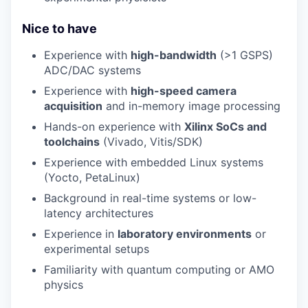
Nice to have
Experience with
high-bandwidth
(>1 GSPS)
ADC/DAC systems
Experience with
high-speed camera
acquisition
and in-memory image processing
Hands-on experience with
Xilinx SoCs and
toolchains
(Vivado, Vitis/SDK)
Experience with embedded Linux systems
(Yocto, PetaLinux)
Background in real-time systems or low-
latency architectures
Experience in
laboratory environments
or
experimental setups
Familiarity with quantum computing or AMO
physics