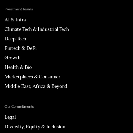
Investment Teams
AI & Infra
Climate Tech & Industrial Tech
Deep Tech
Fintech & DeFi
Growth
Health & Bio
Marketplaces & Consumer
Middle East, Africa & Beyond
Our Commitments
Legal
Diversity, Equity & Inclusion