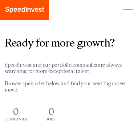
Ready for more growth?
Speedinvest and our portfolio companies are always
searching for more exceptional talent.
Browse open roles below and find your next big career
move.
0
0
COMPANIES
JOBS