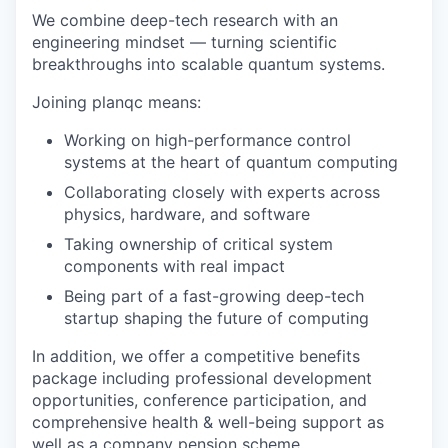
We combine deep-tech research with an
engineering mindset — turning scientific
breakthroughs into scalable quantum systems.
Joining planqc means:
Working on high-performance control
systems at the heart of quantum computing
Collaborating closely with experts across
physics, hardware, and software
Taking ownership of critical system
components with real impact
Being part of a fast-growing deep-tech
startup shaping the future of computing
In addition, we offer a competitive benefits
package including professional development
opportunities, conference participation, and
comprehensive health & well-being support as
well as a company pension scheme.