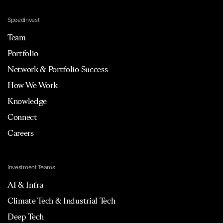
Speedinvest
Team
Portfolio
Network & Portfolio Success
How We Work
Knowledge
Connect
Careers
Investment Teams
AI & Infra
Climate Tech & Industrial Tech
Deep Tech