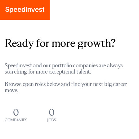
Ready for more growth?
Speedinvest and our portfolio companies are always
searching for more exceptional talent.
Browse open roles below and find your next big career
move.
0
0
COMPANIES
JOBS