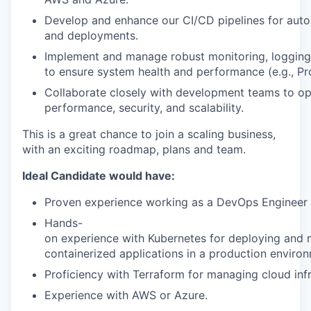
Develop
and
enhance
our
CI/CD
pipelines
for
aut
and
deployments.
Implement
and
manage
robust
monitoring,
logging
to
ensure
system
health
and
performance
(e.g.,
Pr
Collaborate
closely
with
development
teams
to
op
performance,
security,
and
scalability.
This is a great chance to join a scaling business,
with an exciting roadmap, plans and team.
Ideal Candidate would have:
Proven
experience
working
as
a
DevOps
Engineer
Hands-
on
experience
with
Kubernetes
for
deploying
and
containerized
applications
in
a
production
environ
Proficiency
with
Terraform
for
managing
cloud
inf
Experience
with
AWS
or
Azure.