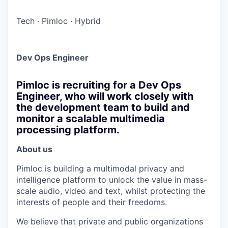
Tech
·
Pimloc
·
Hybrid
Dev Ops Engineer
Pimloc is recruiting for a Dev Ops
Engineer, who will work closely with
the development team to build and
monitor a scalable multimedia
processing platform.
About us
Pimloc is building a multimodal privacy and
intelligence platform to unlock the value in mass-
scale audio, video and text, whilst protecting the
interests of people and their freedoms.
We believe that private and public organizations