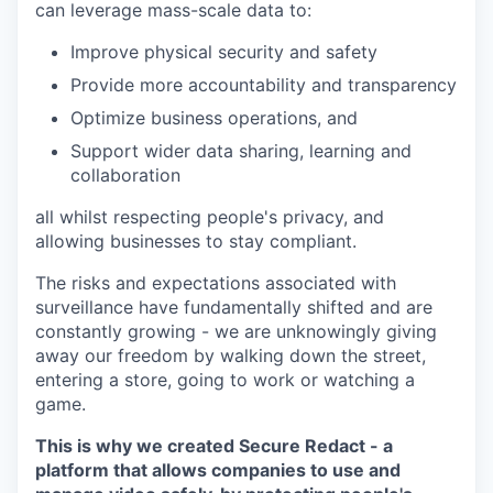
can leverage mass-scale data to:
Improve physical security and safety
Provide more accountability and transparency
Optimize business operations, and
Support wider data sharing, learning and
collaboration
all whilst respecting people's privacy, and
allowing businesses to stay compliant.
The risks and expectations associated with
surveillance have fundamentally shifted and are
constantly growing - we are unknowingly giving
away our freedom by walking down the street,
entering a store, going to work or watching a
game.
This is why we created Secure Redact - a
platform that allows companies to use and