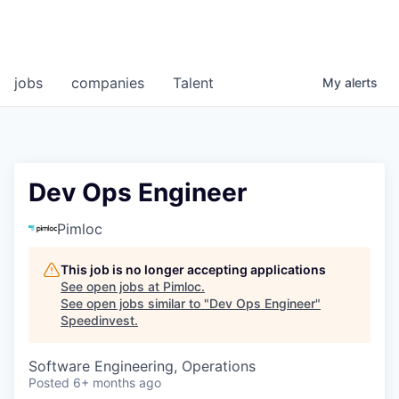
jobs
companies
Talent
My
alerts
Dev Ops Engineer
Pimloc
This job is no longer accepting applications
See open jobs at
Pimloc
.
See open jobs similar to "
Dev Ops Engineer
"
Speedinvest
.
Software Engineering, Operations
Posted
6+ months ago