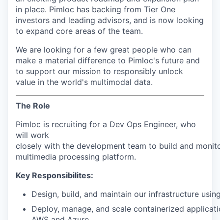
in place. Pimloc has backing from Tier One
investors and leading advisors, and is now looking
to expand core areas of the team.
We are looking for a few great people who can
make a material difference to Pimloc's future and
to support our mission to responsibly unlock
value in the world's multimodal data.
The Role
Pimloc is recruiting for a Dev Ops Engineer, who
will work
closely
with
the
development
team
to
build
and
monit
multimedia
processing
platform.
Key Responsibilites:
Design,
build,
and
maintain
our
infrastructure
usin
Deploy,
manage,
and
scale
containerized
applicat
AWS
and
Azure.