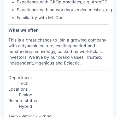
Experience
with
GitOp
practices,
e.g.
ArgoCD.
Experience
with
networking/service
meshes,
e.g.
I
Familiarity
with
ML
Ops.
What we offer
This is a great chance to join a growing company
with a dynamic culture, exciting market and
outstanding technology, backed by world-class
investors. We live by our brand values: Trusted,
Independent, Ingenious and Eclectic.
Department
Tech
Locations
Pimloc
Remote status
Hybrid
Tech
·
Pimloc
·
Hybrid