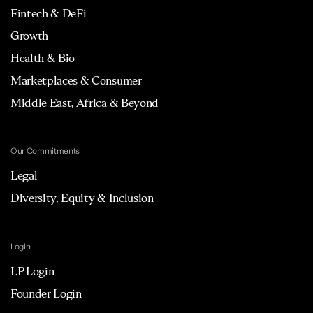
Fintech & DeFi
Growth
Health & Bio
Marketplaces & Consumer
Middle East, Africa & Beyond
Our Commitments
Legal
Diversity, Equity & Inclusion
Login
LP Login
Founder Login