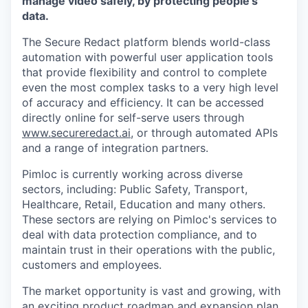
manage video safely, by protecting people's
data.
The Secure Redact platform blends world-class
automation with powerful user application tools
that provide flexibility and control to complete
even the most complex tasks to a very high level
of accuracy and efficiency.
It can be accessed
directly online for self-serve users through
www.secureredact.ai
, or through automated APIs
and a range of integration partners.
Pimloc is currently working across diverse
sectors, including: Public Safety, Transport,
Healthcare, Retail, Education and many others.
These sectors are relying on Pimloc's services to
deal with data protection compliance, and to
maintain trust in their operations with the public,
customers and employees.
The market opportunity is vast and growing, with
an exciting product roadmap and expansion plan