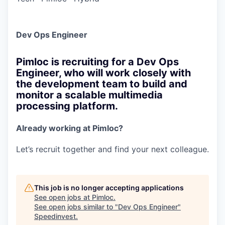
Dev Ops Engineer
Pimloc is recruiting for a Dev Ops
Engineer, who will work closely with
the development team to build and
monitor a scalable multimedia
processing platform.
Already working at Pimloc?
Let’s recruit together and find your next colleague.
This job is no longer accepting applications
See open jobs at
Pimloc
.
See open jobs similar to "
Dev Ops Engineer
"
Speedinvest
.