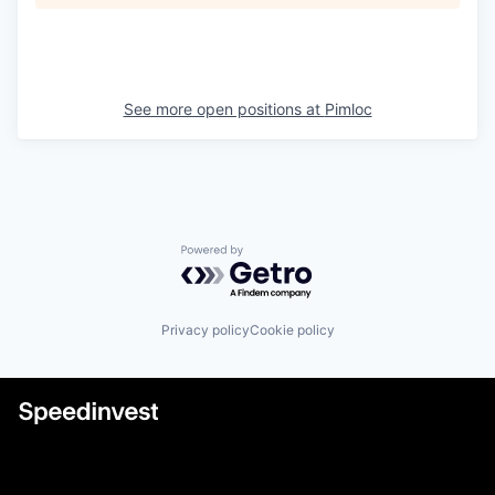
See more open positions at
Pimloc
Powered by Getro.com
Privacy policy
Cookie policy