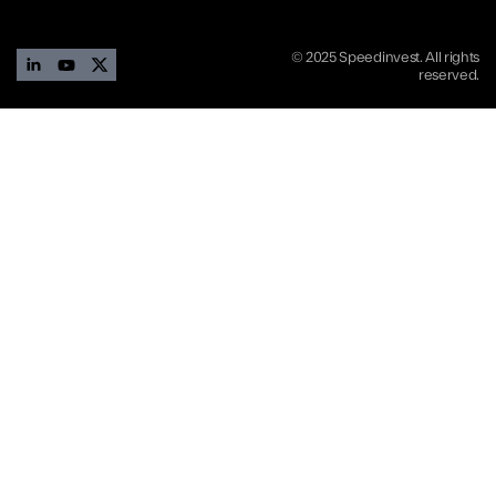
© 2025 Speedinvest. All rights
reserved.