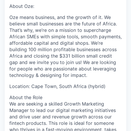
About Oze:
Oze means business, and the growth of it. We
believe small businesses are the future of Africa.
That’s why, we’re on a mission to supercharge
African SMEs with simple tools, smooth payments,
affordable capital and digital shops. We’re
building 100 million profitable businesses across
Africa and closing the $331 billion small credit
gap and we invite you to join us! We are looking
for people who are passionate about leveraging
technology & designing for impact.
Location:
Cape Town, South Africa (hybrid)
About the Role
We are seeking a skilled
Growth Marketing
Manager
to lead our digital marketing initiatives
and drive user and revenue growth across our
fintech products. This role is ideal for someone
who thrives in a fast-moving environment, takes