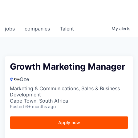
jobs
companies
Talent
My
alerts
Growth Marketing Manager
Oze
Marketing & Communications, Sales & Business
Development
Cape Town, South Africa
Posted
6+ months ago
Apply now