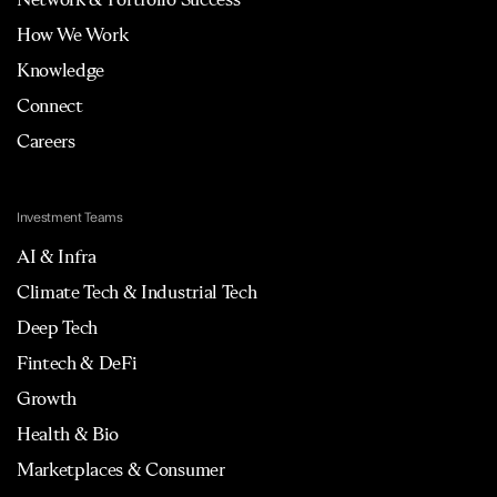
How We Work
Knowledge
Connect
Careers
Investment Teams
AI & Infra
Climate Tech & Industrial Tech
Deep Tech
Fintech & DeFi
Growth
Health & Bio
Marketplaces & Consumer