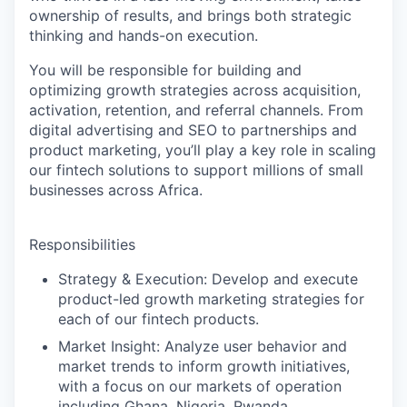
ownership of results, and brings both strategic
thinking and hands-on execution.
You will be responsible for building and
optimizing growth strategies across acquisition,
activation, retention, and referral channels. From
digital advertising and SEO to partnerships and
product marketing, you’ll play a key role in scaling
our fintech solutions to support millions of small
businesses across Africa.
Responsibilities
Strategy & Execution:
Develop and execute
product-led growth marketing strategies for
each of our fintech products.
Market Insight:
Analyze user behavior and
market trends to inform growth initiatives,
with a focus on our markets of operation
including Ghana, Nigeria, Rwanda,