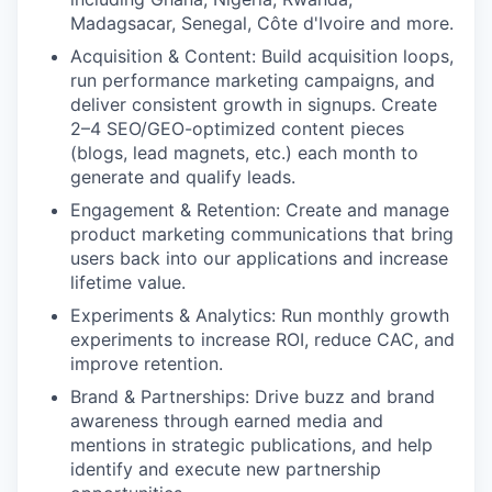
Madagsacar, Senegal,
Côte d'Ivoire
and more.
Acquisition & Content:
Build acquisition loops,
run performance marketing campaigns, and
deliver consistent growth in signups. Create
2–4 SEO/GEO-optimized content pieces
(blogs, lead magnets, etc.) each month to
generate and qualify leads.
Engagement & Retention:
Create and manage
product marketing communications that bring
users back into our applications and increase
lifetime value.
Experiments & Analytics:
Run monthly growth
experiments to increase ROI, reduce CAC, and
improve retention.
Brand & Partnerships:
Drive buzz and brand
awareness through earned media and
mentions in strategic publications, and help
identify and execute new partnership