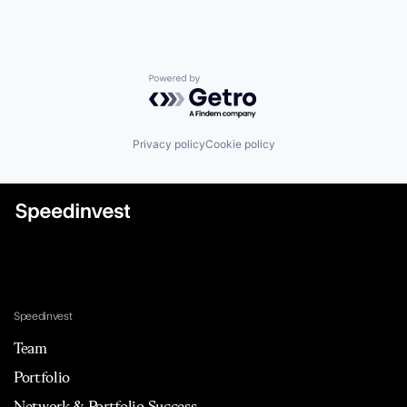
Powered by Getro.com
Privacy policy
Cookie policy
Speedinvest
Team
Portfolio
Network & Portfolio Success