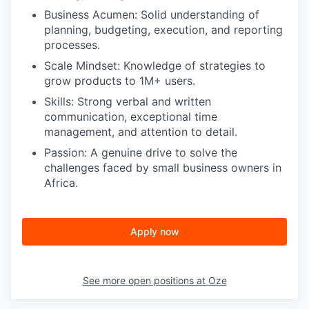
Business Acumen:
Solid understanding of
planning, budgeting, execution, and reporting
processes.
Scale Mindset:
Knowledge of strategies to
grow products to 1M+ users.
Skills:
Strong verbal and written
communication, exceptional time
management, and attention to detail.
Passion:
A genuine drive to solve the
challenges faced by small business owners in
Africa.
Apply now
See more open positions at
Oze