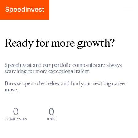
Ready for more growth?
Speedinvest and our portfolio companies are always
searching for more exceptional talent.
Browse open roles below and find your next big career
move.
0
0
COMPANIES
JOBS