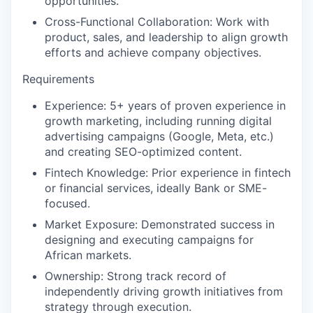
opportunities.
Cross-Functional Collaboration:
Work with
product, sales, and leadership to align growth
efforts and achieve company objectives.
Requirements
Experience:
5+ years of proven experience in
growth marketing, including running digital
advertising campaigns (Google, Meta, etc.)
and creating SEO-optimized content.
Fintech Knowledge:
Prior experience in fintech
or financial services, ideally Bank or SME-
focused.
Market Exposure:
Demonstrated success in
designing and executing campaigns for
African markets.
Ownership:
Strong track record of
independently driving growth initiatives from
strategy through execution.