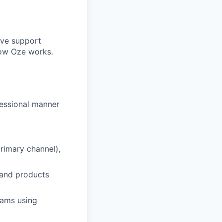
ive support
how Oze works.
fessional manner
rimary channel),
 and products
eams using