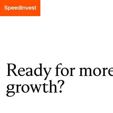
Ready for mor
growth?