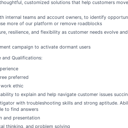
houghtful, customized solutions that help customers mov
th internal teams and account owners, to identify opportuni
use more of our platform or remove roadblocks
, resilience, and flexibility as customer needs evolve an
ment campaign to activate dormant users
 and Qualifications:
perience
ree preferred
 work ethic
bility to explain and help navigate customer issues succinc
tigator with troubleshooting skills and strong aptitude. Abil
e to find answers
 and presentation
ical thinking, and problem solving