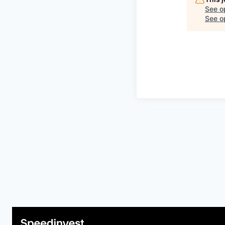
See o
See op