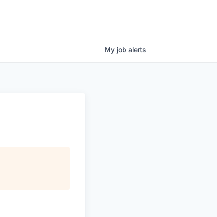
My
job
alerts