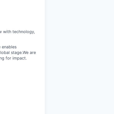
w with technology,
e enables
global stage.We are
ng for impact.