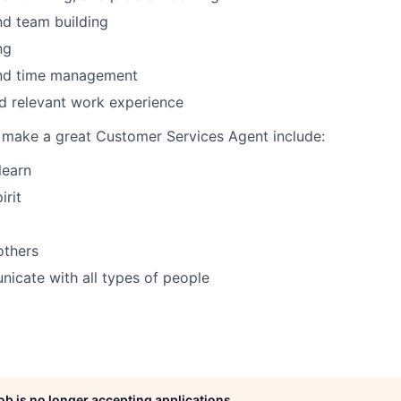
nd team building
ng
and time management
d relevant work experience
t make a great Customer Services Agent include:
learn
irit
others
icate with all types of people
job is no longer accepting applications