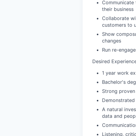
Communicate t
their business
Collaborate wi
customers to 
Show composure
changes
Run re-engage
Desired Experience
1 year work ex
Bachelor's deg
Strong proven
Demonstrated a
A natural inves
data and peopl
Communication
Listening, crit