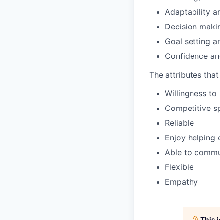
Adaptability a
Decision maki
Goal setting 
Confidence an
The attributes tha
Willingness to 
Competitive sp
Reliable
Enjoy helping 
Able to commun
Flexible
Empathy
This 