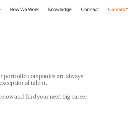
o
How We Work
Knowledge
Connect
Careers
panies
io Success
r portfolio companies are always
exceptional talent.
elow and find your next big career