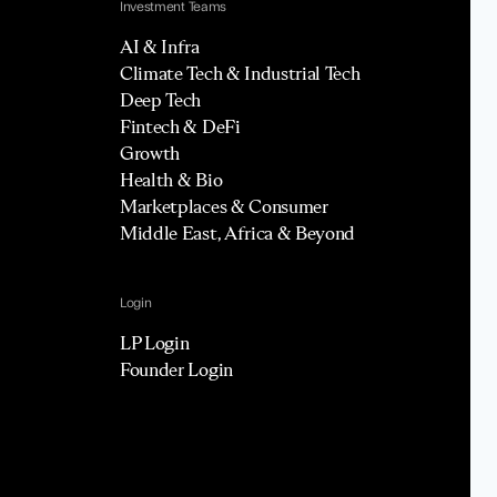
Investment Teams
AI & Infra
Climate Tech & Industrial Tech
Deep Tech
Fintech & DeFi
Growth
Health & Bio
Marketplaces & Consumer
Middle East, Africa & Beyond
Login
LP Login
Founder Login