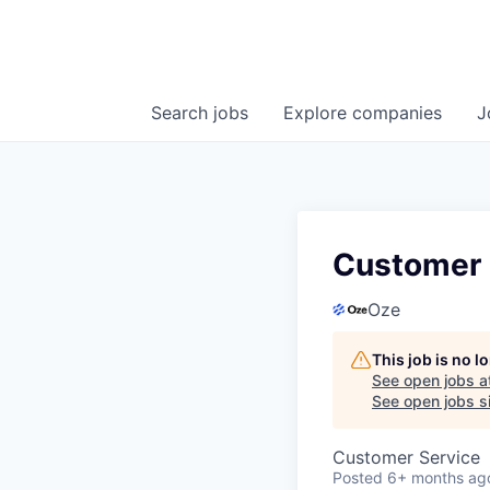
Search
jobs
Explore
companies
J
Customer 
Oze
This job is no 
See open jobs a
See open jobs si
Customer Service
Posted
6+ months ag