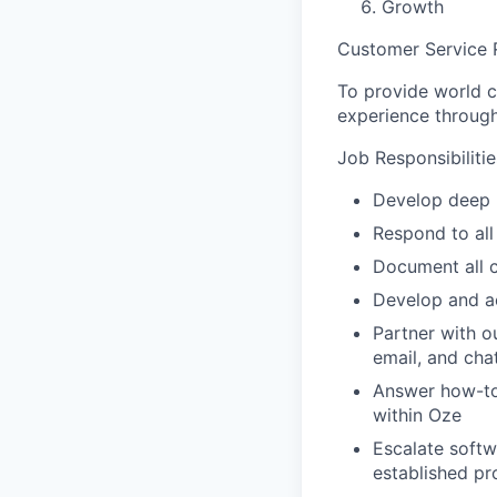
Growth
Customer Service 
To provide world c
experience throug
Job Responsibilitie
Develop deep 
Respond to all
Document all c
Develop and ac
Partner with o
email, and chat
Answer how-to 
within Oze
Escalate softw
established pr