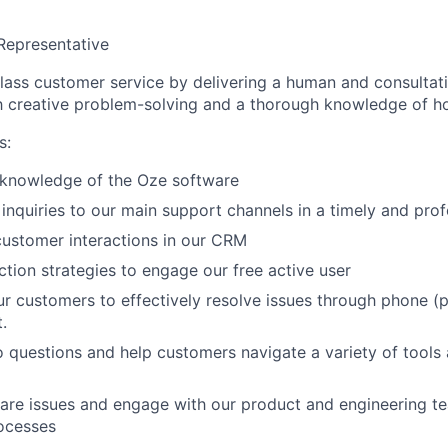
Representative
lass customer service by delivering a human and consultat
h creative problem-solving and a thorough knowledge of 
s:
knowledge of the Oze software
 inquiries to our main support channels in a timely and pro
ustomer interactions in our CRM
tion strategies to engage our free active user
ur customers to effectively resolve issues through phone (p
.
questions and help customers navigate a variety of tools
are issues and engage with our product and engineering t
ocesses