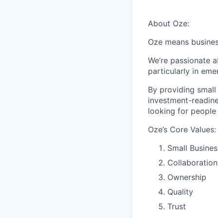
About Oze:
Oze means business
We’re passionate a
particularly in eme
By providing small
investment-readine
looking for people
Oze’s Core Values:
Small Busines
Collaboration
Ownership
Quality
Trust