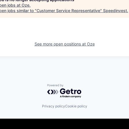
pen jobs at
Oze
.
en jobs similar to "
Customer Service Representative
"
Speedinvest
.
See more open positions at
Oze
Powered by Getro.com
Privacy policy
Cookie policy