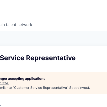
oin talent network
Service Representative
longer accepting applications
t
Oze
.
milar to "
Customer Service Representative
"
Speedinvest
.
o