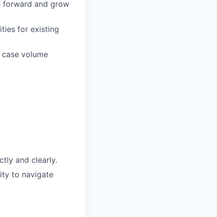
e forward and grow
ties for existing
d case volume
tly and clearly.
ity to navigate