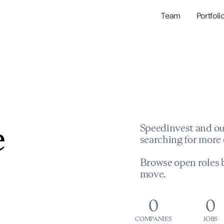
Team
Portfoli
Portfolio Com
Network & Portfol
e
Speedinvest and ou
searching for more 
Browse open roles b
move.
0
0
COMPANIES
JOBS