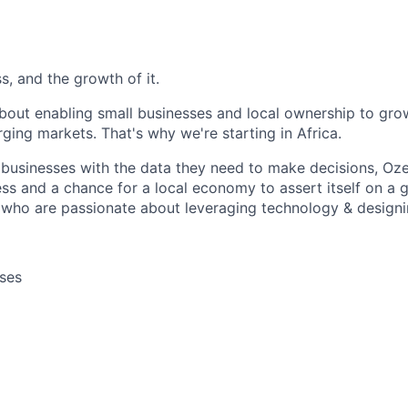
, and the growth of it.
bout enabling small businesses and local ownership to gro
rging markets. That's why we're starting in Africa.
 businesses with the data they need to make decisions, Oz
ss and a chance for a local economy to assert itself on a 
 who are passionate about leveraging technology & designi
ses