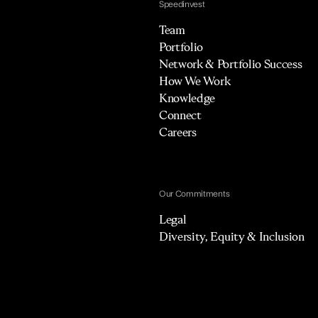
Speedinvest
Team
Portfolio
Network & Portfolio Success
How We Work
Knowledge
Connect
Careers
Our Commitments
Legal
Diversity, Equity & Inclusion