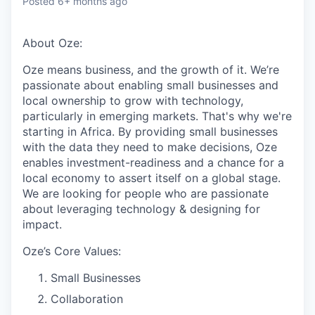
Posted
6+ months ago
About Oze:
Oze means business, and the growth of it. We’re
passionate about enabling small businesses and
local ownership to grow with technology,
particularly in emerging markets. That's why we're
starting in Africa. By providing small businesses
with the data they need to make decisions, Oze
enables investment-readiness and a chance for a
local economy to assert itself on a global stage.
We are looking for people who are passionate
about leveraging technology & designing for
impact.
Oze’s Core Values:
Small Businesses
Collaboration