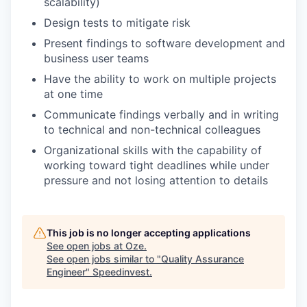
scalability)
Design tests to mitigate risk
Present findings to software development and
business user teams
Have the ability to work on multiple projects
at one time
Communicate findings verbally and in writing
to technical and non-technical colleagues
Organizational skills with the capability of
working toward tight deadlines while under
pressure and not losing attention to details
This job is no longer accepting applications
See open jobs at
Oze
.
See open jobs similar to "
Quality Assurance
Engineer
"
Speedinvest
.