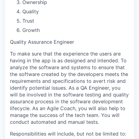
Ownership
Quality
Trust
Growth
Quality Assurance Engineer
To make sure that the experience the users are
having in the app is as designed and intended. To
analyze the software and systems to ensure that
the software created by the developers meets the
requirements and specifications to avert risk and
identify potential issues. As a QA Engineer, you
will be involved in the software testing and quality
assurance process in the software development
lifecycle. As an Agile Coach, you will also help to
manage the success of the tech team. You will
conduct automated and manual tests.
Responsibilities will include, but not be limited to
: