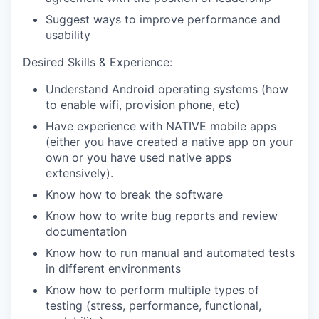
Suggest ways to improve performance and
usability
Desired Skills & Experience:
Understand Android operating systems (how
to enable wifi, provision phone, etc)
Have experience with NATIVE mobile apps
(either you have created a native app on your
own or you have used native apps
extensively).
Know how to break the software
Know how to write bug reports and review
documentation
Know how to run manual and automated tests
in different environments
Know how to perform multiple types of
testing (stress, performance, functional,