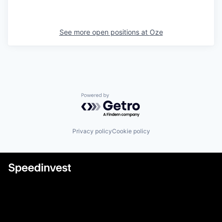
See more open positions at
Oze
Powered by Getro.com
Privacy policy
Cookie policy