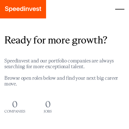
Ready for more growth?
Speedinvest and our portfolio companies are always
searching for more exceptional talent.
Browse open roles below and find your next big career
move.
0
0
COMPANIES
JOBS