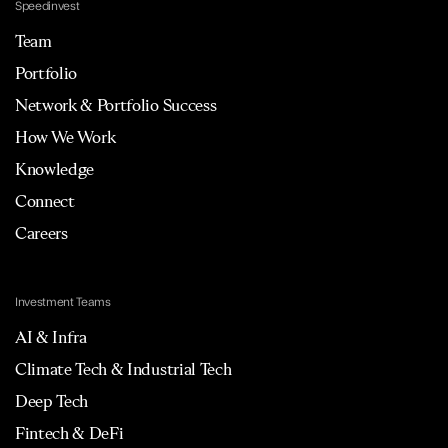
Speedinvest
Team
Portfolio
Network & Portfolio Success
How We Work
Knowledge
Connect
Careers
Investment Teams
AI & Infra
Climate Tech & Industrial Tech
Deep Tech
Fintech & DeFi