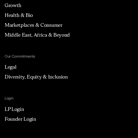
Growth
Health & Bio
Marketplaces & Consumer
Middle East, Africa & Beyond
Our Commitments
Legal
Diversity, Equity & Inclusion
Login
LP Login
Founder Login