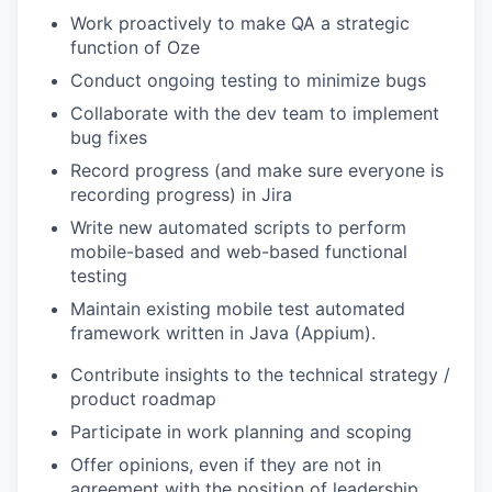
Work proactively to make QA a strategic
function of Oze
Conduct ongoing testing to minimize bugs
Collaborate with the dev team to implement
bug fixes
Record progress (and make sure everyone is
recording progress) in Jira
Write new automated scripts to perform
mobile-based and web-based functional
testing
Maintain existing mobile test automated
framework written in Java (Appium).
Contribute insights to the technical strategy /
product roadmap
Participate in work planning and scoping
Offer opinions, even if they are not in
agreement with the position of leadership