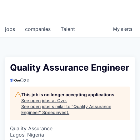
jobs
companies
Talent
My
alerts
Quality Assurance Engineer
Oze
This job is no longer accepting applications
See open jobs at
Oze
.
See open jobs similar to "
Quality Assurance
Engineer
"
Speedinvest
.
Quality Assurance
Lagos, Nigeria