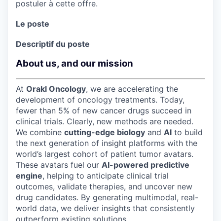
postuler à cette offre.
Le poste
Descriptif du poste
About us, and our mission
At
Orakl Oncology
, we are accelerating the
development of oncology treatments. Today,
fewer than 5% of new cancer drugs succeed in
clinical trials. Clearly, new methods are needed.
We combine
cutting-edge biology
and
AI
to build
the next generation of insight platforms with the
world’s largest cohort of patient tumor avatars.
These avatars fuel our
AI-powered predictive
engine
, helping to anticipate clinical trial
outcomes, validate therapies, and uncover new
drug candidates. By generating multimodal, real-
world data, we deliver insights that consistently
outperform existing solutions.