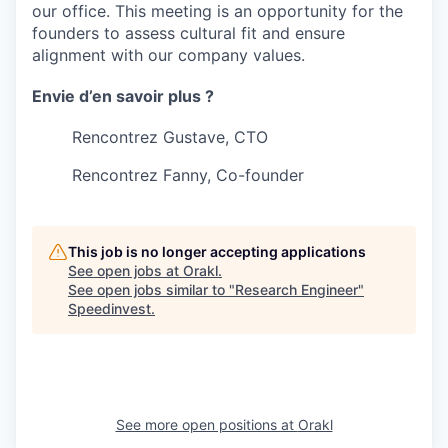
our office. This meeting is an opportunity for the
founders to assess cultural fit and ensure
alignment with our company values.
Envie d’en savoir plus ?
Rencontrez Gustave, CTO
Rencontrez Fanny, Co-founder
This job is no longer accepting applications
See open jobs at
Orakl
.
See open jobs similar to "
Research Engineer
"
Speedinvest
.
See more open positions at
Orakl