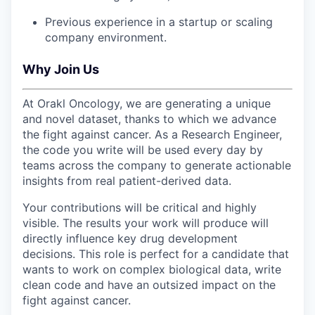
Previous experience in a startup or scaling
company environment.
Why Join Us
At Orakl Oncology, we are generating a unique
and novel dataset, thanks to which we advance
the fight against cancer. As a Research Engineer,
the code you write will be used every day by
teams across the company to generate actionable
insights from real patient-derived data.
Your contributions will be critical and highly
visible. The results your work will produce will
directly influence key drug development
decisions. This role is perfect for a candidate that
wants to work on complex biological data, write
clean code and have an outsized impact on the
fight against cancer.