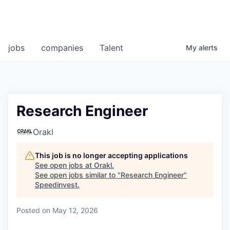
jobs
companies
Talent
My
alerts
Research Engineer
Orakl
This job is no longer accepting applications
See open jobs at
Orakl
.
See open jobs similar to "
Research Engineer
"
Speedinvest
.
Posted
on May 12, 2026