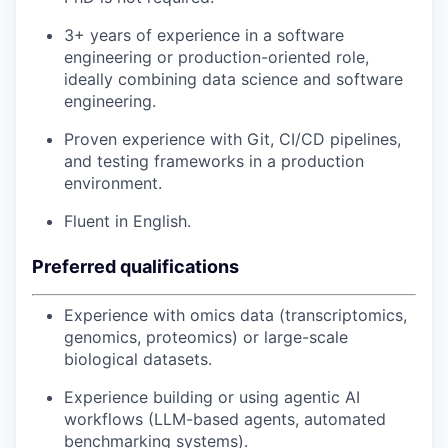
3+ years of experience in a software
engineering or production-oriented role,
ideally combining data science and software
engineering.
Proven experience with Git, CI/CD pipelines,
and testing frameworks in a production
environment.
Fluent in English.
Preferred qualifications
Experience with omics data (transcriptomics,
genomics, proteomics) or large-scale
biological datasets.
Experience building or using agentic AI
workflows (LLM-based agents, automated
benchmarking systems).