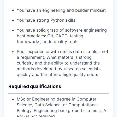
You have an engineering and builder mindset
You have strong Python skills
You have solid grasp of software engineering
best practices: Git, CI/CD, testing
frameworks, code quality tools.
Prior experience with omics data is a plus, not
a requirement. What matters is strong
curiosity and the ability to understand the
methods developed by research scientists
quickly and turn it into high quality code.
Required qualifications
MSc or Engineering degree in Computer
Science, Data Science, or Computational
Biology. Engineering background is a must. A
PhD is not required.