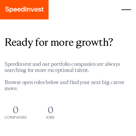
Ready for more growth?
Speedinvest and our portfolio companies are always
searching for more exceptional talent.
Browse open roles below and find your next big career
move.
0
0
COMPANIES
JOBS