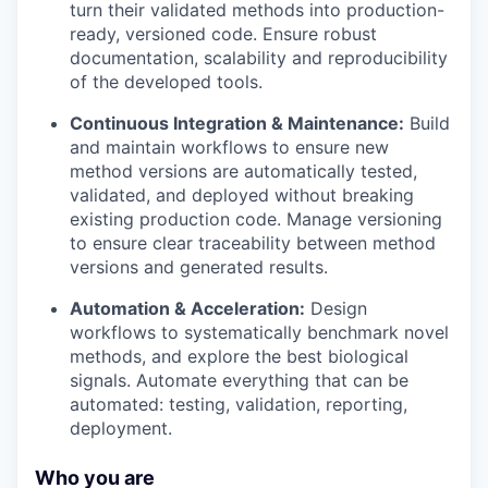
turn their validated methods into production-
ready, versioned code. Ensure robust
documentation, scalability and reproducibility
of the developed tools.
Continuous Integration & Maintenance:
Build
and maintain workflows to ensure new
method versions are automatically tested,
validated, and deployed without breaking
existing production code. Manage versioning
to ensure clear traceability between method
versions and generated results.
Automation & Acceleration:
Design
workflows to systematically benchmark novel
methods, and explore the best biological
signals. Automate everything that can be
automated: testing, validation, reporting,
deployment.
Who you are