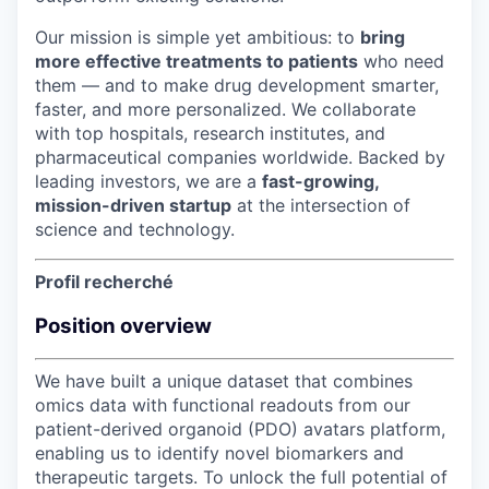
Our mission is simple yet ambitious: to
bring
more effective treatments to patients
who need
them — and to make drug development smarter,
faster, and more personalized. We collaborate
with top hospitals, research institutes, and
pharmaceutical companies worldwide. Backed by
leading investors, we are a
fast-growing,
mission-driven startup
at the intersection of
science and technology.
Profil recherché
Position overview
We have built a unique dataset that combines
omics data with functional readouts from our
patient-derived organoid (PDO) avatars platform,
enabling us to identify novel biomarkers and
therapeutic targets. To unlock the full potential of