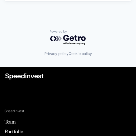
Powered by Getro.com
Privacy policy
Cookie policy
Speedinvest
Team
Portfolio