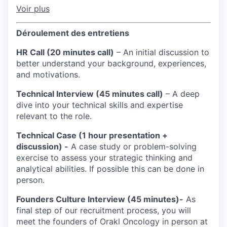
Voir plus
Déroulement des entretiens
HR Call (20 minutes call)
– An initial discussion to
better understand your background, experiences,
and motivations.
Technical Interview (45 minutes call)
– A deep
dive into your technical skills and expertise
relevant to the role.
Technical Case (1 hour presentation +
discussion) -
A case study or problem-solving
exercise to assess your strategic thinking and
analytical abilities. If possible this can be done in
person.
Founders Culture Interview (45 minutes)-
As
final step of our recruitment process, you will
meet the founders of Orakl Oncology in person at