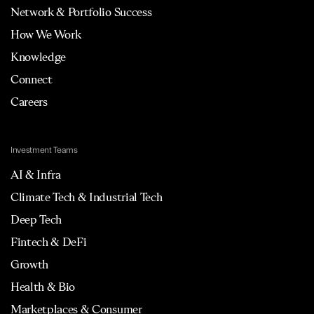
Network & Portfolio Success
How We Work
Knowledge
Connect
Careers
Investment Teams
AI & Infra
Climate Tech & Industrial Tech
Deep Tech
Fintech & DeFi
Growth
Health & Bio
Marketplaces & Consumer