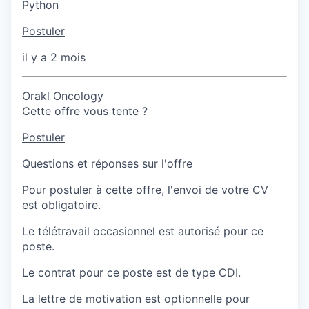
Python
Postuler
il y a 2 mois
Orakl Oncology
Cette offre vous tente ?
Postuler
Questions et réponses sur l'offre
Pour postuler à cette offre, l'envoi de votre CV
est obligatoire.
Le télétravail occasionnel est autorisé pour ce
poste.
Le contrat pour ce poste est de type CDI.
La lettre de motivation est optionnelle pour