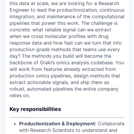
this data at scale, we are looking for a Research
Engineer to lead the productionization, continuous
integration, and maintenance of the computational
pipelines that power this work. The challenge is
concrete: what reliable signal can we extract
when we cross molecular profiles with drug
response data and how fast can we turn that into
production-grade methods that teams use every
day? The methods you build will become the
backbone of Orakl’s omics analysis codebase. You
will work from features already extracted from
production omics pipelines, design methods that
extract actionable signals, and ship them as
robust, automated pipelines the entire company
relies on.
Key responsibilities
Productionization & Deployment:
Collaborate
with Research Scientists to understand and