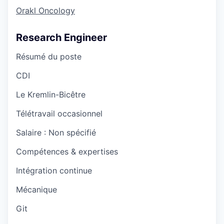
Orakl Oncology
Research Engineer
Résumé du poste
CDI
Le Kremlin-Bicêtre
Télétravail occasionnel
Salaire :
Non spécifié
Compétences & expertises
Intégration continue
Mécanique
Git