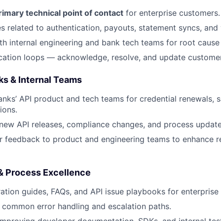
rimary technical point of contact
for enterprise customers.
s related to authentication, payouts, statement syncs, an
th internal engineering and bank tech teams for root cause 
tion loops — acknowledge, resolve, and update customers
ks & Internal Teams
anks’ API product and tech teams for credential renewals, 
ions.
ew API releases, compliance changes, and process update
 feedback to product and engineering teams to enhance rel
& Process Excellence
ration guides, FAQs, and API issue playbooks for enterprise
 common error handling and escalation paths.