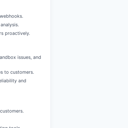
d webhooks.
analysis.
 proactively.
sandbox issues, and
s to customers.
iability and
 customers.