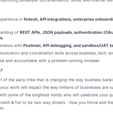
improving developer documentation, SDKs, and internal test
xperience in
fintech, API integrations, enterprise onboardi
tanding of
REST APIs, JSON payloads, authentication (OA
ls
.
rience with
Postman, API debugging, and sandbox/UAT te
unication and coordination skills across business, tech, a
ed and accountable with a problem-solving mindset.
n?
t of the early tribe that is changing the way business banki
your work will impact the way millions of businesses are ru
with some of the brightest minds who will celebrate your qu
growth & fun to be two-way streets - how you thrive and the
en.