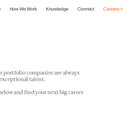
o
How We Work
Knowledge
Connect
Careers
panies
io Success
r portfolio companies are always
exceptional talent.
elow and find your next big career