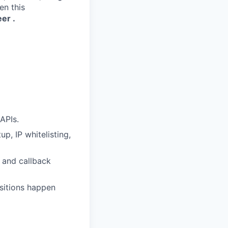
en this
eer
.
APIs.
p, IP whitelisting,
, and callback
sitions happen