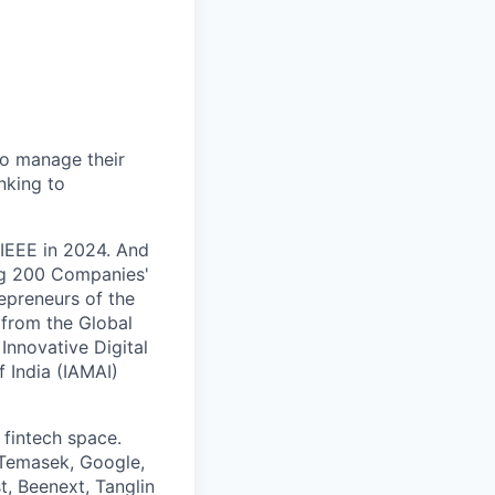
to manage their
nking to
 IEEE in 2024. And
ng 200 Companies'
epreneurs of the
 from the Global
Innovative Digital
f India (IAMAI)
 fintech space.
 Temasek, Google,
t, Beenext, Tanglin