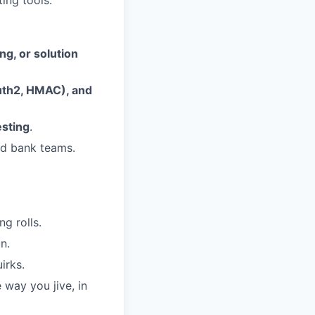
ing tools.
ng, or solution
uth2, HMAC), and
sting
.
nd bank teams.
ng rolls.
n.
irks.
 way you jive, in