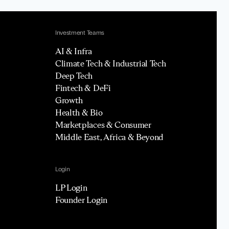
Investment Teams
AI & Infra
Climate Tech & Industrial Tech
Deep Tech
Fintech & DeFi
Growth
Health & Bio
Marketplaces & Consumer
Middle East, Africa & Beyond
Login
LP Login
Founder Login