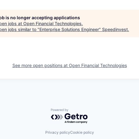
job is no longer accepting applications
pen jobs at
Open Financial Technologies
.
en jobs similar to "
Enterprise Solutions Engineer
"
Speedinvest
.
See more open positions at
Open Financial Technologies
Powered by Getro.com
Privacy policy
Cookie policy