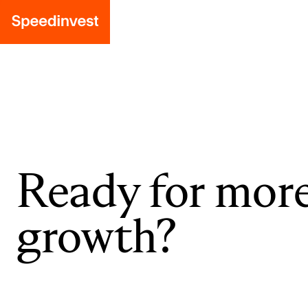
Ready for mor
growth?