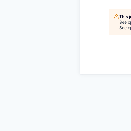
This 
See o
See op