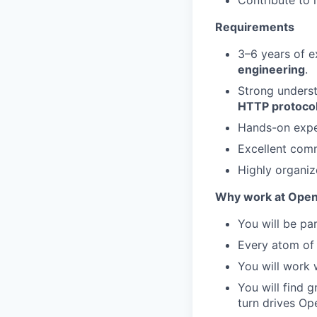
Contribute to 
Requirements
3–6 years of e
engineering
.
Strong unders
HTTP protoco
Hands-on expe
Excellent comm
Highly organiz
Why work at Ope
You will be par
Every atom of 
You will work 
You will find 
turn drives Op