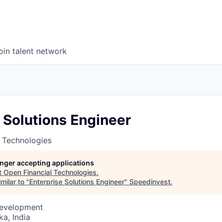
oin talent network
 Solutions Engineer
 Technologies
longer accepting applications
t
Open Financial Technologies
.
milar to "
Enterprise Solutions Engineer
"
Speedinvest
.
Development
ka, India