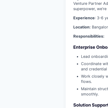
Venture Partner Ad
superpower, we’re
Experience
: 3-6 y
Location:
Bangalor
Responsibilities:
Enterprise Onboa
Lead onboardin
Coordinate wit
and credential
Work closely w
flows.
Maintain struc
smoothly.
Solution Suppor