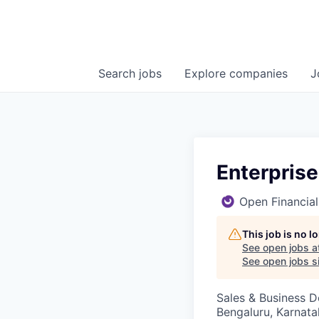
Search
jobs
Explore
companies
J
Enterprise
Open Financial
This job is no 
See open jobs a
See open jobs si
Sales & Business 
Bengaluru, Karnata