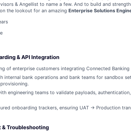
visors & Angellist to name a few. And to build and strength
 on the lookout for an amazing
Enterprise Solutions Engin
ears
e
rding & API Integration
g of enterprise customers integrating Connected Banking 
h internal bank operations and bank teams for sandbox setu
 provisioning.
ith engineering teams to validate payloads, authentication
tured onboarding trackers, ensuring UAT → Production tran
t & Troubleshooting