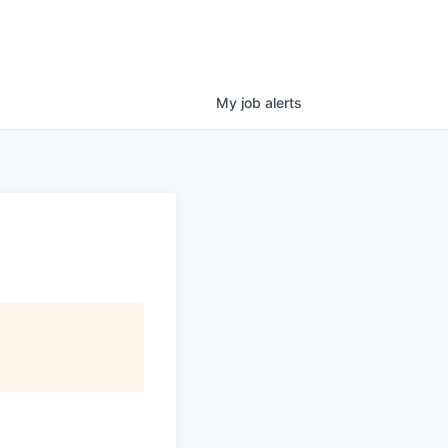
My
job
alerts