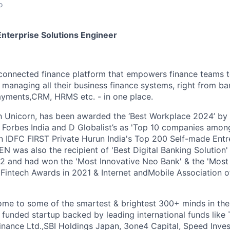
o
Enterprise Solutions Engineer
 connected finance platform that empowers finance teams 
 managing all their business finance systems, right from ba
ayments,CRM, HRMS etc. - in one place.
h Unicorn, has been awarded the ‘Best Workplace 2024’ by
 Forbes India and D Globalist’s as 'Top 10 companies amo
n IDFC FIRST Private Hurun India's Top 200 Self-made Entr
N was also the recipient of 'Best Digital Banking Solution'
22 and had won the 'Most Innovative Neo Bank' & the 'Most 
n Fintech Awards in 2021 & Internet andMobile Association o
ome to some of the smartest & brightest 300+ minds in the
 funded startup backed by leading international funds like
Finance Ltd.,SBI Holdings Japan, 3one4 Capital, Speed Inves