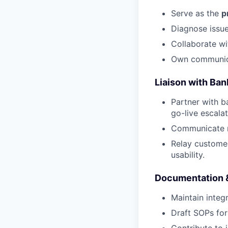
Serve as the
p
Diagnose issue
Collaborate wi
Own communica
Liaison with Ban
Partner with b
go-live escalat
Communicate n
Relay customer
usability.
Documentation 
Maintain integ
Draft SOPs for