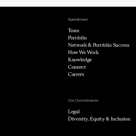
Speedinvest
Team
Portfolio
Network & Portfolio Success
How We Work
Knowledge
Connect
Careers
Our Commitments
Legal
Diversity, Equity & Inclusion