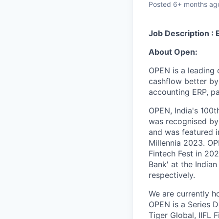
Posted
6+ months ag
Job Description : 
About Open:
OPEN is a leading
cashflow better by
accounting ERP, p
OPEN, India's 100t
was recognised by
and was featured i
Millennia 2023. OPE
Fintech Fest in 20
Bank' at the India
respectively.
We are currently h
OPEN is a Series D
Tiger Global, IIFL 