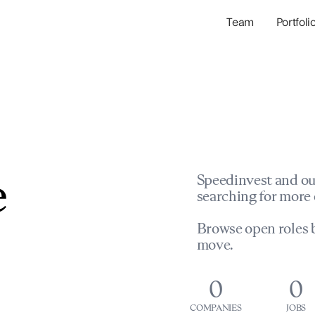
Team
Portfoli
Portfolio Com
Network & Portfol
e
Speedinvest and ou
searching for more 
Browse open roles b
move.
0
0
COMPANIES
JOBS