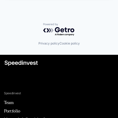
Powered by Getro.com
Privacy policy
Cookie policy
Speedinvest
Team
Portfolio