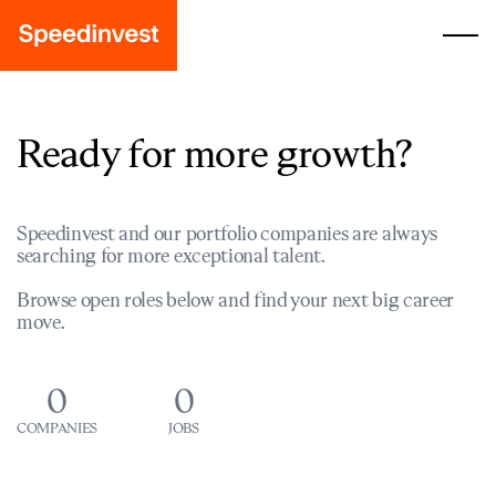
Ready for more growth?
Speedinvest and our portfolio companies are always
searching for more exceptional talent.
Browse open roles below and find your next big career
move.
0
0
COMPANIES
JOBS