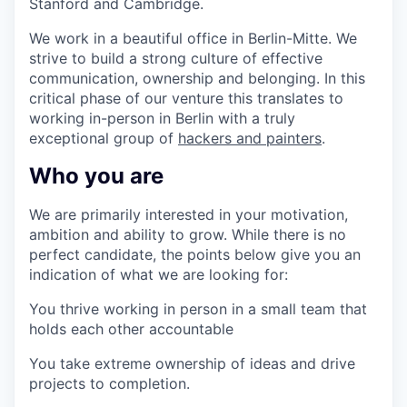
Stanford and Cambridge.
We work in a beautiful office in Berlin-Mitte.
We
strive to build a strong culture of effective
communication, ownership and belonging. In this
critical phase of our venture this translates to
working in-person in Berlin with a truly
exceptional group of
hackers and painters
.
Who you are
We are primarily interested in your motivation,
ambition and ability to grow. While there is no
perfect candidate, the points below give you an
indication of what we are looking for:
You thrive working in person in a small team that
holds each other accountable
You take extreme ownership of ideas and drive
projects to completion.