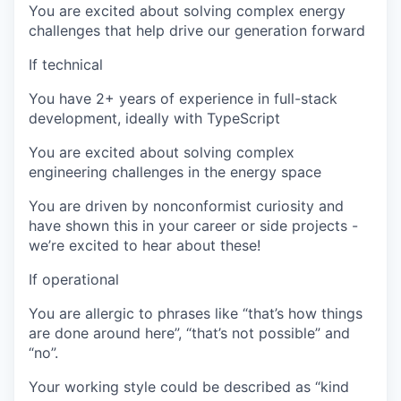
You are excited about solving complex energy
challenges that help drive our generation forward
If technical
You have 2+ years of experience in full-stack
development, ideally with TypeScript
You are excited about solving complex
engineering challenges in the energy space
You are driven by nonconformist curiosity and
have shown this in your career or side projects -
we’re excited to hear about these!
If operational
You are allergic to phrases like “that’s how things
are done around here”, “that’s not possible” and
“no”.
Your working style could be described as “kind