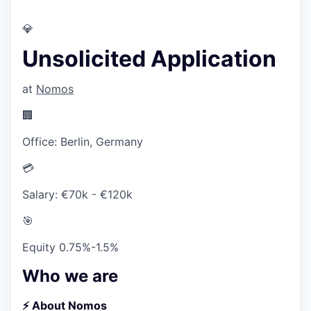
💎
Unsolicited Application
at
Nomos
🏢
Office:
Berlin, Germany
💳
Salary:
€70k - €120k
🎯
Equity
0.75%-1.5%
Who we are
⚡️ About Nomos