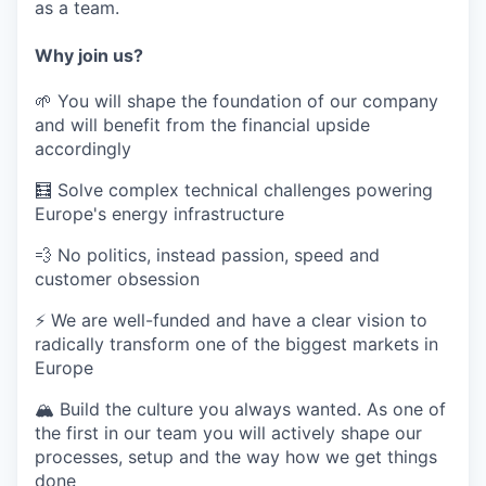
as a team.
Why join us?
🌱
You will shape the foundation of our company
and will benefit from the financial upside
accordingly
🧮
Solve complex technical challenges powering
Europe's energy infrastructure
💨
No politics, instead passion, speed and
customer obsession
⚡️ We are well-funded and have a clear vision to
radically transform one of the biggest markets in
Europe
🏔️
Build the culture you always wanted. As one of
the first in our team you will actively shape our
processes, setup and the way how we get things
done