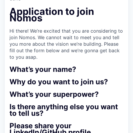
Application to join
Nomos
Hi there! We’re excited that you are considering to
join Nomos. We cannot wait to meet you and tell
you more about the vision we’re building. Please
fill out the form below and we’re gonna get back
to you asap.
What’s your name?
Why do you want to join us?
What’s your superpower?
Is there anything else you want
to tell us?
Please share your
LinkedIn/GitHub profile.