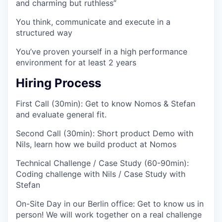
and charming but ruthless”
You think, communicate and execute in a
structured way
You’ve proven yourself in a high performance
environment for at least 2 years
Hiring Process
First Call (30min):
Get to know Nomos & Stefan
and evaluate general fit.
Second Call (30min):
Short product Demo with
Nils, learn how we build product at Nomos
Technical Challenge / Case Study (60-90min):
Coding challenge with Nils / Case Study with
Stefan
On-Site Day in our Berlin office:
Get to know us in
person! We will work together on a real challenge