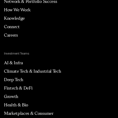
Network & Portfolio Success
How We Work
Knowledge
Connect
Careers
Investment Teams
AI & Infra
Climate Tech & Industrial Tech
Deep Tech
Fintech & DeFi
Growth
Health & Bio
Marketplaces & Consumer