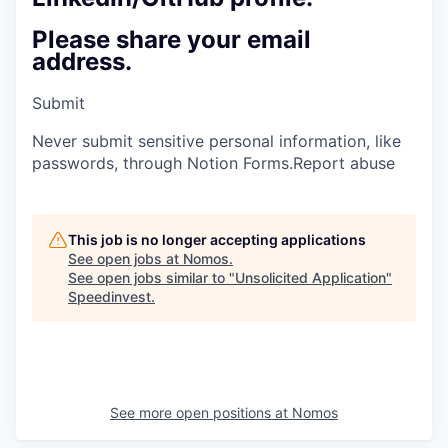
Please share your email
address.
Submit
Never submit sensitive personal information, like
passwords, through Notion Forms.
Report abuse
This job is no longer accepting applications
See open jobs at
Nomos
.
See open jobs similar to "
Unsolicited Application
"
Speedinvest
.
See more open positions at
Nomos