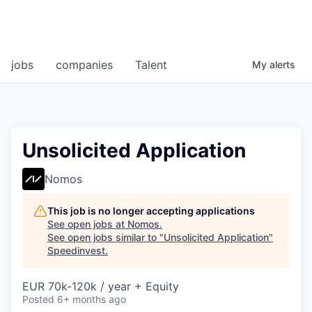
jobs
companies
Talent
My
alerts
Unsolicited Application
Nomos
This job is no longer accepting applications
See open jobs at
Nomos
.
See open jobs similar to "
Unsolicited Application
"
Speedinvest
.
EUR 70k-120k / year + Equity
Posted
6+ months ago