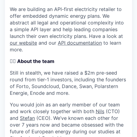
We are building an
API-first electricity retailer to
offer embedded dynamic energy plans
. We
abstract all legal and operational complexity into
a simple API layer and help leading companies
launch their own electricity plans. Have a look at
our website
and our
API documentation
to learn
more.
🏄‍♂️
About the team
Still in stealth, we have raised a
$2m pre-seed
round from tier-1 investors
, including the founders
of Forto, Soundcloud, Dance, Swan, Polarstern
Energie, Enode and more.
You would join as an early member of our team
and work closely together with both
Nils
(CTO)
and
Stefan
(CEO). We’ve known each other for
over 7 years now and became obsessed with the
future of European energy during our studies at