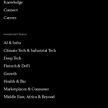
Knowledge
Connect
Careers
Investment Teams
AI & Infra
Climate Tech & Industrial Tech
Deep Tech
Fintech & DeFi
Growth
Health & Bio
Marketplaces & Consumer
Middle East, Africa & Beyond