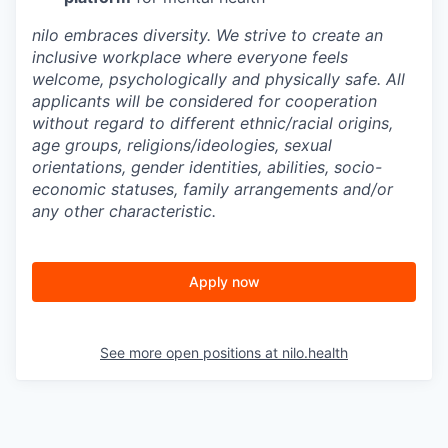
nilo embraces diversity. We strive to create an
inclusive workplace where everyone feels
welcome, psychologically and physically safe. All
applicants will be considered for cooperation
without regard to different ethnic/racial origins,
age groups, religions/ideologies, sexual
orientations, gender identities, abilities, socio-
economic statuses, family arrangements and/or
any other characteristic.
Apply now
See more open positions at
nilo.health