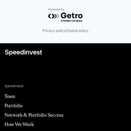
Powered by Getro.com
Privacy policy
Cookie policy
Speedinvest
Team
Portfolio
Network & Portfolio Success
How We Work