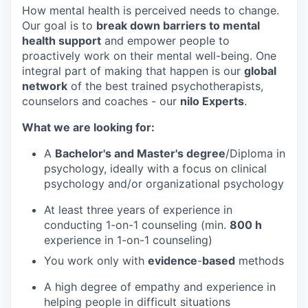
How mental health is perceived needs to change.
Our goal is to
break down barriers to mental
health support
and empower people to
proactively work on their mental well-being. One
integral part of making that happen is our
global
network
of the best trained psychotherapists,
counselors and coaches - our
nilo Experts
.
What we are looking for:
A
Bachelor's and Master's degree
/Diploma in
psychology, ideally with a focus on clinical
psychology and/or organizational psychology
At least three years of experience in
conducting 1-on-1 counseling (min.
8
00 h
experience in 1-on-1 counseling)
You work only with
evidence
-
based
methods
A high degree of empathy and experience in
helping people in difficult situations