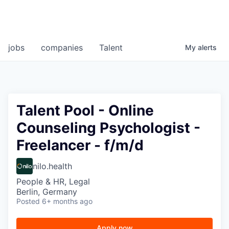
jobs
companies
Talent
My
alerts
Talent Pool - Online
Counseling Psychologist -
Freelancer - f/m/d
nilo.health
People & HR, Legal
Berlin, Germany
Posted
6+ months ago
Apply now