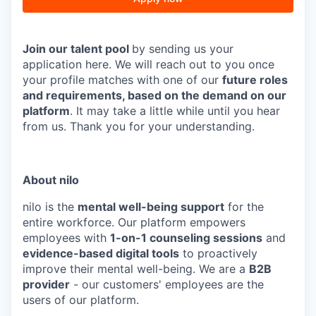
J
oin our talent pool
by sending us your
application here. We will reach out to you once
your profile matches with one of our
future roles
and requirements, based on the demand on our
platform
. It may take a little while until you hear
from us. Thank you for your understanding.
About nilo
nilo is the
mental well-being support
for the
entire workforce. Our platform empowers
employees with
1-on-1 counseling sessions
and
evidence-based digital tools
to proactively
improve their mental well-being. We are a
B2B
provider
- our customers' employees are the
users of our platform.