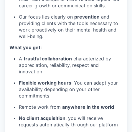
career growth or communication skills.
Our focus lies clearly on
prevention
and
providing clients with the tools necessary to
work proactively on their mental health and
well-being.
What you get:
A
trustful collaboration
characterized by
appreciation, reliability, respect and
innovation
Flexible working hours
: You can adapt your
availability depending on your other
commitments
Remote work from
anywhere in the world
No client acquisition
, you will receive
requests automatically through our platform