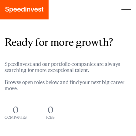
Ready for more growth?
Speedinvest and our portfolio companies are always
searching for more exceptional talent.
Browse open roles below and find your next big career
move.
0
0
COMPANIES
JOBS