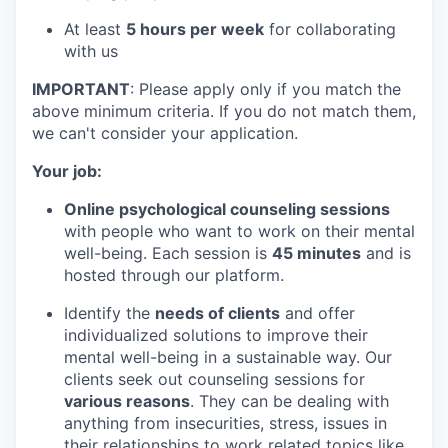
At least
5 hours per week
for collaborating
with us
IMPORTANT
: Please apply only if you match the
above minimum criteria. If you do not match them,
we can't consider your application.
Your job:
Online psychological counseling sessions
with people who want to work on their mental
well-being. Each session is
45 minutes
and is
hosted through our platform.
Identify the
needs of clients
and offer
individualized solutions to improve their
mental well-being in a sustainable way. Our
clients seek out counseling sessions for
various reasons
. They can be dealing with
anything from insecurities, stress, issues in
their relationships to work related topics like