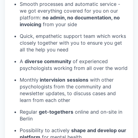
Smooth processes and automatic service -
we got everything covered for you on our
platform:
no admin, no documentation, no
invoicing
from your side
Quick, empathetic support team which works
closely together with you to ensure you get
all the help you need
A
diverse community
of experienced
psychologists working from all over the world
Monthly
intervision
sessions
with other
psychologists from the community and
newsletter updates, to discuss cases and
learn from each other
Regular
get-togethers
online and on-site in
Berlin
Possibility to actively
shape and develop our
platform
for mental health