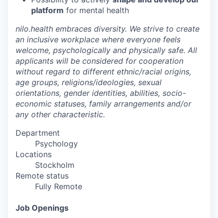
platform
for mental health
nilo.health embraces diversity. We strive to create
an inclusive workplace where everyone feels
welcome, psychologically and physically safe. All
applicants will be considered for cooperation
without regard to different ethnic/racial origins,
age groups, religions/ideologies, sexual
orientations, gender identities, abilities, socio-
economic statuses, family arrangements and/or
any other characteristic.
Department
Psychology
Locations
Stockholm
Remote status
Fully Remote
Job Openings