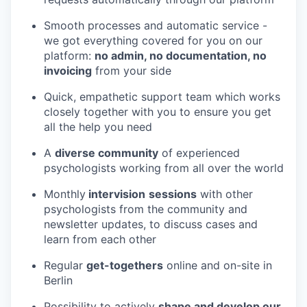
Smooth processes and automatic service -
we got everything covered for you on our
platform:
no admin, no documentation, no
invoicing
from your side
Quick, empathetic support team which works
closely together with you to ensure you get
all the help you need
A
diverse community
of experienced
psychologists working from all over the world
Monthly
intervision
sessions
with other
psychologists from the community and
newsletter updates, to discuss cases and
learn from each other
Regular
get-togethers
online and on-site in
Berlin
Possibility to actively
shape and develop our