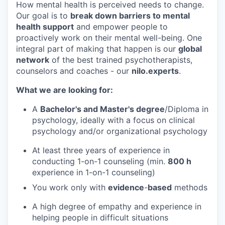
How mental health is perceived needs to change.
Our goal is to
break down barriers to mental
health support
and empower people to
proactively work on their mental well-being. One
integral part of making that happen is our
global
network
of the best trained psychotherapists,
counselors and coaches - our
nilo.experts
.
What we are looking for:
A
Bachelor's and Master's degree
/Diploma in
psychology, ideally with a focus on clinical
psychology and/or organizational psychology
At least three years of experience in
conducting 1-on-1 counseling (min.
8
00 h
experience in 1-on-1 counseling)
You work only with
evidence
-
based
methods
A high degree of empathy and experience in
helping people in difficult situations