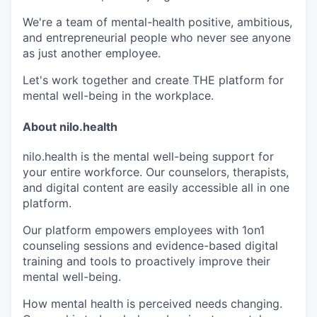
We're a team of mental-health positive, ambitious,
and entrepreneurial people who never see anyone
as just another employee.
Let's work together and create THE platform for
mental well-being in the workplace.
About nilo.health
nilo.health is the mental well-being support for
your entire workforce. Our counselors, therapists,
and digital content are easily accessible all in one
platform.
Our platform empowers employees with 1on1
counseling sessions and evidence-based digital
training and tools to proactively improve their
mental well-being.
How mental health is perceived needs changing.