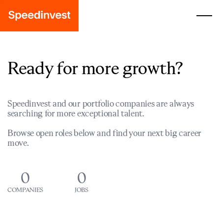
Ready for more growth?
Speedinvest and our portfolio companies are always
searching for more exceptional talent.
Browse open roles below and find your next big career
move.
0
0
COMPANIES
JOBS