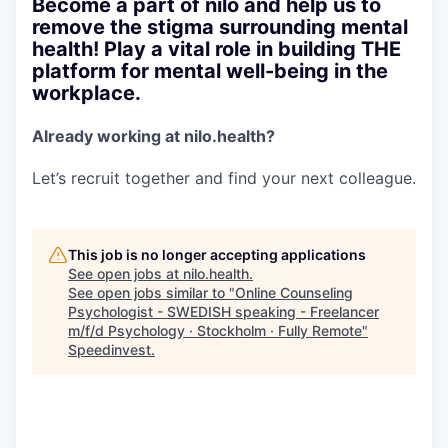
Become a part of nilo and help us to
remove the stigma surrounding mental
health! Play a vital role in building THE
platform for mental well-being in the
workplace.
Already working at nilo.health?
Let’s recruit together and find your next colleague.
This job is no longer accepting applications
See open jobs at
nilo.health
.
See open jobs similar to "
Online Counseling
Psychologist - SWEDISH speaking - Freelancer
m/f/d Psychology · Stockholm · Fully Remote
"
Speedinvest
.