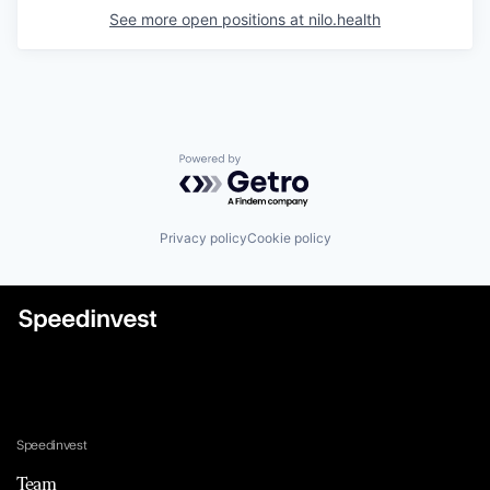
See more open positions at
nilo.health
Powered by Getro.com
Privacy policy
Cookie policy
Speedinvest
Team