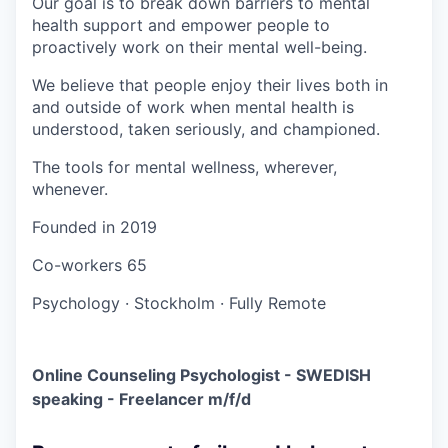
Our goal is to break down barriers to mental
health support and empower people to
proactively work on their mental well-being.
We believe that people enjoy their lives both in
and outside of work when mental health is
understood, taken seriously, and championed.
The tools for mental wellness, wherever,
whenever.
Founded in
2019
Co-workers
65
Psychology
·
Stockholm
·
Fully Remote
Online Counseling Psychologist - SWEDISH
speaking - Freelancer m/f/d