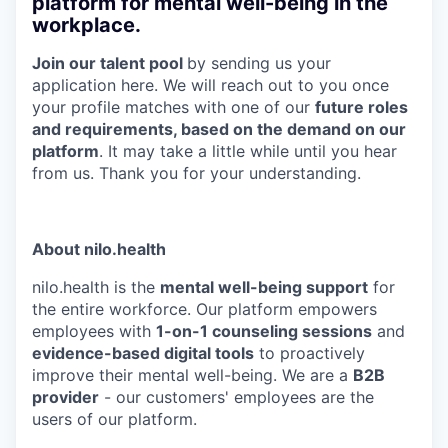
platform for mental well-being in the
workplace.
J
oin our talent pool
by sending us your
application here. We will reach out to you once
your profile matches with one of our
future roles
and requirements, based on the demand on our
platform
. It may take a little while until you hear
from us. Thank you for your understanding.
About nilo.health
nilo.health is the
mental well-being support
for
the entire workforce. Our platform empowers
employees with
1-on-1 counseling sessions
and
evidence-based digital tools
to proactively
improve their mental well-being. We are a
B2B
provider
- our customers' employees are the
users of our platform.