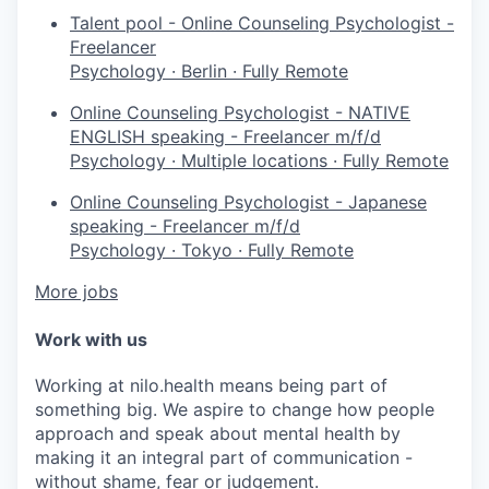
Talent pool - Online Counseling Psychologist -
Freelancer
Psychology
·
Berlin
·
Fully Remote
Online Counseling Psychologist - NATIVE
ENGLISH speaking - Freelancer m/f/d
Psychology
·
Multiple locations
·
Fully Remote
Online Counseling Psychologist - Japanese
speaking - Freelancer m/f/d
Psychology
·
Tokyo
·
Fully Remote
More jobs
Work with us
Working at nilo.health means being part of
something big. We aspire to change how people
approach and speak about mental health by
making it an integral part of communication -
without shame, fear or judgement.