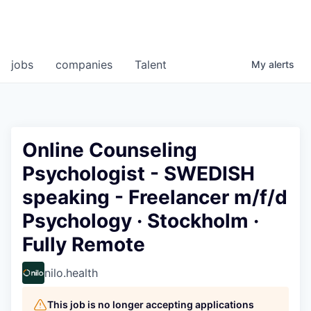
jobs
companies
Talent
My
alerts
Online Counseling
Psychologist - SWEDISH
speaking - Freelancer m/f/d
Psychology · Stockholm ·
Fully Remote
nilo.health
This job is no longer accepting applications