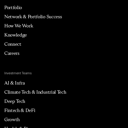
Portfolio
Network & Portfolio Success
How We Work
Knowledge
Connect
Careers
Investment Teams
AI & Infra
Climate Tech & Industrial Tech
Deep Tech
Fintech & DeFi
Growth