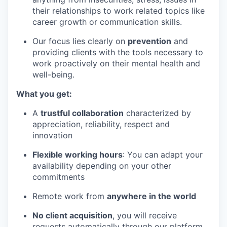
their relationships to work related topics like
career growth or communication skills.
Our focus lies clearly on
prevention
and
providing clients with the tools necessary to
work proactively on their mental health and
well-being.
What you get:
A
trustful collaboration
characterized by
appreciation, reliability, respect and
innovation
Flexible working hours
: You can adapt your
availability depending on your other
commitments
Remote work from
anywhere in the world
No client acquisition
, you will receive
requests automatically through our platform