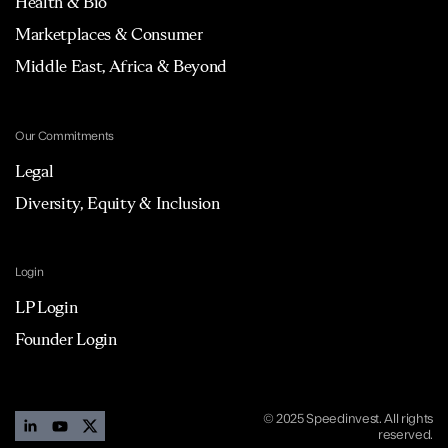
Health & Bio
Marketplaces & Consumer
Middle East, Africa & Beyond
Our Commitments
Legal
Diversity, Equity & Inclusion
Login
LP Login
Founder Login
© 2025 Speedinvest. All rights
reserved.