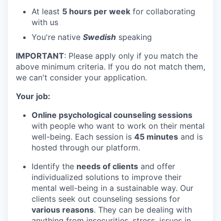
At least
5 hours per week
for collaborating
with us
You're native
Swedish
speaking
IMPORTANT
: Please apply only if you match the
above minimum criteria. If you do not match them,
we can't consider your application.
Your job:
Online psychological counseling sessions
with people who want to work on their mental
well-being. Each session is
45 minutes
and is
hosted through our platform.
Identify the
needs of clients
and offer
individualized solutions to improve their
mental well-being in a sustainable way. Our
clients seek out counseling sessions for
various reasons
. They can be dealing with
anything from insecurities, stress, issues in