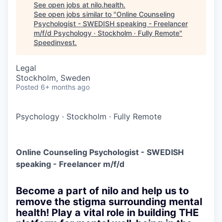
See open jobs at
nilo.health
.
See open jobs similar to "
Online Counseling
Psychologist - SWEDISH speaking - Freelancer
m/f/d Psychology · Stockholm · Fully Remote
"
Speedinvest
.
Legal
Stockholm, Sweden
Posted
6+ months ago
Psychology
·
Stockholm
·
Fully Remote
Online Counseling Psychologist - SWEDISH
speaking - Freelancer m/f/d
Become a part of nilo and help us to
remove the stigma surrounding mental
health! Play a vital role in building THE