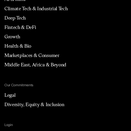
Climate Tech & Industrial Tech
Deep Tech
Fintech & DeFi
Growth
Health & Bio
Marketplaces & Consumer
Middle East, Africa & Beyond
Our Commitments
Legal
Diversity, Equity & Inclusion
Login