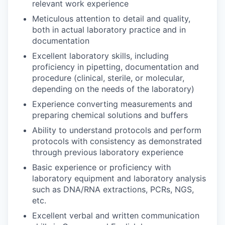
relevant work experience
Meticulous attention to detail and quality,
both in actual laboratory practice and in
documentation
Excellent laboratory skills, including
proficiency in pipetting, documentation and
procedure (clinical, sterile, or molecular,
depending on the needs of the laboratory)
Experience converting measurements and
preparing chemical solutions and buffers
Ability to understand protocols and perform
protocols with consistency as demonstrated
through previous laboratory experience
Basic experience or proficiency with
laboratory equipment and laboratory analysis
such as DNA/RNA extractions, PCRs, NGS,
etc.
Excellent verbal and written communication