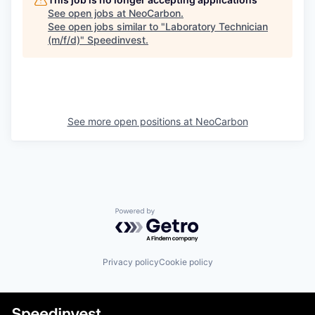
See open jobs at
NeoCarbon
.
See open jobs similar to "
Laboratory Technician
(m/f/d)
"
Speedinvest
.
See more open positions at
NeoCarbon
Powered by Getro.com
Privacy policy
Cookie policy