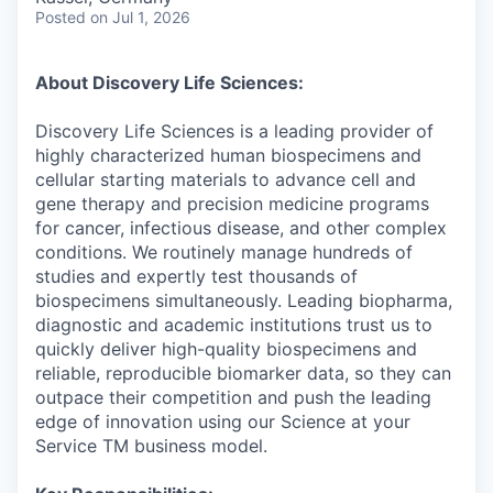
Posted
on Jul 1, 2026
About Discovery Life Sciences:
Discovery Life Sciences is a leading provider of
highly characterized human biospecimens and
cellular starting materials to advance cell and
gene therapy and precision medicine programs
for cancer, infectious disease, and other complex
conditions. We routinely manage hundreds of
studies and expertly test thousands of
biospecimens simultaneously. Leading biopharma,
diagnostic and academic institutions trust us to
quickly deliver high-quality biospecimens and
reliable, reproducible biomarker data, so they can
outpace their competition and push the leading
edge of innovation using our Science at your
Service TM business model.