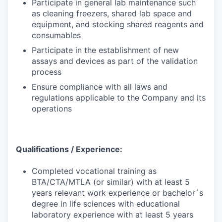
Participate in general lab maintenance such
as cleaning freezers, shared lab space and
equipment, and stocking shared reagents and
consumables
Participate in the establishment of new
assays and devices as part of the validation
process
Ensure compliance with all laws and
regulations applicable to the Company and its
operations
Qualifications / Experience:
Completed vocational training as
BTA/CTA/MTLA (or similar) with at least 5
years relevant work experience or bachelor´s
degree in life sciences with educational
laboratory experience with at least 5 years