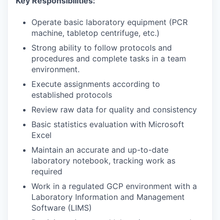
Key Responsibilities:
Operate basic laboratory equipment (PCR
machine, tabletop centrifuge, etc.)
Strong ability to follow protocols and
procedures and complete tasks in a team
environment.
Execute assignments according to
established protocols
Review raw data for quality and consistency
Basic statistics evaluation with Microsoft
Excel
Maintain an accurate and up-to-date
laboratory notebook, tracking work as
required
Work in a regulated GCP environment with a
Laboratory Information and Management
Software (LIMS)