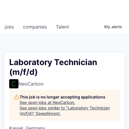
jobs
companies
Talent
My
alerts
Laboratory Technician
(m/f/d)
NeoCarbon
This job is no longer accepting applications
See open jobs at
NeoCarbon
.
See open jobs similar to "
Laboratory Technician
(m/f/d)
"
Speedinvest
.
Kassel, Germany