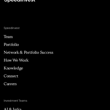
Speedinvest
Team
Portfolio
Network & Portfolio Success
How We Work
Knowledge
Connect
Careers
Investment Teams
AI & Infra