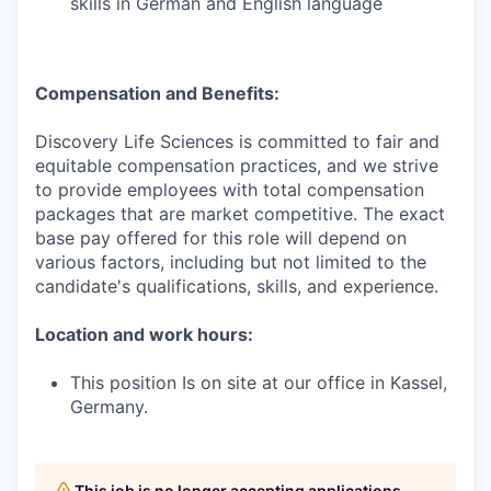
skills in German and English language
Compensation and Benefits:
Discovery Life Sciences is committed to fair and
equitable compensation practices, and we strive
to provide employees with total compensation
packages that are market competitive. The exact
base pay offered for this role will depend on
various factors, including but not limited to the
candidate's qualifications, skills, and experience.
Location and work hours:
This position Is on site at our office in Kassel,
Germany.
This job is no longer accepting applications