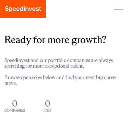
Ready for more growth?
Speedinvest and our portfolio companies are always
searching for more exceptional talent.
Browse open roles below and find your next big career
move.
0
0
COMPANIES
JOBS