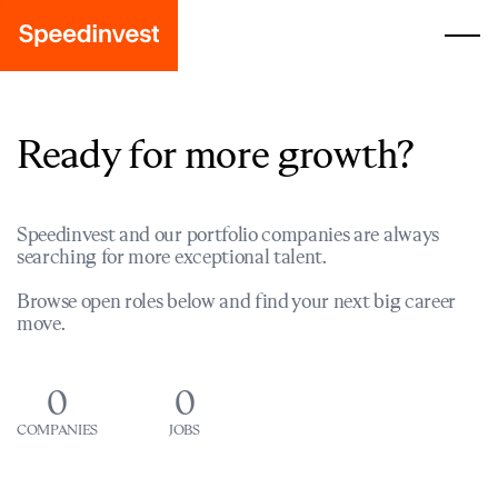
Ready for more growth?
Speedinvest and our portfolio companies are always
searching for more exceptional talent.
Browse open roles below and find your next big career
move.
0
0
COMPANIES
JOBS