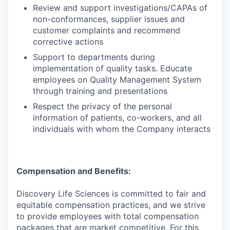
Review and support investigations/CAPAs of
non-conformances, supplier issues and
customer complaints and recommend
corrective actions
Support to departments during
implementation of quality tasks. Educate
employees on Quality Management System
through training and presentations
Respect the privacy of the personal
information of patients, co-workers, and all
individuals with whom the Company interacts
Compensation and Benefits:
Discovery Life Sciences is committed to fair and
equitable compensation practices, and we strive
to provide employees with total compensation
packages that are market competitive. For this