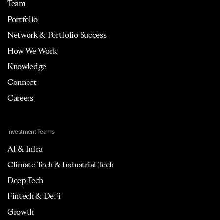
Team
Portfolio
Network & Portfolio Success
How We Work
Knowledge
Connect
Careers
Investment Teams
AI & Infra
Climate Tech & Industrial Tech
Deep Tech
Fintech & DeFi
Growth