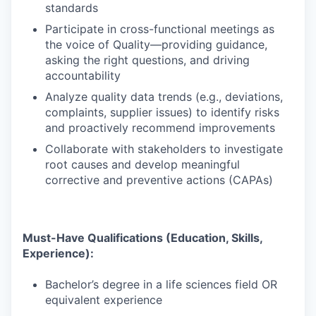
standards
Participate in cross-functional meetings as
the voice of Quality—providing guidance,
asking the right questions, and driving
accountability
Analyze quality data trends (e.g., deviations,
complaints, supplier issues) to identify risks
and proactively recommend improvements
Collaborate with stakeholders to investigate
root causes and develop meaningful
corrective and preventive actions (CAPAs)
Must-Have Qualifications (Education, Skills,
Experience):
Bachelor’s degree in a life sciences field OR
equivalent experience