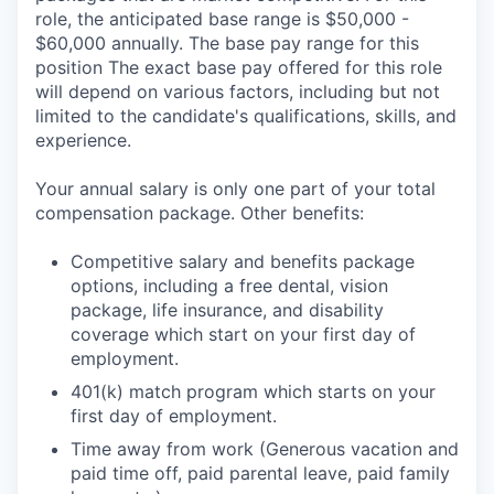
role, the anticipated base range is $50,000 -
$60,000 annually. The base pay range for this
position The exact base pay offered for this role
will depend on various factors, including but not
limited to the candidate's qualifications, skills, and
experience.
Your annual salary is only one part of your total
compensation package. Other benefits:
Competitive salary and benefits package
options, including a free dental, vision
package, life insurance, and disability
coverage which start on your first day of
employment.
401(k) match program which starts on your
first day of employment.
Time away from work (Generous vacation and
paid time off, paid parental leave, paid family