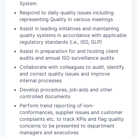
System
Respond to daily quality issues including
representing Quality in various meetings
Assist in leading initiatives and maintaining
quality systems in accordance with applicable
regulatory standards (i.e., ISO, GLP)
Assist in preparation for and hosting client
audits and annual ISO surveillance audits
Collaborate with colleagues to audit, identify
and correct quality issues and improve
internal processes
Develop procedures, job-aids and other
controlled documents
Perform trend reporting of non-
conformances, supplier issues and customer
complaints etc. to track KPIs and flag quality
concerns to be presented to department
managers and executives