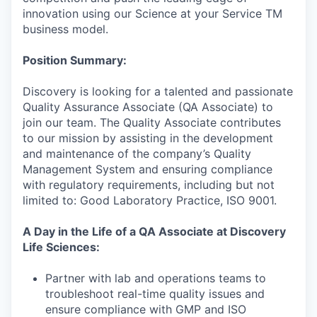
innovation using our Science at your Service TM
business model.
Position Summary:
Discovery is looking for a talented and passionate
Quality Assurance Associate (QA Associate) to
join our team. The Quality Associate contributes
to our mission by assisting in the development
and maintenance of the company’s Quality
Management System and ensuring compliance
with regulatory requirements, including but not
limited to: Good Laboratory Practice, ISO 9001.
A Day in the Life of a QA Associate at Discovery
Life Sciences:
Partner with lab and operations teams to
troubleshoot real-time quality issues and
ensure compliance with GMP and ISO