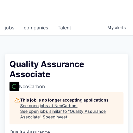
jobs
companies
Talent
My
alerts
Quality Assurance
Associate
NeoCarbon
This job is no longer accepting applications
See open jobs at
NeoCarbon
.
See open jobs similar to "
Quality Assurance
Associate
"
Speedinvest
.
Quality Assurance