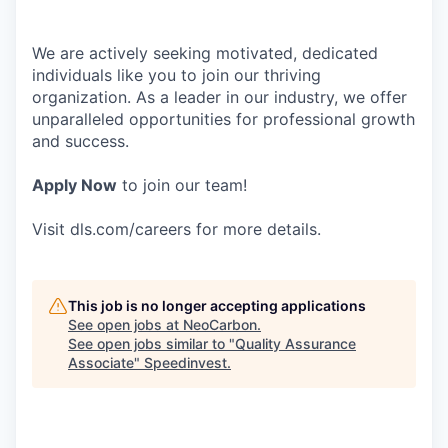
We are actively seeking motivated, dedicated
individuals like you to join our thriving
organization. As a leader in our industry, we offer
unparalleled opportunities for professional growth
and success.
Apply Now
to join our team!
Visit dls.com/careers for more details.
This job is no longer accepting applications
See open jobs at
NeoCarbon
.
See open jobs similar to "
Quality Assurance
Associate
"
Speedinvest
.