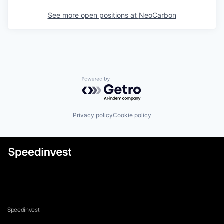
See more open positions at
NeoCarbon
Powered by Getro.com
Privacy policy
Cookie policy
Speedinvest