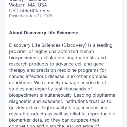
Woburn, MA, USA
USD 50k-60k / year
Posted
on Jun 21, 2026
About Discovery Life Sciences:
Discovery Life Sciences (Discovery) is a leading
provider of highly characterized human
biospecimens, cellular starting materials, and
research products to advance cell and gene
therapy and precision medicine programs for
cancer, infectious disease, and other complex
conditions. We routinely manage hundreds of
studies and expertly test thousands of
biospecimens simultaneously. Leading biopharma,
diagnostic and academic institutions trust us to
quickly deliver high-quality biospecimens and
reearch products as well as reliable, reproducible
biomarker data, so they can outpace their
competition and push the leading edge of