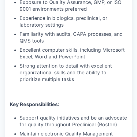
Exposure to Quality Assurance, GMP, or ISO
9001 environments preferred
Experience in biologics, preclinical, or
laboratory settings
Familiarity with audits, CAPA processes, and
QMS tools
Excellent computer skills, including Microsoft
Excel, Word and PowerPoint
Strong attention to detail with excellent
organizational skills and the ability to
prioritize multiple tasks
Key Responsibilities:
Support quality initiatives and be an advocate
for quality throughout Preclinical (Boston)
Maintain electronic Quality Management