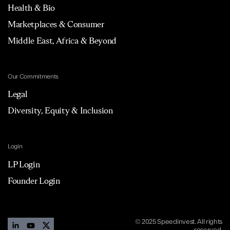
Health & Bio
Marketplaces & Consumer
Middle East, Africa & Beyond
Our Commitments
Legal
Diversity, Equity & Inclusion
Login
LP Login
Founder Login
© 2025 Speedinvest. All rights
reserved.