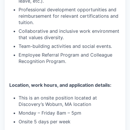
leave, etc.).
Professional development opportunities and
reimbursement for relevant certifications and
tuition.
Collaborative and inclusive work environment
that values diversity.
Team-building activities and social events.
Employee Referral Program and Colleague
Recognition Program.
Location, work hours, and application details:
This is an onsite position located at
Discovery’s Woburn, MA location
Monday – Friday 8am – 5pm
Onsite 5 days per week