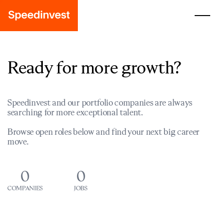
Ready for more growth?
Speedinvest and our portfolio companies are always
searching for more exceptional talent.
Browse open roles below and find your next big career
move.
0
0
COMPANIES
JOBS