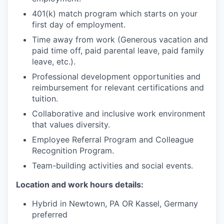
401(k) match program which starts on your
first day of employment.
Time away from work (Generous vacation and
paid time off, paid parental leave, paid family
leave, etc.).
Professional development opportunities and
reimbursement for relevant certifications and
tuition.
Collaborative and inclusive work environment
that values diversity.
Employee Referral Program and Colleague
Recognition Program.
Team-building activities and social events.
Location and work hours details:
Hybrid in Newtown, PA OR Kassel, Germany
preferred