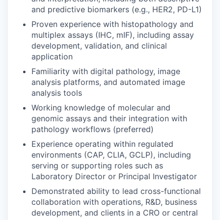
and predictive biomarkers (e.g., HER2, PD-L1)
Proven experience with histopathology and
multiplex assays (IHC, mIF), including assay
development, validation, and clinical
application
Familiarity with digital pathology, image
analysis platforms, and automated image
analysis tools
Working knowledge of molecular and
genomic assays and their integration with
pathology workflows (preferred)
Experience operating within regulated
environments (CAP, CLIA, GCLP), including
serving or supporting roles such as
Laboratory Director or Principal Investigator
Demonstrated ability to lead cross-functional
collaboration with operations, R&D, business
development, and clients in a CRO or central