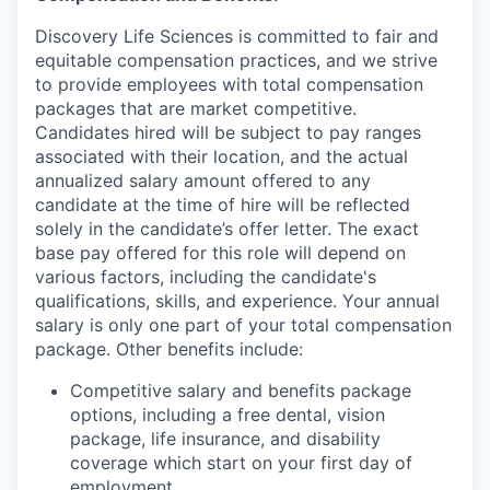
Discovery Life Sciences is committed to fair and
equitable compensation practices, and we strive
to provide employees with total compensation
packages that are market competitive.
Candidates hired will be subject to pay ranges
associated with their location, and the actual
annualized salary amount offered to any
candidate at the time of hire will be reflected
solely in the candidate’s offer letter. The exact
base pay offered for this role will depend on
various factors, including the candidate's
qualifications, skills, and experience. Your annual
salary is only one part of your total compensation
package. Other benefits include:
Competitive salary and benefits package
options, including a free dental, vision
package, life insurance, and disability
coverage which start on your first day of
employment.