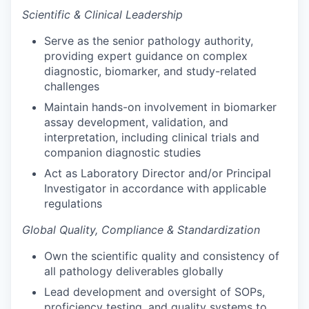
Scientific & Clinical Leadership
Serve as the senior pathology authority,
providing expert guidance on complex
diagnostic, biomarker, and study-related
challenges
Maintain hands-on involvement in biomarker
assay development, validation, and
interpretation, including clinical trials and
companion diagnostic studies
Act as Laboratory Director and/or Principal
Investigator in accordance with applicable
regulations
Global Quality, Compliance & Standardization
Own the scientific quality and consistency of
all pathology deliverables globally
Lead development and oversight of SOPs,
proficiency testing, and quality systems to