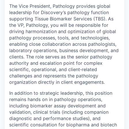
The Vice President, Pathology provides global
leadership for Discovery’s pathology function
supporting Tissue Biomarker Services (TBS). As
the VP, Pathology, you will be responsible for
driving harmonization and optimization of global
pathology processes, tools, and technologies,
enabling close collaboration across pathologists,
laboratory operations, business development, and
clients. The role serves as the senior pathology
authority and escalation point for complex
scientific, operational, and client‑related
challenges and represents the pathology
organization directly in client engagements.
In addition to strategic leadership, this position
remains hands on in pathology operations,
including biomarker assay development and
validation, clinical trials (including companion
diagnostic and performance studies), and
scientific consultation for biopharma and biotech