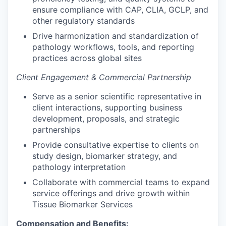
ensure compliance with CAP, CLIA, GCLP, and
other regulatory standards
Drive harmonization and standardization of
pathology workflows, tools, and reporting
practices across global sites
Client Engagement & Commercial Partnership
Serve as a senior scientific representative in
client interactions, supporting business
development, proposals, and strategic
partnerships
Provide consultative expertise to clients on
study design, biomarker strategy, and
pathology interpretation
Collaborate with commercial teams to expand
service offerings and drive growth within
Tissue Biomarker Services
Compensation and Benefits: