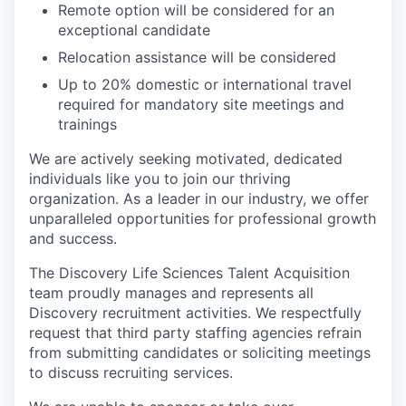
Remote option will be considered for an
exceptional candidate
Relocation assistance will be considered
Up to 20% domestic or international travel
required for mandatory site meetings and
trainings
We are actively seeking motivated, dedicated
individuals like you to join our thriving
organization. As a leader in our industry, we offer
unparalleled opportunities for professional growth
and success.
The Discovery Life Sciences Talent Acquisition
team proudly manages and represents all
Discovery recruitment activities. We respectfully
request that third party staffing agencies refrain
from submitting candidates or soliciting meetings
to discuss recruiting services.