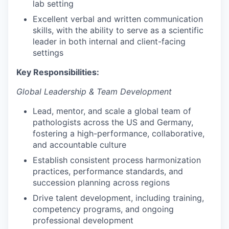
lab setting
Excellent verbal and written communication
skills, with the ability to serve as a scientific
leader in both internal and client-facing
settings
Key Responsibilities:
Global Leadership & Team Development
Lead, mentor, and scale a global team of
pathologists across the US and Germany,
fostering a high-performance, collaborative,
and accountable culture
Establish consistent process harmonization
practices, performance standards, and
succession planning across regions
Drive talent development, including training,
competency programs, and ongoing
professional development