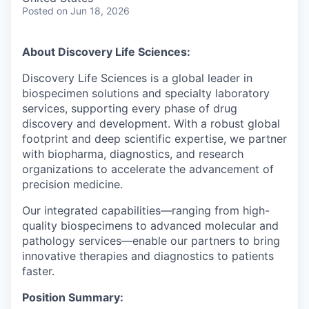
Posted
on Jun 18, 2026
About Discovery Life Sciences:
Discovery Life Sciences is a global leader in
biospecimen solutions and specialty laboratory
services, supporting every phase of drug
discovery and development. With a robust global
footprint and deep scientific expertise, we partner
with biopharma, diagnostics, and research
organizations to accelerate the advancement of
precision medicine.
Our integrated capabilities—ranging from high-
quality biospecimens to advanced molecular and
pathology services—enable our partners to bring
innovative therapies and diagnostics to patients
faster.
Position Summary: