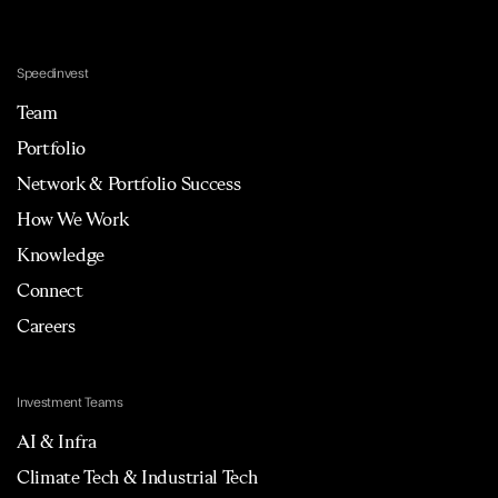
Speedinvest
Team
Portfolio
Network & Portfolio Success
How We Work
Knowledge
Connect
Careers
Investment Teams
AI & Infra
Climate Tech & Industrial Tech