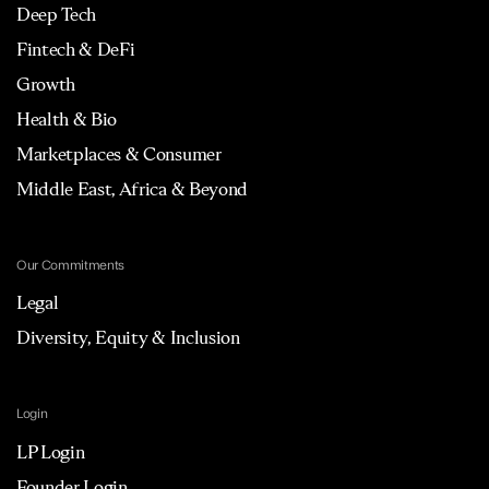
Deep Tech
Fintech & DeFi
Growth
Health & Bio
Marketplaces & Consumer
Middle East, Africa & Beyond
Our Commitments
Legal
Diversity, Equity & Inclusion
Login
LP Login
Founder Login