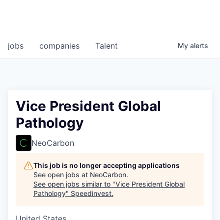
jobs
companies
Talent
My
alerts
Vice President Global
Pathology
NeoCarbon
This job is no longer accepting applications
See open jobs at
NeoCarbon
.
See open jobs similar to "
Vice President Global
Pathology
"
Speedinvest
.
United States