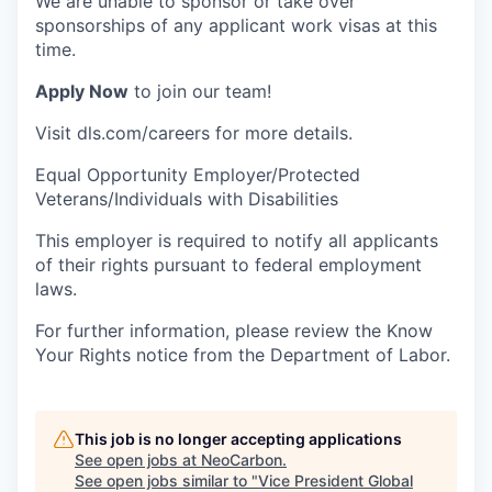
We are unable to sponsor or take over
sponsorships of any applicant work visas at this
time.
Apply Now
to join our team!
Visit dls.com/careers for more details.
Equal Opportunity Employer/Protected
Veterans/Individuals with Disabilities
This employer is required to notify all applicants
of their rights pursuant to federal employment
laws.
For further information, please review the Know
Your Rights notice from the Department of Labor.
This job is no longer accepting applications
See open jobs at
NeoCarbon
.
See open jobs similar to "
Vice President Global