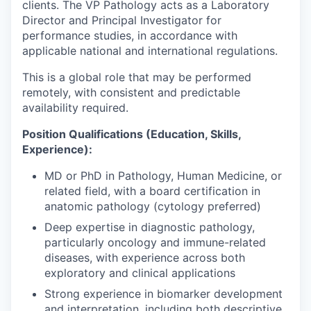
clients. The VP Pathology acts as a Laboratory
Director and Principal Investigator for
performance studies, in accordance with
applicable national and international regulations.
This is a global role that may be performed
remotely, with consistent and predictable
availability required.
Position Qualifications (Education, Skills,
Experience):
MD or PhD in Pathology, Human Medicine, or
related field, with a board certification in
anatomic pathology (cytology preferred)
Deep expertise in diagnostic pathology,
particularly oncology and immune-related
diseases, with experience across both
exploratory and clinical applications
Strong experience in biomarker development
and interpretation, including both descriptive