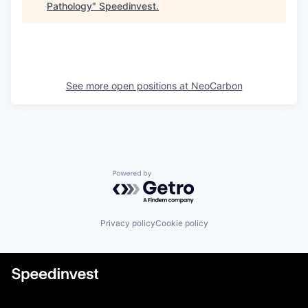
Pathology
"
Speedinvest
.
See more open positions at
NeoCarbon
Powered by Getro.com
Privacy policy
Cookie policy