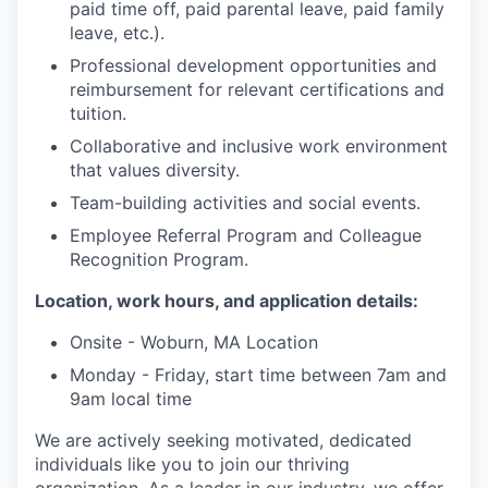
paid time off, paid parental leave, paid family
leave, etc.).
Professional development opportunities and
reimbursement for relevant certifications and
tuition.
Collaborative and inclusive work environment
that values diversity.
Team-building activities and social events.
Employee Referral Program and Colleague
Recognition Program.
Location, work hours, and application details:
Onsite - Woburn, MA Location
Monday - Friday, start time between 7am and
9am local time
We are actively seeking motivated, dedicated
individuals like you to join our thriving