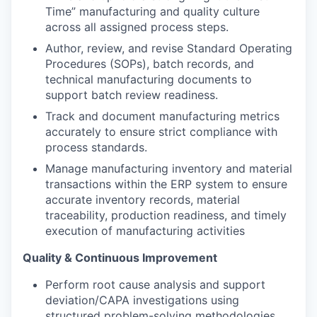
Time” manufacturing and quality culture
across all assigned process steps.
Author, review, and revise Standard Operating
Procedures (SOPs), batch records, and
technical manufacturing documents to
support batch review readiness.
Track and document manufacturing metrics
accurately to ensure strict compliance with
process standards.
Manage manufacturing inventory and material
transactions within the ERP system to ensure
accurate inventory records, material
traceability, production readiness, and timely
execution of manufacturing activities
Quality & Continuous Improvement
Perform root cause analysis and support
deviation/CAPA investigations using
structured problem-solving methodologies.