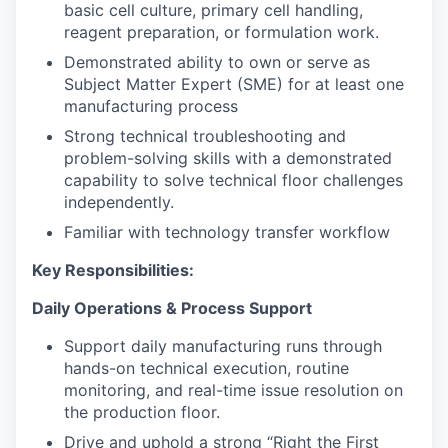
basic cell culture, primary cell handling,
reagent preparation, or formulation work.
Demonstrated ability to own or serve as
Subject Matter Expert (SME) for at least one
manufacturing process
Strong technical troubleshooting and
problem-solving skills with a demonstrated
capability to solve technical floor challenges
independently.
Familiar with technology transfer workflow
Key Responsibilities:
Daily Operations & Process Support
Support daily manufacturing runs through
hands-on technical execution, routine
monitoring, and real-time issue resolution on
the production floor.
Drive and uphold a strong “Right the First