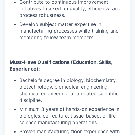
Contribute to continuous improvement
initiatives focused on quality, efficiency, and
process robustness.
Develop subject matter expertise in
manufacturing processes while training and
mentoring fellow team members.
Must-Have Qualifications (Education, Skills,
Experience):
Bachelor’s degree in biology, biochemistry,
biotechnology, biomedical engineering,
chemical engineering, or a related scientific
discipline.
Minimum 3 years of hands-on experience in
biologics, cell culture, tissue-based, or life
science manufacturing operations.
Proven manufacturing floor experience with