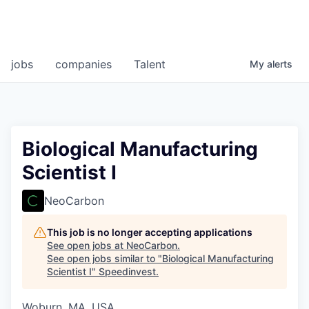
jobs
companies
Talent
My
alerts
Biological Manufacturing
Scientist I
NeoCarbon
This job is no longer accepting applications
See open jobs at
NeoCarbon
.
See open jobs similar to "
Biological Manufacturing
Scientist I
"
Speedinvest
.
Woburn, MA, USA