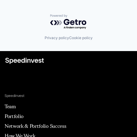
Powered by Getro.com
Privacy policy
Cookie policy
Speedinvest
Team
Portfolio
Network & Portfolio Success
How We Work