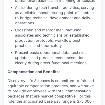
operational readiness of incoming processes.
Assist during tech transfer activities, serving
as a reliable manufacturing point-of-contact
to bridge technical development and daily
operations.
Crosstrain and mentor manufacturing
associates and technicians on established
production protocols, workflow best
practices, and floor safety.
Present basic operational data, technical
updates, and process recommendations
clearly during cross-functional meetings.
Compensation and Benefits:
Discovery Life Sciences is committed to fair and
equitable compensation practices, and we strive
to provide employees with total compensation
packages that are market competitive. For this
role, the anticipated base pay range is $75,000 -