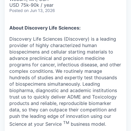
USD 75k-90k / year
Posted
on Jun 13, 2026
About Discovery Life Sciences:
Discovery Life Sciences (Discovery) is a leading
provider of highly characterized human
biospecimens and cellular starting materials to
advance preclinical and precision medicine
programs for cancer, infectious disease, and other
complex conditions. We routinely manage
hundreds of studies and expertly test thousands
of biospecimens simultaneously. Leading
biopharma, diagnostic and academic institutions
trust us to quickly deliver ADME and Toxicology
products and reliable, reproducible biomarker
data, so they can outpace their competition and
push the leading edge of innovation using our
TM
Science at your Service
business model.