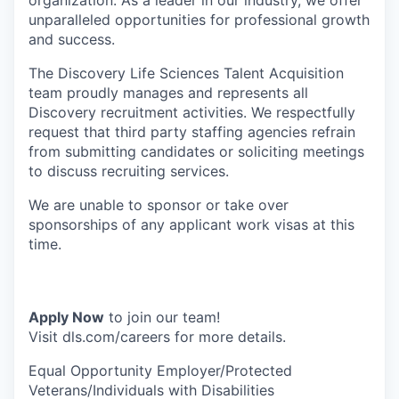
organization. As a leader in our industry, we offer
unparalleled opportunities for professional growth
and success.
The Discovery Life Sciences Talent Acquisition
team proudly manages and represents all
Discovery recruitment activities. We respectfully
request that third party staffing agencies refrain
from submitting candidates or soliciting meetings
to discuss recruiting services.
We are unable to sponsor or take over
sponsorships of any applicant work visas at this
time.
Apply Now
to join our team!
Visit dls.com/careers for more details.
Equal Opportunity Employer/Protected
Veterans/Individuals with Disabilities