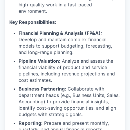
high-quality work in a fast-paced
environment.
Key Responsibilities:
Financial Planning & Analysis (FP&A):
Develop and maintain complex financial
models to support budgeting, forecasting,
and long-range planning.
Pipeline Valuation:
Analyze and assess the
financial viability of product and service
pipelines, including revenue projections and
cost estimates.
Business Partnering:
Collaborate with
department heads (e.g., Business Units, Sales,
Accounting) to provide financial insights,
identify cost-saving opportunities, and align
budgets with strategic goals.
Reporting:
Prepare and present monthly,
quarterly, and annual financial reports,