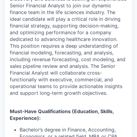
Senior Financial Analyst to join our dynamic
finance team in the life sciences industry. The
ideal candidate will play a critical role in driving
financial strategy, supporting decision-making,
and optimizing performance for a company
dedicated to advancing healthcare innovation.
This position requires a deep understanding of
financial modeling, forecasting, and analysis,
including revenue forecasting, cost modeling, and
sales pipeline review and analysis. The Senior
Financial Analyst will collaborate cross-
functionally with executive, commercial, and
operational teams to provide actionable insights
and support long-term growth objectives.
Must-Have Qualifications (Education, Skills,
Experience):
Bachelor’s degree in Finance, Accounting,
Economics, or a related field. MBA or CPA