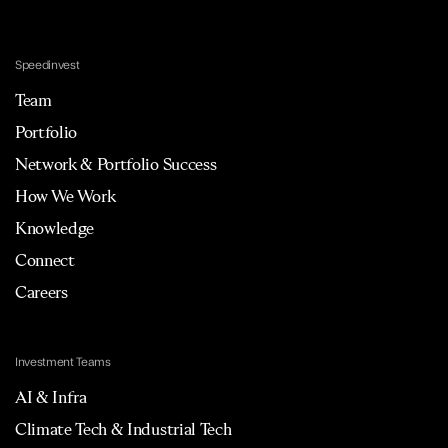
Speedinvest
Team
Portfolio
Network & Portfolio Success
How We Work
Knowledge
Connect
Careers
Investment Teams
AI & Infra
Climate Tech & Industrial Tech