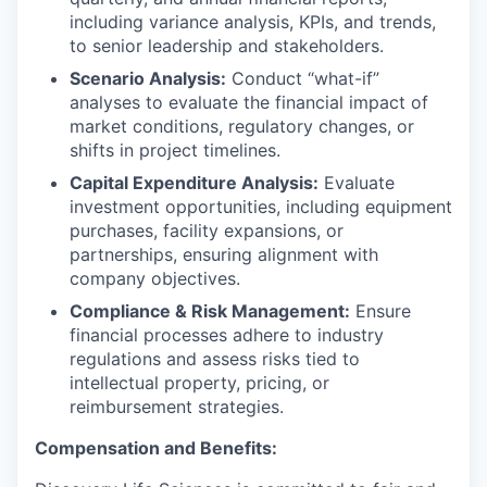
including variance analysis, KPIs, and trends,
to senior leadership and stakeholders.
Scenario Analysis:
Conduct “what-if”
analyses to evaluate the financial impact of
market conditions, regulatory changes, or
shifts in project timelines.
Capital Expenditure Analysis:
Evaluate
investment opportunities, including equipment
purchases, facility expansions, or
partnerships, ensuring alignment with
company objectives.
Compliance & Risk Management:
Ensure
financial processes adhere to industry
regulations and assess risks tied to
intellectual property, pricing, or
reimbursement strategies.
Compensation and Benefits: