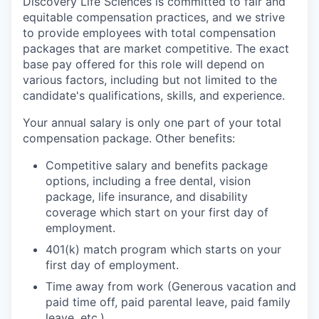
Discovery Life Sciences is committed to fair and
equitable compensation practices, and we strive
to provide employees with total compensation
packages that are market competitive. The exact
base pay offered for this role will depend on
various factors, including but not limited to the
candidate's qualifications, skills, and experience.
Your annual salary is only one part of your total
compensation package. Other benefits:
Competitive salary and benefits package
options, including a free dental, vision
package, life insurance, and disability
coverage which start on your first day of
employment.
401(k) match program which starts on your
first day of employment.
Time away from work (Generous vacation and
paid time off, paid parental leave, paid family
leave, etc.).