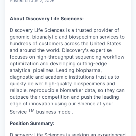
Posted
on Jun 2, 2026
About Discovery Life Sciences:
Discovery Life Sciences is a trusted provider of
genomic, bioanalytic and biospecimen services to
hundreds of customers across the United States
and around the world. Discovery's expertise
focuses on high-throughput sequencing workflow
optimization and developing cutting-edge
analytical pipelines. Leading biopharma,
diagnostic and academic institutions trust us to
quickly deliver high-quality biospecimens and
reliable, reproducible biomarker data, so they can
outpace their competition and push the leading
edge of innovation using our Science at your
TM
Service
business model.
Position Summary:
Discovery Life Sciences is seeking an experienced