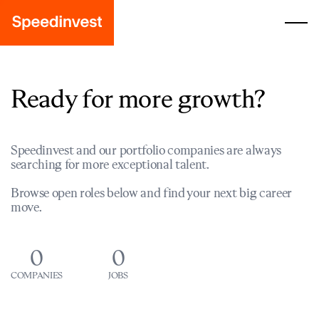
Ready for more growth?
Speedinvest and our portfolio companies are always
searching for more exceptional talent.
Browse open roles below and find your next big career
move.
0
0
COMPANIES
JOBS