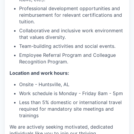
Professional development opportunities and
reimbursement for relevant certifications and
tuition.
Collaborative and inclusive work environment
that values diversity.
Team-building activities and social events.
Employee Referral Program and Colleague
Recognition Program.
Location and work hours:
Onsite - Huntsville, AL
Work schedule is Monday - Friday 8am - 5pm
Less than 5% domestic or international travel
required for mandatory site meetings and
trainings
We are actively seeking motivated, dedicated
individuals like you to join our thriving