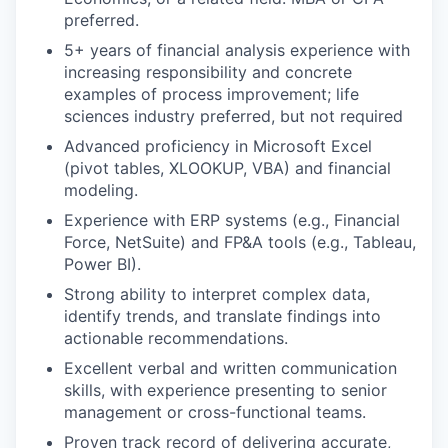
preferred.
5+ years of financial analysis experience with
increasing responsibility and concrete
examples of process improvement; life
sciences industry preferred, but not required
Advanced proficiency in Microsoft Excel
(pivot tables, XLOOKUP, VBA) and financial
modeling.
Experience with ERP systems (e.g., Financial
Force, NetSuite) and FP&A tools (e.g., Tableau,
Power BI).
Strong ability to interpret complex data,
identify trends, and translate findings into
actionable recommendations.
Excellent verbal and written communication
skills, with experience presenting to senior
management or cross-functional teams.
Proven track record of delivering accurate,