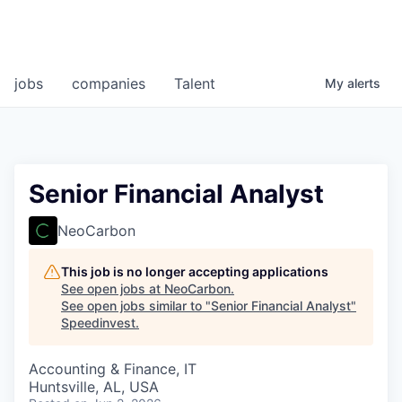
jobs
companies
Talent
My
alerts
Senior Financial Analyst
NeoCarbon
This job is no longer accepting applications
See open jobs at
NeoCarbon
.
See open jobs similar to "
Senior Financial Analyst
"
Speedinvest
.
Accounting & Finance, IT
Huntsville, AL, USA