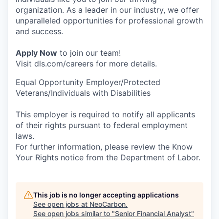
organization. As a leader in our industry, we offer
unparalleled opportunities for professional growth
and success.
Apply Now
to join our team!
Visit dls.com/careers for more details.
Equal Opportunity Employer/Protected
Veterans/Individuals with Disabilities
This employer is required to notify all applicants
of their rights pursuant to federal employment
laws.
For further information, please review the Know
Your Rights notice from the Department of Labor.
This job is no longer accepting applications
See open jobs at
NeoCarbon
.
See open jobs similar to "
Senior Financial Analyst
"