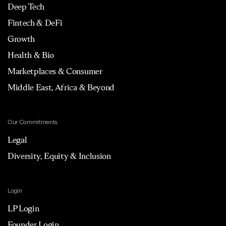
Deep Tech
Fintech & DeFi
Growth
Health & Bio
Marketplaces & Consumer
Middle East, Africa & Beyond
Our Commitments
Legal
Diversity, Equity & Inclusion
Login
LP Login
Founder Login