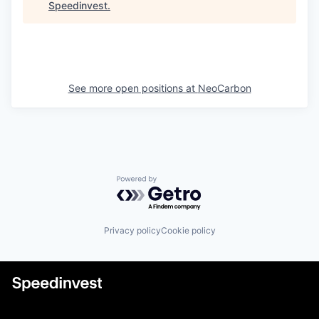
Speedinvest
.
See more open positions at
NeoCarbon
Powered by Getro.com
Privacy policy
Cookie policy